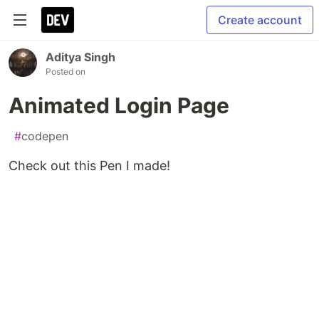
Create account
Aditya Singh
Posted on
Animated Login Page
#
codepen
Check out this Pen I made!