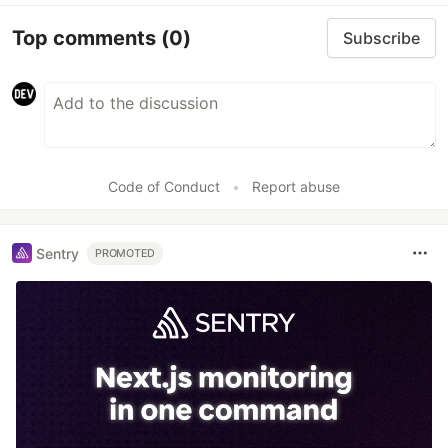
Top comments
(0)
Subscribe
Code of Conduct
•
Report abuse
Sentry
PROMOTED