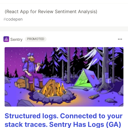
(React App for Review Sentiment Analysis)
#
codepen
Sentry
PROMOTED
Structured logs. Connected to your
stack traces. Sentry Has Logs (GA)