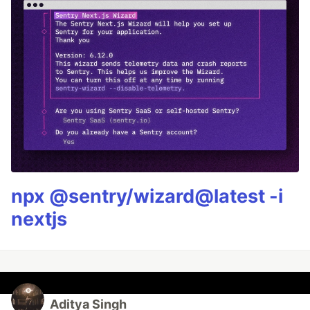
npx @sentry/wizard@latest -i
nextjs
Aditya Singh