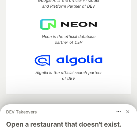
Google AI is the official AI Model
and Platform Partner of DEV
Neon is the official database
partner of DEV
Algolia is the official search partner
of DEV
DEV Community
— A space to discuss and keep up software
DEV Takeovers
development and manage your software career
Home
DEV Challenges
DEV++
Videos
Open a restaurant that doesn't exist.
DEV Education Tracks
DEV Help
Advertise on DEV
Organization Accounts
DEV Showcase
About
Contact