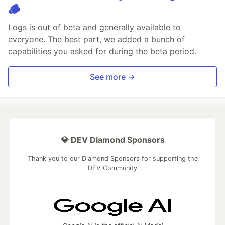
🪵
Logs is out of beta and generally available to
everyone. The best part, we added a bunch of
capabilities you asked for during the beta period.
See more →
💎 DEV Diamond Sponsors
Thank you to our Diamond Sponsors for supporting the
DEV Community