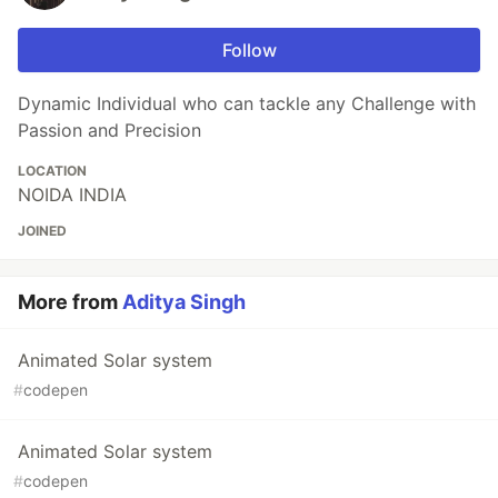
Follow
Dynamic Individual who can tackle any Challenge with
Passion and Precision
LOCATION
NOIDA INDIA
JOINED
More from
Aditya Singh
Animated Solar system
#
codepen
Animated Solar system
#
codepen