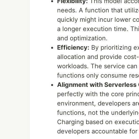
Flexibility:
This model accom
needs. A function that util
quickly might incur lower c
a longer execution time. Thi
and optimization.
Efficiency:
By prioritizing 
allocation and provide cost-
workloads. The service can 
functions only consume reso
Alignment with Serverless
perfectly with the core prin
environment, developers are
functions, not the underlyi
Charging based on executio
developers accountable for