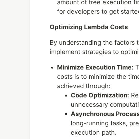
amount of free execution t
for developers to get star
Optimizing Lambda Costs
By understanding the factors 
implement strategies to optim
Minimize Execution Time:
T
costs is to minimize the ti
achieved through:
Code Optimization:
Ref
unnecessary computati
Asynchronous Process
long-running tasks, pr
execution path.