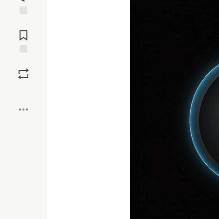
Jump to
Comments
Save
Boost