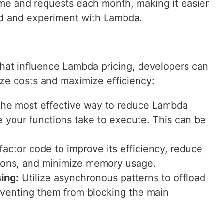
ime and requests each month, making it easier
ted and experiment with Lambda.
that influence Lambda pricing, developers can
ize costs and maximize efficiency:
he most effective way to reduce Lambda
me your functions take to execute. This can be
actor code to improve its efficiency, reduce
ons, and minimize memory usage.
ing:
Utilize asynchronous patterns to offload
eventing them from blocking the main