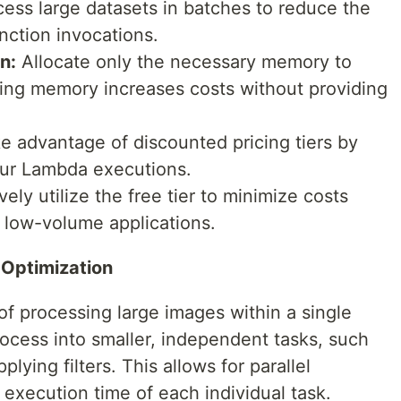
ess large datasets in batches to reduce the
nction invocations.
n:
Allocate only the necessary memory to
ting memory increases costs without providing
e advantage of discounted pricing tiers by
our Lambda executions.
vely utilize the free tier to minimize costs
 low-volume applications.
 Optimization
of processing large images within a single
ocess into smaller, independent tasks, such
plying filters. This allows for parallel
execution time of each individual task.