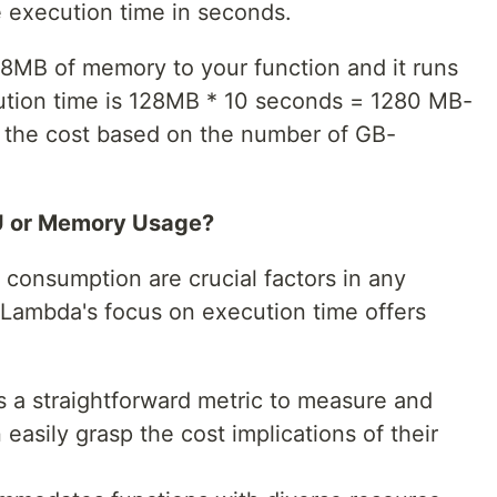
e execution time in seconds.
128MB of memory to your function and it runs
cution time is 128MB * 10 seconds = 1280 MB-
 the cost based on the number of GB-
U or Memory Usage?
onsumption are crucial factors in any
ambda's focus on execution time offers
s a straightforward metric to measure and
asily grasp the cost implications of their