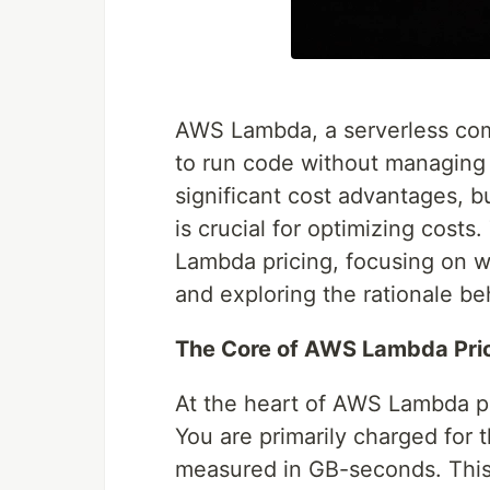
AWS Lambda, a serverless compu
to run code without managing 
significant cost advantages, 
is crucial for optimizing costs.
Lambda pricing, focusing on wh
and exploring the rationale be
The Core of AWS Lambda Pric
At the heart of AWS Lambda pr
You are primarily charged for
measured in GB-seconds. This