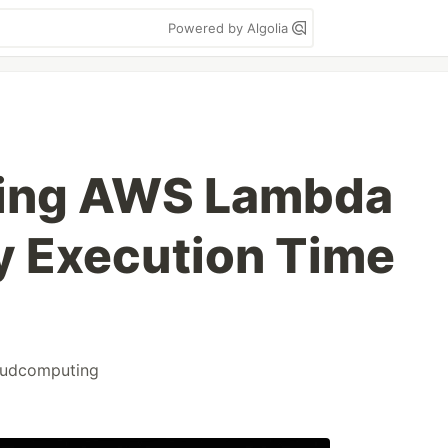
Powered by Algolia
ing AWS Lambda
y Execution Time
oudcomputing