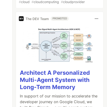
#
cloud
#
cloudcomputing
#
cloudprovider
The DEV Team
PROMOTED
Architect A Personalized
Multi-Agent System with
Long-Term Memory
In support of our mission to accelerate the
developer journey on Google Cloud, we