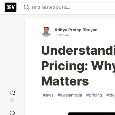
Aditya Pratap Bhuyan
Posted on
Understand
Pricing: Wh
Matters
#
aws
#
awslambda
#
pricing
#
cl
Add
reaction