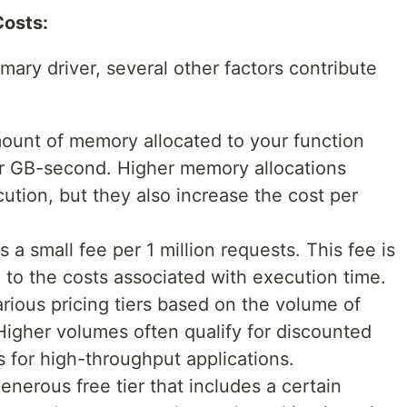
Costs:
mary driver, several other factors contribute
unt of memory allocated to your function
er GB-second. Higher memory allocations
ution, but they also increase the cost per
a small fee per 1 million requests. This fee is
to the costs associated with execution time.
ious pricing tiers based on the volume of
igher volumes often qualify for discounted
s for high-throughput applications.
nerous free tier that includes a certain