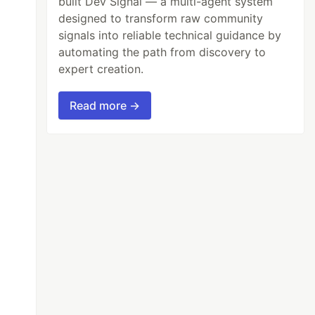
built Dev Signal — a multi-agent system
designed to transform raw community
signals into reliable technical guidance by
automating the path from discovery to
expert creation.
Read more →