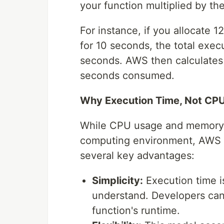
your function multiplied by th
For instance, if you allocate 
for 10 seconds, the total exe
seconds. AWS then calculates
seconds consumed.
Why Execution Time, Not CP
While CPU usage and memory c
computing environment, AWS L
several key advantages:
Simplicity:
Execution time i
understand. Developers can e
function's runtime.