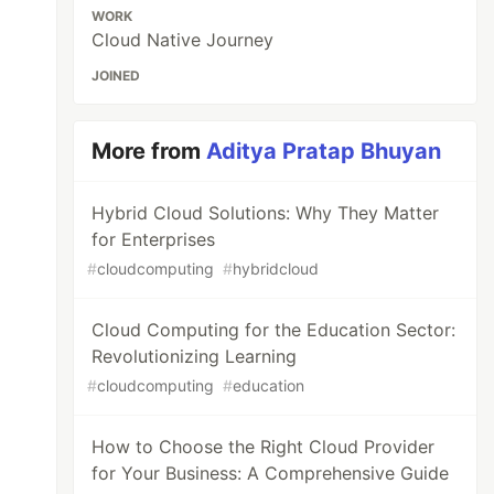
WORK
Cloud Native Journey
JOINED
More from
Aditya Pratap Bhuyan
Hybrid Cloud Solutions: Why They Matter
for Enterprises
#
cloudcomputing
#
hybridcloud
Cloud Computing for the Education Sector:
Revolutionizing Learning
#
cloudcomputing
#
education
How to Choose the Right Cloud Provider
for Your Business: A Comprehensive Guide