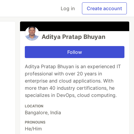
Log in
Create account
Aditya Pratap Bhuyan
Follow
Aditya Pratap Bhuyan is an experienced IT
professional with over 20 years in
enterprise and cloud applications. With
more than 40 industry certifications, he
specializes in DevOps, cloud computing.
LOCATION
Bangalore, India
PRONOUNS
He/Him