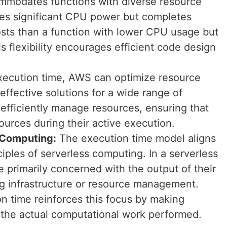
modates functions with diverse resource
izes significant CPU power but completes
osts than a function with lower CPU usage but
s flexibility encourages efficient code design
execution time, AWS can optimize resource
effective solutions for a wide range of
efficiently manage resources, ensuring that
urces during their active execution.
 Computing:
The execution time model aligns
ciples of serverless computing. In a serverless
 primarily concerned with the output of their
ng infrastructure or resource management.
n time reinforces this focus by making
 the actual computational work performed.