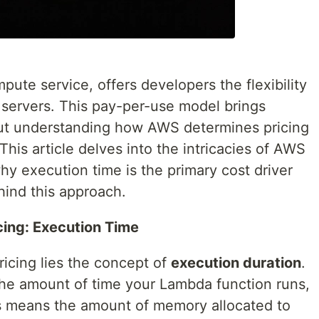
te service, offers developers the flexibility
servers. This pay-per-use model brings
but understanding how AWS determines pricing
 This article delves into the intricacies of AWS
y execution time is the primary cost driver
hind this approach.
ing: Execution Time
icing lies the concept of
execution duration
.
 the amount of time your Lambda function runs,
 means the amount of memory allocated to