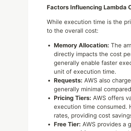
Factors Influencing Lambda 
While execution time is the pri
to the overall cost:
Memory Allocation:
The amo
directly impacts the cost p
generally enable faster exec
unit of execution time.
Requests:
AWS also charges 
generally minimal compared 
Pricing Tiers:
AWS offers var
execution time consumed. H
rates, providing cost saving
Free Tier:
AWS provides a ge