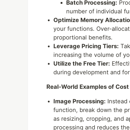
Batch Processing:
Proc
number of individual fu
Optimize Memory Allocatio
your functions. Over-alloca
proportional benefits.
Leverage Pricing Tiers:
Tak
increasing the volume of y
Utilize the Free Tier:
Effecti
during development and for
Real-World Examples of Cost
Image Processing:
Instead 
function, break down the pr
as resizing, cropping, and ap
processing and reduces the 