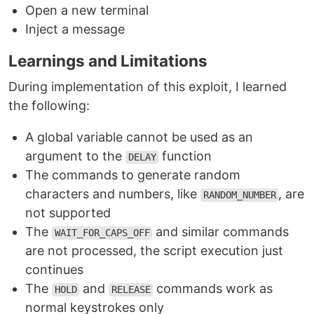
Open a new terminal
Inject a message
Learnings and Limitations
During implementation of this exploit, I learned
the following:
A global variable cannot be used as an
argument to the
function
DELAY
The commands to generate random
characters and numbers, like
, are
RANDOM_NUMBER
not supported
The
and similar commands
WAIT_FOR_CAPS_OFF
are not processed, the script execution just
continues
The
and
commands work as
HOLD
RELEASE
normal keystrokes only