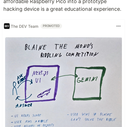
affordable Raspberry Pico into a prototype
hacking device is a great educational experience.
The DEV Team
PROMOTED