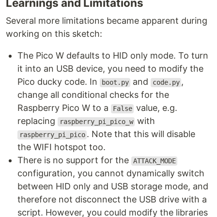
Learnings and Limitations
Several more limitations became apparent during
working on this sketch:
The Pico W defaults to HID only mode. To turn
it into an USB device, you need to modify the
Pico ducky code. In
and
,
boot.py
code.py
change all conditional checks for the
Raspberry Pico W to a
value, e.g.
False
replacing
with
raspberry_pi_pico_w
. Note that this will disable
raspberry_pi_pico
the WIFI hotspot too.
There is no support for the
ATTACK_MODE
configuration, you cannot dynamically switch
between HID only and USB storage mode, and
therefore not disconnect the USB drive with a
script. However, you could modify the libraries