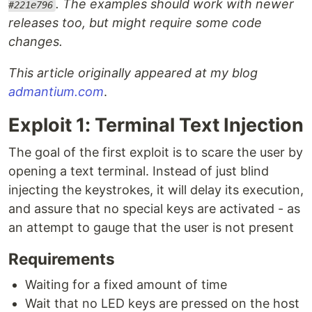
. The examples should work with newer
#221e796
releases too, but might require some code
changes.
This article originally appeared at my blog
admantium.com
.
Exploit 1: Terminal Text Injection
The goal of the first exploit is to scare the user by
opening a text terminal. Instead of just blind
injecting the keystrokes, it will delay its execution,
and assure that no special keys are activated - as
an attempt to gauge that the user is not present
Requirements
Waiting for a fixed amount of time
Wait that no LED keys are pressed on the host