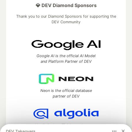
💎 DEV Diamond Sponsors
Thank you to our Diamond Sponsors for supporting the
DEV Community
Google AI is the official AI Model
and Platform Partner of DEV
Neon is the official database
partner of DEV
Algolia is the official search partner
DEV Takeovers
of DEV