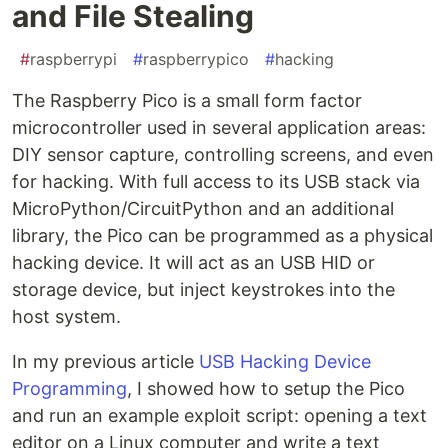
and File Stealing
#
raspberrypi
#
raspberrypico
#
hacking
The Raspberry Pico is a small form factor
microcontroller used in several application areas:
DIY sensor capture, controlling screens, and even
for hacking. With full access to its USB stack via
MicroPython/CircuitPython and an additional
library, the Pico can be programmed as a physical
hacking device. It will act as an USB HID or
storage device, but inject keystrokes into the
host system.
In my previous article
USB Hacking Device
Programming
, I showed how to setup the Pico
and run an example exploit script: opening a text
editor on a Linux computer and write a text