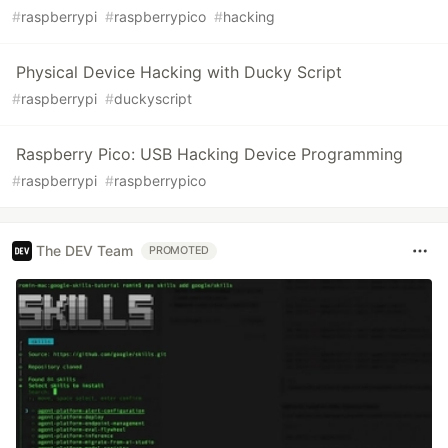
#
raspberrypi
#
raspberrypico
#
hacking
Physical Device Hacking with Ducky Script
#
raspberrypi
#
duckyscript
Raspberry Pico: USB Hacking Device Programming
#
raspberrypi
#
raspberrypico
The DEV Team
PROMOTED