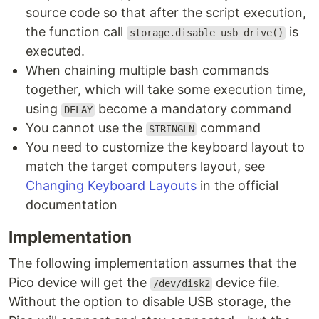
source code so that after the script execution,
the function call
is
storage.disable_usb_drive()
executed.
When chaining multiple bash commands
together, which will take some execution time,
using
become a mandatory command
DELAY
You cannot use the
command
STRINGLN
You need to customize the keyboard layout to
match the target computers layout, see
Changing Keyboard Layouts
in the official
documentation
Implementation
The following implementation assumes that the
Pico device will get the
device file.
/dev/disk2
Without the option to disable USB storage, the