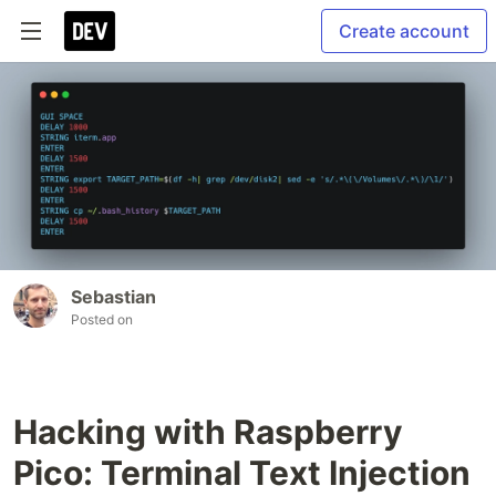
Create account
Sebastian
Posted on
Hacking with Raspberry
Pico: Terminal Text Injection