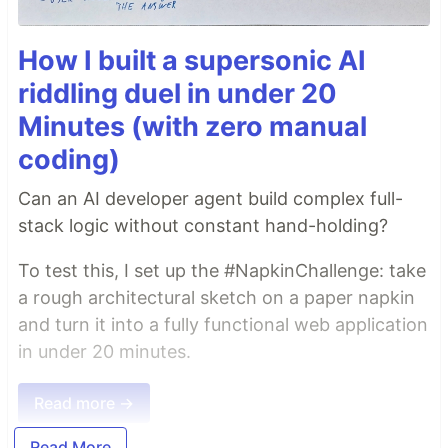
How I built a supersonic AI
riddling duel in under 20
Minutes (with zero manual
coding)
Can an AI developer agent build complex full-
stack logic without constant hand-holding?
To test this, I set up the #NapkinChallenge: take
a rough architectural sketch on a paper napkin
and turn it into a fully functional web application
in under 20 minutes.
Read more →
Read More