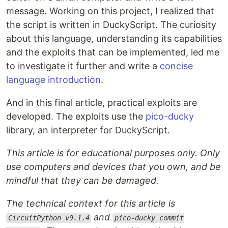
message. Working on this project, I realized that
the script is written in DuckyScript. The curiosity
about this language, understanding its capabilities
and the exploits that can be implemented, led me
to investigate it further and write a
concise
language introduction
.
And in this final article, practical exploits are
developed. The exploits use the
pico-ducky
library, an interpreter for DuckyScript.
This article is for educational purposes only. Only
use computers and devices that you own, and be
mindful that they can be damaged.
The technical context for this article is
and
CircuitPython v9.1.4
pico-ducky commit