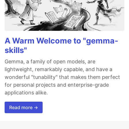
A Warm Welcome to "gemma-
skills"
Gemma, a family of open models, are
lightweight, remarkably capable, and have a
wonderful "tunability" that makes them perfect
for personal projects and enterprise-grade
applications alike.
Read more →