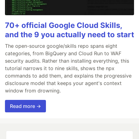
70+ official Google Cloud Skills,
and the 9 you actually need to start
The open-source google/skills repo spans eight
categories, from BigQuery and Cloud Run to WAF
security audits. Rather than installing everything, this
tutorial narrows it to nine skills, shows the npx
commands to add them, and explains the progressive
disclosure model that keeps your agent's context
window from drowning.
Read more →