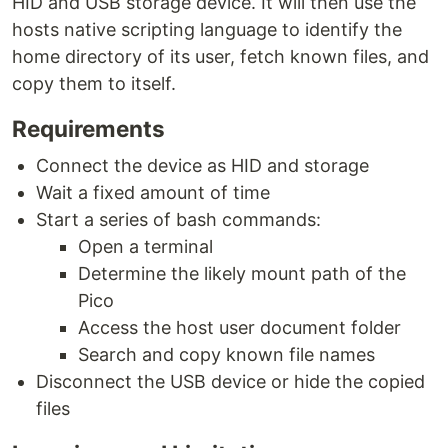
HID and USB storage device. It will then use the
hosts native scripting language to identify the
home directory of its user, fetch known files, and
copy them to itself.
Requirements
Connect the device as HID and storage
Wait a fixed amount of time
Start a series of bash commands:
Open a terminal
Determine the likely mount path of the
Pico
Access the host user document folder
Search and copy known file names
Disconnect the USB device or hide the copied
files