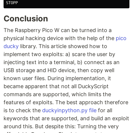
STOPP
Conclusion
The Raspberry Pico W can be turned into a
physical hacking device with the help of the
pico
ducky
library. This article showed how to
implement two exploits: a) scare the user by
injecting text into a terminal, b) connect as an
USB storage and HID device, then copy well
known user files. During implementation, it
became apparent that not all DuckyScript
commands are supported, which limits the
features of exploits. The best approach therefore
is to check the
duckyinpython.py file
for all
keywords that are supported, and build an exploit
around this. But despite this: Turning the very