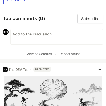
Top comments
(0)
Subscribe
Code of Conduct
•
Report abuse
The DEV Team
PROMOTED