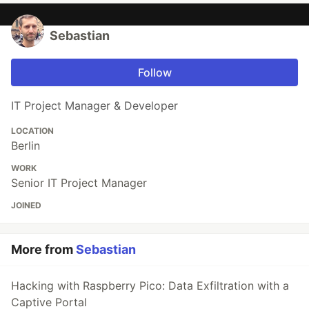
Sebastian
Follow
IT Project Manager & Developer
LOCATION
Berlin
WORK
Senior IT Project Manager
JOINED
More from
Sebastian
Hacking with Raspberry Pico: Data Exfiltration with a
Captive Portal