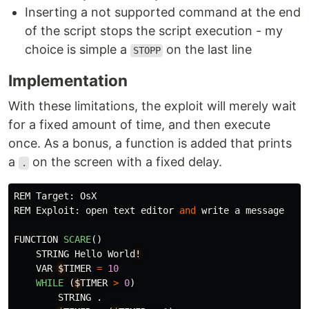
Inserting a not supported command at the end
of the script stops the script execution - my
choice is simple a
on the last line
STOPP
Implementation
With these limitations, the exploit will merely wait
for a fixed amount of time, and then execute
once. As a bonus, a function is added that prints
a
on the screen with a fixed delay.
.
REM
Target
:
OsX
REM
Exploit
:
open
text
editor
and
write
a
message
FUNCTION
SCARE
()
STRING
Hello
World
!
VAR
$
TIMER
=
10
WHILE 
(
$
TIMER
>
0
)
STRING
.