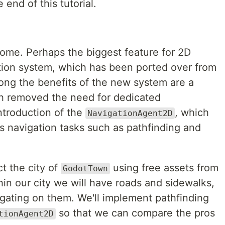
 end of this tutorial.
some. Perhaps the biggest feature for 2D
tion system, which has been ported over from
ng the benefits of the new system are a
ch removed the need for dedicated
troduction of the
, which
NavigationAgent2D
us navigation tasks such as pathfinding and
ct the city of
using free assets from
GodotTown
hin our city we will have roads and sidewalks,
igating on them. We'll implement pathfinding
so that we can compare the pros
tionAgent2D