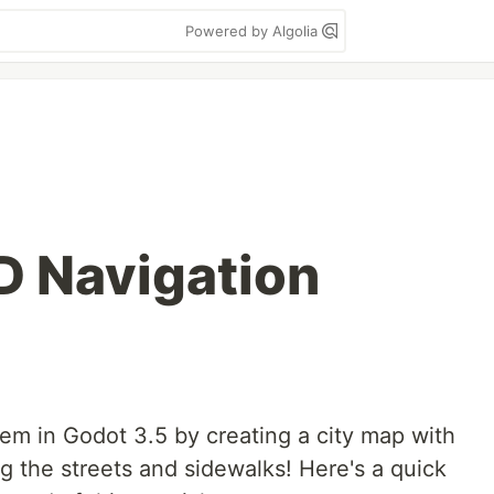
Powered by Algolia
D Navigation
em in Godot 3.5 by creating a city map with
g the streets and sidewalks! Here's a quick