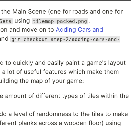
 the Main Scene (one for roads and one for
using
.
Sets
tilemap_packed.png
ction and move on to
Adding Cars and
mand
git checkout step-2/adding-cars-and-
sed to quickly and easily paint a game's layout
a lot of useful features which make them
uilding the map of your game:
e amount of different types of tiles within the
d a level of randomness to the tiles to make
ifferent planks across a wooden floor) using