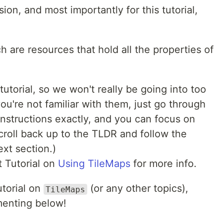
ion, and most importantly for this tutorial,
ch are resources that hold all the properties of
tutorial, so we won't really be going into too
ou're not familiar with them, just go through
instructions exactly, and you can focus on
scroll back up to the TLDR and follow the
ext section.)
t Tutorial on
Using TileMaps
for more info.
utorial on
(or any other topics),
TileMaps
menting below!