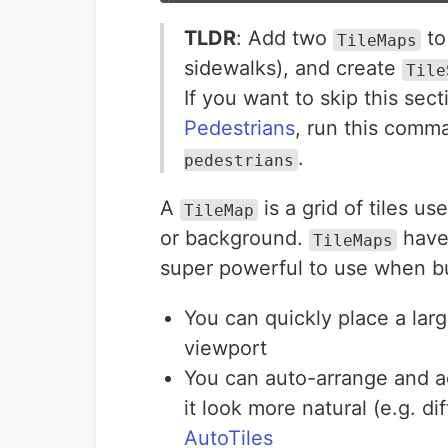
TLDR
: Add two
to
TileMaps
sidewalks), and create
Tile
If you want to skip this se
Pedestrians
, run this com
.
pedestrians
A
is a grid of tiles u
TileMap
or background.
have 
TileMaps
super powerful to use when b
You can quickly place a larg
viewport
You can auto-arrange and ad
it look more natural (e.g. d
AutoTiles