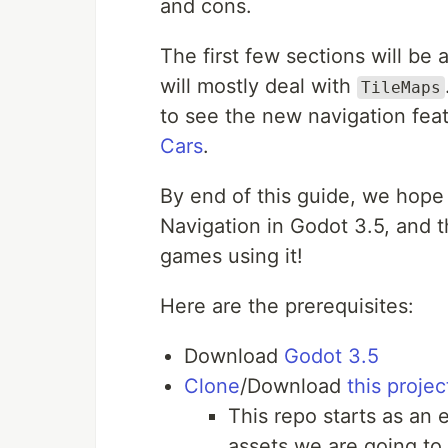
and cons.
The first few sections will be 
will mostly deal with
TileMaps
to see the new navigation fea
Cars
.
By end of this guide, we hope
Navigation in Godot 3.5, and 
games using it!
Here are the prerequisites:
Download
Godot 3.5
Clone
/Download
this proje
This repo starts as an
assets we are going to