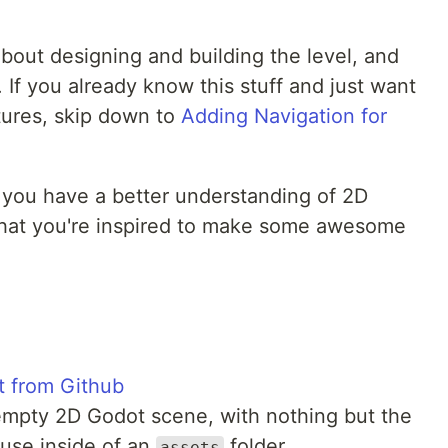
about designing and building the level, and
. If you already know this stuff and just want
tures, skip down to
Adding Navigation for
 you have a better understanding of 2D
that you're inspired to make some awesome
ct from Github
 empty 2D Godot scene, with nothing but the
 use inside of an
folder
assets