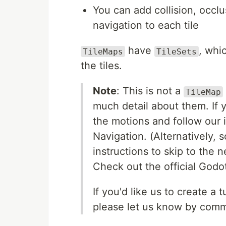
You can add collision, occlus
navigation to each tile
have
, whi
TileMaps
TileSets
the tiles.
Note
: This is not a
TileMap
much detail about them. If y
the motions and follow our 
Navigation. (Alternatively, 
instructions to skip to the n
Check out the official Godo
If you'd like us to create a t
please let us know by com