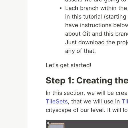
Each branch within the 
in this tutorial (startin
have instructions below
about Git and this bran
Just download the proj
any of that.
Let's get started!
Step 1: Creating th
In this section, we will be cr
TileSets
, that we will use in
Ti
cityscape of our level. It will lo