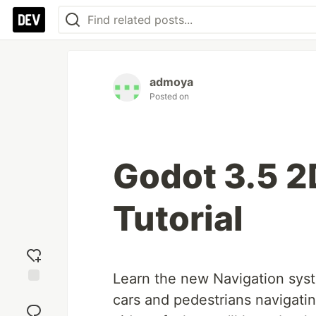
admoya
Posted on
Godot 3.5 2
Tutorial
Learn the new Navigation syst
Add
cars and pedestrians navigatin
reaction