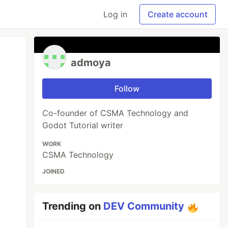
Log in
Create account
admoya
Follow
Co-founder of CSMA Technology and
Godot Tutorial writer
WORK
CSMA Technology
JOINED
Trending on
DEV Community