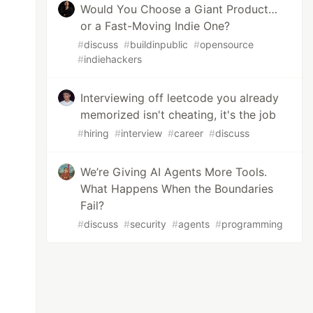
Would You Choose a Giant Product…
or a Fast-Moving Indie One?
#
discuss
#
buildinpublic
#
opensource
#
indiehackers
Interviewing off leetcode you already
memorized isn't cheating, it's the job
#
hiring
#
interview
#
career
#
discuss
We’re Giving AI Agents More Tools.
What Happens When the Boundaries
Fail?
#
discuss
#
security
#
agents
#
programming