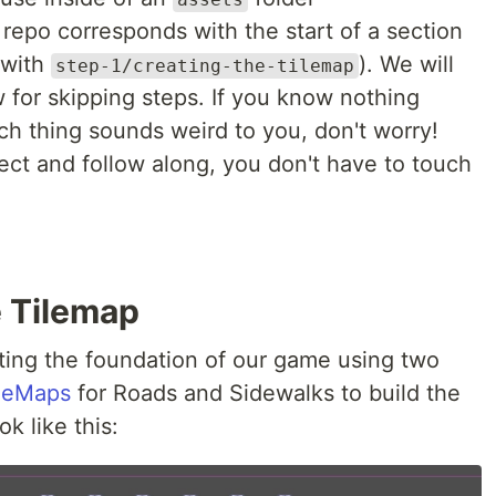
repo corresponds with the start of a section
g with
). We will
step-1/creating-the-tilemap
 for skipping steps. If you know nothing
ch thing sounds weird to you, don't worry!
ect and follow along, you don't have to touch
e Tilemap
eating the foundation of our game using two
leMaps
for Roads and Sidewalks to build the
ok like this: