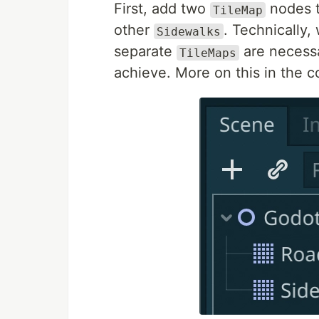
First, add two
nodes t
TileMap
other
. Technically
Sidewalks
separate
are necessa
TileMaps
achieve. More on this in the c