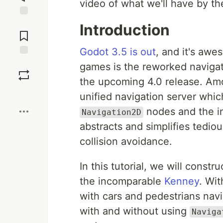
video of what we'll have by the
Jump to
Introduction
Comments
Godot 3.5 is out
, and it's awe
Save
games is the reworked naviga
the upcoming 4.0 release. Amo
Boost
unified navigation server whi
nodes and the in
Navigation2D
abstracts and simplifies tedio
collision avoidance.
In this tutorial, we will constru
the incomparable
Kenney
. Wit
with cars and pedestrians nav
with and without using
Naviga