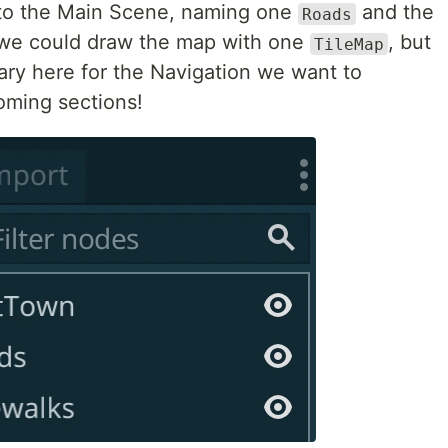
o the Main Scene, naming one
and the
Roads
, we could draw the map with one
, but
TileMap
ry here for the Navigation we want to
oming sections!