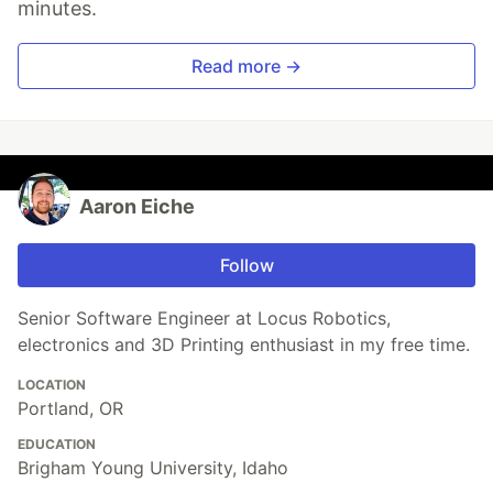
minutes.
Read more →
Aaron Eiche
Follow
Senior Software Engineer at Locus Robotics,
electronics and 3D Printing enthusiast in my free time.
LOCATION
Portland, OR
EDUCATION
Brigham Young University, Idaho