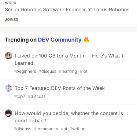
WORK
Senior Robotics Software Engineer at Locus Robotics
JOINED
Trending on
DEV Community
I Lived on 100 GB for a Month — Here's What I
Learned
#
beginners
#
discuss
#
learning
#
iot
Top 7 Featured DEV Posts of the Week
#
top7
#
discuss
How would you decide, whether the content is
good or bad?
#
discuss
#
community
#
ai
#
writing