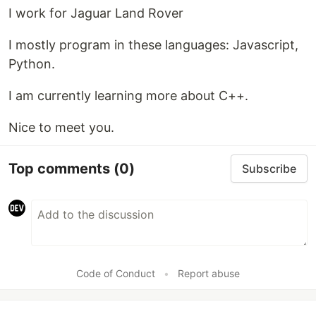
I work for Jaguar Land Rover
I mostly program in these languages: Javascript,
Python.
I am currently learning more about C++.
Nice to meet you.
Top comments
(0)
Subscribe
Code of Conduct
•
Report abuse