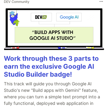
DEV Community
Work through these 3 parts to
earn the exclusive Google AI
Studio Builder badge!
This track will guide you through Google AI
Studio's new "Build apps with Gemini" feature,
where you can turn a simple text prompt into a
fully functional, deployed web application in