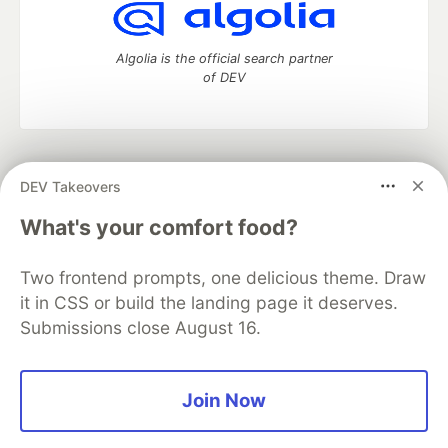
Algolia is the official search partner
of DEV
DEV Community
— A space to discuss and keep up software
DEV Takeovers
development and manage your software career
Home
DEV Challenges
DEV++
Videos
What's your comfort food?
DEV Education Tracks
DEV Help
Advertise on DEV
Organization Accounts
DEV Showcase
About
Contact
Two frontend prompts, one delicious theme. Draw
Free Postgres Database
DEV Shop
MLH
Code of Conduct
Privacy Policy
Terms of Use
it in CSS or build the landing page it deserves.
Built on
Forem
— the
open source
software that powers
DEV
Submissions close August 16.
and other inclusive communities.
Made with love and
Ruby on Rails
. DEV Community
©
2016 -
2026.
Join Now