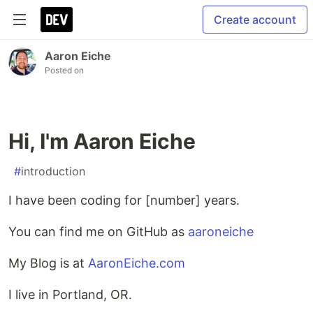
Create account
Aaron Eiche
Posted on
Hi, I'm Aaron Eiche
#
introduction
I have been coding for [number] years.
You can find me on GitHub as
aaroneiche
My Blog is at
AaronEiche.com
I live in Portland, OR.