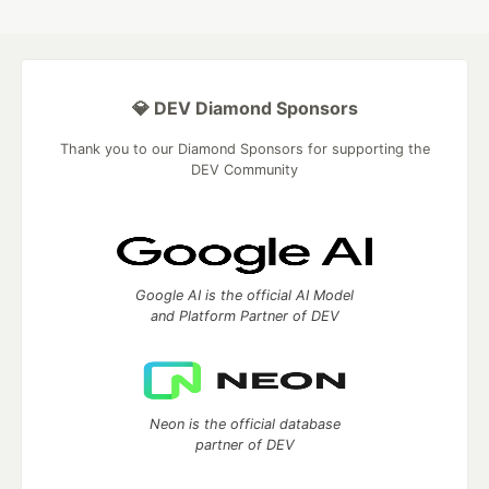
💎 DEV Diamond Sponsors
Thank you to our Diamond Sponsors for supporting the
DEV Community
Google AI is the official AI Model
and Platform Partner of DEV
Neon is the official database
partner of DEV