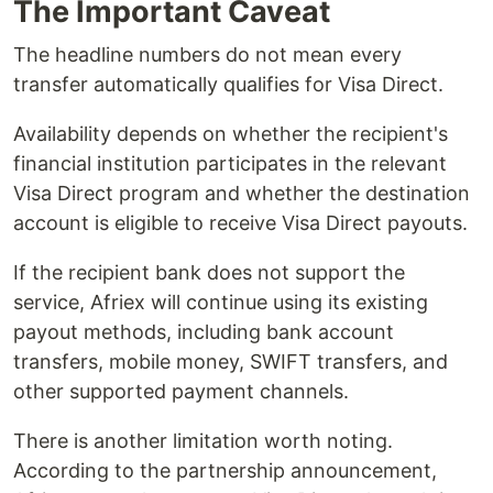
The Important Caveat
The headline numbers do not mean every
transfer automatically qualifies for Visa Direct.
Availability depends on whether the recipient's
financial institution participates in the relevant
Visa Direct program and whether the destination
account is eligible to receive Visa Direct payouts.
If the recipient bank does not support the
service, Afriex will continue using its existing
payout methods, including bank account
transfers, mobile money, SWIFT transfers, and
other supported payment channels.
There is another limitation worth noting.
According to the partnership announcement,