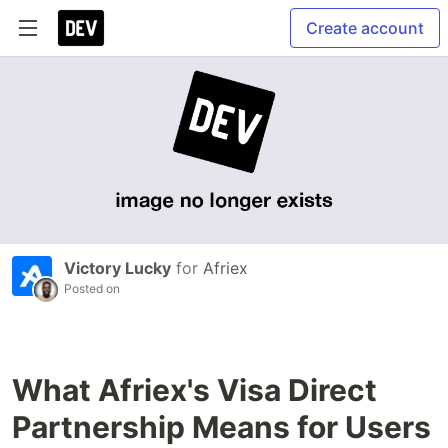
Create account
Victory Lucky
for
Afriex
Posted on
What Afriex's Visa Direct
Partnership Means for Users