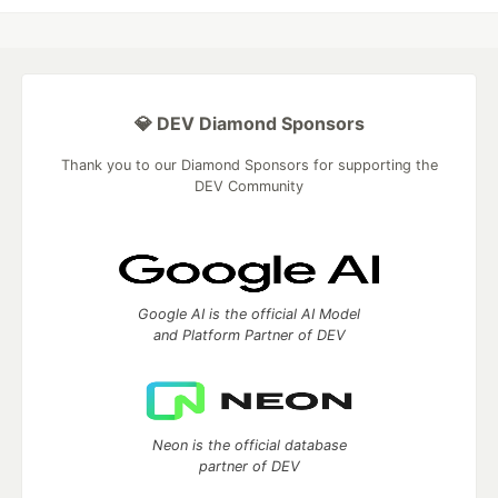
💎 DEV Diamond Sponsors
Thank you to our Diamond Sponsors for supporting the
DEV Community
Google AI is the official AI Model
and Platform Partner of DEV
Neon is the official database
partner of DEV