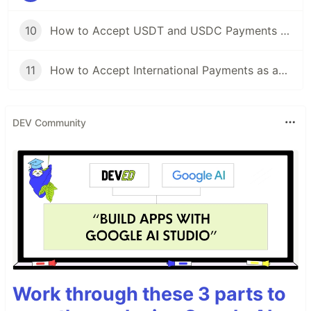
10
How to Accept USDT and USDC Payments and Settle Automatically in USD with Afriex
11
How to Accept International Payments as an African Developer or Business
DEV Community
Work through these 3 parts to