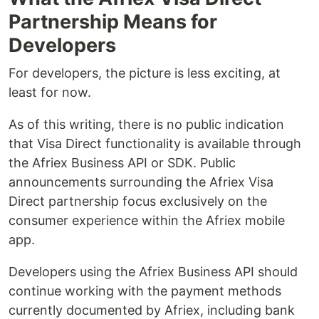
Partnership Means for
Developers
For developers, the picture is less exciting, at
least for now.
As of this writing, there is no public indication
that Visa Direct functionality is available through
the Afriex Business API or SDK. Public
announcements surrounding the Afriex Visa
Direct partnership focus exclusively on the
consumer experience within the Afriex mobile
app.
Developers using the Afriex Business API should
continue working with the payment methods
currently documented by Afriex, including bank