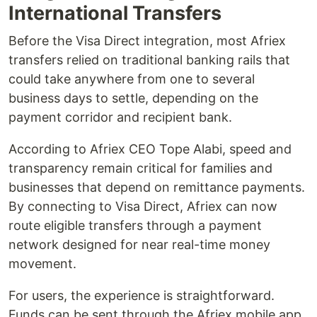
International Transfers
Before the Visa Direct integration, most Afriex
transfers relied on traditional banking rails that
could take anywhere from one to several
business days to settle, depending on the
payment corridor and recipient bank.
According to Afriex CEO Tope Alabi, speed and
transparency remain critical for families and
businesses that depend on remittance payments.
By connecting to Visa Direct, Afriex can now
route eligible transfers through a payment
network designed for near real-time money
movement.
For users, the experience is straightforward.
Funds can be sent through the Afriex mobile app