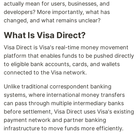
actually mean for users, businesses, and
developers? More importantly, what has
changed, and what remains unclear?
What Is Visa Direct?
Visa Direct is Visa's real-time money movement
platform that enables funds to be pushed directly
to eligible bank accounts, cards, and wallets
connected to the Visa network.
Unlike traditional correspondent banking
systems, where international money transfers
can pass through multiple intermediary banks
before settlement, Visa Direct uses Visa's existing
payment network and partner banking
infrastructure to move funds more efficiently.