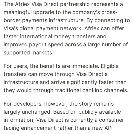
The Afriex Visa Direct partnership represents a
meaningful upgrade to the company's cross-
border payments infrastructure. By connecting to
Visa's global payment network, Afriex can offer
faster international money transfers and
improved payout speed across a large number of
supported markets.
For users, the benefits are immediate. Eligible
transfers can move through Visa Direct's
infrastructure and arrive significantly faster than
they would through traditional banking channels.
For developers, however, the story remains
largely unchanged. Based on publicly available
information, Visa Direct is currently a consumer-
facing enhancement rather than a new API