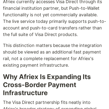
Afriex currently accesses Visa Direct through its
financial institution partner, but Push-to-Wallet
functionality is not yet commercially available.
The live service today primarily supports push-to-
account and push-to-card transfers rather than
the full suite of Visa Direct products.
This distinction matters because the integration
should be viewed as an additional fast payment
rail, not a complete replacement for Afriex's
existing payment infrastructure.
Why Afriex Is Expanding Its
Cross-Border Payment
Infrastructure
The Visa Direct partnership fits neatly into
Afriex's broader strategy of expanding global