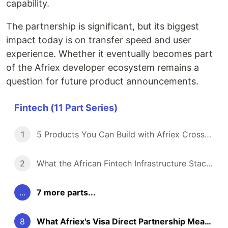
capability.
The partnership is significant, but its biggest
impact today is on transfer speed and user
experience. Whether it eventually becomes part
of the Afriex developer ecosystem remains a
question for future product announcements.
Fintech (11 Part Series)
1
5 Products You Can Build with Afriex Cross-Border Payment API
2
What the African Fintech Infrastructure Stack Looks Like in 2026
...
7 more parts...
8
What Afriex's Visa Direct Partnership Means for Users and Developers