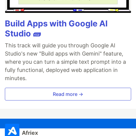
Build Apps with Google AI
Studio 🧱
This track will guide you through Google AI
Studio's new "Build apps with Gemini" feature,
where you can turn a simple text prompt into a
fully functional, deployed web application in
minutes.
Read more →
Afriex