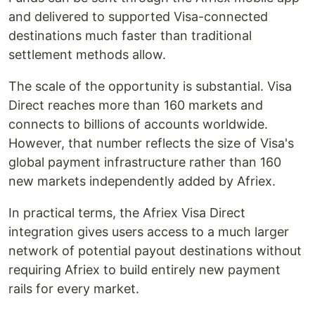
and delivered to supported Visa-connected
destinations much faster than traditional
settlement methods allow.
The scale of the opportunity is substantial. Visa
Direct reaches more than 160 markets and
connects to billions of accounts worldwide.
However, that number reflects the size of Visa's
global payment infrastructure rather than 160
new markets independently added by Afriex.
In practical terms, the Afriex Visa Direct
integration gives users access to a much larger
network of potential payout destinations without
requiring Afriex to build entirely new payment
rails for every market.