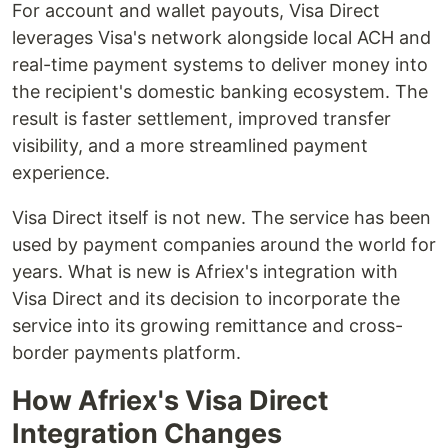
For account and wallet payouts, Visa Direct
leverages Visa's network alongside local ACH and
real-time payment systems to deliver money into
the recipient's domestic banking ecosystem. The
result is faster settlement, improved transfer
visibility, and a more streamlined payment
experience.
Visa Direct itself is not new. The service has been
used by payment companies around the world for
years. What is new is Afriex's integration with
Visa Direct and its decision to incorporate the
service into its growing remittance and cross-
border payments platform.
How Afriex's Visa Direct
Integration Changes