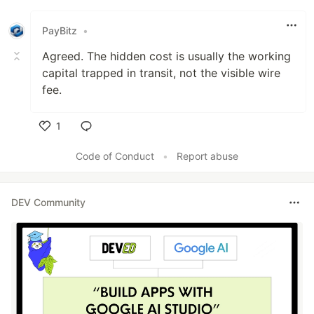
PayBitz
•
Agreed. The hidden cost is usually the working
capital trapped in transit, not the visible wire
fee.
1
Like
Code of Conduct
•
Report abuse
DEV Community