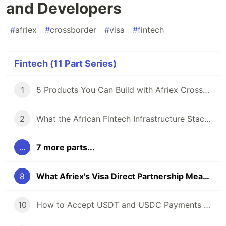
and Developers
#
afriex
#
crossborder
#
visa
#
fintech
Fintech (11 Part Series)
1
5 Products You Can Build with Afriex Cross-Border Payment API
2
What the African Fintech Infrastructure Stack Looks Like in 2026
...
7 more parts...
8
What Afriex's Visa Direct Partnership Means for Users and Developers
10
How to Accept USDT and USDC Payments and Settle Automatically in USD with Afriex