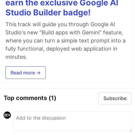
earn the exclusive Google AI
Studio Builder badge!
This track will guide you through Google AI
Studio's new "Build apps with Gemini" feature,
where you can turn a simple text prompt into a
fully functional, deployed web application in
minutes.
Read more →
Top comments
(1)
Subscribe