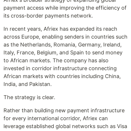
payment access while improving the efficiency of
its cross-border payments network.
In recent years, Afriex has expanded its reach
across Europe, enabling senders in countries such
as the Netherlands, Romania, Germany, Ireland,
Italy, France, Belgium, and Spain to send money
to African markets. The company has also
invested in corridor infrastructure connecting
African markets with countries including China,
India, and Pakistan.
The strategy is clear.
Rather than building new payment infrastructure
for every international corridor, Afriex can
leverage established global networks such as Visa