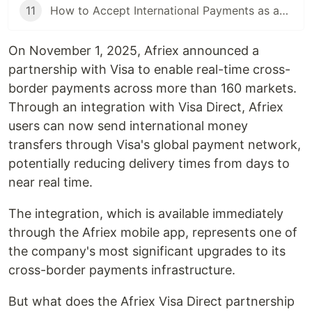
11
How to Accept International Payments as an African Developer or Business
On November 1, 2025, Afriex announced a
partnership with Visa to enable real-time cross-
border payments across more than 160 markets.
Through an integration with Visa Direct, Afriex
users can now send international money
transfers through Visa's global payment network,
potentially reducing delivery times from days to
near real time.
The integration, which is available immediately
through the Afriex mobile app, represents one of
the company's most significant upgrades to its
cross-border payments infrastructure.
But what does the Afriex Visa Direct partnership