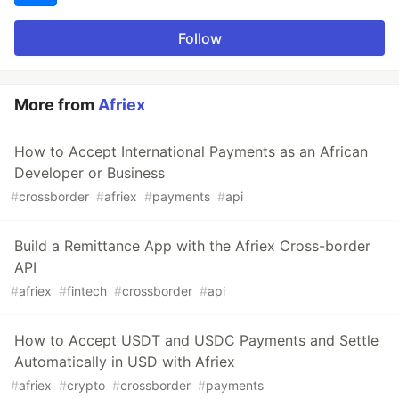
Follow
More from
Afriex
How to Accept International Payments as an African
Developer or Business
#
crossborder
#
afriex
#
payments
#
api
Build a Remittance App with the Afriex Cross-border
API
#
afriex
#
fintech
#
crossborder
#
api
How to Accept USDT and USDC Payments and Settle
Automatically in USD with Afriex
#
afriex
#
crypto
#
crossborder
#
payments