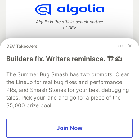
Algolia is the official search partner
of DEV
DEV Takeovers
DEV Community
— A space to discuss and keep up software
Builders fix. Writers reminisce. 🏗️✍️
development and manage your software career
Home
DEV Challenges
DEV++
Videos
The Summer Bug Smash has two prompts: Clear
DEV Education Tracks
DEV Help
Advertise on DEV
the Lineup for real bug fixes and performance
Organization Accounts
DEV Showcase
About
Contact
PRs, and Smash Stories for your best debugging
Free Postgres Database
DEV Shop
MLH
Code of Conduct
Privacy Policy
Terms of Use
tales. Pick your lane and go for a piece of the
Built on
Forem
— the
open source
software that powers
DEV
$5,000 prize pool.
and other inclusive communities.
Made with love and
Ruby on Rails
. DEV Community
©
2016 -
2026.
Join Now