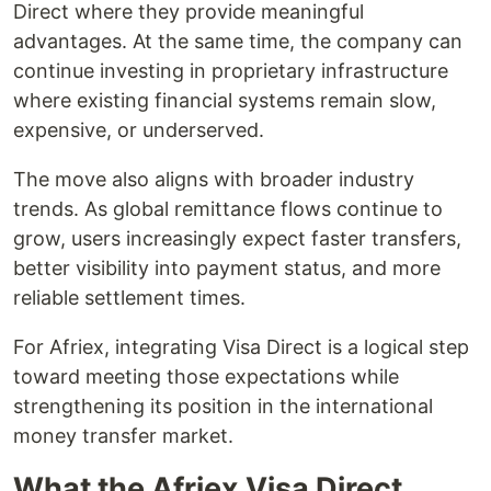
Direct where they provide meaningful
advantages. At the same time, the company can
continue investing in proprietary infrastructure
where existing financial systems remain slow,
expensive, or underserved.
The move also aligns with broader industry
trends. As global remittance flows continue to
grow, users increasingly expect faster transfers,
better visibility into payment status, and more
reliable settlement times.
For Afriex, integrating Visa Direct is a logical step
toward meeting those expectations while
strengthening its position in the international
money transfer market.
What the Afriex Visa Direct