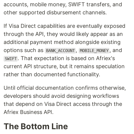
accounts, mobile money, SWIFT transfers, and
other supported disbursement channels.
If Visa Direct capabilities are eventually exposed
through the API, they would likely appear as an
additional payment method alongside existing
options such as
,
, and
BANK_ACCOUNT
MOBILE_MONEY
. That expectation is based on Afriex's
SWIFT
current API structure, but it remains speculation
rather than documented functionality.
Until official documentation confirms otherwise,
developers should avoid designing workflows
that depend on Visa Direct access through the
Afriex Business API.
The Bottom Line