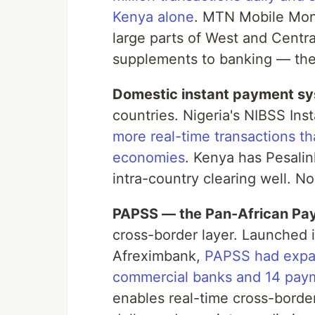
Kenya alone
. MTN Mobile Mon
large parts of West and Centra
supplements to banking — they 
Domestic instant payment s
countries. Nigeria's NIBSS Ins
more real-time transactions 
economies
. Kenya has Pesali
intra-country clearing well. N
PAPSS — the Pan-African Pa
cross-border layer. Launched 
Afreximbank,
PAPSS had expan
commercial banks and 14 pay
enables real-time cross-borde