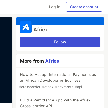
Log in
Create account
Afriex
Follow
More from
Afriex
How to Accept International Payments as
an African Developer or Business
#
crossborder
#
afriex
#
payments
#
api
Build a Remittance App with the Afriex
Cross-border API