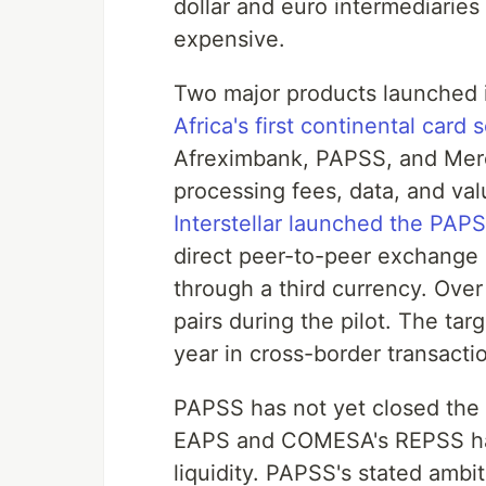
dollar and euro intermediaries 
expensive.
Two major products launched 
Africa's first continental card
Afreximbank, PAPSS, and Merc
processing fees, data, and val
Interstellar launched the PA
direct peer-to-peer exchange 
through a third currency. Ove
pairs during the pilot. The tar
year in cross-border transacti
PAPSS has not yet closed the
EAPS and COMESA's REPSS have
liquidity. PAPSS's stated ambit