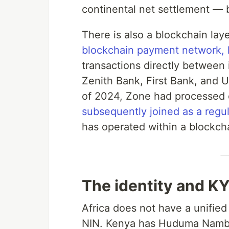
continental net settlement — bu
There is also a blockchain la
blockchain payment network, 
transactions directly between i
Zenith Bank, First Bank, and 
of 2024, Zone had processed ov
subsequently joined as a regu
has operated within a blockch
The identity and KY
Africa does not have a unified
NIN. Kenya has Huduma Namba