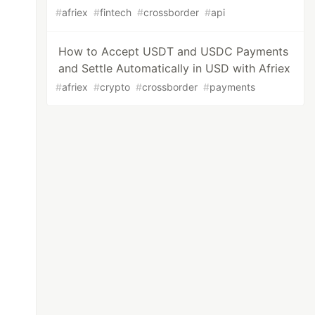
#
afriex
#
fintech
#
crossborder
#
api
How to Accept USDT and USDC Payments
and Settle Automatically in USD with Afriex
#
afriex
#
crypto
#
crossborder
#
payments