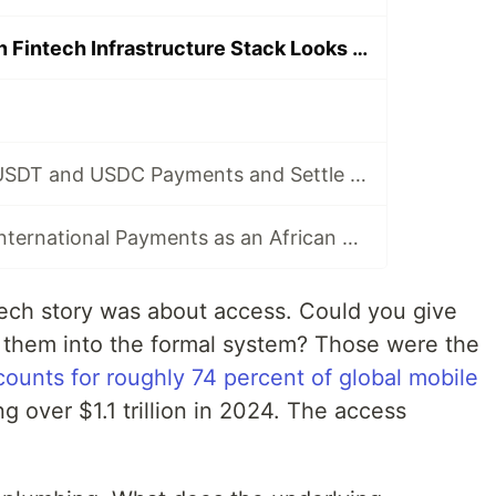
What the African Fintech Infrastructure Stack Looks Like in 2026
How to Accept USDT and USDC Payments and Settle Automatically in USD with Afriex
How to Accept International Payments as an African Developer or Business
tech story was about access. Could you give
 them into the formal system? Those were the
ounts for roughly 74 percent of global mobile
ng over $1.1 trillion in 2024. The access