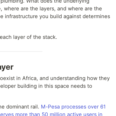
 plumbing. What does the underlying
ke, where are the layers, and where are the
e infrastructure you build against determines
each layer of the stack.
ayer
coexist in Africa, and understanding how they
eveloper building in this space needs to
he dominant rail.
M-Pesa processes over 61
serves more than 50 million active users in