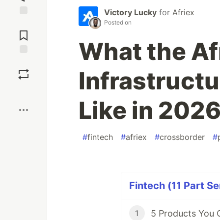
Victory Lucky
for
Afriex
Posted on
Jump to
Comments
What the Af
Save
Infrastruct
Boost
Like in 202
#
fintech
#
afriex
#
crossborder
#
Fintech (11 Part Se
1