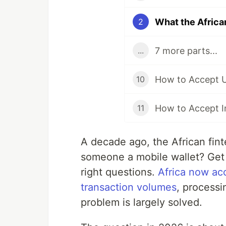
2
7 more parts...
...
10
11
A decade ago, the African fin
someone a mobile wallet? Get
right questions.
Africa now acc
transaction volumes
, processi
problem is largely solved.