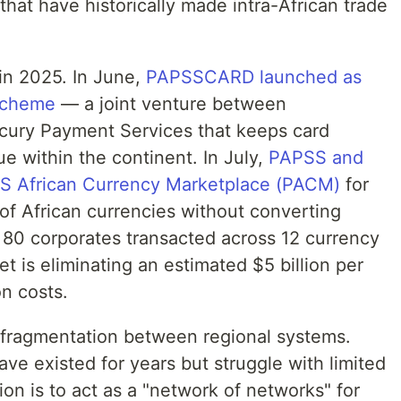
that have historically made intra-African trade
in 2025. In June,
PAPSSCARD launched as
 scheme
— a joint venture between
ury Payment Services that keeps card
ue within the continent. In July,
PAPSS and
PSS African Currency Marketplace (PACM)
for
of African currencies without converting
r 80 corporates transacted across 12 currency
get is eliminating an estimated $5 billion per
on costs.
 fragmentation between regional systems.
 existed for years but struggle with limited
ion is to act as a "network of networks" for