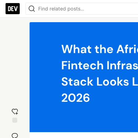
Add
reaction