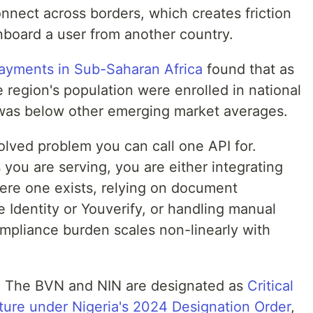
onnect across borders, which creates friction
onboard a user from another country.
payments in Sub-Saharan Africa
found that as
e region's population were enrolled in national
 was below other emerging market averages.
olved problem you can call one API for.
you are serving, you are either integrating
here one exists, relying on document
le Identity or Youverify, or handling manual
mpliance burden scales non-linearly with
t. The BVN and NIN are designated as
Critical
cture under Nigeria's 2024 Designation Order
,