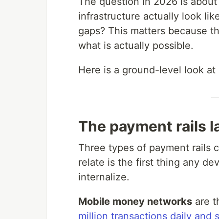
The question in 2026 is about
infrastructure actually look li
gaps? This matters because th
what is actually possible.
Here is a ground-level look at 
The payment rails l
Three types of payment rails 
relate is the first thing any d
internalize.
Mobile money networks
are t
million transactions daily and 