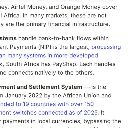
ey, Airtel Money, and Orange Money cover
l Africa. In many markets, these are not
are the primary financial infrastructure.
ystems
handle bank-to-bank flows within
tant Payments (NIP) is the largest,
processing
than many systems in more developed
nk, South Africa has PayShap. Each handles
one connects natively to the others.
yment and Settlement System
— is the
in January 2022 by the African Union and
ded to 19 countries with over 150
ment switches connected as of 2025
. It
r payments in local currencies, bypassing the