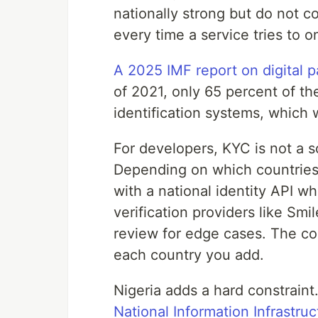
nationally strong but do not c
every time a service tries to 
A 2025 IMF report on digital 
of 2021, only 65 percent of th
identification systems, which
For developers, KYC is not a s
Depending on which countries 
with a national identity API w
verification providers like Smi
review for edge cases. The co
each country you add.
Nigeria adds a hard constrain
National Information Infrastru