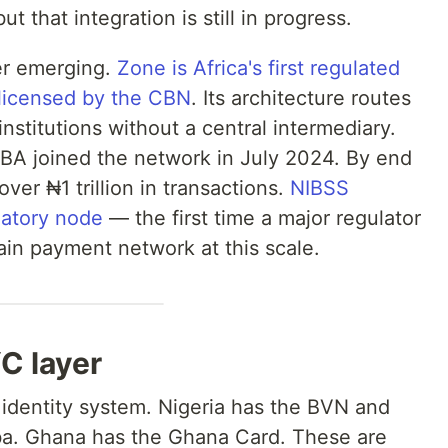
t that integration is still in progress.
yer emerging.
Zone is Africa's first regulated
licensed by the CBN
. Its architecture routes
nstitutions without a central intermediary.
UBA joined the network in July 2024. By end
er ₦1 trillion in transactions.
NIBSS
latory node
— the first time a major regulator
ain payment network at this scale.
C layer
 identity system. Nigeria has the BVN and
. Ghana has the Ghana Card. These are