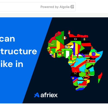
Powered by Algolia