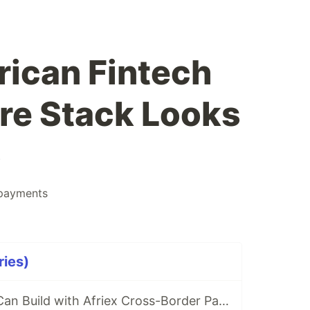
rican Fintech
ure Stack Looks
6
payments
ries)
5 Products You Can Build with Afriex Cross-Border Payment API