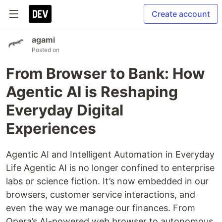
Create account
agami
Posted on
From Browser to Bank: How
Agentic AI is Reshaping
Everyday Digital
Experiences
Agentic AI and Intelligent Automation in Everyday
Life Agentic AI
is no longer confined to enterprise
labs or science fiction. It’s now embedded in our
browsers, customer service interactions, and
even the way we manage our finances. From
Opera’s AI-powered web browser to autonomous