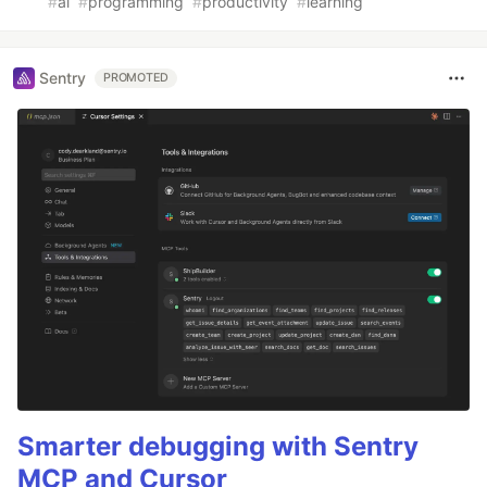
#
ai
#
programming
#
productivity
#
learning
Sentry
PROMOTED
Smarter debugging with Sentry
MCP and Cursor