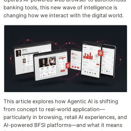
banking tools, this new wave of intelligence is
changing how we interact with the digital world.
This article explores how Agentic AI is shifting
from concept to real-world application—
particularly in browsing, retail AI experiences, and
AI-powered BFSI platforms—and what it means