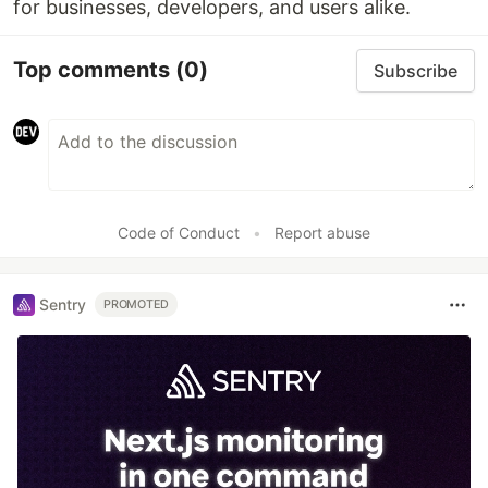
for businesses, developers, and users alike.
Top comments
(0)
Subscribe
Code of Conduct
•
Report abuse
Sentry
PROMOTED