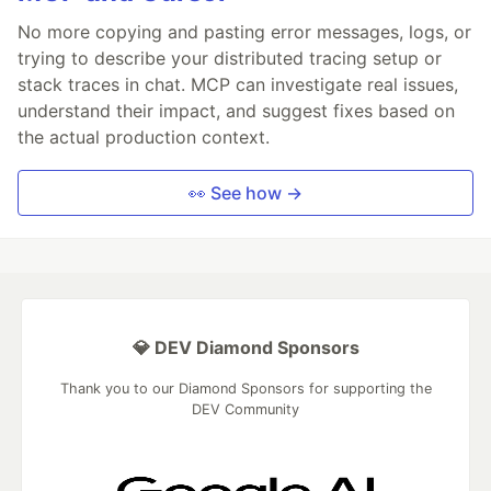
No more copying and pasting error messages, logs, or
trying to describe your distributed tracing setup or
stack traces in chat. MCP can investigate real issues,
understand their impact, and suggest fixes based on
the actual production context.
👀 See how →
💎 DEV Diamond Sponsors
Thank you to our Diamond Sponsors for supporting the
DEV Community