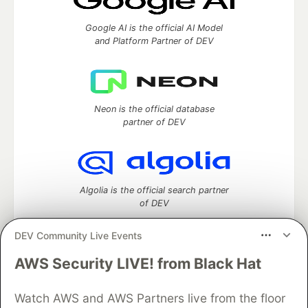
Google AI is the official AI Model
and Platform Partner of DEV
Neon is the official database
partner of DEV
Algolia is the official search partner
of DEV
DEV Community Live Events
AWS Security LIVE! from Black Hat
DEV Community
— A space to discuss and keep up software
development and manage your software career
Home
DEV Challenges
DEV++
Videos
Watch AWS and AWS Partners live from the floor