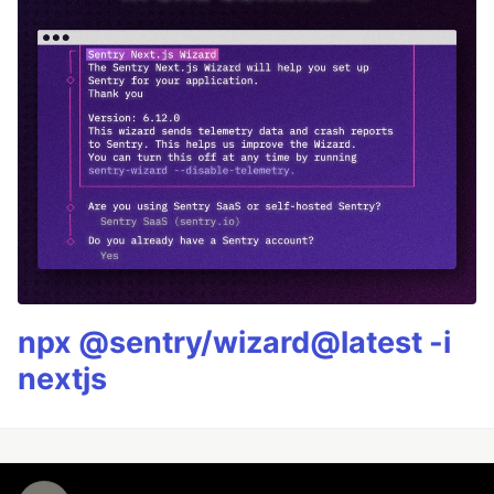
npx @sentry/wizard@latest -i
nextjs