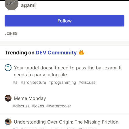
agami
Follow
JOINED
Trending on
DEV Community
Your model doesn't need to pass the bar exam. It
needs to parse a log file.
#
ai
#
architecture
#
programming
#
discuss
Meme Monday
#
discuss
#
jokes
#
watercooler
Understanding Over Origin: The Missing Friction