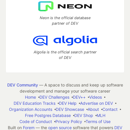
Neon is the official database
partner of DEV
Algolia is the official search partner
of DEV
DEV Community
— A space to discuss and keep up software
development and manage your software career
Home
DEV Challenges
DEV++
Videos
DEV Education Tracks
DEV Help
Advertise on DEV
Organization Accounts
DEV Showcase
About
Contact
Free Postgres Database
DEV Shop
MLH
Code of Conduct
Privacy Policy
Terms of Use
Built on
Forem
— the
open source
software that powers
DEV