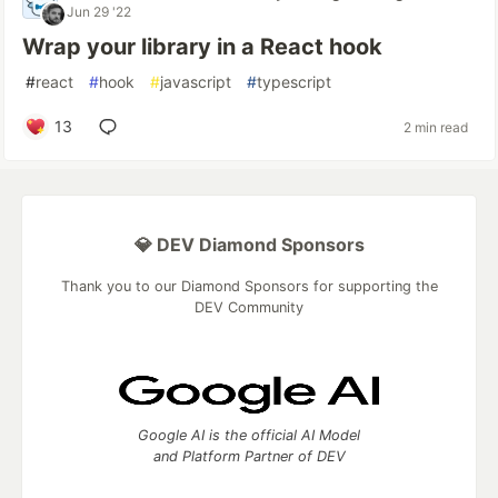
Jun 29 '22
Wrap your library in a React hook
#
react
#
hook
#
javascript
#
typescript
13
2 min read
💎 DEV Diamond Sponsors
Thank you to our Diamond Sponsors for supporting the
DEV Community
Google AI is the official AI Model
and Platform Partner of DEV