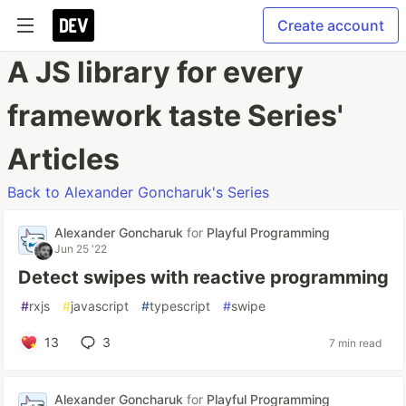
Create account
A JS library for every
framework taste Series'
Articles
Back to Alexander Goncharuk's Series
Alexander Goncharuk
for
Playful Programming
Jun 25 '22
Detect swipes with reactive programming
#
rxjs
#
javascript
#
typescript
#
swipe
13
3
7 min read
Alexander Goncharuk
for
Playful Programming