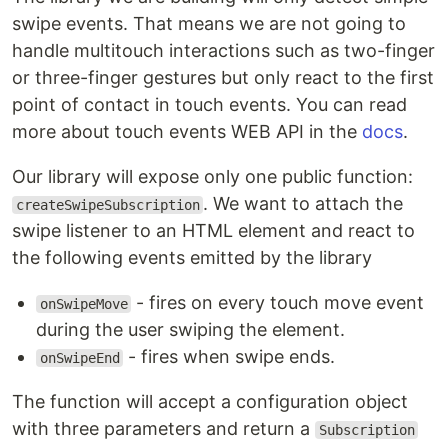
swipe events. That means we are not going to
handle multitouch interactions such as two-finger
or three-finger gestures but only react to the first
point of contact in touch events. You can read
more about touch events WEB API in the
docs
.
Our library will expose only one public function:
. We want to attach the
createSwipeSubscription
swipe listener to an HTML element and react to
the following events emitted by the library
- fires on every touch move event
onSwipeMove
during the user swiping the element.
- fires when swipe ends.
onSwipeEnd
The function will accept a configuration object
with three parameters and return a
Subscription