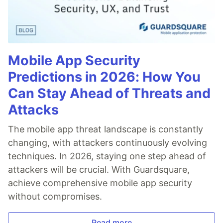
Mobile App Security
Predictions in 2026: How You
Can Stay Ahead of Threats and
Attacks
The mobile app threat landscape is constantly
changing, with attackers continuously evolving
techniques. In 2026, staying one step ahead of
attackers will be crucial. With Guardsquare,
achieve comprehensive mobile app security
without compromises.
Read more