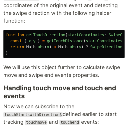
coordinates of the original event and detecting
the swipe direction with the following helper
function:
function
getTouchDirection
(
startCoordinates
:
SwipeCoo
const
{
x
,
y
}
=
getTouchDistance
(
startCoordinates
,
return
Math
.
abs
(
x
)
<
Math
.
abs
(
y
)
?
SwipeDirection
.
Y
}
We will use this object further to calculate swipe
move and swipe end events properties.
Handling touch move and touch end
events
Now we can subscribe to the
defined earlier to start
touchStartsWithDirection$
tracking
and
events:
touchmove
touchend