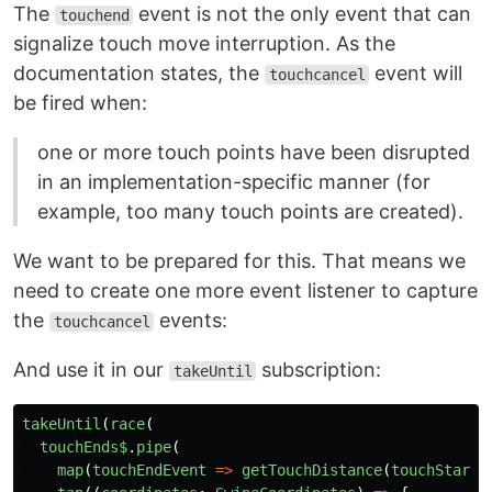
The
event is not the only event that can
touchend
signalize touch move interruption. As the
documentation states, the
event will
touchcancel
be fired when:
one or more touch points have been disrupted
in an implementation-specific manner (for
example, too many touch points are created).
We want to be prepared for this. That means we
need to create one more event listener to capture
the
events:
touchcancel
And use it in our
subscription:
takeUntil
takeUntil
(
race
(
touchEnds$
.
pipe
(
map
(
touchEndEvent
=>
getTouchDistance
(
touchStartE