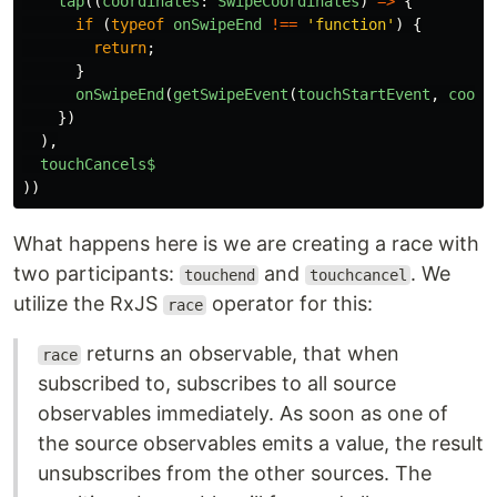
tap
((
coordinates
:
SwipeCoordinates
)
=>
{
if 
(
typeof
onSwipeEnd
!==
'
function
'
)
{
return
;
}
onSwipeEnd
(
getSwipeEvent
(
touchStartEvent
,
coord
})
),
touchCancels$
))
What happens here is we are creating a race with
two participants:
and
. We
touchend
touchcancel
utilize the RxJS
operator for this:
race
returns an observable, that when
race
subscribed to, subscribes to all source
observables immediately. As soon as one of
the source observables emits a value, the result
unsubscribes from the other sources. The