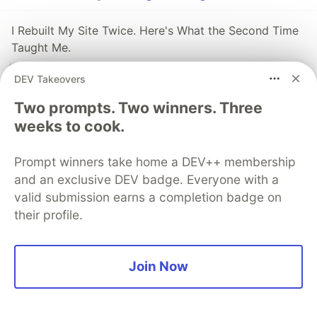
I Rebuilt My Site Twice. Here's What the Second Time
Taught Me.
#
ai
#
javascript
#
webdev
#
programming
DEV Takeovers
Two React Design Choices Developers Don’t Like—But
Two prompts. Two winners. Three
Can’t Avoid
weeks to cook.
#
javascript
#
webdev
#
solidjs
#
react
Prompt winners take home a DEV++ membership
and an exclusive DEV badge. Everyone with a
Your AI Can Read Your .env File - Unless You Stop It
valid submission earns a completion badge on
Like This
their profile.
#
javascript
#
security
#
ai
#
node
Join Now
Guardsquare
PROMOTED