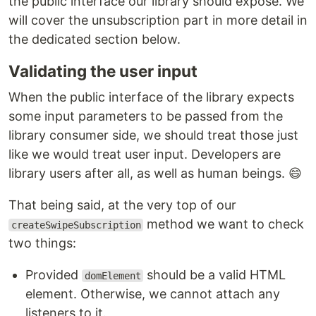
the public interface our library should expose. We
will cover the unsubscription part in more detail in
the dedicated section below.
Validating the user input
When the public interface of the library expects
some input parameters to be passed from the
library consumer side, we should treat those just
like we would treat user input. Developers are
library users after all, as well as human beings. 😄
That being said, at the very top of our
method we want to check
createSwipeSubscription
two things:
Provided
should be a valid HTML
domElement
element. Otherwise, we cannot attach any
listeners to it.