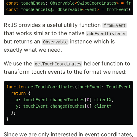
const
touchEnds$
:
Observable
<
SwipeCoordinates
>
=
from
const
touchCancels$
:
Observable
<
Event
>
=
fromEvent
(
do
RxJS provides a useful utility function
fromEvent
that works similar to the native
addEventListener
but returns an
instance which is
Observable
exactly what we need.
We use the
helper function to
getTouchCoordinates
transform touch events to the format we need:
function
getTouchCoordinates
(
touchEvent
:
TouchEvent
):
return
{
x
:
touchEvent
.
changedTouches
[
0
].
clientX
,
y
:
touchEvent
.
changedTouches
[
0
].
clientY
};
}
Since we are only interested in event coordinates,