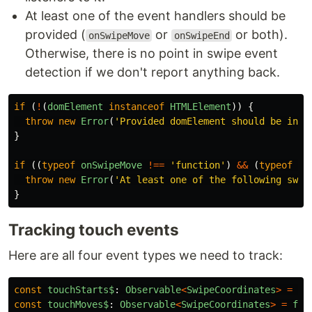
At least one of the event handlers should be
provided (
or
or both).
onSwipeMove
onSwipeEnd
Otherwise, there is no point in swipe event
detection if we don't report anything back.
if 
(
!
(
domElement
instanceof
HTMLElement
))
{
throw
new
Error
(
'
Provided domElement should be inst
}
if 
((
typeof
onSwipeMove
!==
'
function
'
)
&&
(
typeof
on
throw
new
Error
(
'
At least one of the following swip
}
Tracking touch events
Here are all four event types we need to track:
const
touchStarts$
:
Observable
<
SwipeCoordinates
>
=
fr
const
touchMoves$
:
Observable
<
SwipeCoordinates
>
=
fro