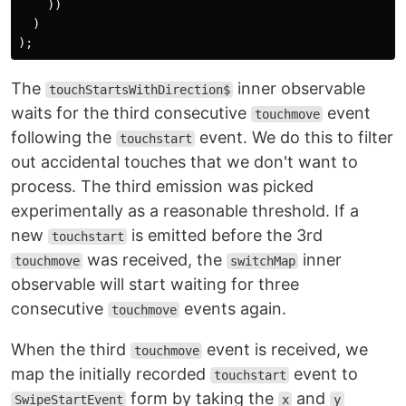
))
)
);
The
inner observable
touchStartsWithDirection$
waits for the third consecutive
event
touchmove
following the
event. We do this to filter
touchstart
out accidental touches that we don't want to
process. The third emission was picked
experimentally as a reasonable threshold. If a
new
is emitted before the 3rd
touchstart
was received, the
inner
touchmove
switchMap
observable will start waiting for three
consecutive
events again.
touchmove
When the third
event is received, we
touchmove
map the initially recorded
event to
touchstart
form by taking the
and
SwipeStartEvent
x
y