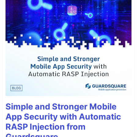
Simple and Stronger Mobile
App Security with Automatic
RASP Injection from
Guardsquare