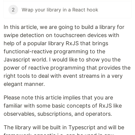
2
Wrap your library in a React hook
In this article, we are going to build a library for
swipe detection on touchscreen devices with
help of a popular library RxJS that brings
functional-reactive programming to the
Javascript world. I would like to show you the
power of reactive programming that provides the
right tools to deal with event streams in a very
elegant manner.
Please note this article implies that you are
familiar with some basic concepts of RxJS like
observables, subscriptions, and operators.
The library will be built in Typescript and will be