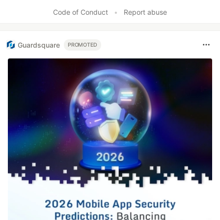
Like
Code of Conduct
•
Report abuse
Guardsquare
PROMOTED