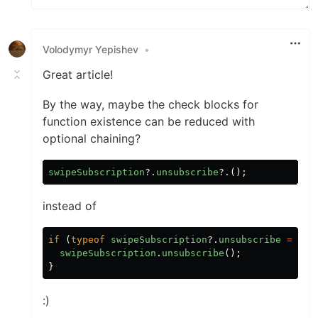
Volodymyr Yepishev
•
Great article!
By the way, maybe the check blocks for
function existence can be reduced with
optional chaining?
swipeSubscription
?.
unsubscribe
?.();
instead of
if
(
typeof
swipeSubscription
?.
unsubscribe
===
'
swipeSubscription
.
unsubscribe
();
}
:)