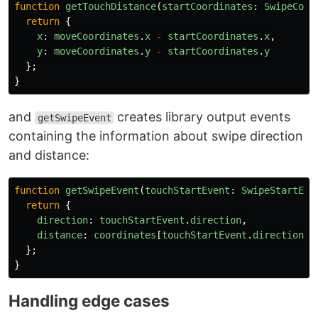
function
getTouchDistance
(
startCoordinates
:
SwipeCoor
return
{
x
:
moveCoordinates
.
x
-
startCoordinates
.
x
,
y
:
moveCoordinates
.
y
-
startCoordinates
.
y
};
}
and
creates library output events
getSwipeEvent
containing the information about swipe direction
and distance:
function
getSwipeEvent
(
touchStartEvent
:
SwipeStartEve
return
{
direction
:
touchStartEvent
.
direction
,
distance
:
coordinates
[
touchStartEvent
.
direction
]
};
}
Handling edge cases