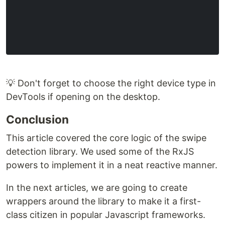
💡 Don't forget to choose the right device type in
DevTools if opening on the desktop.
Conclusion
This article covered the core logic of the swipe
detection library. We used some of the RxJS
powers to implement it in a neat reactive manner.
In the next articles, we are going to create
wrappers around the library to make it a first-
class citizen in popular Javascript frameworks.