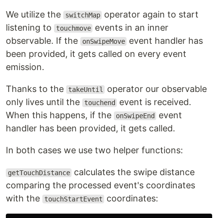
We utilize the
operator again to start
switchMap
listening to
events in an inner
touchmove
observable. If the
event handler has
onSwipeMove
been provided, it gets called on every event
emission.
Thanks to the
operator our observable
takeUntil
only lives until the
event is received.
touchend
When this happens, if the
event
onSwipeEnd
handler has been provided, it gets called.
In both cases we use two helper functions:
calculates the swipe distance
getTouchDistance
comparing the processed event's coordinates
with the
coordinates:
touchStartEvent