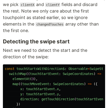
we pick
and
fields and discard
clientX
clientY
the rest. Note we only care about the first
touchpoint as stated earlier, so we ignore
elements in the
array other than
changedTouches
the first one.
Detecting the swipe start
Next we need to detect the start and the
direction of the swipe:
const
touchStartsWithDirection$
:
Observable
<
SwipeStar
switchMap
((
touchStartEvent
:
SwipeCoordinates
)
=>
to
elementAt
(
3
),
map
((
touchMoveEvent
:
SwipeCoordinates
)
=>
({
x
:
touchStartEvent
.
x
,
y
:
touchStartEvent
.
y
,
direction
:
getTouchDirection
(
touchStartEvent
,
})