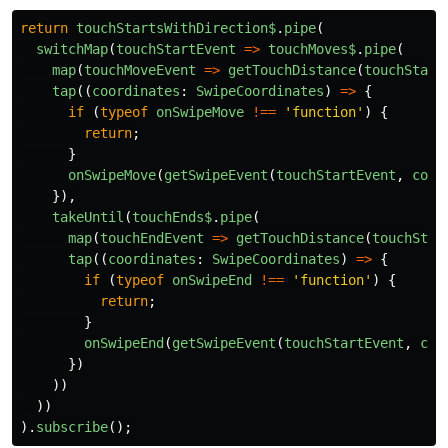
return
touchStartsWithDirection$
.
pipe
(
switchMap
(
touchStartEvent
=>
touchMoves$
.
pipe
(
map
(
touchMoveEvent
=>
getTouchDistance
(
touchStart
tap
((
coordinates
:
SwipeCoordinates
)
=>
{
if 
(
typeof
onSwipeMove
!==
'
function
'
)
{
return
;
}
onSwipeMove
(
getSwipeEvent
(
touchStartEvent
,
coor
}),
takeUntil
(
touchEnds$
.
pipe
(
map
(
touchEndEvent
=>
getTouchDistance
(
touchStar
tap
((
coordinates
:
SwipeCoordinates
)
=>
{
if 
(
typeof
onSwipeEnd
!==
'
function
'
)
{
return
;
}
onSwipeEnd
(
getSwipeEvent
(
touchStartEvent
,
coo
})
))
))
).
subscribe
();