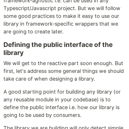
framework-agnostic i.e. can be used in any
Typescript/Javascript project. But we will follow
some good practices to make it easy to use our
library in framework-specific wrappers that we
are going to create later.
Defining the public interface of the
library
We will get to the reactive part soon enough. But
first, let's address some general things we should
take care of when designing a library.
A good starting point for building any library (or
any reusable module in your codebase) is to
define the public interface i.e. how our library is
going to be used by consumers.
The library we are building will only detect simple