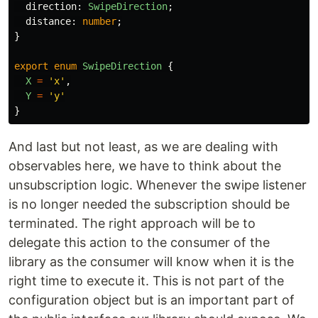
direction
:
SwipeDirection
;
distance
:
number
;
}
export
enum
SwipeDirection
{
X
=
'
x
'
,
Y
=
'
y
'
}
And last but not least, as we are dealing with
observables here, we have to think about the
unsubscription logic. Whenever the swipe listener
is no longer needed the subscription should be
terminated. The right approach will be to
delegate this action to the consumer of the
library as the consumer will know when it is the
right time to execute it. This is not part of the
configuration object but is an important part of