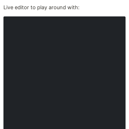
Live editor to play around with: