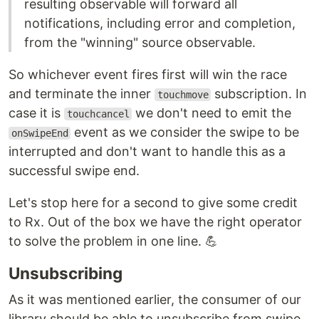
resulting observable will forward all
notifications, including error and completion,
from the "winning" source observable.
So whichever event fires first will win the race
and terminate the inner
subscription. In
touchmove
case it is
we don't need to emit the
touchcancel
event as we consider the swipe to be
onSwipeEnd
interrupted and don't want to handle this as a
successful swipe end.
Let's stop here for a second to give some credit
to Rx. Out of the box we have the right operator
to solve the problem in one line. 💪
Unsubscribing
As it was mentioned earlier, the consumer of our
library should be able to unsubscribe from swipe