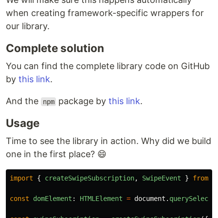
when creating framework-specific wrappers for
our library.
Complete solution
You can find the complete library code on GitHub
by
this link
.
And the
package by
this link
.
npm
Usage
Time to see the library in action. Why did we build
one in the first place? 😄
import
{
createSwipeSubscription
,
SwipeEvent
}
from
'
const
domElement
:
HTMLElement
=
document
.
querySelecto