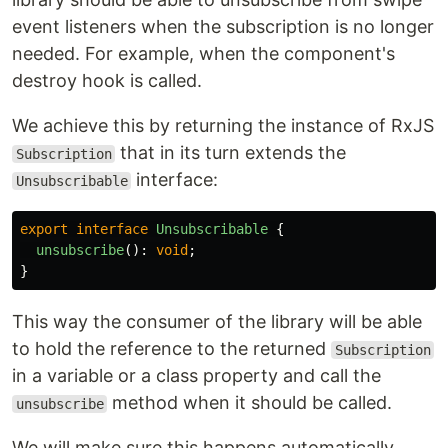
event listeners when the subscription is no longer
needed. For example, when the component's
destroy hook is called.
We achieve this by returning the instance of RxJS
that in its turn extends the
Subscription
interface:
Unsubscribable
export
interface
Unsubscribable
{
unsubscribe
():
void
;
}
This way the consumer of the library will be able
to hold the reference to the returned
Subscription
in a variable or a class property and call the
method when it should be called.
unsubscribe
We will make sure this happens automatically