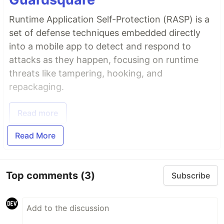
Runtime Application Self-Protection (RASP) is a
set of defense techniques embedded directly
into a mobile app to detect and respond to
attacks as they happen, focusing on runtime
threats like tampering, hooking, and
repackaging.
Read more
Read More
Top comments
(3)
Subscribe