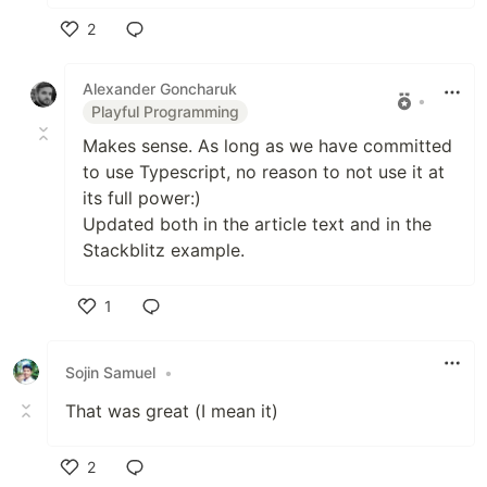
2
Like
Alexander Goncharuk
•
Playful Programming
Makes sense. As long as we have committed
to use Typescript, no reason to not use it at
its full power:)
Updated both in the article text and in the
Stackblitz example.
1
Like
Sojin Samuel
•
That was great (I mean it)
2