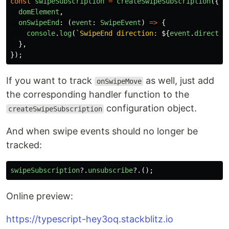
const
swipeSubscription
=
createSwipeSubscription
({
domElement
,
onSwipeEnd
:
(
event
:
SwipeEvent
)
=>
{
console
.
log
(
`SwipeEnd direction: 
${
event
.
directio
},
});
If you want to track
as well, just add
onSwipeMove
the corresponding handler function to the
configuration object.
createSwipeSubscription
And when swipe events should no longer be
tracked:
swipeSubscription
?.
unsubscribe
?.();
Online preview:
https://typescript-hey3oq.stackblitz.io