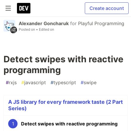
Create account
Alexander Goncharuk
for
Playful Programming
Posted on
• Edited on
Detect swipes with reactive
programming
#
rxjs
#
javascript
#
typescript
#
swipe
A JS library for every framework taste (2 Part
Series)
1
Detect swipes with reactive programming