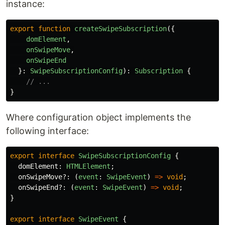
instance:
export
function
createSwipeSubscription
({
domElement
,
onSwipeMove
,
onSwipeEnd
}:
SwipeSubscriptionConfig
):
Subscription
{
// ...
}
Where configuration object implements the
following interface:
export
interface
SwipeSubscriptionConfig
{
domElement
:
HTMLElement
;
onSwipeMove
?:
(
event
:
SwipeEvent
)
=>
void
;
onSwipeEnd
?:
(
event
:
SwipeEvent
)
=>
void
;
}
export
interface
SwipeEvent
{