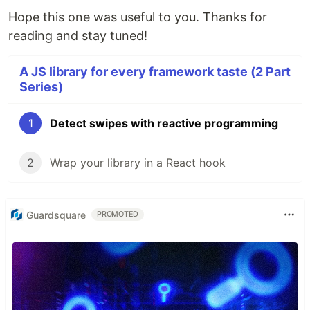
Hope this one was useful to you. Thanks for
reading and stay tuned!
A JS library for every framework taste (2 Part
Series)
1
Detect swipes with reactive programming
2
Wrap your library in a React hook
Guardsquare
PROMOTED