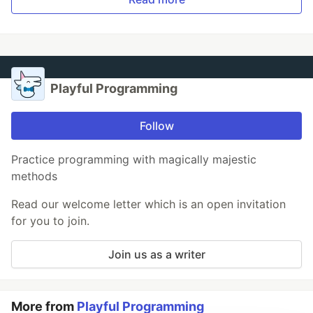
Playful Programming
Follow
Practice programming with magically majestic
methods
Read our welcome letter which is an open invitation
for you to join.
Join us as a writer
More from
Playful Programming