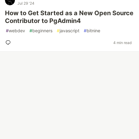
Jul 29 '24
How to Get Started as a New Open Source
Contributor to PgAdmin4
#
webdev
#
beginners
#
javascript
#
bitnine
4 min read