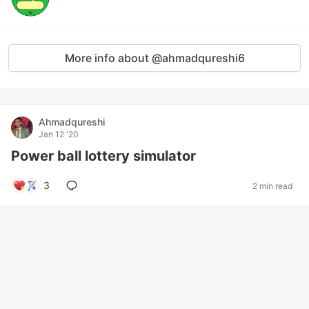
More info about @ahmadqureshi6
Ahmadqureshi
Jan 12 '20
Power ball lottery simulator
3
2 min read