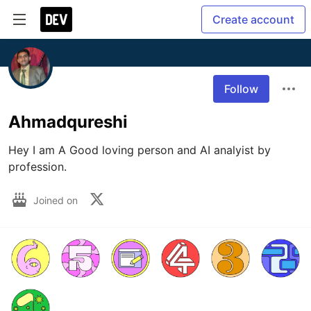
Create account
Follow
Ahmadqureshi
Hey I am A Good loving person and AI analyist by 
profession. 
Joined on