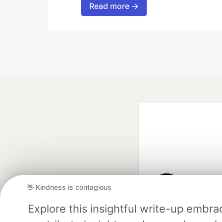
Read more →
👋 Kindness is contagious
Google AI is the of
Explore this insightful write-up emb
and Platform Pa