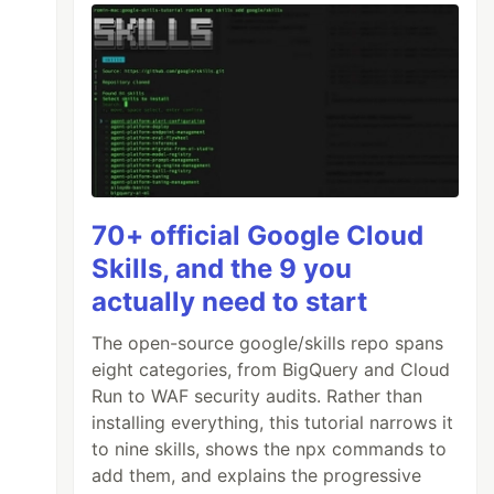
70+ official Google Cloud
Skills, and the 9 you
actually need to start
The open-source google/skills repo spans
eight categories, from BigQuery and Cloud
Run to WAF security audits. Rather than
installing everything, this tutorial narrows it
to nine skills, shows the npx commands to
add them, and explains the progressive