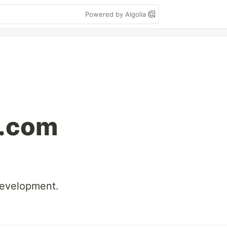
Powered by Algolia
.com
development.