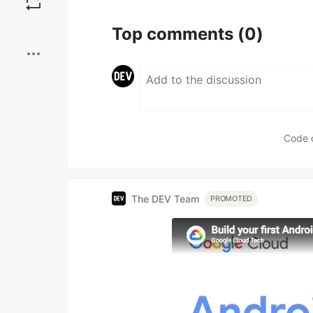
Boost
Top comments
(0)
Code 
The DEV Team
PROMOTED