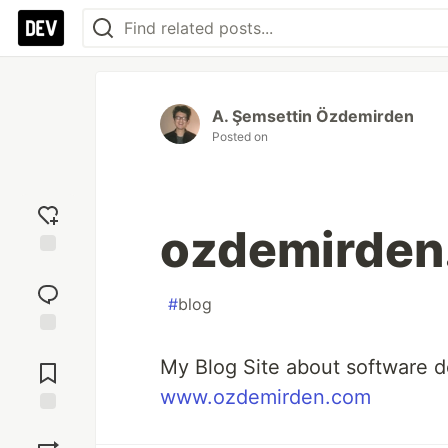
A. Şemsettin Özdemirden
Posted on
ozdemirden
Add
reaction
#
blog
Jump to
My Blog Site about software 
Comments
www.ozdemirden.com
Save