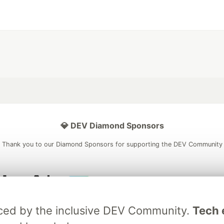
💎 DEV Diamond Sponsors
Thank you to our Diamond Sponsors for supporting the DEV Community
ficial AI Model
Neon is the official database
Algolia is the o
raced by the inclusive DEV Community.
Tech e
rtner of DEV
partner of DEV