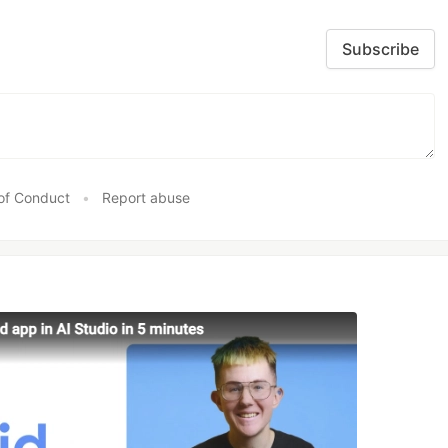
Subscribe
of Conduct
•
Report abuse