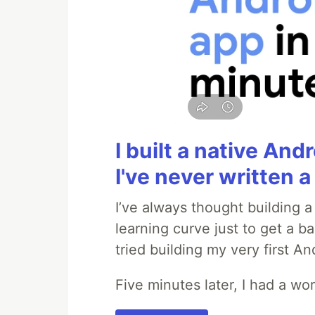
I built a native And
I've never written a 
I’ve always thought building 
learning curve just to get a ba
tried building my very first A
Five minutes later, I had a wo