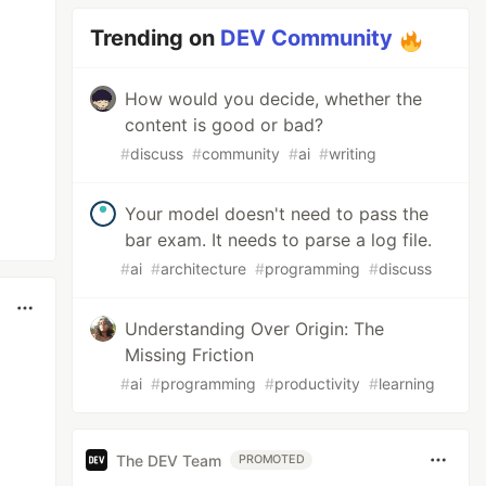
Trending on
DEV Community
How would you decide, whether the
content is good or bad?
#
discuss
#
community
#
ai
#
writing
Your model doesn't need to pass the
bar exam. It needs to parse a log file.
#
ai
#
architecture
#
programming
#
discuss
Understanding Over Origin: The
Missing Friction
#
ai
#
programming
#
productivity
#
learning
The DEV Team
PROMOTED