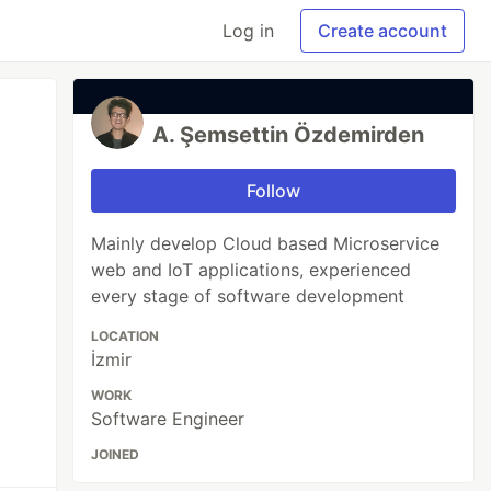
Log in
Create account
A. Şemsettin Özdemirden
Follow
Mainly develop Cloud based Microservice
web and IoT applications, experienced
every stage of software development
LOCATION
İzmir
WORK
Software Engineer
JOINED