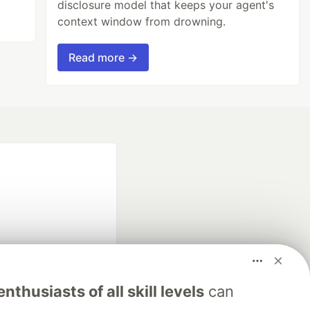
disclosure model that keeps your agent's
context window from drowning.
Read more →
fficial search partner
nthusiasts of all skill levels
can
of DEV