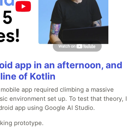
roid app in an afternoon, and
line of Kotlin
a mobile app required climbing a massive
sic environment set up. To test that theory, I
ndroid app using Google AI Studio.
rking prototype.