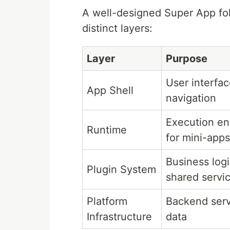
A well-designed Super App foll
distinct layers:
Layer
Purpose
User interfa
App Shell
navigation
Execution e
Runtime
for mini-apps
Business log
Plugin System
shared servi
Platform
Backend serv
Infrastructure
data