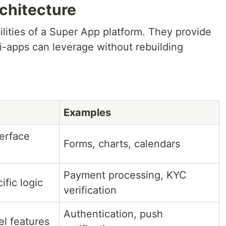
chitecture
lities of a Super App platform. They provide
-apps can leverage without rebuilding
Examples
erface
Forms, charts, calendars
Payment processing, KYC
fic logic
verification
Authentication, push
el features