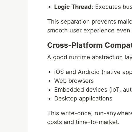
Logic Thread
: Executes bus
This separation prevents mali
smooth user experience even 
Cross-Platform Compati
A good runtime abstraction la
iOS and Android (native app
Web browsers
Embedded devices (IoT, au
Desktop applications
This write-once, run-anywhere
costs and time-to-market.