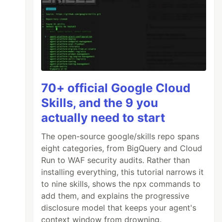
70+ official Google Cloud
Skills, and the 9 you
actually need to start
The open-source google/skills repo spans
eight categories, from BigQuery and Cloud
Run to WAF security audits. Rather than
installing everything, this tutorial narrows it
to nine skills, shows the npx commands to
add them, and explains the progressive
disclosure model that keeps your agent's
context window from drowning.