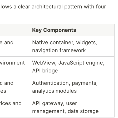
ows a clear architectural pattern with four
Key Components
ce and
Native container, widgets,
navigation framework
nvironment
WebView, JavaScript engine,
API bridge
ic and
Authentication, payments,
ces
analytics modules
ices and
API gateway, user
management, data storage