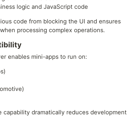
iness logic and JavaScript code
cious code from blocking the UI and ensures
when processing complex operations.
bility
yer enables mini-apps to run on:
s)
tomotive)
 capability dramatically reduces development