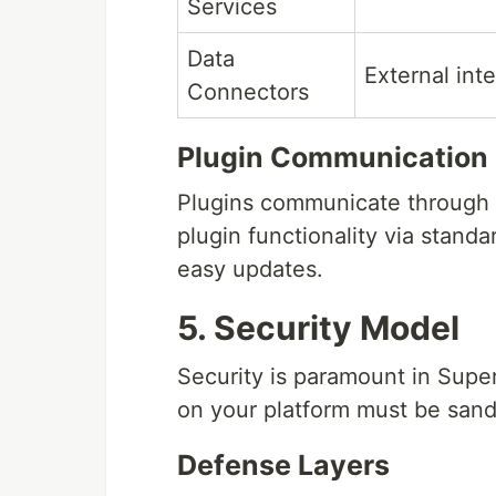
Services
Data
External int
Connectors
Plugin Communication
Plugins communicate through a
plugin functionality via stand
easy updates.
5. Security Model
Security is paramount in Supe
on your platform must be sand
Defense Layers