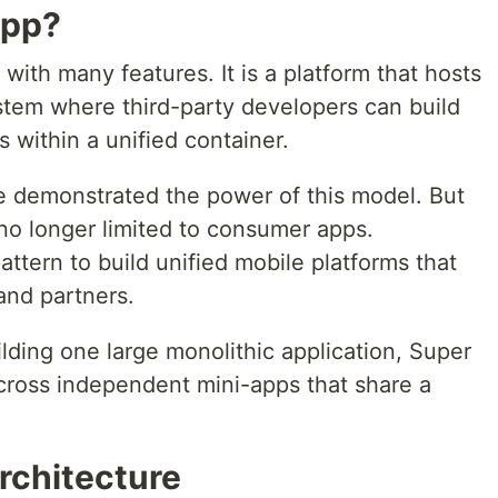
App?
with many features. It is a platform that hosts
stem where third-party developers can build
s within a unified container.
e demonstrated the power of this model. But
no longer limited to consumer apps.
attern to build unified mobile platforms that
and partners.
ilding one large monolithic application, Super
across independent mini-apps that share a
.
rchitecture