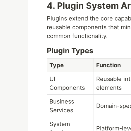
4. Plugin System Ar
Plugins extend the core capabi
reusable components that mini
common functionality.
Plugin Types
Type
Function
UI
Reusable int
Components
elements
Business
Domain-speci
Services
System
Platform-lev