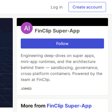
Log in
Create account
FinClip Super-App
Follow
Engineering deep-dives on super apps,
mini-app runtimes, and the architecture
behind them — sandboxing, governance,
cross-platform containers. Powered by the
team at FinClip.
JOINED
More from
FinClip Super-App