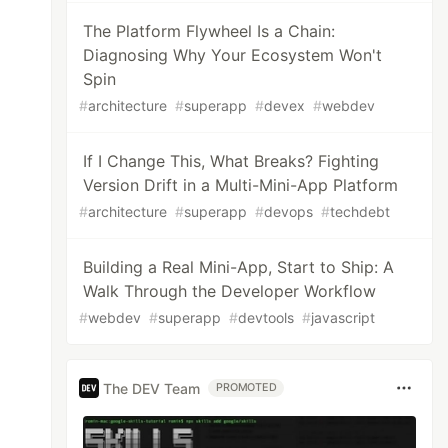
The Platform Flywheel Is a Chain:
Diagnosing Why Your Ecosystem Won't
Spin
#
architecture
#
superapp
#
devex
#
webdev
If I Change This, What Breaks? Fighting
Version Drift in a Multi-Mini-App Platform
#
architecture
#
superapp
#
devops
#
techdebt
Building a Real Mini-App, Start to Ship: A
Walk Through the Developer Workflow
#
webdev
#
superapp
#
devtools
#
javascript
The DEV Team
PROMOTED