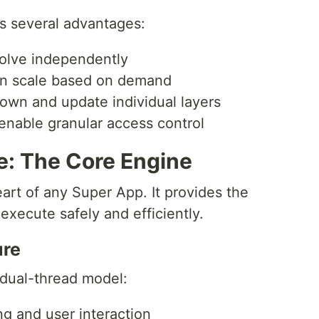
s several advantages:
volve independently
n scale based on demand
own and update individual layers
enable granular access control
e: The Core Engine
art of any Super App. It provides the
xecute safely and efficiently.
ure
 dual-thread model:
ng and user interaction