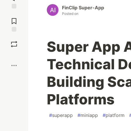
FinClip Super-App
Jump to
Posted on
Comments
Save
Super App A
Boost
Technical D
Building Sc
Platforms
#
superapp
#
miniapp
#
platform