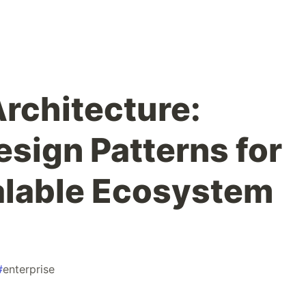
rchitecture:
esign Patterns for
alable Ecosystem
#
enterprise