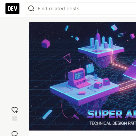
Add
reaction