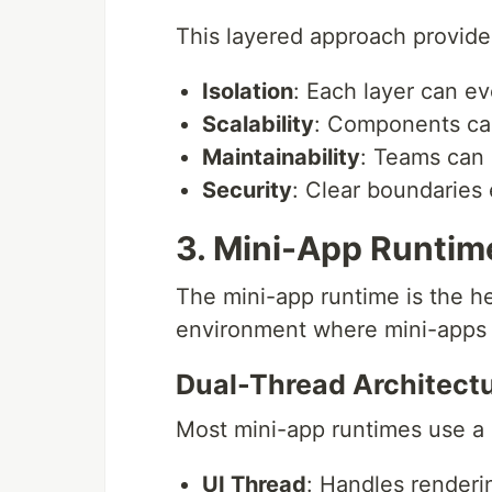
This layered approach provide
Isolation
: Each layer can e
Scalability
: Components ca
Maintainability
: Teams can 
Security
: Clear boundaries 
3. Mini-App Runtim
The mini-app runtime is the he
environment where mini-apps e
Dual-Thread Architect
Most mini-app runtimes use a
UI Thread
: Handles renderi