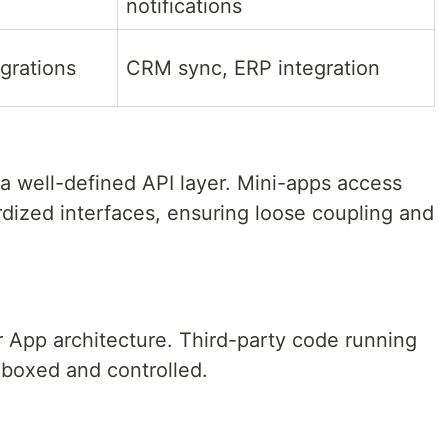
notifications
egrations
CRM sync, ERP integration
 well-defined API layer. Mini-apps access
ardized interfaces, ensuring loose coupling and
r App architecture. Third-party code running
boxed and controlled.