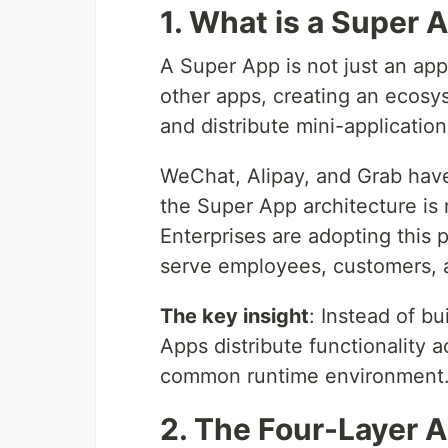
1. What is a Super 
A Super App is not just an app 
other apps, creating an ecosy
and distribute mini-application
WeChat, Alipay, and Grab hav
the Super App architecture is 
Enterprises are adopting this p
serve employees, customers, 
The key insight
: Instead of bu
Apps distribute functionality 
common runtime environment
2. The Four-Layer A