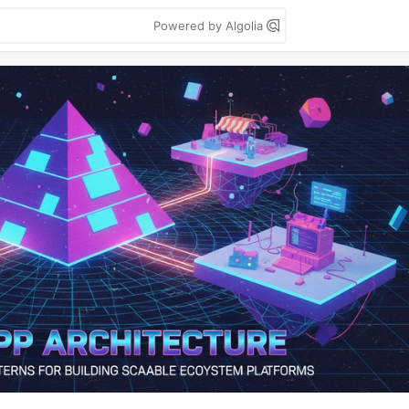
Powered by Algolia