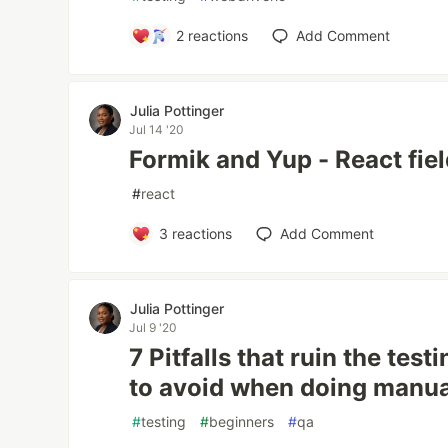
2
reactions
Add Comment
Julia Pottinger
Jul 14 '20
Formik and Yup - React fiel
#
react
3
reactions
Add Comment
Julia Pottinger
Jul 9 '20
7 Pitfalls that ruin the test
to avoid when doing manua
#
testing
#
beginners
#
qa