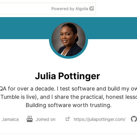
Powered by Algolia
Julia Pottinger
 QA for over a decade. I test software and build my o
umble is live), and I share the practical, honest less
Building software worth trusting.
Jamaica
Joined on
https://juliapottinger.com/