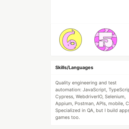
Skills/Languages
Quality engineering and test
automation: JavaScript, TypeScrip
Cypress, WebdriverIO, Selenium,
Appium, Postman, APIs, mobile, C
Specialized in QA, but I build app
games too.