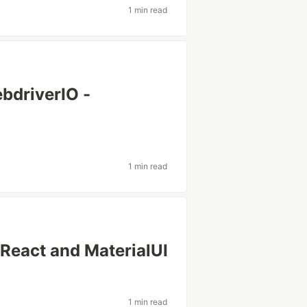
1 min read
driverIO -
1 min read
- React and MaterialUI
1 min read