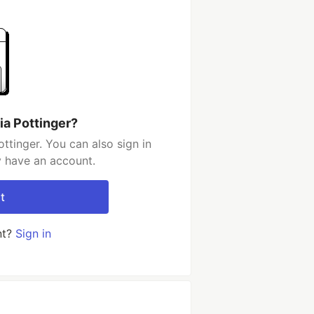
ia Pottinger?
ttinger. You can also sign in
y have an account.
t
nt?
Sign in