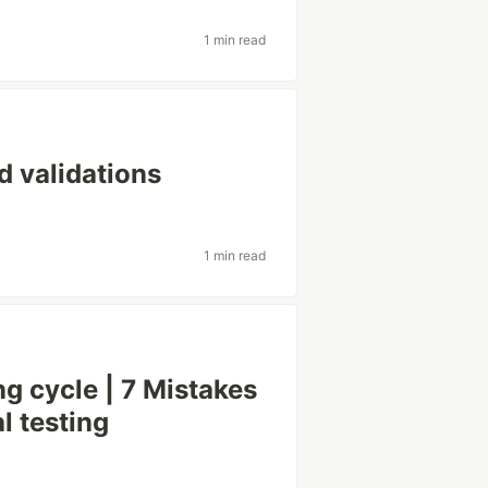
1 min read
d validations
1 min read
ing cycle | 7 Mistakes
l testing