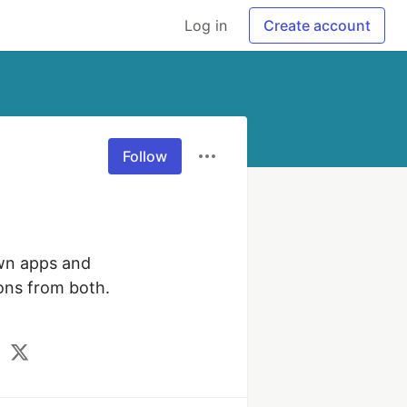
Log in
Create account
Follow
wn apps and 
ons from both. 