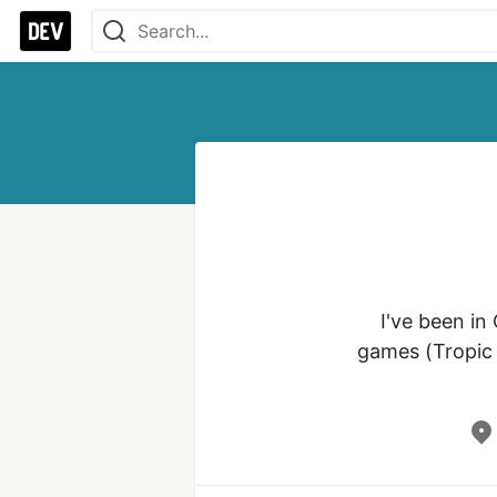
I've been in
games (Tropic T