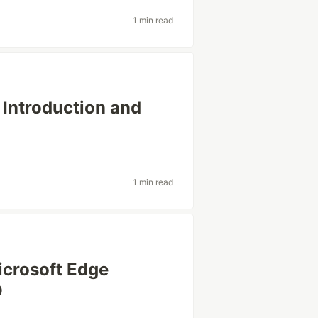
1 min read
 Introduction and
1 min read
icrosoft Edge
O