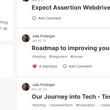
Mar 9 '21
Expect Assertion Webdriv
Add Comment
ting,
l up.
Julia Pottinger
Jan 30 '21
Roadmap to improving your
#
testing
#
beginners
#
career
4
reactions
Add Comment
Julia Pottinger
Nov 20 '20
Our Journey into Tech - Te
#
testing
#
womenintech
#
motivation
#
codeq