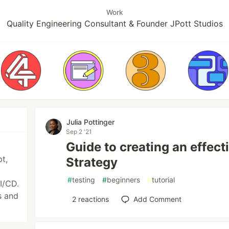
Work
Quality Engineering Consultant & Founder JPott Studios
Julia Pottinger
Sep 2 '21
Guide to creating an effec
t,
Strategy
#
testing
#
beginners
#
tutorial
I/CD.
s and
2
reactions
Add Comment