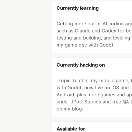
Currently learning
Getting more out of AI coding ag
such as Claude and Codex for bo
testing and building, and leveling
my game dev with Godot.
Currently hacking on
Tropic Tumble, my mobile game, b
with Godot, now live on iOS and
Android, plus more games and a
under JPott Studios and free QA 
on my blog.
Available for