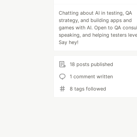
Chatting about AI in testing, QA
strategy, and building apps and
games with AI. Open to QA consul
speaking, and helping testers leve
Say hey!
18 posts published
1 comment written
8 tags followed