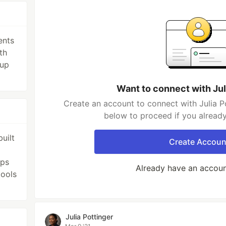
ents
th
 up
Want to connect with Jul
Create an account to connect with Julia Po
below to proceed if you alread
uilt
Create Accoun
pps
Already have an accou
tools
Julia Pottinger