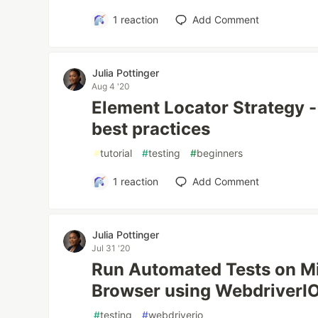
1
reaction
Add Comment
Julia Pottinger
Aug 4 '20
Element Locator Strategy -
best practices
#
tutorial
#
testing
#
beginners
1
reaction
Add Comment
Julia Pottinger
Jul 31 '20
Run Automated Tests on M
Browser using WebdriverI
#
testing
#
webdriverio