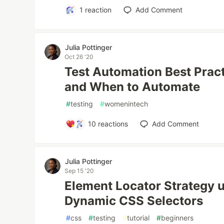
1
reaction
Add Comment
Julia Pottinger
Oct 26 '20
Test Automation Best Prac
and When to Automate
#
testing
#
womenintech
10
reactions
Add Comment
Julia Pottinger
Sep 15 '20
Element Locator Strategy u
Dynamic CSS Selectors
#
css
#
testing
#
tutorial
#
beginners