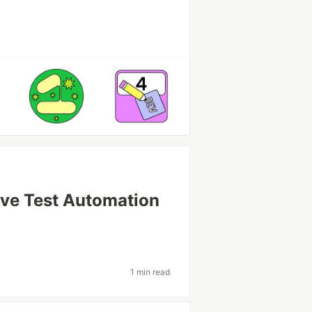
tive Test Automation
1 min read