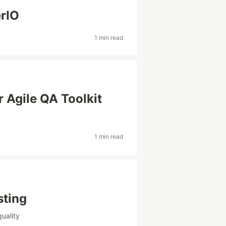
erIO
1 min read
 Agile QA Toolkit
1 min read
sting
uality