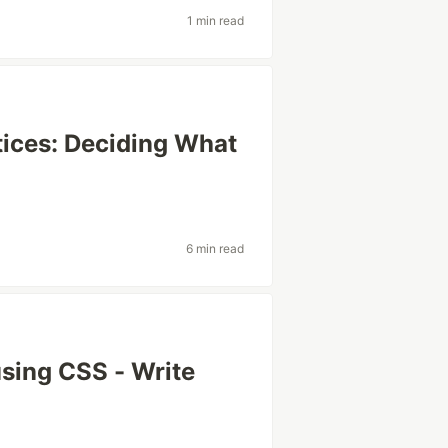
1 min read
tices: Deciding What
6 min read
sing CSS - Write