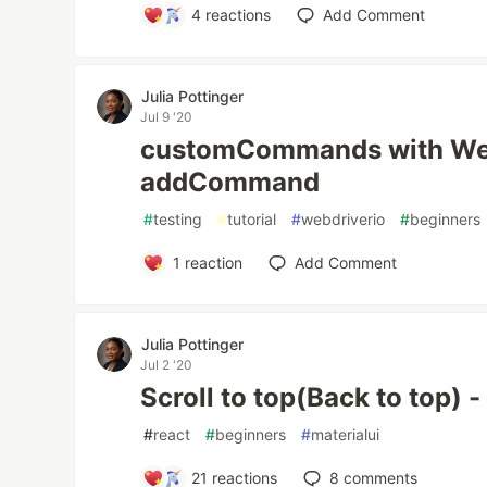
4
reactions
Add Comment
Julia Pottinger
Jul 9 '20
customCommands with Web
addCommand
#
testing
#
tutorial
#
webdriverio
#
beginners
1
reaction
Add Comment
Julia Pottinger
Jul 2 '20
Scroll to top(Back to top) 
#
react
#
beginners
#
materialui
21
reactions
8
comments