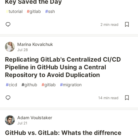
Key Saved the Day
#
tutorial
#
gitlab
#
ssh
2 min read
Marina Kovalchuk
Jul 28
Replicating GitLab's Centralized CI/CD
Pipeline in GitHub Using a Central
Repository to Avoid Duplication
#
cicd
#
github
#
gitlab
#
migration
14 min read
Adam Voulstaker
Jul 21
GitHub vs. GitLab: Whats the diffrence