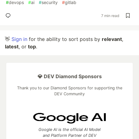
#
devops
#
ai
#
security
#
gitlab
7 min read
👋
Sign in
for the ability to sort posts by
relevant
,
latest
, or
top
.
💎 DEV Diamond Sponsors
Thank you to our Diamond Sponsors for supporting the
DEV Community
Google AI is the official AI Model
and Platform Partner of DEV