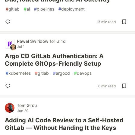
#
gitlab
#
ai
#
pipelines
#
deployment
3 min read
Paweł Swiridow
for
u11d
Jul 1
Argo CD GitLab Authentication: A
Complete GitOps-Friendly Setup
#
kubernetes
#
gitlab
#
argocd
#
devops
6 min read
Tom Girou
Jun 29
Adding AI Code Review to a Self-Hosted
GitLab — Without Handing It the Keys