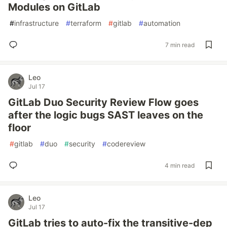
Modules on GitLab
#
infrastructure
#
terraform
#
gitlab
#
automation
7 min read
Leo
Jul 17
GitLab Duo Security Review Flow goes
after the logic bugs SAST leaves on the
floor
#
gitlab
#
duo
#
security
#
codereview
4 min read
Leo
Jul 17
GitLab tries to auto-fix the transitive-dep