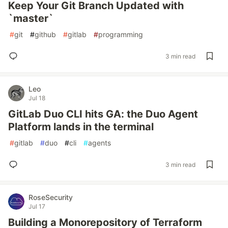
Keep Your Git Branch Updated with
`master`
#
git
#
github
#
gitlab
#
programming
3 min read
Leo
Jul 18
GitLab Duo CLI hits GA: the Duo Agent
Platform lands in the terminal
#
gitlab
#
duo
#
cli
#
agents
3 min read
RoseSecurity
Jul 17
Building a Monorepository of Terraform