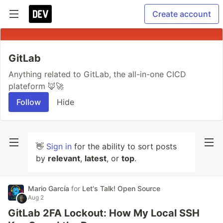
Create account
GitLab
Anything related to GitLab, the all-in-one CICD
plateform 🦊🚀
Follow
Hide
👋
Sign in
for the ability to sort posts
by
relevant
,
latest
, or
top
.
Mario García
for
Let's Talk! Open Source
Aug 2
GitLab 2FA Lockout: How My Local SSH