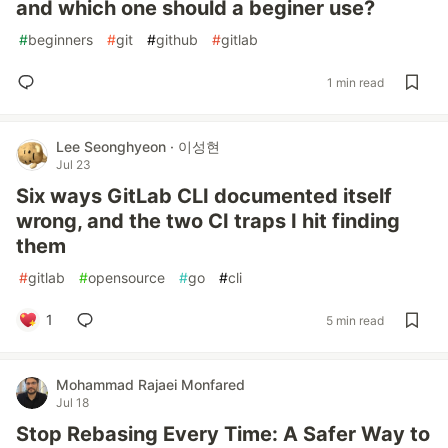
and which one should a beginer use?
#
beginners
#
git
#
github
#
gitlab
1 min read
Lee Seonghyeon · 이성현
Jul 23
Six ways GitLab CLI documented itself
wrong, and the two CI traps I hit finding
them
#
gitlab
#
opensource
#
go
#
cli
1
5 min read
Mohammad Rajaei Monfared
Jul 18
Stop Rebasing Every Time: A Safer Way to