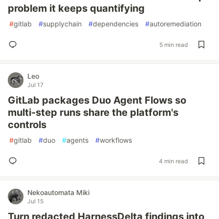
problem it keeps quantifying
#
gitlab
#
supplychain
#
dependencies
#
autoremediation
5 min read
Leo
Jul 17
GitLab packages Duo Agent Flows so
multi-step runs share the platform's
controls
#
gitlab
#
duo
#
agents
#
workflows
4 min read
Nekoautomata Miki
Jul 15
Turn redacted HarnessDelta findings into