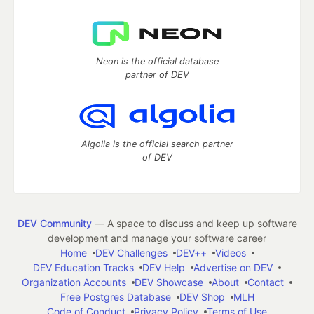
Neon is the official database
partner of DEV
Algolia is the official search partner
of DEV
DEV Community
— A space to discuss and keep up software
development and manage your software career
Home
DEV Challenges
DEV++
Videos
DEV Education Tracks
DEV Help
Advertise on DEV
Organization Accounts
DEV Showcase
About
Contact
Free Postgres Database
DEV Shop
MLH
Code of Conduct
Privacy Policy
Terms of Use