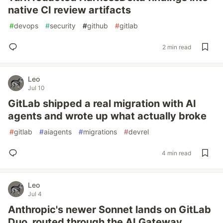
native CI review artifacts
#
devops
#
security
#
github
#
gitlab
2 min read
Leo
Jul 10
GitLab shipped a real migration with AI
agents and wrote up what actually broke
#
gitlab
#
aiagents
#
migrations
#
devrel
4 min read
Leo
Jul 4
Anthropic's newer Sonnet lands on GitLab
Duo, routed through the AI Gateway