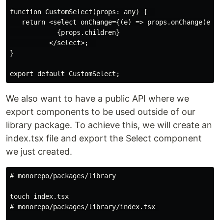
function CustomSelect(props: any) {  

   return <select onChange={(e) => props.onChange(e)}>
            {props.children}

          </select>;  

}

We also want to have a public API where we
export components to be used outside of our
library package. To achieve this, we will create an
index.tsx file and export the Select component
we just created.
# monorepo/packages/library 

touch index.tsx

# monorepo/packages/library/index.tsx 
