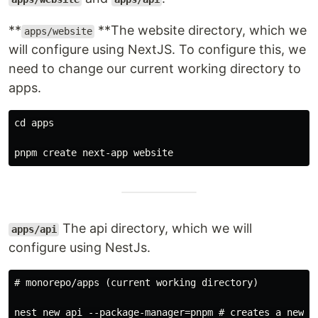
**
**The website directory, which we
apps/website
will configure using NextJS. To configure this, we
need to change our current working directory to
apps.
cd apps

The api directory, which we will
apps/api
configure using NestJs.
# monorepo/apps (current working directory)
