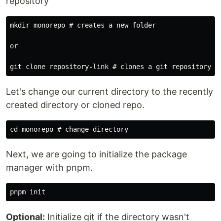
repository
mkdir monorepo # creates a new folder

or

Let's change our current directory to the recently
created directory or cloned repo.
Next, we are going to initialize the package
manager with pnpm.
Optional:
Initialize git if the directory wasn't