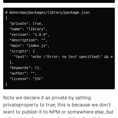
# monorepo/packages/library/package.json 

{

  "private": true,  

  "name": "library",

  "version": "1.0.0",

  "description": "",

  "main": "index.js",

  "scripts": {

    "test": "echo \"Error: no test specified\" && exit
  },

  "keywords": [],

  "author": "",

  "license": "ISC"

Note we declare it as private by setting
privateproperty to true; this is because we don't
want to publish it to NPM or somewhere else, but