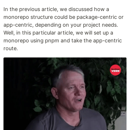
In the previous article, we discussed how a
monorepo structure could be package-centric or
app-centric, depending on your project needs.
Well, in this particular article, we will set up a
monorepo using pnpm and take the app-centric
route.