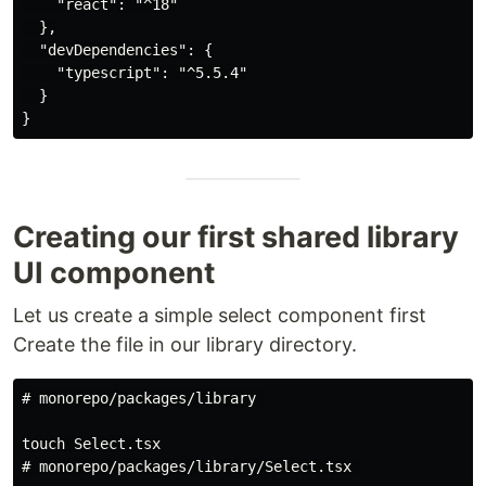
    "react": "^18"

  },

  "devDependencies": {

    "typescript": "^5.5.4"

  }

Creating our first shared library
UI component
Let us create a simple select component first
Create the file in our library directory.
# monorepo/packages/library 

touch Select.tsx

# monorepo/packages/library/Select.tsx 
