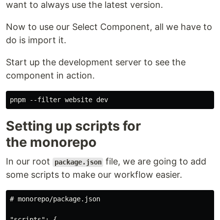
want to always use the latest version.
Now to use our Select Component, all we have to
do is import it.
Start up the development server to see the
component in action.
Setting up scripts for
the monorepo
In our root
file, we are going to add
package.json
some scripts to make our workflow easier.
# monorepo/package.json

"scripts": {
