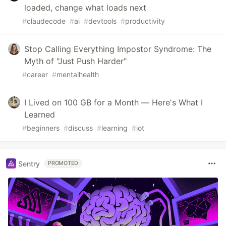
loaded, change what loads next
#
claudecode
#
ai
#
devtools
#
productivity
Stop Calling Everything Impostor Syndrome: The
Myth of "Just Push Harder"
#
career
#
mentalhealth
I Lived on 100 GB for a Month — Here's What I
Learned
#
beginners
#
discuss
#
learning
#
iot
Sentry
PROMOTED