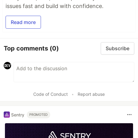
issues fast and build with confidence.
Read more
Top comments
(0)
Subscribe
Code of Conduct
•
Report abuse
Sentry
PROMOTED