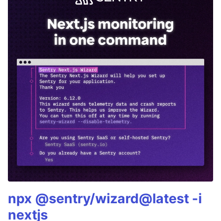
npx @sentry/wizard@latest -i
nextjs