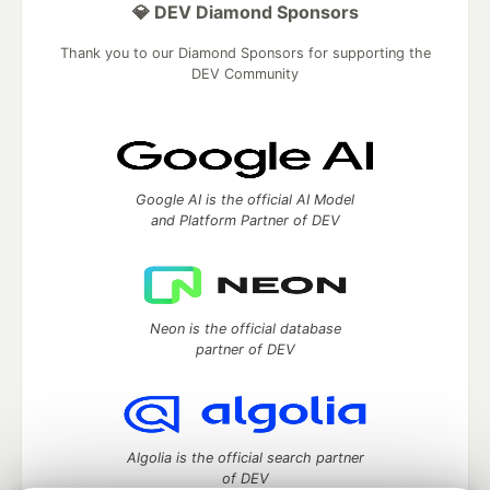
💎 DEV Diamond Sponsors
Thank you to our Diamond Sponsors for supporting the
DEV Community
Google AI is the official AI Model
and Platform Partner of DEV
Neon is the official database
partner of DEV
Algolia is the official search partner
of DEV