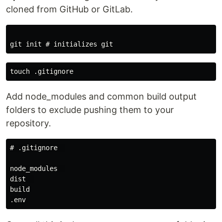
cloned from GitHub or GitLab.
Add node_modules and common build output
folders to exclude pushing them to your
repository.
# .gitignore  

node_modules  

dist  

build
