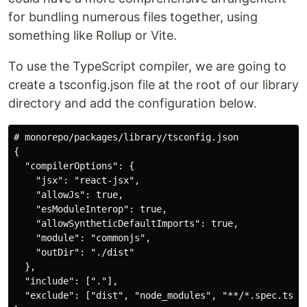
for bundling numerous files together, using
something like Rollup or Vite.
To use the TypeScript compiler, we are going to
create a tsconfig.json file at the root of our library
directory and add the configuration below.
# monorepo/packages/library/tsconfig.json 

{  

  "compilerOptions": {  

    "jsx": "react-jsx",  

    "allowJs": true,  

    "esModuleInterop": true,  

    "allowSyntheticDefaultImports": true,  

    "module": "commonjs",  

    "outDir": "./dist"  

  },  

  "include": ["."],  

  "exclude": ["dist", "node_modules", "**/*.spec.ts"] 