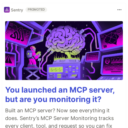
Sentry
PROMOTED
You launched an MCP server,
but are you monitoring it?
Built an MCP server? Now see everything it
does. Sentry’s MCP Server Monitoring tracks
every client, tool, and request so you can fix