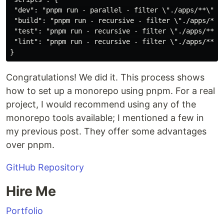
 "dev": "pnpm run - parallel - filter \"./apps/**\" de
 "build": "pnpm run - recursive - filter \"./apps/**\"
 "test": "pnpm run - recursive - filter \"./apps/**\" 
 "lint": "pnpm run - recursive - filter \"./apps/**\" 
Congratulations! We did it. This process shows
how to set up a monorepo using pnpm. For a real
project, I would recommend using any of the
monorepo tools available; I mentioned a few in
my previous post. They offer some advantages
over pnpm.
GitHub Repository
Hire Me
Portfolio