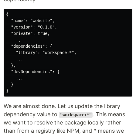
{

  "name": "website",

  "version": "0.1.0",

  "private": true,

  ...,

  "dependencies": {

    "library": "workspace:*",

    ...

  },

  "devDependencies": {

    ...  

  }

We are almost done. Let us update the library
dependency value to
. This means
"workspace:*"
we want to resolve the package locally rather
than from a registry like NPM, and * means we