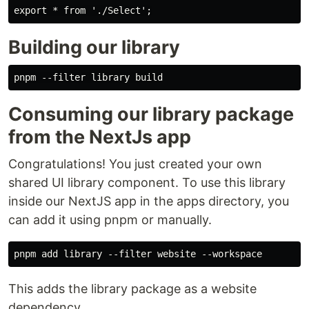
Building our library
Consuming our library package
from the NextJs app
Congratulations! You just created your own
shared UI library component. To use this library
inside our NextJS app in the apps directory, you
can add it using pnpm or manually.
This adds the library package as a website
dependency