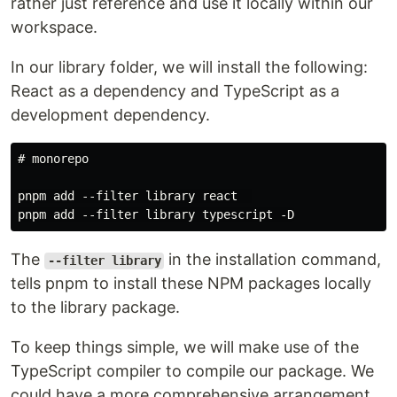
rather just reference and use it locally within our
workspace.
In our library folder, we will install the following:
React as a dependency and TypeScript as a
development dependency.
# monorepo

pnpm add --filter library react  

The
in the installation command,
--filter library
tells pnpm to install these NPM packages locally
to the library package.
To keep things simple, we will make use of the
TypeScript compiler to compile our package. We
could have a more comprehensive arrangement