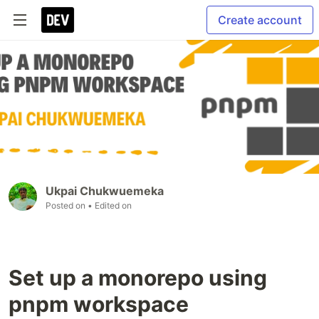
Create account
Ukpai Chukwuemeka
Posted on
• Edited on
Set up a monorepo using
pnpm workspace