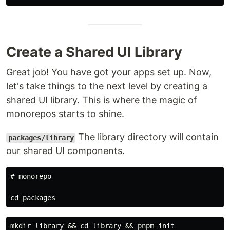
Create a Shared UI Library
Great job! You have got your apps set up. Now,
let's take things to the next level by creating a
shared UI library. This is where the magic of
monorepos starts to shine.
The library directory will contain
packages/library
our shared UI components.
# monorepo 
