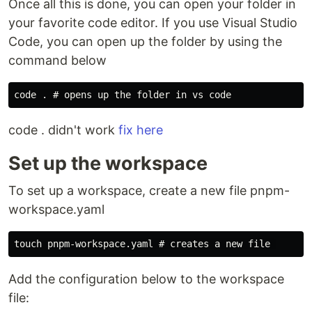
Once all this is done, you can open your folder in
your favorite code editor. If you use Visual Studio
Code, you can open up the folder by using the
command below
code . didn't work
fix here
Set up the workspace
To set up a workspace, create a new file pnpm-
workspace.yaml
Add the configuration below to the workspace
file: