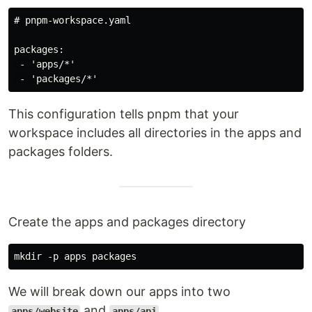
# pnpm-workspace.yaml

packages:

 - 'apps/*'

This configuration tells pnpm that your
workspace includes all directories in the apps and
packages folders.
Create the apps and packages directory
We will break down our apps into two
and
.
apps/website
apps/api