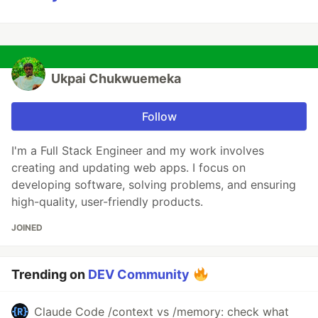
Ukpai Chukwuemeka
Follow
I'm a Full Stack Engineer and my work involves
creating and updating web apps. I focus on
developing software, solving problems, and ensuring
high-quality, user-friendly products.
JOINED
Trending on
DEV Community
Claude Code /context vs /memory: check what