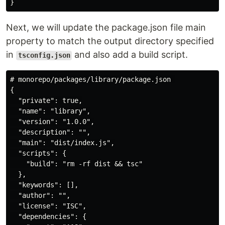
Next, we will update the package.json file main
property to match the output directory specified
in
and also add a build script.
tsconfig.json
# monorepo/packages/library/package.json 

{

  "private": true,

  "name": "library",

  "version": "1.0.0",

  "description": "",

  "main": "dist/index.js",

  "scripts": {

    "build": "rm -rf dist && tsc"

  },

  "keywords": [],

  "author": "",

  "license": "ISC",

  "dependencies": {
