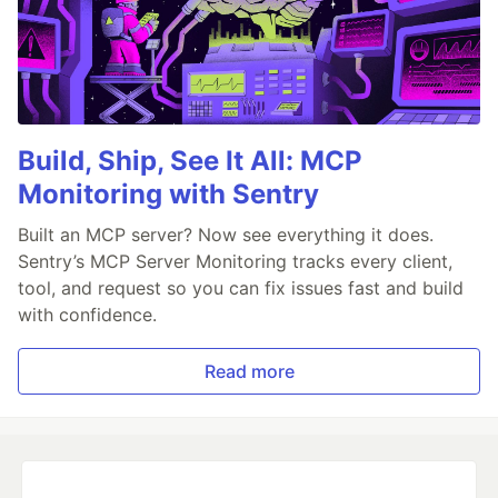
Build, Ship, See It All: MCP
Monitoring with Sentry
Built an MCP server? Now see everything it does.
Sentry’s MCP Server Monitoring tracks every client,
tool, and request so you can fix issues fast and build
with confidence.
Read more