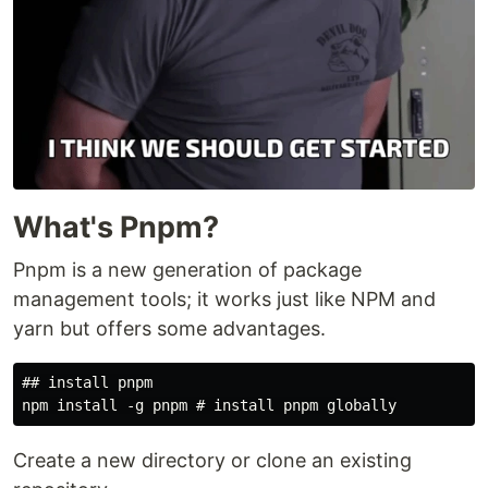
What's Pnpm?
Pnpm is a new generation of package
management tools; it works just like NPM and
yarn but offers some advantages.
## install pnpm

Create a new directory or clone an existing