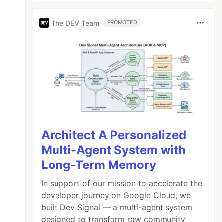
The DEV Team
PROMOTED
Architect A Personalized
Multi-Agent System with
Long-Term Memory
In support of our mission to accelerate the
developer journey on Google Cloud, we
built Dev Signal — a multi-agent system
designed to transform raw community