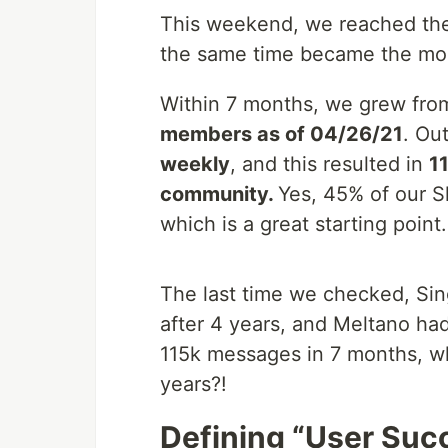
This weekend, we reached the
the same time became the mo
Within 7 months, we grew from
members as of 04/26/21
. Ou
weekly
, and this resulted in
1
community.
Yes, 45% of our S
which is a great starting point.
The last time we checked, Si
after 4 years, and Meltano had
115k messages in 7 months, w
years?!
Defining “User Suc