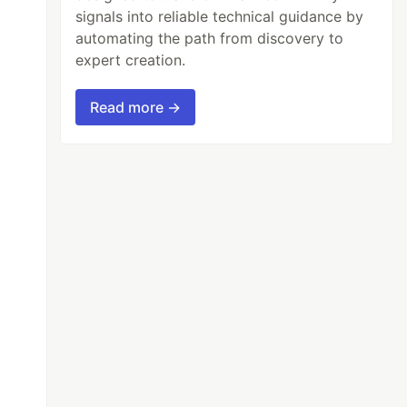
signals into reliable technical guidance by
automating the path from discovery to
expert creation.
Read more →