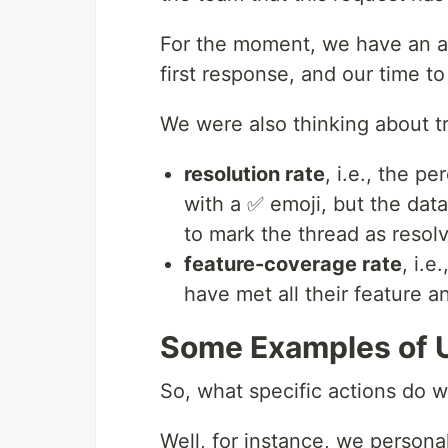
For the moment, we have an 
first response, and our time to
We were also thinking about t
resolution rate
, i.e., the 
with a ✅ emoji, but the da
to mark the thread as resol
feature-coverage rate
, i.
have met all their feature 
Some Examples of 
So, what specific actions do 
Well, for instance, we persona