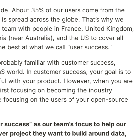
ide. About 35% of our users come from the
 is spread across the globe. That’s why we
st team with people in France, United Kingdom,
a (near Australia), and the US to cover all
he best at what we call “user success.”
probably familiar with customer success,
S world. In customer success, your goal is to
ul with your product. However, when you are
irst focusing on becoming the industry
re focusing on the users of your open-source
r success”
as our team’s focus to
help our
er project they want to build around data,