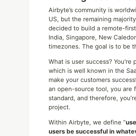
Airbyte’s community is worldw
US, but the remaining majority
decided to build a remote-fir
India, Singapore, New Caledoni
timezones. The goal is to be t
What is user success? You're 
which is well known in the Saa
make your customers successf
an open-source tool, you are f
standard, and therefore, you’
project.
Within Airbyte, we define “
use
users be successful in whatev