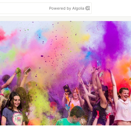
Powered by Algolia