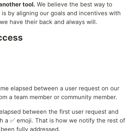
another tool.
We believe the best way to
 is by aligning our goals and incentives with
we have their back and always will.
ccess
time elapsed between a user request on our
 from a team member or community member.
 elapsed between the first user request and
 a ✅ emoji. That is how we notify the rest of
s been fully addressed.