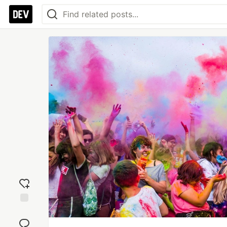
Add
reaction