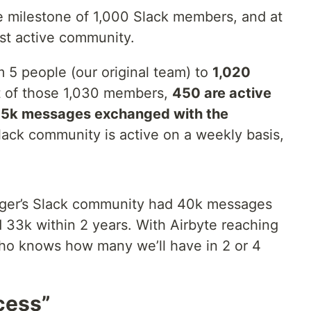
 milestone of 1,000 Slack members, and at
st active community.
 5 people (our original team) to
1,020
t of those 1,030 members,
450 are active
15k messages exchanged with the
lack community is active on a weekly basis,
nger’s Slack community had 40k messages
 33k within 2 years. With Airbyte reaching
ho knows how many we’ll have in 2 or 4
cess”