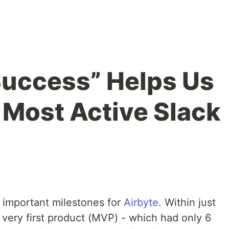
Success” Helps Us
Most Active Slack
e important milestones for
Airbyte
. Within just
 very first product (MVP) - which had only 6