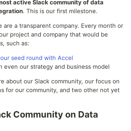
most active Slack community of data
egration
. This is our first milestone.
e are a transparent company. Every month or
 our project and company that would be
s, such as:
e our seed round with Accel
h even our strategy and business model
re about our Slack community, our focus on
s for our community, and two other not yet
ack Community on Data