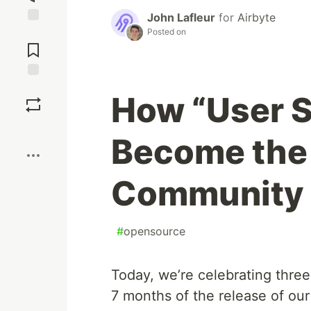
John Lafleur
for
Airbyte
Posted on
Jump to
Comments
Save
How “User 
Boost
Become the 
Community
#
opensource
Today, we’re celebrating thre
7 months of the release of our