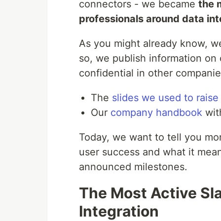
connectors - we became
the 
professionals around data int
As you might already know, w
so, we publish information on
confidential in other companie
The
slides we used to rais
Our
company handbook
wit
Today, we want to tell you mo
user success and what it mean
announced milestones.
The Most Active Sl
Integration