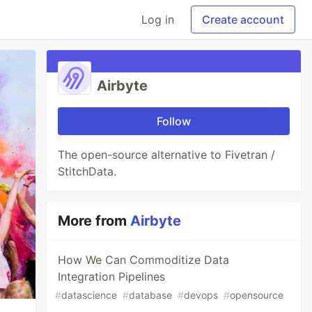
Log in
Create account
Airbyte
Follow
The open-source alternative to Fivetran /
StitchData.
More from
Airbyte
How We Can Commoditize Data
Integration Pipelines
#
datascience
#
database
#
devops
#
opensource