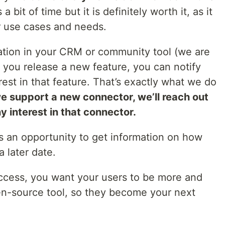
 bit of time but it is definitely worth it, as it
r use cases and needs.
mation in your CRM or community tool (we are
 you release a new feature, you can notify
st in that feature. That’s exactly what we do
e support a new connector, we’ll reach out
y interest in that connector.
is an opportunity to get information on how
a later date.
uccess, you want your users to be more and
en-source tool, so they become your next