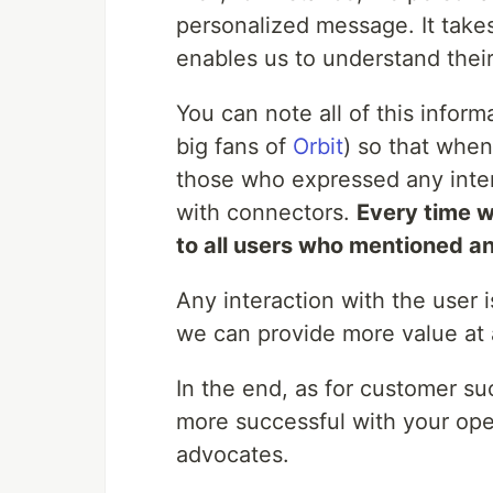
personalized message. It takes a
enables us to understand thei
You can note all of this infor
big fans of
Orbit
) so that when
those who expressed any intere
with connectors.
Every time w
to all users who mentioned an
Any interaction with the user 
we can provide more value at 
In the end, as for customer s
more successful with your op
advocates.