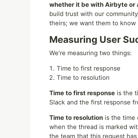
whether it be with Airbyte or 
build trust with our community
theirs; we want them to know 
Measuring User Su
We’re measuring two things:
Time to first response
Time to resolution
Time to first response
is the 
Slack and the first response
Time to resolution
is the time
when the thread is marked with
the team that this request ha