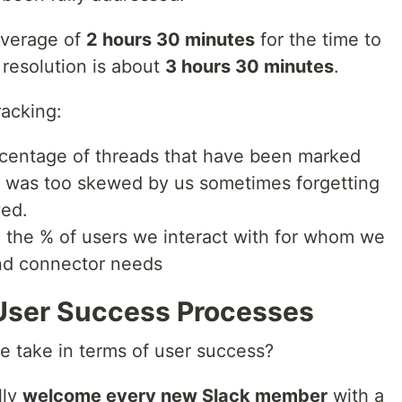
average of
2 hours 30 minutes
for the time to
 resolution is about
3 hours 30 minutes
.
racking:
percentage of threads that have been marked
ta was too skewed by us sometimes forgetting
ved.
e., the % of users we interact with for whom we
and connector needs
User Success Processes
we take in terms of user success?
lly
welcome every new Slack member
with a