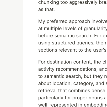
chunking too aggressively brea
as that.
My preferred approach involve
at multiple levels of granulari
before semantic search. For exam
using structured queries, then 
sections relevant to the user's
For destination content, the ch
activity recommendations, and 
to semantic search, but they 
about location, category, and 
retrieval that combines dens
particularly for proper nouns 
well-represented in embeddin