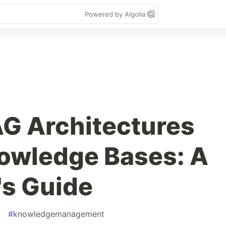
Powered by Algolia
G Architectures
nowledge Bases: A
's Guide
#
knowledgemanagement