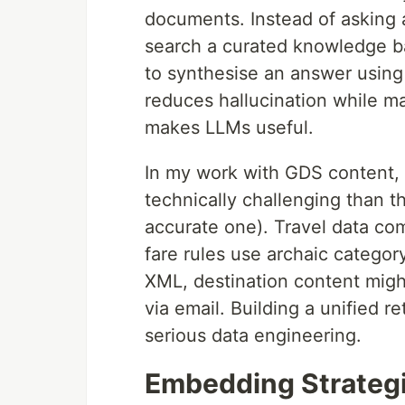
documents. Instead of asking 
search a curated knowledge ba
to synthesise an answer using 
reduces hallucination while ma
makes LLMs useful.
In my work with GDS content, I
technically challenging than t
accurate one). Travel data co
fare rules use archaic catego
XML, destination content migh
via email. Building a unified r
serious data engineering.
Embedding Strategi