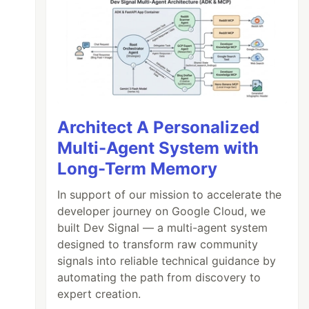
Architect A Personalized
Multi-Agent System with
Long-Term Memory
In support of our mission to accelerate the
developer journey on Google Cloud, we
built Dev Signal — a multi-agent system
designed to transform raw community
signals into reliable technical guidance by
automating the path from discovery to
expert creation.