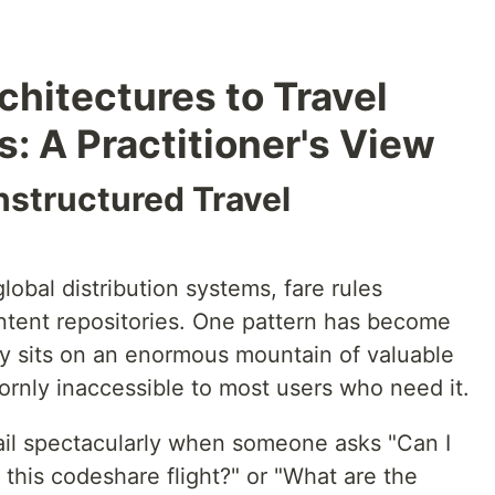
hitectures to Travel
 A Practitioner's View
nstructured Travel
lobal distribution systems, fare rules
ntent repositories. One pattern has become
stry sits on an enormous mountain of valuable
rnly inaccessible to most users who need it.
fail spectacularly when someone asks "Can I
 this codeshare flight?" or "What are the