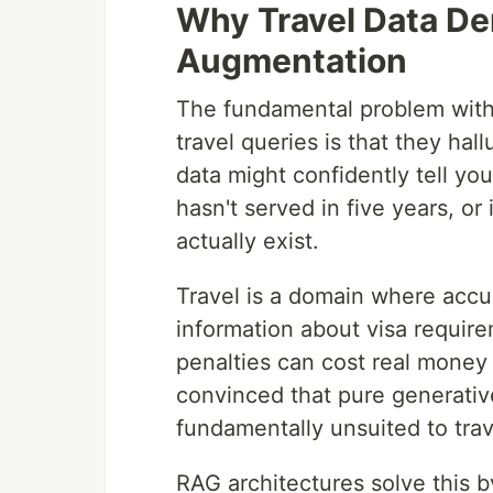
Why Travel Data De
Augmentation
The fundamental problem with 
travel queries is that they hal
data might confidently tell you t
hasn't served in five years, or
actually exist.
Travel is a domain where accur
information about visa requir
penalties can cost real money 
convinced that pure generativ
fundamentally unsuited to trav
RAG architectures solve this b