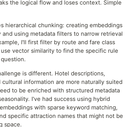
ks the logical flow and loses context. Simple
s hierarchical chunking: creating embeddings
ty and using metadata filters to narrow retrieval
ple, I'll first filter by route and fare class
use vector similarity to find the specific rule
 question.
allenge is different. Hotel descriptions,
cultural information are more naturally suited
need to be enriched with structured metadata
seasonality. I've had success using hybrid
e embeddings with sparse keyword matching,
and specific attraction names that might not be
g space.