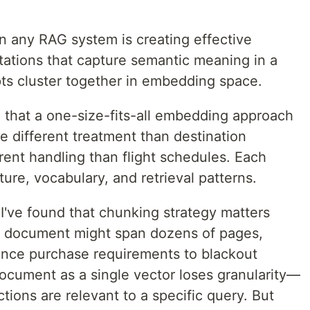
n any RAG system is creating effective
tions that capture semantic meaning in a
ts cluster together in embedding space.
ed that a one-size-fits-all embedding approach
re different treatment than destination
rent handling than flight schedules. Each
ure, vocabulary, and retrieval patterns.
I've found that chunking strategy matters
le document might span dozens of pages,
ance purchase requirements to blackout
ocument as a single vector loses granularity—
tions are relevant to a specific query. But