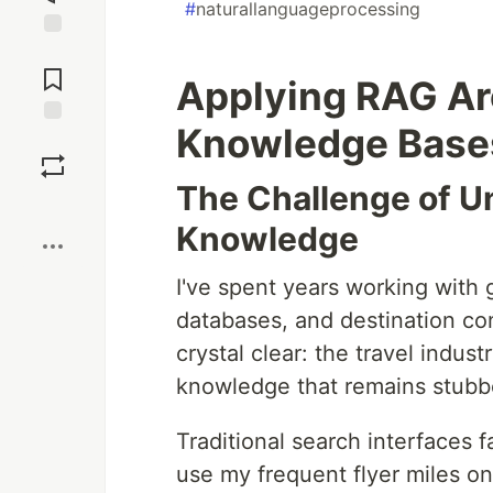
#
naturallanguageprocessing
Jump to
Comments
Applying RAG Arc
Knowledge Bases:
Save
The Challenge of U
Boost
Knowledge
I've spent years working with g
databases, and destination co
crystal clear: the travel indu
knowledge that remains stubbo
Traditional search interfaces 
use my frequent flyer miles on