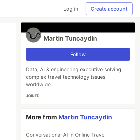
Log in
Create account
Martin Tuncaydin
Follow
Data, AI & engineering executive solving
complex travel technology issues
worldwide.
JOINED
More from
Martin Tuncaydin
Conversational AI in Online Travel