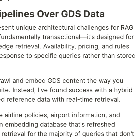
Pipelines Over GDS Data
esent unique architectural challenges for RAG
fundamentally transactional—it's designed for
e retrieval. Availability, pricing, and rules
esponse to specific queries rather than stored
crawl and embed GDS content the way you
te. Instead, I've found success with a hybrid
 reference data with real-time retrieval.
e airline policies, airport information, and
 an embedding database that's refreshed
 retrieval for the majority of queries that don't