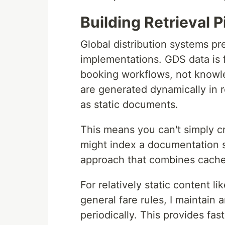
Building Retrieval 
Global distribution systems pr
implementations. GDS data is 
booking workflows, not knowledg
are generated dynamically in r
as static documents.
This means you can't simply 
might index a documentation si
approach that combines cached
For relatively static content lik
general fare rules, I maintain
periodically. This provides fast