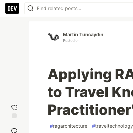
Martin Tuncaydin
Posted on
Applying RA
to Travel K
Practitioner
Add
#
ragarchitecture
#
traveltechnology
reaction