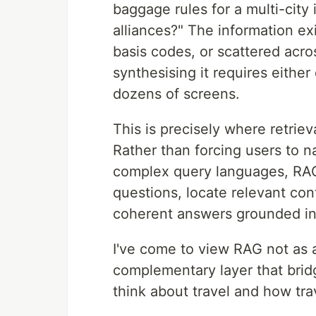
baggage rules for a multi-city i
alliances?" The information ex
basis codes, or scattered acr
synthesising it requires eithe
dozens of screens.
This is precisely where retrie
Rather than forcing users to n
complex query languages, RAG
questions, locate relevant con
coherent answers grounded in 
I've come to view RAG not as a
complementary layer that bri
think about travel and how trav