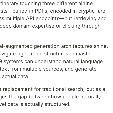
tinerary touching three different airline
ists—buried in PDFs, encoded in cryptic fare
oss multiple API endpoints—but retrieving and
r deep domain expertise or clicking through
val-augmented generation architectures shine.
avigate rigid menu structures or master
 systems can understand natural language
text from multiple sources, and generate
actual data.
 replacement for traditional search, but as a
dges the gap between how people naturally
el data is actually structured.