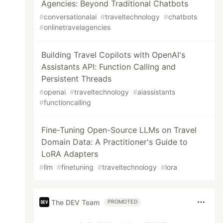
Agencies: Beyond Traditional Chatbots
#
conversationalai
#
traveltechnology
#
chatbots
#
onlinetravelagencies
Building Travel Copilots with OpenAI's
Assistants API: Function Calling and
Persistent Threads
#
openai
#
traveltechnology
#
aiassistants
#
functioncalling
Fine-Tuning Open-Source LLMs on Travel
Domain Data: A Practitioner's Guide to
LoRA Adapters
#
llm
#
finetuning
#
traveltechnology
#
lora
The DEV Team
PROMOTED