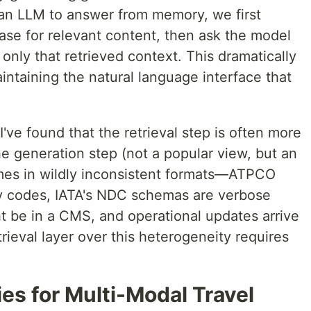
an LLM to answer from memory, we first
se for relevant content, then ask the model
only that retrieved context. This dramatically
intaining the natural language interface that
've found that the retrieval step is often more
he generation step (not a popular view, but an
mes in wildly inconsistent formats—ATPCO
ry codes, IATA's NDC schemas are verbose
t be in a CMS, and operational updates arrive
etrieval layer over this heterogeneity requires
es for Multi-Modal Travel