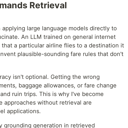
mands Retrieval
applying large language models directly to
lucinate. An LLM trained on general internet
hat a particular airline flies to a destination it
 invent plausible-sounding fare rules that don't
acy isn't optional. Getting the wrong
ements, baggage allowances, or fare change
and ruin trips. This is why I've become
e approaches without retrieval are
el applications.
y grounding generation in retrieved