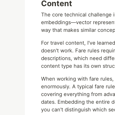
Content
The core technical challenge i
embeddings—vector representa
way that makes similar concep
For travel content, I've learn
doesn't work. Fare rules requi
descriptions, which need diffe
content type has its own struct
When working with fare rules, 
enormously. A typical fare ru
covering everything from adv
dates. Embedding the entire d
you can't distinguish which sec