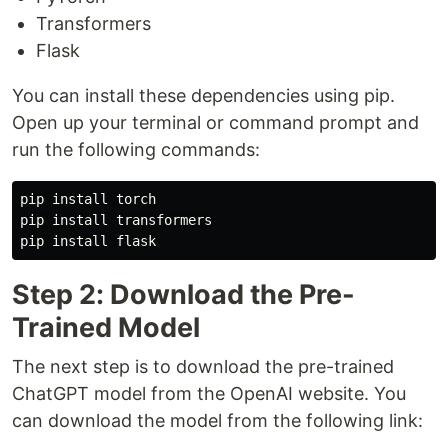
Transformers
Flask
You can install these dependencies using pip.
Open up your terminal or command prompt and
run the following commands:
pip install torch

pip install transformers

Step 2: Download the Pre-
Trained Model
The next step is to download the pre-trained
ChatGPT model from the OpenAI website. You
can download the model from the following link: