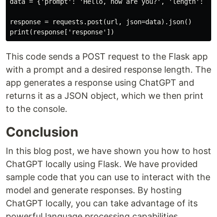
data = {'prompt': 'Hello, how are you?', 'length': 50}
response = requests.post(url, json=data).json()

This code sends a POST request to the Flask app
with a prompt and a desired response length. The
app generates a response using ChatGPT and
returns it as a JSON object, which we then print
to the console.
Conclusion
In this blog post, we have shown you how to host
ChatGPT locally using Flask. We have provided
sample code that you can use to interact with the
model and generate responses. By hosting
ChatGPT locally, you can take advantage of its
powerful language processing capabilities