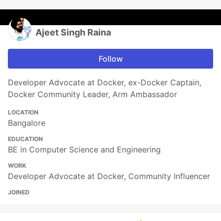
Ajeet Singh Raina
Follow
Developer Advocate at Docker, ex-Docker Captain,
Docker Community Leader, Arm Ambassador
LOCATION
Bangalore
EDUCATION
BE in Computer Science and Engineering
WORK
Developer Advocate at Docker, Community Influencer
JOINED