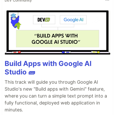
DEV Community
Build Apps with Google AI
Studio 🧱
This track will guide you through Google AI
Studio's new "Build apps with Gemini" feature,
where you can turn a simple text prompt into a
fully functional, deployed web application in
minutes.