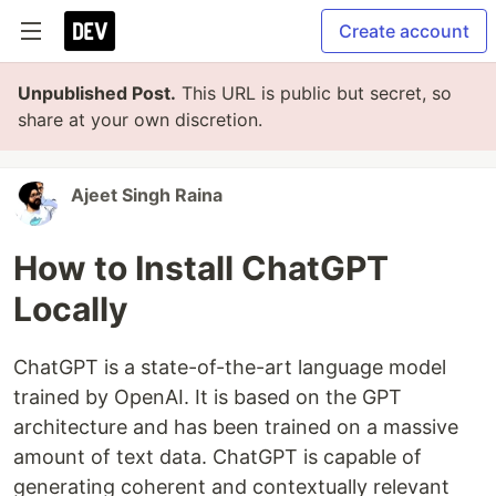
Create account
Unpublished Post.
This URL is public but secret, so
share at your own discretion.
Ajeet Singh Raina
How to Install ChatGPT
Locally
ChatGPT is a state-of-the-art language model
trained by OpenAI. It is based on the GPT
architecture and has been trained on a massive
amount of text data. ChatGPT is capable of
generating coherent and contextually relevant