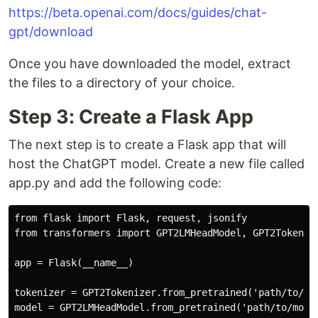
https://beta.openai.com/docs/guides/chat-
gpt/download
Once you have downloaded the model, extract
the files to a directory of your choice.
Step 3: Create a Flask App
The next step is to create a Flask app that will
host the ChatGPT model. Create a new file called
app.py and add the following code:
from flask import Flask, request, jsonify

from transformers import GPT2LMHeadModel, GPT2Tokenize
app = Flask(__name__)

tokenizer = GPT2Tokenizer.from_pretrained('path/to/mod
model = GPT2LMHeadModel.from_pretrained('path/to/model