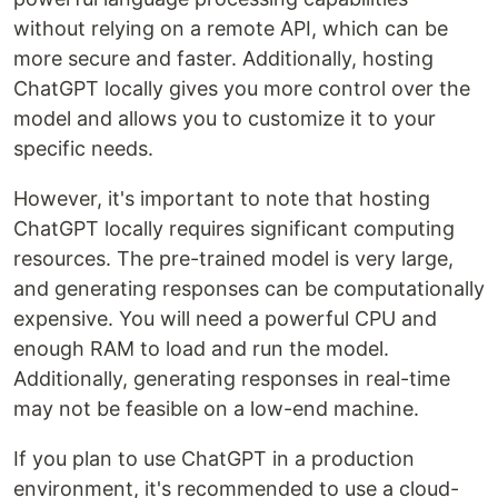
without relying on a remote API, which can be
more secure and faster. Additionally, hosting
ChatGPT locally gives you more control over the
model and allows you to customize it to your
specific needs.
However, it's important to note that hosting
ChatGPT locally requires significant computing
resources. The pre-trained model is very large,
and generating responses can be computationally
expensive. You will need a powerful CPU and
enough RAM to load and run the model.
Additionally, generating responses in real-time
may not be feasible on a low-end machine.
If you plan to use ChatGPT in a production
environment, it's recommended to use a cloud-