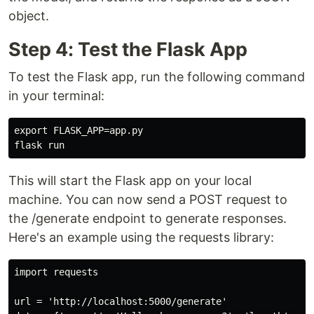
object.
Step 4: Test the Flask App
To test the Flask app, run the following command
in your terminal:
export FLASK_APP=app.py

This will start the Flask app on your local
machine. You can now send a POST request to
the /generate endpoint to generate responses.
Here's an example using the requests library:
import requests

url = 'http://localhost:5000/generate'
