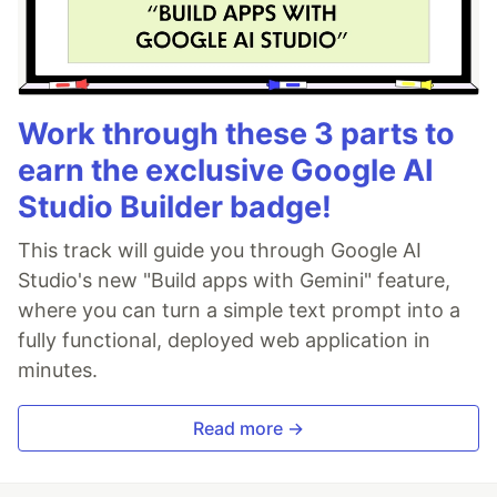
Work through these 3 parts to
earn the exclusive Google AI
Studio Builder badge!
This track will guide you through Google AI
Studio's new "Build apps with Gemini" feature,
where you can turn a simple text prompt into a
fully functional, deployed web application in
minutes.
Read more →