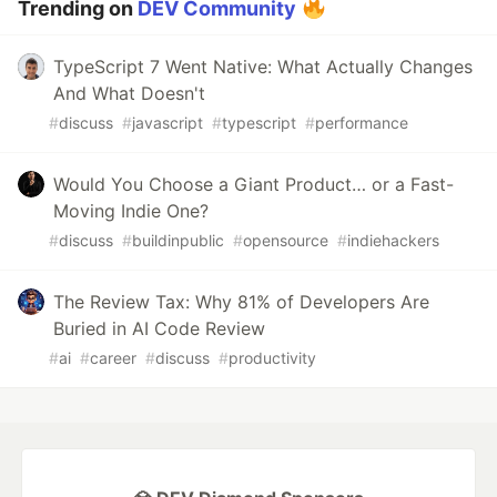
Trending on
DEV Community
TypeScript 7 Went Native: What Actually Changes
And What Doesn't
#
discuss
#
javascript
#
typescript
#
performance
Would You Choose a Giant Product… or a Fast-
Moving Indie One?
#
discuss
#
buildinpublic
#
opensource
#
indiehackers
The Review Tax: Why 81% of Developers Are
Buried in AI Code Review
#
ai
#
career
#
discuss
#
productivity