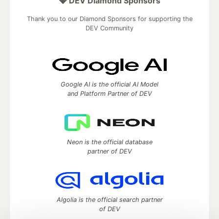
💎 DEV Diamond Sponsors
Thank you to our Diamond Sponsors for supporting the
DEV Community
Google AI is the official AI Model
and Platform Partner of DEV
Neon is the official database
partner of DEV
Algolia is the official search partner
of DEV