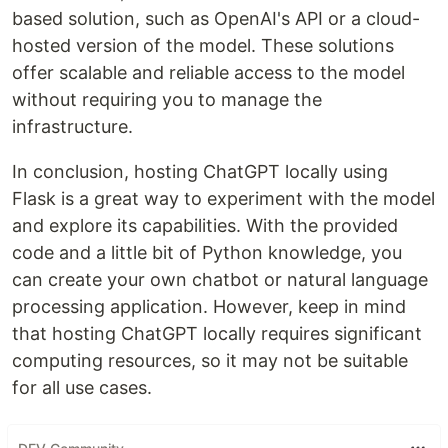
based solution, such as OpenAI's API or a cloud-
hosted version of the model. These solutions
offer scalable and reliable access to the model
without requiring you to manage the
infrastructure.
In conclusion, hosting ChatGPT locally using
Flask is a great way to experiment with the model
and explore its capabilities. With the provided
code and a little bit of Python knowledge, you
can create your own chatbot or natural language
processing application. However, keep in mind
that hosting ChatGPT locally requires significant
computing resources, so it may not be suitable
for all use cases.