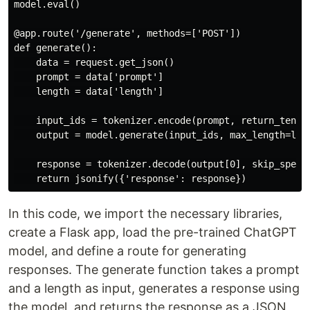
model.eval()

@app.route('/generate', methods=['POST'])

def generate():

    data = request.get_json()

    prompt = data['prompt']

    length = data['length']

    input_ids = tokenizer.encode(prompt, return_tensor
    output = model.generate(input_ids, max_length=leng
    response = tokenizer.decode(output[0], skip_specia
In this code, we import the necessary libraries,
create a Flask app, load the pre-trained ChatGPT
model, and define a route for generating
responses. The generate function takes a prompt
and a length as input, generates a response using
the model, and returns the response as a JSON