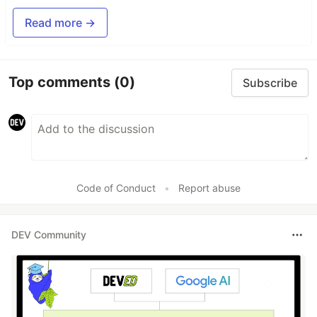
Read more →
Top comments
(0)
Subscribe
Code of Conduct
•
Report abuse
DEV Community