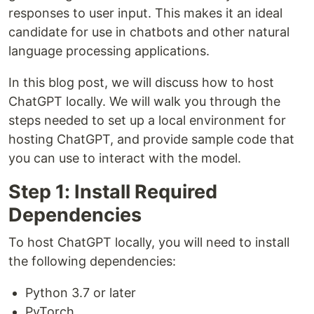
responses to user input. This makes it an ideal
candidate for use in chatbots and other natural
language processing applications.
In this blog post, we will discuss how to host
ChatGPT locally. We will walk you through the
steps needed to set up a local environment for
hosting ChatGPT, and provide sample code that
you can use to interact with the model.
Step 1: Install Required
Dependencies
To host ChatGPT locally, you will need to install
the following dependencies:
Python 3.7 or later
PyTorch