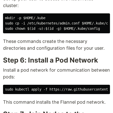
cluster:
mkdir -p $HOME/.kube

sudo cp -i /etc/kubernetes/admin.conf $HOME/.kube/conf
These commands create the necessary
directories and configuration files for your user.
Step 6: Install a Pod Network
Install a pod network for communication between
pods:
This command installs the Flannel pod network.