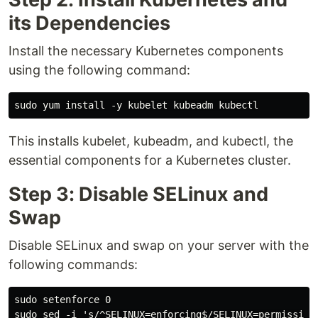
its Dependencies
Install the necessary Kubernetes components
using the following command:
This installs kubelet, kubeadm, and kubectl, the
essential components for a Kubernetes cluster.
Step 3: Disable SELinux and
Swap
Disable SELinux and swap on your server with the
following commands:
sudo setenforce 0

sudo sed -i 's/^SELINUX=enforcing$/SELINUX=permissive/