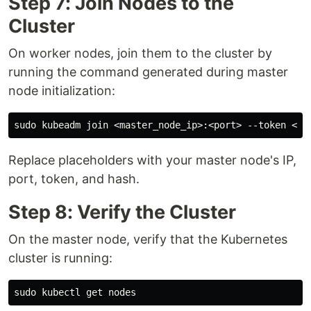
Step 7: Join Nodes to the
Cluster
On worker nodes, join them to the cluster by
running the command generated during master
node initialization:
Replace placeholders with your master node's IP,
port, token, and hash.
Step 8: Verify the Cluster
On the master node, verify that the Kubernetes
cluster is running: