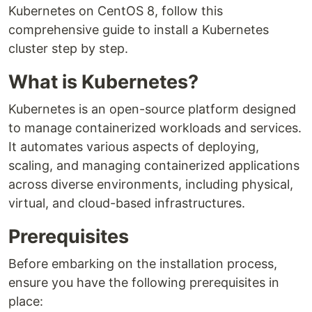
Kubernetes on CentOS 8, follow this
comprehensive guide to install a Kubernetes
cluster step by step.
What is Kubernetes?
Kubernetes is an open-source platform designed
to manage containerized workloads and services.
It automates various aspects of deploying,
scaling, and managing containerized applications
across diverse environments, including physical,
virtual, and cloud-based infrastructures.
Prerequisites
Before embarking on the installation process,
ensure you have the following prerequisites in
place: