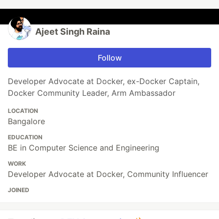
Ajeet Singh Raina
Follow
Developer Advocate at Docker, ex-Docker Captain,
Docker Community Leader, Arm Ambassador
LOCATION
Bangalore
EDUCATION
BE in Computer Science and Engineering
WORK
Developer Advocate at Docker, Community Influencer
JOINED