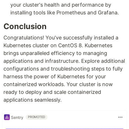
your cluster's health and performance by
installing tools like Prometheus and Grafana.
Conclusion
Congratulations! You've successfully installed a
Kubernetes cluster on CentOS 8. Kubernetes
brings unparalleled efficiency to managing
applications and infrastructure. Explore additional
configurations and troubleshooting steps to fully
harness the power of Kubernetes for your
containerized workloads. Your cluster is now
ready to deploy and scale containerized
applications seamlessly.
Sentry
PROMOTED