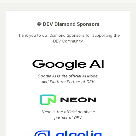
💎 DEV Diamond Sponsors
Thank you to our Diamond Sponsors for supporting the
DEV Community
Google AI is the official AI Model
and Platform Partner of DEV
Neon is the official database
partner of DEV