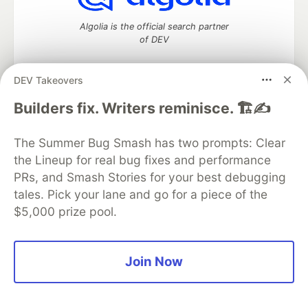
Algolia is the official search partner
of DEV
DEV Takeovers
DEV Community
— A space to discuss and keep up software
Builders fix. Writers reminisce. 🏗️✍️
development and manage your software career
Home
DEV Challenges
DEV++
Videos
The Summer Bug Smash has two prompts: Clear
DEV Education Tracks
DEV Help
Advertise on DEV
the Lineup for real bug fixes and performance
Organization Accounts
DEV Showcase
About
Contact
PRs, and Smash Stories for your best debugging
Free Postgres Database
DEV Shop
MLH
Code of Conduct
Privacy Policy
Terms of Use
tales. Pick your lane and go for a piece of the
Built on
Forem
— the
open source
software that powers
DEV
$5,000 prize pool.
and other inclusive communities.
Made with love and
Ruby on Rails
. DEV Community
©
2016 -
2026.
Join Now