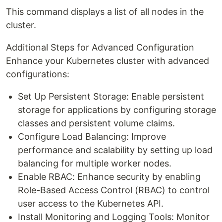
This command displays a list of all nodes in the
cluster.
Additional Steps for Advanced Configuration
Enhance your Kubernetes cluster with advanced
configurations:
Set Up Persistent Storage: Enable persistent
storage for applications by configuring storage
classes and persistent volume claims.
Configure Load Balancing: Improve
performance and scalability by setting up load
balancing for multiple worker nodes.
Enable RBAC: Enhance security by enabling
Role-Based Access Control (RBAC) to control
user access to the Kubernetes API.
Install Monitoring and Logging Tools: Monitor