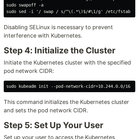
sudo swapoff -a

Disabling SELinux is necessary to prevent
interference with Kubernetes.
Step 4: Initialize the Cluster
Initiate the Kubernetes cluster with the specified
pod network CIDR:
This command initializes the Kubernetes cluster
and sets the pod network CIDR.
Step 5: Set Up Your User
Set up your user to access the Kubernetes