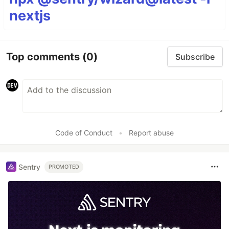
nextjs
Top comments
(0)
Subscribe
Code of Conduct
•
Report abuse
Sentry
PROMOTED