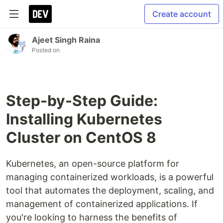
Create account
Ajeet Singh Raina
Posted on
Step-by-Step Guide:
Installing Kubernetes
Cluster on CentOS 8
Kubernetes, an open-source platform for
managing containerized workloads, is a powerful
tool that automates the deployment, scaling, and
management of containerized applications. If
you're looking to harness the benefits of