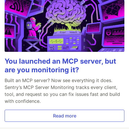
You launched an MCP server, but
are you monitoring it?
Built an MCP server? Now see everything it does.
Sentry’s MCP Server Monitoring tracks every client,
tool, and request so you can fix issues fast and build
with confidence.
Read more