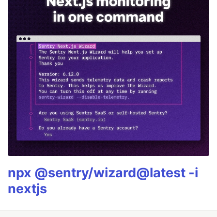
npx @sentry/wizard@latest -i
nextjs