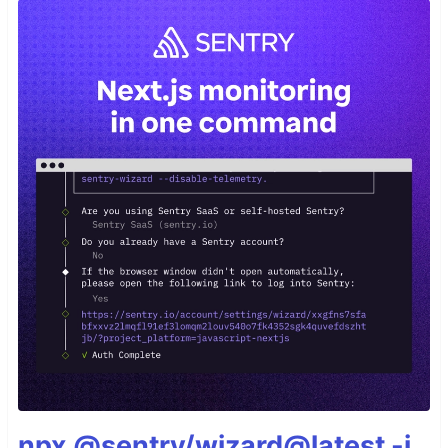
npx @sentry/wizard@latest -i