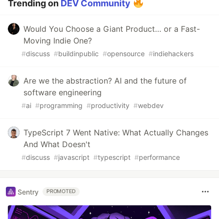
Trending on
DEV Community
Would You Choose a Giant Product… or a Fast-
Moving Indie One?
#
discuss
#
buildinpublic
#
opensource
#
indiehackers
Are we the abstraction? AI and the future of
software engineering
#
ai
#
programming
#
productivity
#
webdev
TypeScript 7 Went Native: What Actually Changes
And What Doesn't
#
discuss
#
javascript
#
typescript
#
performance
Sentry
PROMOTED