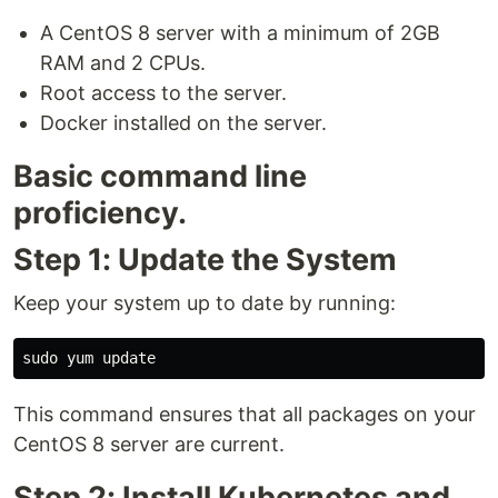
A CentOS 8 server with a minimum of 2GB
RAM and 2 CPUs.
Root access to the server.
Docker installed on the server.
Basic command line
proficiency.
Step 1: Update the System
Keep your system up to date by running:
This command ensures that all packages on your
CentOS 8 server are current.
Step 2: Install Kubernetes and