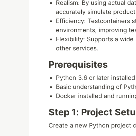
Realism: By using actual da
accurately simulate producti
Efficiency: Testcontainers 
environments, improving te
Flexibility: Supports a wid
other services.
Prerequisites
Python 3.6 or later installed
Basic understanding of Pyt
Docker installed and runnin
Step 1: Project Se
Create a new Python project d