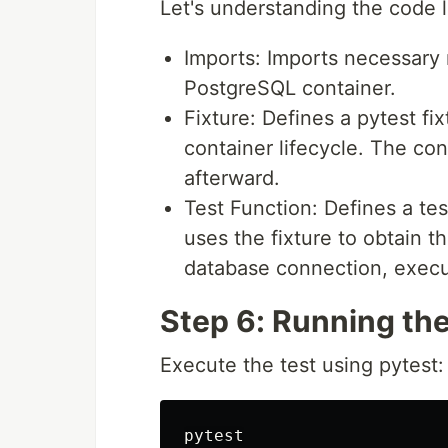
Let's understanding the code l
Imports: Imports necessary 
PostgreSQL container.
Fixture: Defines a pytest f
container lifecycle. The con
afterward.
Test Function: Defines a te
uses the fixture to obtain th
database connection, execut
Step 6: Running the
Execute the test using pytest: