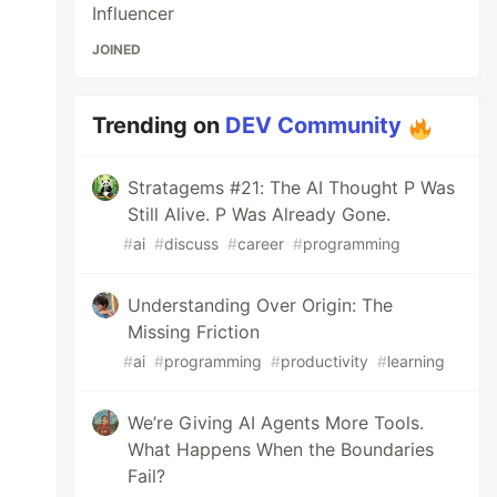
Influencer
JOINED
Trending on
DEV Community
Stratagems #21: The AI Thought P Was
Still Alive. P Was Already Gone.
#
ai
#
discuss
#
career
#
programming
Understanding Over Origin: The
Missing Friction
#
ai
#
programming
#
productivity
#
learning
We’re Giving AI Agents More Tools.
What Happens When the Boundaries
Fail?