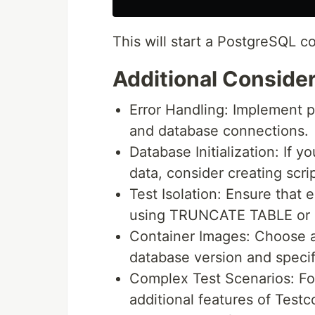
This will start a PostgreSQL co
Additional Conside
Error Handling: Implement pr
and database connections.
Database Initialization: If 
data, consider creating scrip
Test Isolation: Ensure that
using TRUNCATE TABLE or si
Container Images: Choose a
database version and specif
Complex Test Scenarios: Fo
additional features of Testc