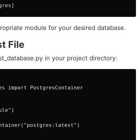
ropriate module for your desired database.
t File
t_database.py in your project directory:
es import PostgresContainer

le")

ntainer("postgres:latest")
