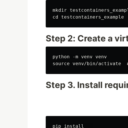
mkdir testcontainers_exampl
Step 2: Create a vi
python -m venv venv

Step 3. Install requ
pip install   
