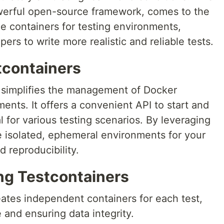
owerful open-source framework, comes to the
e containers for testing environments,
rs to write more realistic and reliable tests.
tcontainers
at simplifies the management of Docker
ents. It offers a convenient API to start and
l for various testing scenarios. By leveraging
e isolated, ephemeral environments for your
d reproducibility.
ing Testcontainers
eates independent containers for each test,
 and ensuring data integrity.