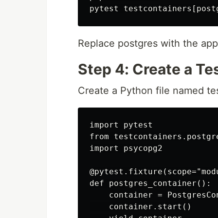
Replace postgres with the app
Step 4: Create a Tes
Create a Python file named tes
import pytest

from testcontainers.postgr
import psycopg2

@pytest.fixture(scope="modu
def postgres_container():

    container = PostgresCo
    container.start()
