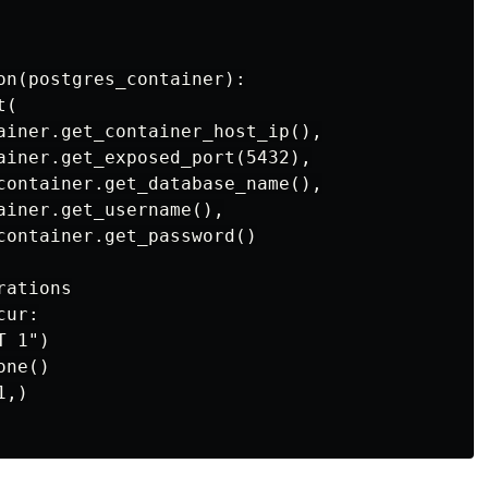
on(postgres_container):

(

ainer.get_container_host_ip(),

ainer.get_exposed_port(5432),

container.get_database_name(),

ainer.get_username(),

container.get_password()

ations

ur:

 1")

ne()

,)
