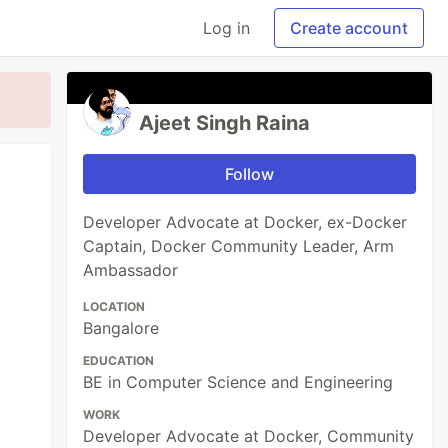
Log in
Create account
Ajeet Singh Raina
Follow
Developer Advocate at Docker, ex-Docker
Captain, Docker Community Leader, Arm
Ambassador
LOCATION
Bangalore
EDUCATION
BE in Computer Science and Engineering
WORK
Developer Advocate at Docker, Community