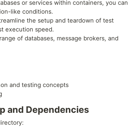
tabases or services within containers, you can
on-like conditions.
streamline the setup and teardown of test
st execution speed.
e range of databases, message brokers, and
hon and testing concepts
g
tup and Dependencies
irectory: