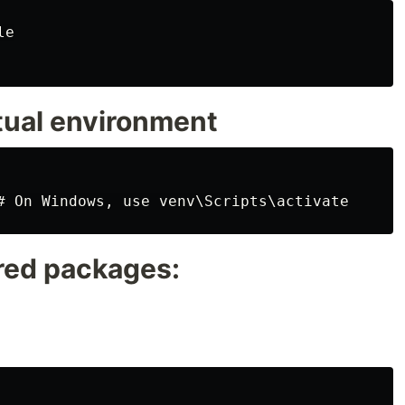
e

rtual environment
ired packages: