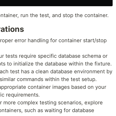
ntainer, run the test, and stop the container.
rations
oper error handling for container start/stop
your tests require specific database schema or
ts to initialize the database within the fixture.
 each test has a clean database environment by
milar commands within the test setup.
ppropriate container images based on your
ic requirements.
r more complex testing scenarios, explore
ontainers, such as waiting for database