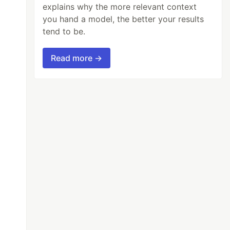
explains why the more relevant context
you hand a model, the better your results
tend to be.
Read more →