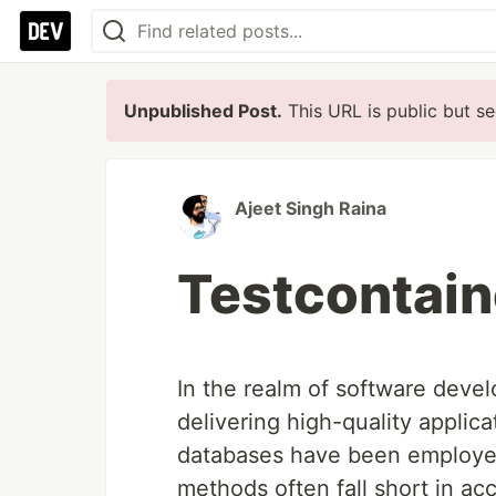
Unpublished Post.
This URL is public but se
Ajeet Singh Raina
Testcontain
In the realm of software devel
delivering high-quality applic
databases have been employed
methods often fall short in acc