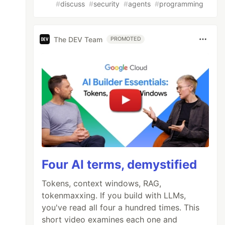
#
discuss
#
security
#
agents
#
programming
The DEV Team
PROMOTED
Four AI terms, demystified
Tokens, context windows, RAG,
tokenmaxxing. If you build with LLMs,
you've read all four a hundred times. This
short video examines each one and