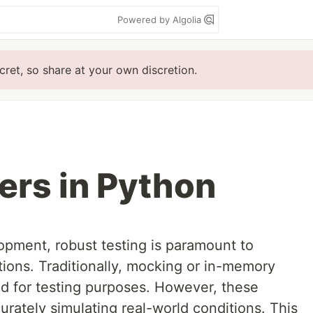
Powered by Algolia
cret, so share at your own discretion.
ers in Python
opment, robust testing is paramount to
ations. Traditionally, mocking or in-memory
 for testing purposes. However, these
urately simulating real-world conditions. This