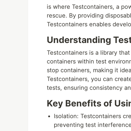
is where Testcontainers, a p
rescue. By providing disposabl
Testcontainers enables develope
Understanding Tes
Testcontainers is a library th
containers within test environm
stop containers, making it idea
Testcontainers, you can creat
tests, ensuring consistency an
Key Benefits of Us
Isolation: Testcontainers cr
preventing test interference