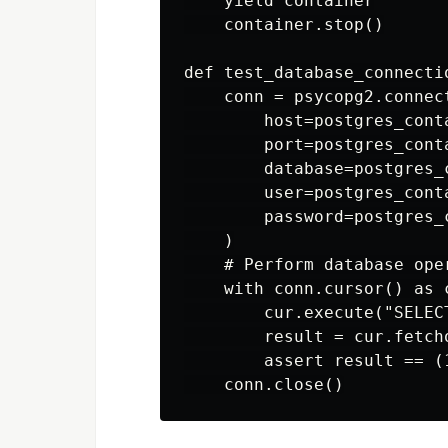
    yield container

    container.stop()

def test_database_connecti
    conn = psycopg2.connect
        host=postgres_cont
        port=postgres_cont
        database=postgres_
        user=postgres_cont
        password=postgres_
    )

    # Perform database oper
    with conn.cursor() as c
        cur.execute("SELECT
        result = cur.fetcho
        assert result == (1