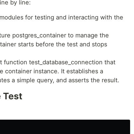
ine by line:
modules for testing and interacting with the
ixture postgres_container to manage the
tainer starts before the test and stops
st function test_database_connection that
e container instance. It establishes a
es a simple query, and asserts the result.
 Test