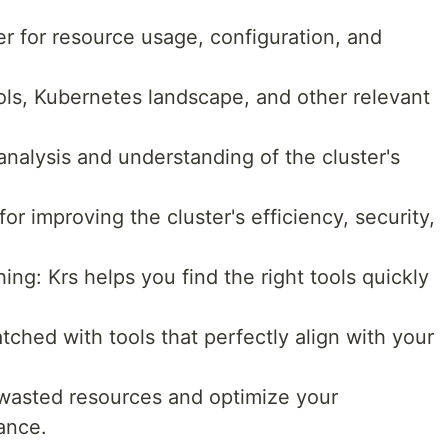
r for resource usage, configuration, and
ls, Kubernetes landscape, and other relevant
analysis and understanding of the cluster's
r improving the cluster's efficiency, security,
g: Krs helps you find the right tools quickly
tched with tools that perfectly align with your
wasted resources and optimize your
ance.