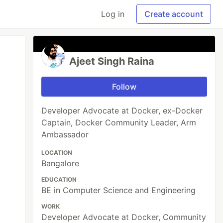
Log in
Create account
Ajeet Singh Raina
Follow
Developer Advocate at Docker, ex-Docker
Captain, Docker Community Leader, Arm
Ambassador
LOCATION
Bangalore
EDUCATION
BE in Computer Science and Engineering
WORK
Developer Advocate at Docker, Community