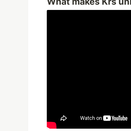
What makes Krs un