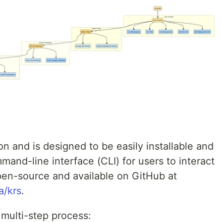
on and is designed to be easily installable and
mand-line interface (CLI) for users to interact
open-source and available on GitHub at
a/krs
.
 multi-step process: