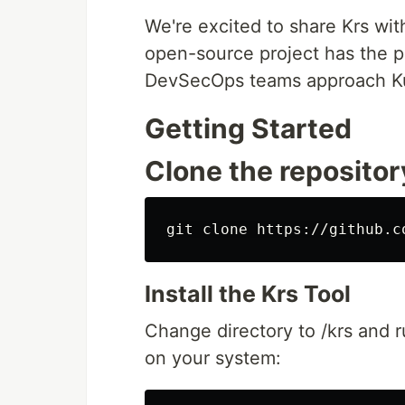
We're excited to share Krs wi
open-source project has the p
DevSecOps teams approach Ku
Getting Started
Clone the repositor
Install the Krs Tool
Change directory to /krs and r
on your system: