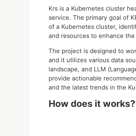
Krs is a Kubernetes cluster h
service. The primary goal of KR
of a Kubernetes cluster, identi
and resources to enhance the c
The project is designed to wor
and it utilizes various data s
landscape, and LLM (Language 
provide actionable recommenda
and the latest trends in the 
How does it works?