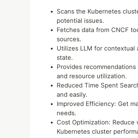
Scans the Kubernetes cluste
potential issues.
Fetches data from CNCF too
sources.
Utilizes LLM for contextual 
state.
Provides recommendations fo
and resource utilization.
Reduced Time Spent Searchin
and easily.
Improved Efficiency: Get ma
needs.
Cost Optimization: Reduce 
Kubernetes cluster perform