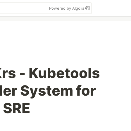
Powered by Algolia
rs - Kubetools
r System for
 SRE