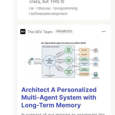
crazy, but THIS IS
#
ai
#
discuss
#
programming
#
softwaredevelopment
The DEV Team
PROMOTED
Architect A Personalized
Multi-Agent System with
Long-Term Memory
In support of our mission to accelerate the