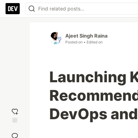
Ajeet Singh Raina
Posted on
• Edited on
Launching K
Recommende
DevOps and
Add
reaction