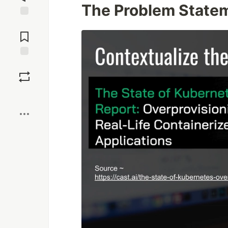
The Problem State
Jump to
Comments
Save
Boost