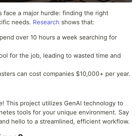
ce a major hurdle: finding the right
cific needs.
Research
shows that:
end over 10 hours a week searching for
l for the job, leading to wasted time and
sters can cost companies $10,000+ per year.
! This project utilizes GenAI technology to
etes tools for your unique environment. Say
d hello to a streamlined, efficient workflow.