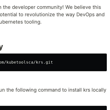
th the developer community! We believe this
otential to revolutionize the way DevOps and
bernetes tooling.
y
un the following command to install krs locally