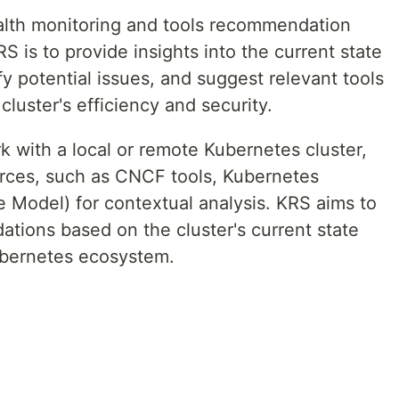
ealth monitoring and tools recommendation
S is to provide insights into the current state
fy potential issues, and suggest relevant tools
luster's efficiency and security.
k with a local or remote Kubernetes cluster,
ources, such as CNCF tools, Kubernetes
Model) for contextual analysis. KRS aims to
tions based on the cluster's current state
Kubernetes ecosystem.