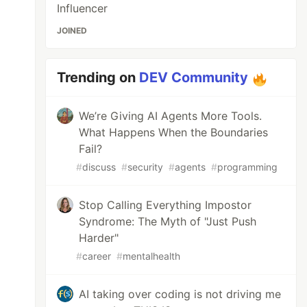
Influencer
JOINED
Trending on
DEV Community
We’re Giving AI Agents More Tools.
What Happens When the Boundaries
Fail?
#
discuss
#
security
#
agents
#
programming
Stop Calling Everything Impostor
Syndrome: The Myth of "Just Push
Harder"
#
career
#
mentalhealth
AI taking over coding is not driving me