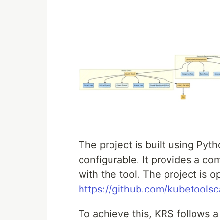
The project is built using Pyth
configurable. It provides a com
with the tool. The project is 
https://github.com/kubetoolsc
To achieve this, KRS follows a