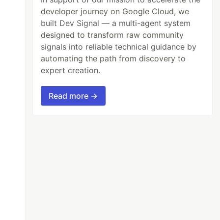
developer journey on Google Cloud, we
built Dev Signal — a multi-agent system
designed to transform raw community
signals into reliable technical guidance by
automating the path from discovery to
expert creation.
Read more →