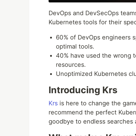
DevOps and DevSecOps teams fa
Kubernetes tools for their spe
60% of DevOps engineers sp
optimal tools.
40% have used the wrong too
resources.
Unoptimized Kubernetes clu
Introducing Krs
Krs
is here to change the game
recommend the perfect Kubern
goodbye to endless searches an