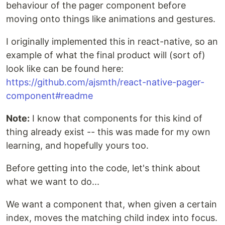
behaviour of the pager component before
moving onto things like animations and gestures.
I originally implemented this in react-native, so an
example of what the final product will (sort of)
look like can be found here:
https://github.com/ajsmth/react-native-pager-
component#readme
Note:
I know that components for this kind of
thing already exist -- this was made for my own
learning, and hopefully yours too.
Before getting into the code, let's think about
what we want to do...
We want a component that, when given a certain
index, moves the matching child index into focus.