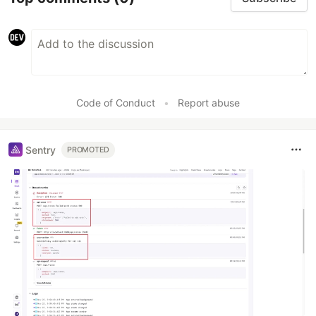
Code of Conduct
•
Report abuse
Sentry
PROMOTED