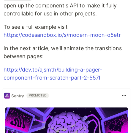
open up the component's API to make it fully
controllable for use in other projects.
To see a full example visit
https://codesandbox.io/s/modern-moon-o5etr
In the next article, we'll animate the transitions
between pages:
https://dev.to/ajsmth/building-a-pager-
component-from-scratch-part-2-557l
Sentry
PROMOTED