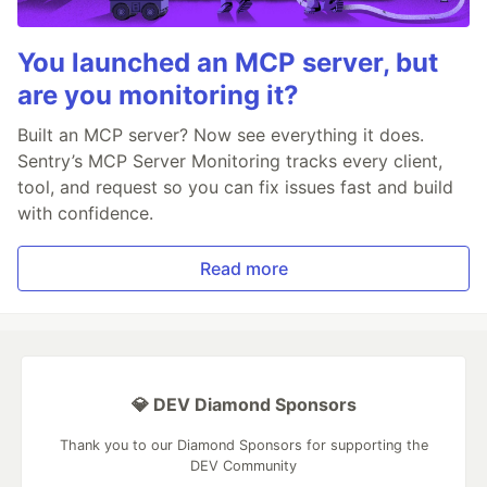
You launched an MCP server, but
are you monitoring it?
Built an MCP server? Now see everything it does.
Sentry’s MCP Server Monitoring tracks every client,
tool, and request so you can fix issues fast and build
with confidence.
Read more
💎 DEV Diamond Sponsors
Thank you to our Diamond Sponsors for supporting the
DEV Community