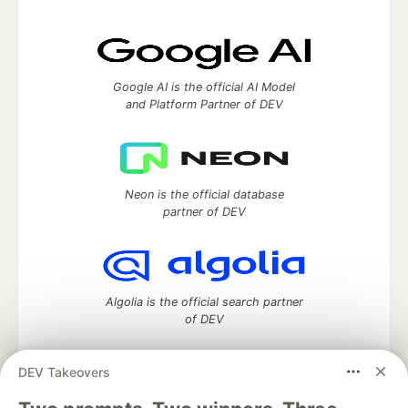
Google AI is the official AI Model
and Platform Partner of DEV
Neon is the official database
partner of DEV
Algolia is the official search partner
of DEV
DEV Takeovers
DEV Community
— A space to discuss and keep up software