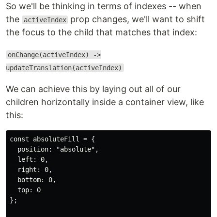
So we'll be thinking in terms of indexes -- when
the
prop changes, we'll want to shift
activeIndex
the focus to the child that matches that index:
onChange(activeIndex) ->
updateTranslation(activeIndex)
We can achieve this by laying out all of our
children horizontally inside a container view, like
this:
const absoluteFill = {

  position: "absolute",

  left: 0,

  right: 0,

  bottom: 0,

  top: 0

};
