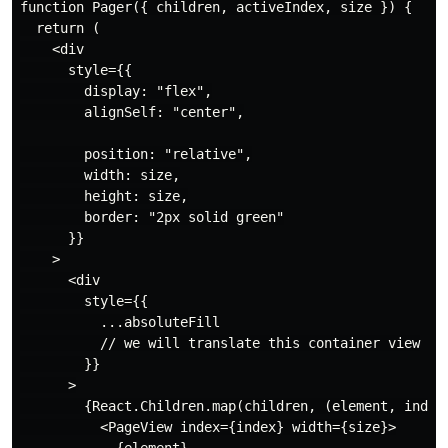
function Pager({ children, activeIndex, size }) {

  return (

    <div

      style={{

        display: "flex",

        alignSelf: "center",

        position: "relative",

        width: size,

        height: size,

        border: "2px solid green"

      }}

    >

      <div

        style={{

          ...absoluteFill

          // we will translate this container view

        }}

      >

        {React.Children.map(children, (element, index)
          <PageView index={index} width={size}>
