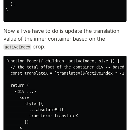
  );

}

Now all we have to do is update the translation
value of the inner container based on the
prop:
activeIndex
function Pager({ children, activeIndex, size }) {

  // the total offset of the container div -- based on
  const translateX = `translateX(${activeIndex * -100}
  return (

    <div ...>

      <div

        style={{

          ...absoluteFill,

          transform: translateX

        }}

      >
