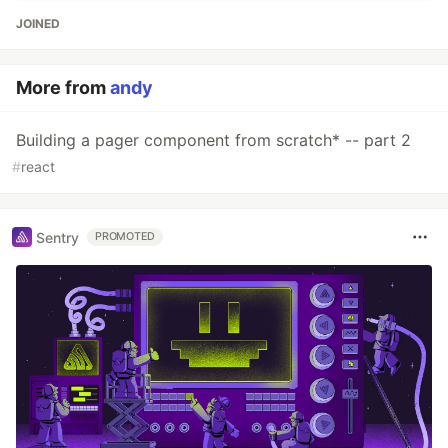
JOINED
More from
andy
Building a pager component from scratch* -- part 2
#
react
Sentry
PROMOTED