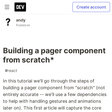
Create account
andy
Posted on
Building a pager component
from scratch*
#
react
In this tutorial we'll go through the steps of
building a pager component from "scratch" (not
entirely accurate -- we'll use a few dependencies
to help with handling gestures and animations
later on). This first article will capture the core