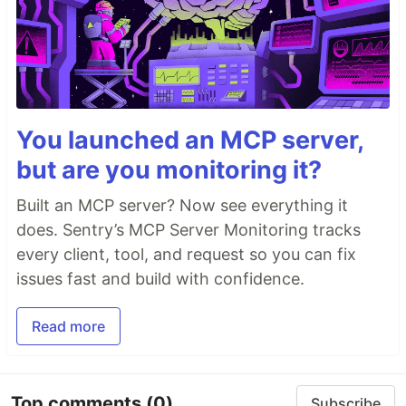
You launched an MCP server,
but are you monitoring it?
Built an MCP server? Now see everything it
does. Sentry’s MCP Server Monitoring tracks
every client, tool, and request so you can fix
issues fast and build with confidence.
Read more
Top comments
(0)
Subscribe