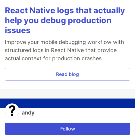
React Native logs that actually
help you debug production
issues
Improve your mobile debugging workflow with
structured logs in React Native that provide
actual context for production crashes.
Read blog
andy
Follow