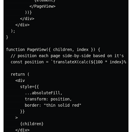
            {element}

          </PageView>

        ))}

      </div>

    </div>

  );

}

function PageView({ children, index }) {

  // position each page side-by-side based on it's ind
  const position = `translateX(calc(${100 * index}%))`
  return (

    <div

      style={{

        ...absoluteFill,

        transform: position,

        border: "thin solid red"

      }}

    >

      {children}

    </div>
