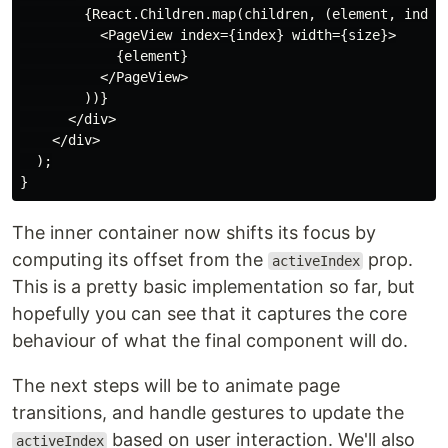
        {React.Children.map(children, (element, index)
          <PageView index={index} width={size}>

            {element}

          </PageView>

        ))}

      </div>

    </div>

  );

The inner container now shifts its focus by
computing its offset from the
prop.
activeIndex
This is a pretty basic implementation so far, but
hopefully you can see that it captures the core
behaviour of what the final component will do.
The next steps will be to animate page
transitions, and handle gestures to update the
based on user interaction. We'll also
activeIndex