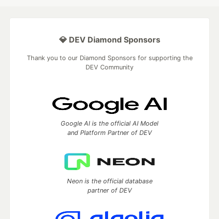
💎 DEV Diamond Sponsors
Thank you to our Diamond Sponsors for supporting the
DEV Community
Google AI is the official AI Model
and Platform Partner of DEV
Neon is the official database
partner of DEV