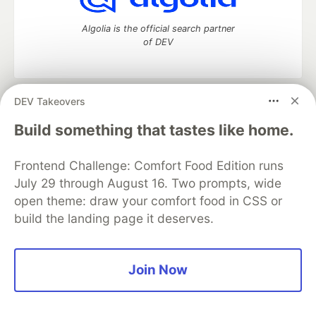
Algolia is the official search partner
of DEV
DEV Takeovers
DEV Community
— A space to discuss and keep up software
development and manage your software career
Build something that tastes like home.
Home
DEV Challenges
DEV++
Videos
DEV Education Tracks
DEV Help
Advertise on DEV
Frontend Challenge: Comfort Food Edition runs
Organization Accounts
DEV Showcase
About
Contact
July 29 through August 16. Two prompts, wide
Free Postgres Database
DEV Shop
MLH
Code of Conduct
Privacy Policy
Terms of Use
open theme: draw your comfort food in CSS or
Built on
Forem
— the
open source
software that powers
DEV
build the landing page it deserves.
and other inclusive communities.
Made with love and
Ruby on Rails
. DEV Community
©
2016 -
2026.
Join Now