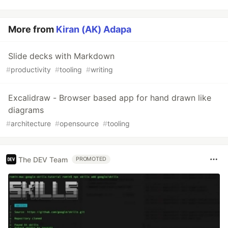
More from
Kiran (AK) Adapa
Slide decks with Markdown
#
productivity
#
tooling
#
writing
Excalidraw - Browser based app for hand drawn like
diagrams
#
architecture
#
opensource
#
tooling
The DEV Team
PROMOTED