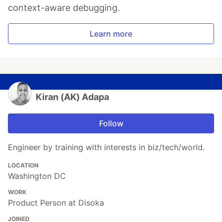
context-aware debugging.
Learn more
Kiran (AK) Adapa
Follow
Engineer by training with interests in biz/tech/world.
LOCATION
Washington DC
WORK
Product Person at Disoka
JOINED