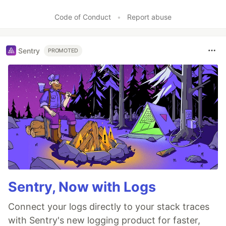
Code of Conduct
•
Report abuse
Sentry
PROMOTED
Sentry, Now with Logs
Connect your logs directly to your stack traces
with Sentry's new logging product for faster,