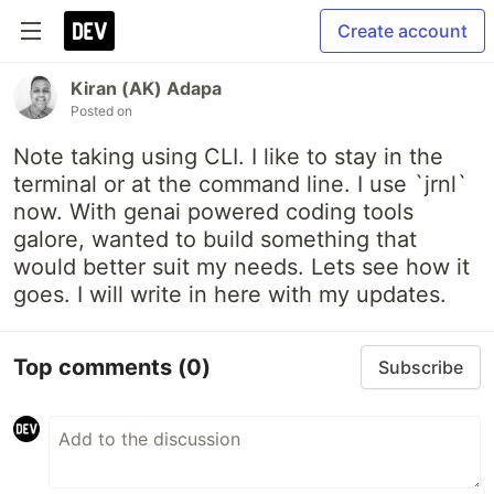
Create account
Kiran (AK) Adapa
Posted on
Note taking using CLI. I like to stay in the
terminal or at the command line. I use `jrnl`
now. With genai powered coding tools
galore, wanted to build something that
would better suit my needs. Lets see how it
goes. I will write in here with my updates.
Top comments
(0)
Subscribe