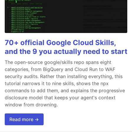
70+ official Google Cloud Skills,
and the 9 you actually need to start
The open-source google/skills repo spans eight
categories, from BigQuery and Cloud Run to WAF
security audits. Rather than installing everything, this
tutorial narrows it to nine skills, shows the npx
commands to add them, and explains the progressive
disclosure model that keeps your agent's context
window from drowning.
Read more →