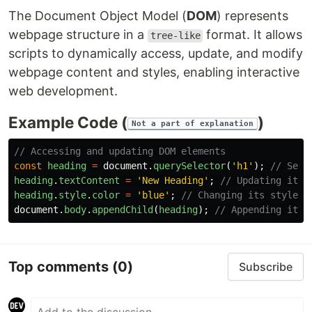
The Document Object Model (
DOM
) represents
webpage structure in a
format. It allows
tree-like
scripts to dynamically access, update, and modify
webpage content and styles, enabling interactive
web development.
Example Code (
)
Not a part of explanation
// Accessing and updating DOM elements
const
heading
=
document
.
querySelector
(
'
h1
'
);
// Sele
heading
.
textContent
=
'
New Heading
'
;
// Updating its 
heading
.
style
.
color
=
'
blue
'
;
// Changing its style
document
.
body
.
appendChild
(
heading
);
// Appending it t
Top comments
(0)
Subscribe