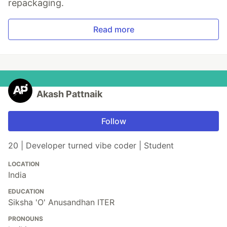
repackaging.
Read more
Akash Pattnaik
Follow
20 | Developer turned vibe coder | Student
LOCATION
India
EDUCATION
Siksha 'O' Anusandhan ITER
PRONOUNS