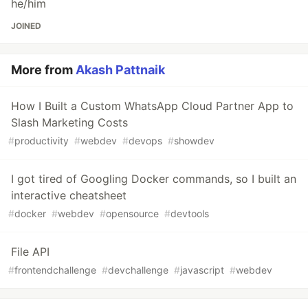
he/him
JOINED
More from
Akash Pattnaik
How I Built a Custom WhatsApp Cloud Partner App to
Slash Marketing Costs
#
productivity
#
webdev
#
devops
#
showdev
I got tired of Googling Docker commands, so I built an
interactive cheatsheet
#
docker
#
webdev
#
opensource
#
devtools
File API
#
frontendchallenge
#
devchallenge
#
javascript
#
webdev