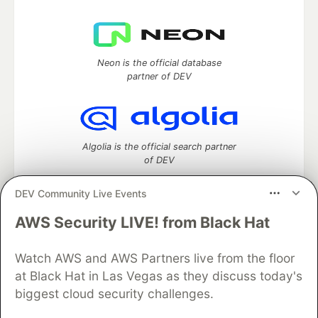
Neon is the official database
partner of DEV
Algolia is the official search partner
of DEV
DEV Community Live Events
AWS Security LIVE! from Black Hat
DEV Community
— A space to discuss and keep up software
development and manage your software career
Home
DEV Challenges
DEV++
Videos
Watch AWS and AWS Partners live from the floor
DEV Education Tracks
DEV Help
Advertise on DEV
at Black Hat in Las Vegas as they discuss today's
Organization Accounts
DEV Showcase
About
Contact
biggest cloud security challenges.
Free Postgres Database
DEV Shop
MLH
Code of Conduct
Privacy Policy
Terms of Use