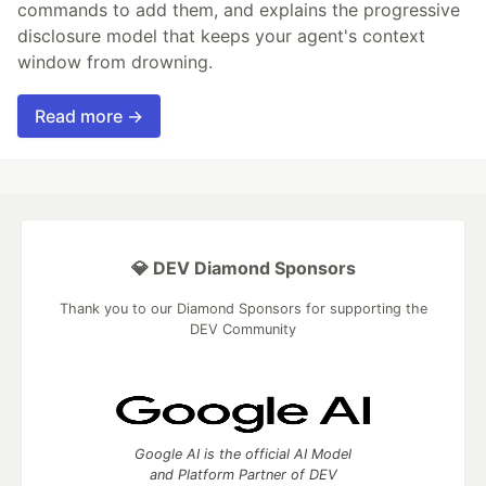
commands to add them, and explains the progressive
disclosure model that keeps your agent's context
window from drowning.
Read more →
💎 DEV Diamond Sponsors
Thank you to our Diamond Sponsors for supporting the
DEV Community
Google AI is the official AI Model
and Platform Partner of DEV