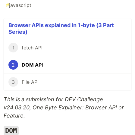
#
javascript
Browser APIs explained in 1-byte (3 Part
Series)
1
fetch API
2
DOM API
3
File API
This is a submission for DEV Challenge
v24.03.20, One Byte Explainer: Browser API or
Feature.
DOM