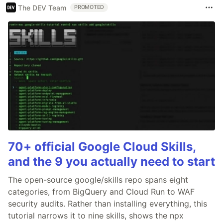
The DEV Team
PROMOTED
70+ official Google Cloud Skills,
and the 9 you actually need to start
The open-source google/skills repo spans eight
categories, from BigQuery and Cloud Run to WAF
security audits. Rather than installing everything, this
tutorial narrows it to nine skills, shows the npx