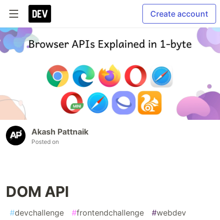
Create account
Akash Pattnaik
Posted on
DOM API
#
devchallenge
#
frontendchallenge
#
webdev