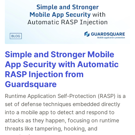
Simple and Stronger Mobile
App Security with Automatic
RASP Injection from
Guardsquare
Runtime Application Self-Protection (RASP) is a
set of defense techniques embedded directly
into a mobile app to detect and respond to
attacks as they happen, focusing on runtime
threats like tampering, hooking, and