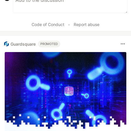
Code of Conduct
•
Report abuse
Guardsquare
PROMOTED