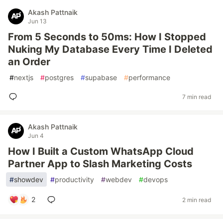
Akash Pattnaik
Jun 13
From 5 Seconds to 50ms: How I Stopped
Nuking My Database Every Time I Deleted
an Order
#
nextjs
#
postgres
#
supabase
#
performance
7 min read
Akash Pattnaik
Jun 4
How I Built a Custom WhatsApp Cloud
Partner App to Slash Marketing Costs
#
showdev
#
productivity
#
webdev
#
devops
2
2 min read