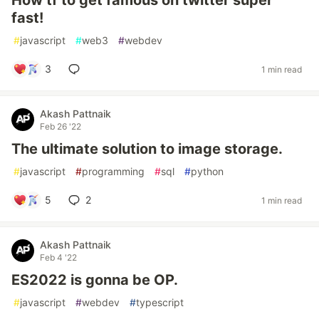
How tf to get famous on twitter super
fast!
#
javascript
#
web3
#
webdev
3
1 min read
Akash Pattnaik
Feb 26 '22
The ultimate solution to image storage.
#
javascript
#
programming
#
sql
#
python
5
2
1 min read
Akash Pattnaik
Feb 4 '22
ES2022 is gonna be OP.
#
javascript
#
webdev
#
typescript