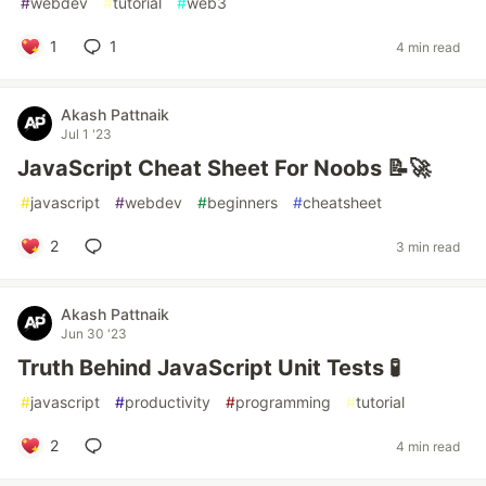
#
webdev
#
tutorial
#
web3
1
1
4 min read
Akash Pattnaik
Jul 1 '23
JavaScript Cheat Sheet For Noobs 📝🚀
#
javascript
#
webdev
#
beginners
#
cheatsheet
2
3 min read
Akash Pattnaik
Jun 30 '23
Truth Behind JavaScript Unit Tests 🧪
#
javascript
#
productivity
#
programming
#
tutorial
2
4 min read