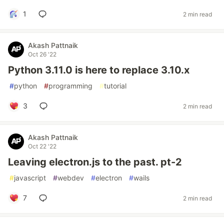
1
2 min read
Akash Pattnaik
Oct 26 '22
Python 3.11.0 is here to replace 3.10.x
#
python
#
programming
#
tutorial
3
2 min read
Akash Pattnaik
Oct 22 '22
Leaving electron.js to the past. pt-2
#
javascript
#
webdev
#
electron
#
wails
7
2 min read