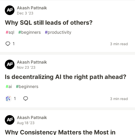
Akash Pattnaik
Dec 3 '23
Why SQL still leads of others?
#
sql
#
beginners
#
productivity
1
3 min read
Akash Pattnaik
Nov 23 '23
Is decentralizing AI the right path ahead?
#
ai
#
beginners
1
3 min read
Akash Pattnaik
Aug 18 '23
Why Consistency Matters the Most in