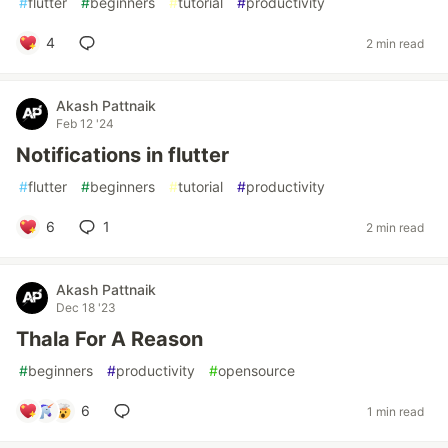
#
flutter
#
beginners
#
tutorial
#
productivity
4
2 min read
Akash Pattnaik
Feb 12 '24
Notifications in flutter
#
flutter
#
beginners
#
tutorial
#
productivity
6
1
2 min read
Akash Pattnaik
Dec 18 '23
Thala For A Reason
#
beginners
#
productivity
#
opensource
6
1 min read