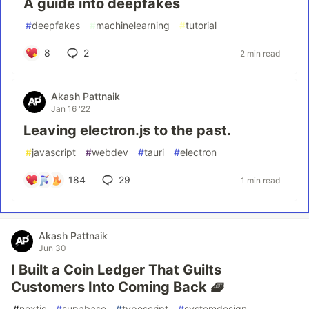
A guide into deepfakes
#
deepfakes
#
machinelearning
#
tutorial
8
2
2 min read
Akash Pattnaik
Jan 16 '22
Leaving electron.js to the past.
#
javascript
#
webdev
#
tauri
#
electron
184
29
1 min read
Akash Pattnaik
Jun 30
I Built a Coin Ledger That Guilts
Customers Into Coming Back 🧇
#
nextjs
#
supabase
#
typescript
#
systemdesign