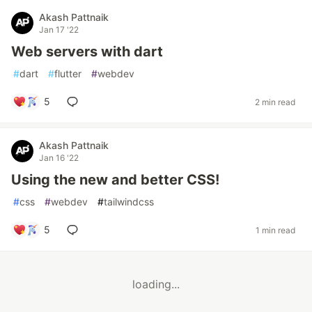
Akash Pattnaik
Jan 17 '22
Web servers with dart
#
dart
#
flutter
#
webdev
5
2 min read
Akash Pattnaik
Jan 16 '22
Using the new and better CSS!
#
css
#
webdev
#
tailwindcss
5
1 min read
loading...