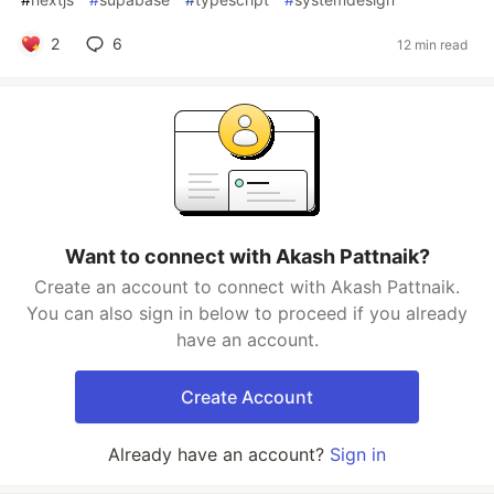
2
6
12 min read
Want to connect with Akash Pattnaik?
Create an account to connect with Akash Pattnaik.
You can also sign in below to proceed if you already
have an account.
Create Account
Already have an account?
Sign in