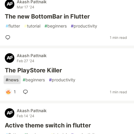
Akash Pattnaik
Mar 17 '24
The new BottomBar in Flutter
#
flutter
#
tutorial
#
beginners
#
productivity
1 min read
Akash Pattnaik
Feb 27 '24
The PlayStore Killer
#
news
#
beginners
#
productivity
1
1 min read
Akash Pattnaik
Feb 14 '24
Active theme switch in flutter