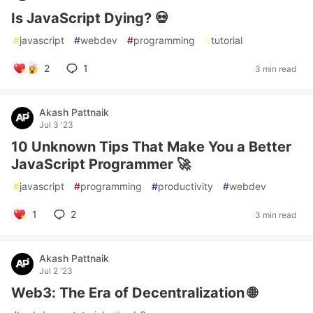
Is JavaScript Dying? 💀
#
javascript
#
webdev
#
programming
#
tutorial
2
1
3 min read
Akash Pattnaik
Jul 3 '23
10 Unknown Tips That Make You a Better
JavaScript Programmer 🚀
#
javascript
#
programming
#
productivity
#
webdev
1
2
3 min read
Akash Pattnaik
Jul 2 '23
Web3: The Era of Decentralization 🌐