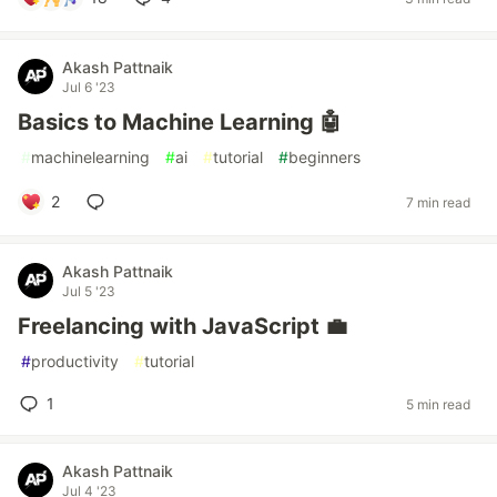
Akash Pattnaik
Jul 6 '23
Basics to Machine Learning 🤖
#
machinelearning
#
ai
#
tutorial
#
beginners
2
7 min read
Akash Pattnaik
Jul 5 '23
Freelancing with JavaScript 💼
#
productivity
#
tutorial
1
5 min read
Akash Pattnaik
Jul 4 '23