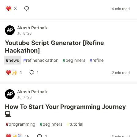
3
4 min read
Akash Pattnaik
Jul 8 '23
Youtube Script Generator [Refine
Hackathon]
#
news
#
refinehackathon
#
beginners
#
refine
4
1
2 min read
Akash Pattnaik
Jul 7 '23
How To Start Your Programming Journey
💻
#
programming
#
beginners
#
tutorial
18
4
3 min read