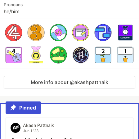
Pronouns
he/him
More info about @akashpattnaik
Pinned
Akash Pattnaik
Jun 1 '23