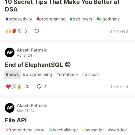
10 Secret Tips That Make You Better at
DSA
#
productivity
#
programming
#
beginners
#
algorithms
6
3 min read
Akash Pattnaik
Apr 3 '24
End of ElephantSQL 😔
#
news
#
programming
#
database
#
discuss
20
4
1 min read
Akash Pattnaik
Mar 21 '24
File API
#
frontendchallenge
#
devchallenge
#
javascript
#
webdev