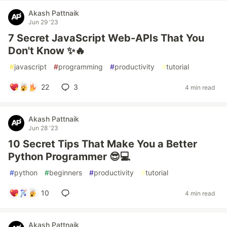
Akash Pattnaik
Jun 29 '23
7 Secret JavaScript Web-APIs That You
Don't Know ✨🔥
#
javascript
#
programming
#
productivity
#
tutorial
22
3
4 min read
Akash Pattnaik
Jun 28 '23
10 Secret Tips That Make You a Better
Python Programmer 😎💻
#
python
#
beginners
#
productivity
#
tutorial
10
4 min read
Akash Pattnaik