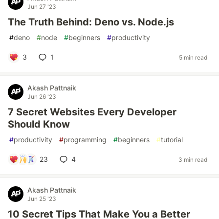
Jun 27 '23
The Truth Behind: Deno vs. Node.js
#
deno
#
node
#
beginners
#
productivity
3
1
5 min read
Akash Pattnaik
Jun 26 '23
7 Secret Websites Every Developer
Should Know
#
productivity
#
programming
#
beginners
#
tutorial
23
4
3 min read
Akash Pattnaik
Jun 25 '23
10 Secret Tips That Make You a Better