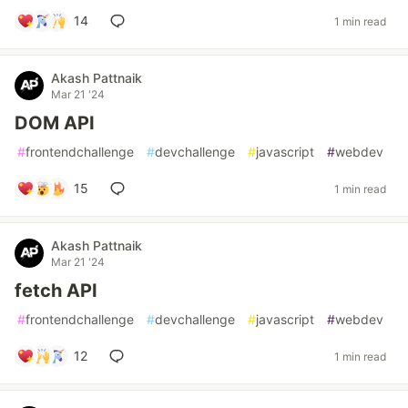
14
1 min read
Akash Pattnaik
Mar 21 '24
DOM API
#
frontendchallenge
#
devchallenge
#
javascript
#
webdev
15
1 min read
Akash Pattnaik
Mar 21 '24
fetch API
#
frontendchallenge
#
devchallenge
#
javascript
#
webdev
12
1 min read