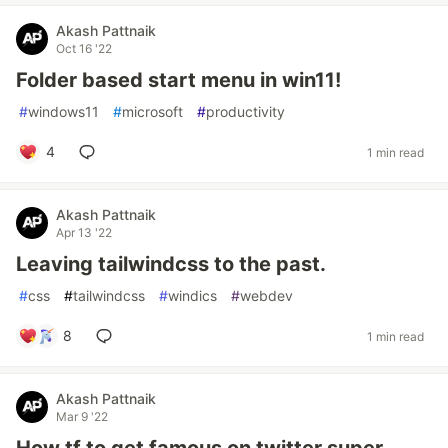
Akash Pattnaik
Oct 16 '22
Folder based start menu in win11!
#
windows11
#
microsoft
#
productivity
4
1 min read
Akash Pattnaik
Apr 13 '22
Leaving tailwindcss to the past.
#
css
#
tailwindcss
#
windics
#
webdev
8
1 min read
Akash Pattnaik
Mar 9 '22