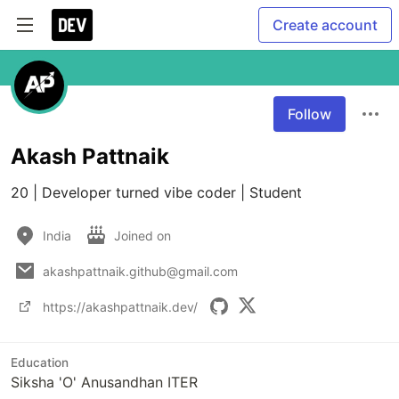
Create account
Follow
Akash Pattnaik
20 | Developer turned vibe coder | Student
India
Joined on
akashpattnaik.github@gmail.com
https://akashpattnaik.dev/
Education
Siksha 'O' Anusandhan ITER