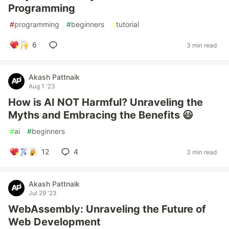
Programming
#
programming
#
beginners
#
tutorial
6
3 min read
Akash Pattnaik
Aug 1 '23
How is AI NOT Harmful? Unraveling the
Myths and Embracing the Benefits 😃
#
ai
#
beginners
12
4
3 min read
Akash Pattnaik
Jul 29 '23
WebAssembly: Unraveling the Future of
Web Development