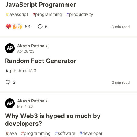
JavaScript Programmer
#
javascript
#
programming
#
productivity
63
6
3 min read
Akash Pattnaik
Apr 28 '23
Random Fact Generator
#
githubhack23
2
2 min read
Akash Pattnaik
Mar 1 '23
Why Web3 is hyped so much by
developers?
#
java
#
programming
#
software
#
developer