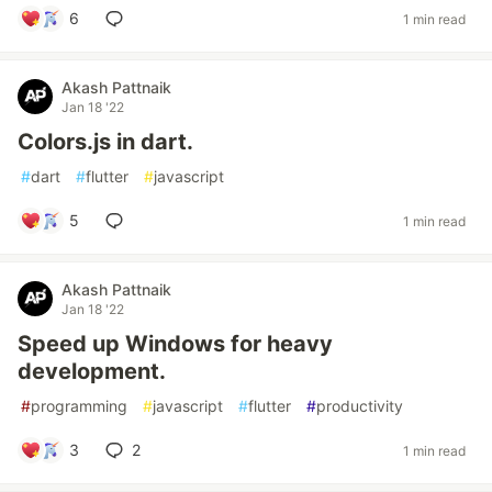
6
1 min read
Akash Pattnaik
Jan 18 '22
Colors.js in dart.
#
dart
#
flutter
#
javascript
5
1 min read
Akash Pattnaik
Jan 18 '22
Speed up Windows for heavy
development.
#
programming
#
javascript
#
flutter
#
productivity
3
2
1 min read