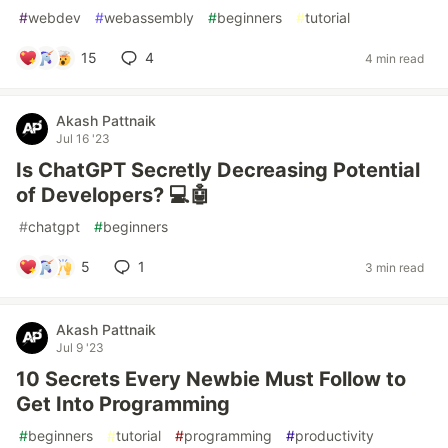
#
webdev
#
webassembly
#
beginners
#
tutorial
15
4
4 min read
Akash Pattnaik
Jul 16 '23
Is ChatGPT Secretly Decreasing Potential
of Developers? 💻🤖
#
chatgpt
#
beginners
5
1
3 min read
Akash Pattnaik
Jul 9 '23
10 Secrets Every Newbie Must Follow to
Get Into Programming
#
beginners
#
tutorial
#
programming
#
productivity