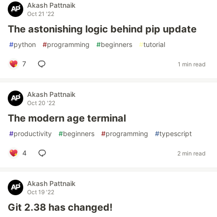
Akash Pattnaik
Oct 21 '22
The astonishing logic behind pip update
#
python
#
programming
#
beginners
#
tutorial
7
1 min read
Akash Pattnaik
Oct 20 '22
The modern age terminal
#
productivity
#
beginners
#
programming
#
typescript
4
2 min read
Akash Pattnaik
Oct 19 '22
Git 2.38 has changed!