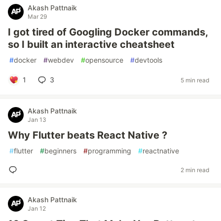
Akash Pattnaik
Mar 29
I got tired of Googling Docker commands,
so I built an interactive cheatsheet
#
docker
#
webdev
#
opensource
#
devtools
1
3
5 min read
Akash Pattnaik
Jan 13
Why Flutter beats React Native ?
#
flutter
#
beginners
#
programming
#
reactnative
2 min read
Akash Pattnaik
Jan 12