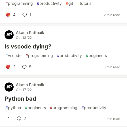
#
programming
#
productivity
#
git
#
tutorial
4
1
2 min read
Akash Pattnaik
Oct 18 '22
Is vscode dying?
#
vscode
#
programming
#
productivity
#
beginners
2
5
3 min read
Akash Pattnaik
Oct 17 '22
Python bad
#
python
#
beginners
#
programming
#
productivity
1
2
1 min read