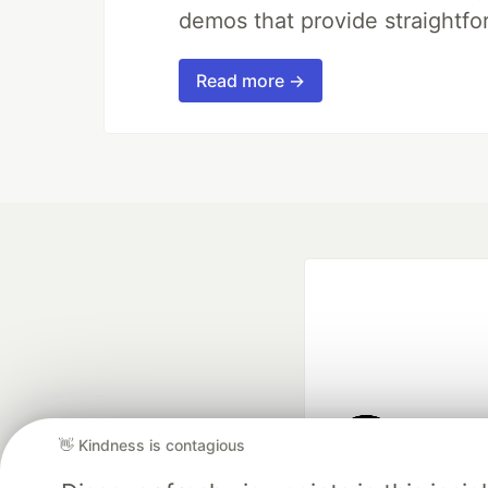
demos that provide straightfo
Read more →
👋 Kindness is contagious
Google AI is the of