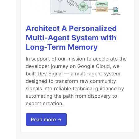
Architect A Personalized
Multi-Agent System with
Long-Term Memory
In support of our mission to accelerate the
developer journey on Google Cloud, we
built Dev Signal — a multi-agent system
designed to transform raw community
signals into reliable technical guidance by
automating the path from discovery to
expert creation.
Read more →