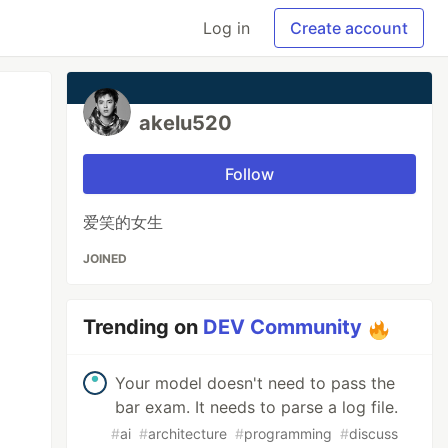
Log in
Create account
akelu520
Follow
爱笑的女生
JOINED
Trending on
DEV Community
Your model doesn't need to pass the
bar exam. It needs to parse a log file.
#
ai
#
architecture
#
programming
#
discuss