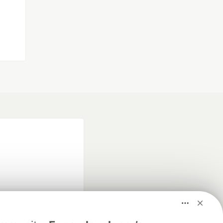
fficial search partner