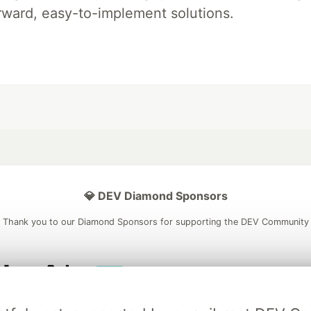
rward, easy-to-implement solutions.
💎 DEV Diamond Sponsors
Thank you to our Diamond Sponsors for supporting the DEV Community
ficial AI Model
Neon is the official database
Algolia is the o