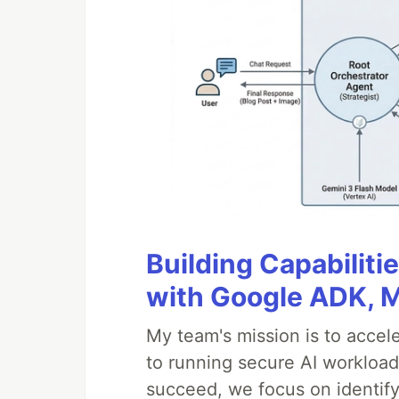
Building Capabiliti
with Google ADK, 
My team's mission is to accel
to running secure AI workloa
succeed, we focus on identify