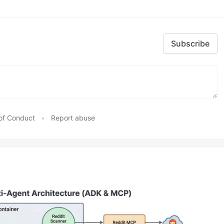
Subscribe
of Conduct
•
Report abuse