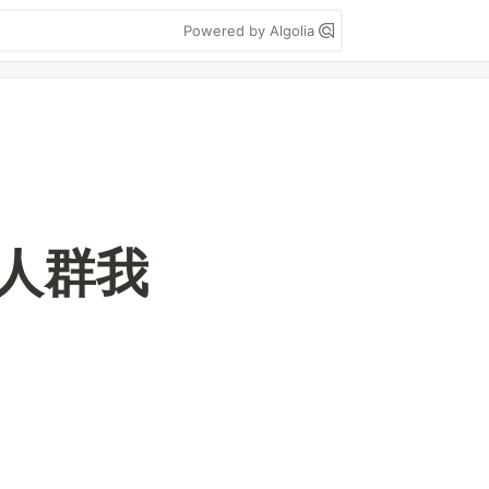
Powered by Algolia
千万人群我