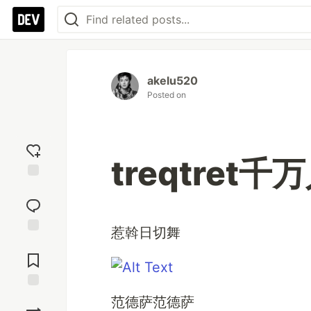
akelu520
Posted on
treqtret
Add
reaction
惹斡日切舞
Jump to
Comments
Save
范德萨范德萨