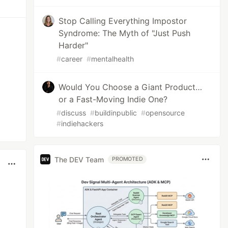
Stop Calling Everything Impostor
Syndrome: The Myth of "Just Push
Harder"
#
career
#
mentalhealth
Would You Choose a Giant Product…
or a Fast-Moving Indie One?
#
discuss
#
buildinpublic
#
opensource
#
indiehackers
The DEV Team
PROMOTED