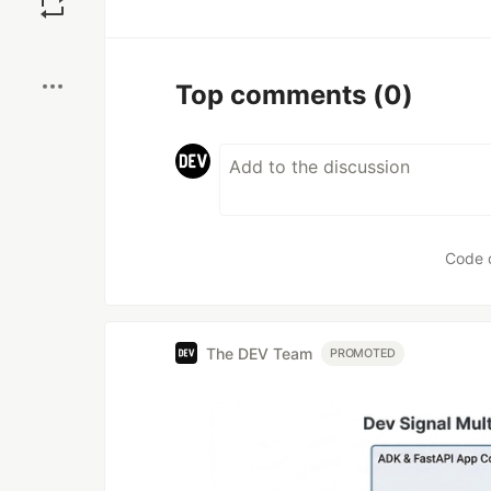
Boost
Top comments
(0)
Code 
The DEV Team
PROMOTED