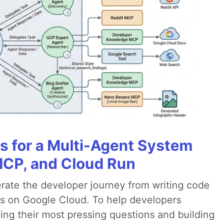
es for a Multi-Agent System
MCP, and Cloud Run
erate the developer journey from writing code
ds on Google Cloud. To help developers
ing their most pressing questions and building