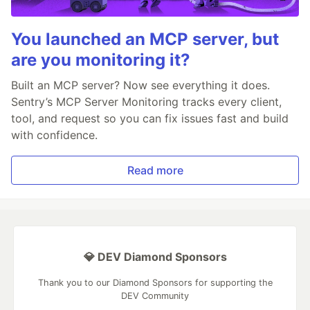
You launched an MCP server, but
are you monitoring it?
Built an MCP server? Now see everything it does.
Sentry’s MCP Server Monitoring tracks every client,
tool, and request so you can fix issues fast and build
with confidence.
Read more
💎 DEV Diamond Sponsors
Thank you to our Diamond Sponsors for supporting the
DEV Community