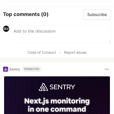
Top comments
(0)
Subscribe
Code of Conduct
•
Report abuse
Sentry
PROMOTED