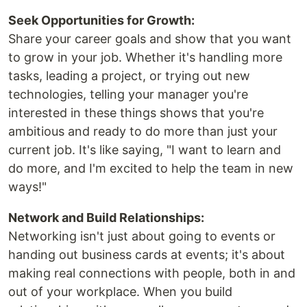
Seek Opportunities for Growth:
Share your career goals and show that you want
to grow in your job. Whether it's handling more
tasks, leading a project, or trying out new
technologies, telling your manager you're
interested in these things shows that you're
ambitious and ready to do more than just your
current job. It's like saying, "I want to learn and
do more, and I'm excited to help the team in new
ways!"
Network and Build Relationships:
Networking isn't just about going to events or
handing out business cards at events; it's about
making real connections with people, both in and
out of your workplace. When you build