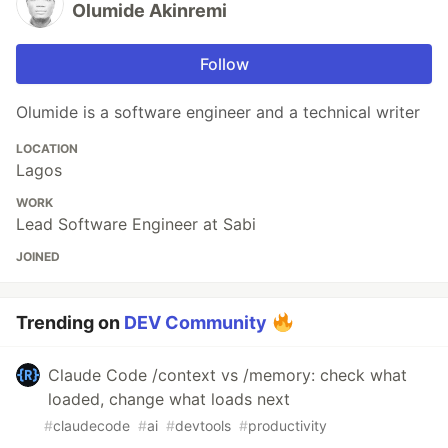
Olumide Akinremi
Follow
Olumide is a software engineer and a technical writer
LOCATION
Lagos
WORK
Lead Software Engineer at Sabi
JOINED
Trending on
DEV Community
Claude Code /context vs /memory: check what
loaded, change what loads next
#
claudecode
#
ai
#
devtools
#
productivity