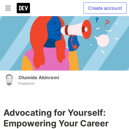
Create account
Olumide Akinremi
Posted on
Advocating for Yourself:
Empowering Your Career