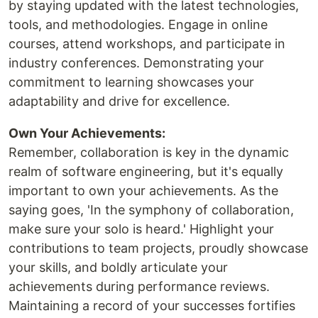
by staying updated with the latest technologies,
tools, and methodologies. Engage in online
courses, attend workshops, and participate in
industry conferences. Demonstrating your
commitment to learning showcases your
adaptability and drive for excellence.
Own Your Achievements:
Remember, collaboration is key in the dynamic
realm of software engineering, but it's equally
important to own your achievements. As the
saying goes, 'In the symphony of collaboration,
make sure your solo is heard.' Highlight your
contributions to team projects, proudly showcase
your skills, and boldly articulate your
achievements during performance reviews.
Maintaining a record of your successes fortifies