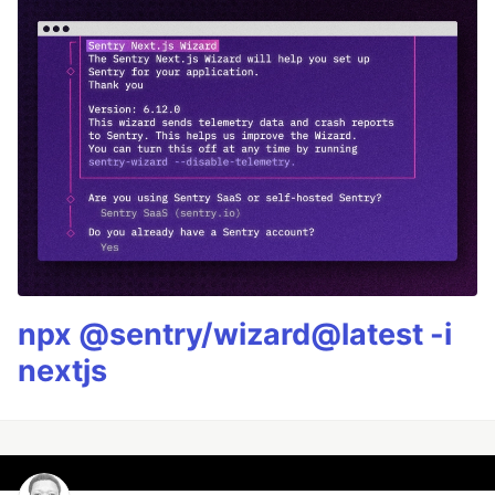
npx @sentry/wizard@latest -i
nextjs