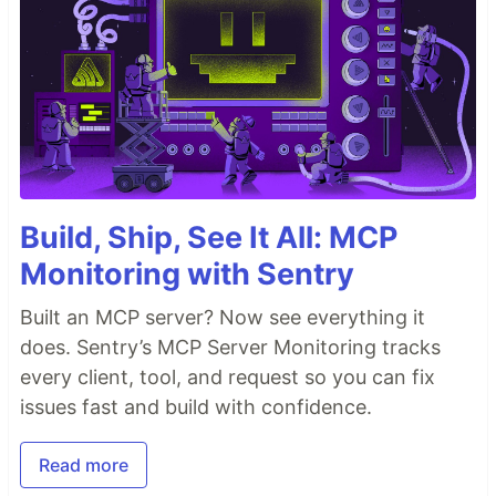
Build, Ship, See It All: MCP
Monitoring with Sentry
Built an MCP server? Now see everything it
does. Sentry’s MCP Server Monitoring tracks
every client, tool, and request so you can fix
issues fast and build with confidence.
Read more