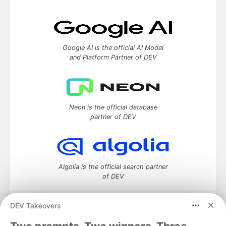
Google AI is the official AI Model
and Platform Partner of DEV
Neon is the official database
partner of DEV
Algolia is the official search partner
of DEV
DEV Takeovers
DEV Community
— A space to discuss and keep up software