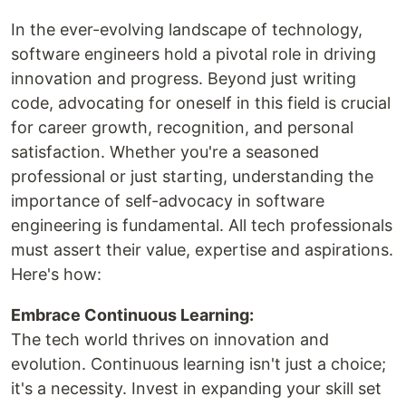
In the ever-evolving landscape of technology,
software engineers hold a pivotal role in driving
innovation and progress. Beyond just writing
code, advocating for oneself in this field is crucial
for career growth, recognition, and personal
satisfaction. Whether you're a seasoned
professional or just starting, understanding the
importance of self-advocacy in software
engineering is fundamental. All tech professionals
must assert their value, expertise and aspirations.
Here's how:
Embrace Continuous Learning:
The tech world thrives on innovation and
evolution. Continuous learning isn't just a choice;
it's a necessity. Invest in expanding your skill set