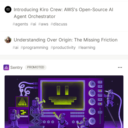
Introducing Kiro Crew: AWS's Open-Source AI
Agent Orchestrator
#
agents
#
ai
#
aws
#
discuss
Understanding Over Origin: The Missing Friction
#
ai
#
programming
#
productivity
#
learning
Sentry
PROMOTED