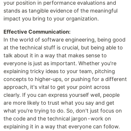
your position in performance evaluations and
stands as tangible evidence of the meaningful
impact you bring to your organization.
Effective Communication:
In the world of software engineering, being good
at the technical stuff is crucial, but being able to
talk about it in a way that makes sense to
everyone is just as important. Whether you're
explaining tricky ideas to your team, pitching
concepts to higher-ups, or pushing for a different
approach, it's vital to get your point across
clearly. If you can express yourself well, people
are more likely to trust what you say and get
what you're trying to do. So, don't just focus on
the code and the technical jargon - work on
explaining it in a way that everyone can follow.