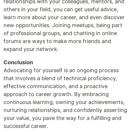
relationships with your colleagues, mentors, and
others in your field, you can get useful advice,
learn more about your career, and even discover
new opportunities. Joining meetups, being part
of professional groups, and chatting in online
forums are ways to make more friends and
expand your network.
Conclusion
Advocating for yourself is an ongoing process
that involves a blend of technical proficiency,
effective communication, and a proactive
approach to career growth. By embracing
continuous learning, owning your achievements,
nurturing relationships, and confidently asserting
your value, you pave the way for a fulfilling and
successful career.