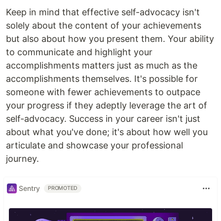
Keep in mind that effective self-advocacy isn't
solely about the content of your achievements
but also about how you present them. Your ability
to communicate and highlight your
accomplishments matters just as much as the
accomplishments themselves. It's possible for
someone with fewer achievements to outpace
your progress if they adeptly leverage the art of
self-advocacy. Success in your career isn't just
about what you've done; it's about how well you
articulate and showcase your professional
journey.
Sentry
PROMOTED