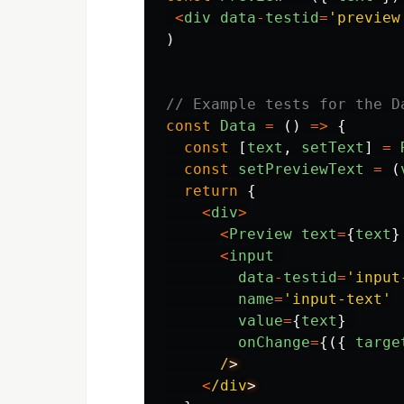
<
div
data
-
testid
=
'
preview
)
// Example tests for the D
const
Data
=
()
=>
{
const
[
text
,
setText
]
=
const
setPreviewText
=
(
return
{
<
div
>
<
Preview
text
=
{
text
}
<
input
data
-
testid
=
'
input
name
=
'
input-text
'
value
=
{
text
}
onChange
=
{({
targe
/
<
/div