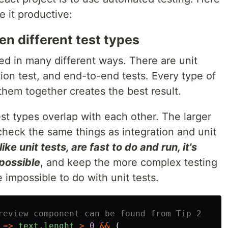
e it productive:
en different test types
ed in many different ways. There are unit
ation test, and end-to-end tests. Every type of
 them together creates the best result.
est types overlap with each other. The larger
heck the same things as integration and unit
ike unit tests, are fast to do and run, it's
possible
, and keep the more complex testing
 impossible to do with unit tests.
review component can be found from Tip 2
=>
text
.
lenght
>
0
&&
(