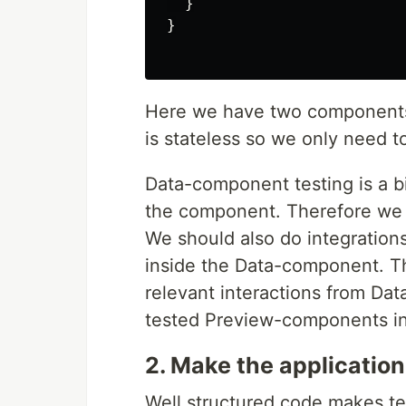
}
}
Here we have two components
is stateless so we only need to
Data-component testing is a b
the component. Therefore we n
We should also do integrations
inside the Data-component. Th
relevant interactions from Da
tested Preview-components in
2. Make the application
Well structured code makes te