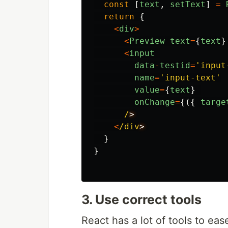
const
[
text
,
setText
]
=
return
{
<
div
>
<
Preview
text
=
{
text
}
<
input
data
-
testid
=
'
input
name
=
'
input-text
'
value
=
{
text
}
onChange
=
{({
targe
/
<
/div
}
}
3. Use correct tools
React has a lot of tools to ea