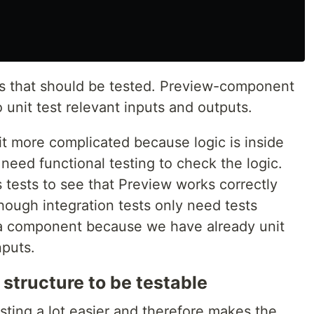
 that should be tested. Preview-component
 unit test relevant inputs and outputs.
it more complicated because logic is inside
eed functional testing to check the logic.
 tests to see that Preview works correctly
ough integration tests only need tests
ta component because we have already unit
puts.
 structure to be testable
sting a lot easier and therefore makes the