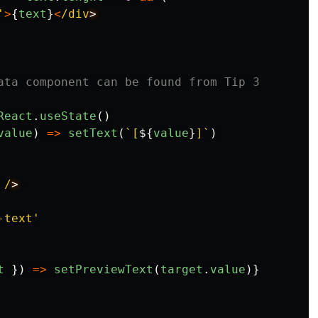
'
>
{
text
}
<
/div
ata component can be found from Tip 3
React
.
useState
()
value
)
=>
setText
(
`[
${
value
}
]`
)
/
-text
'
t
})
=>
setPreviewText
(
target
.
value
)}