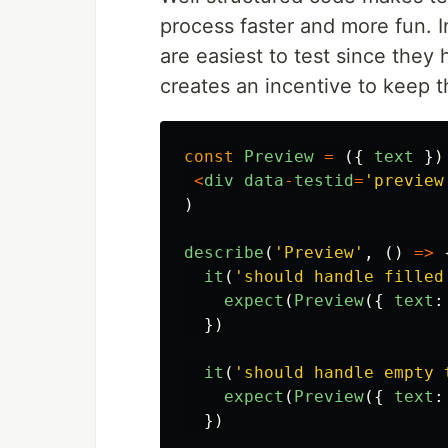
process faster and more fun. 
are easiest to test since they
creates an incentive to keep t
const
Preview
=
({
text
})
<
div
data
-
testid
=
'
preview
)
describe
(
'
Preview
'
,
()
=>
it
(
'
should handle filled
expect
(
Preview
({
text
:
})
it
(
'
should handle empty 
expect
(
Preview
({
text
:
})