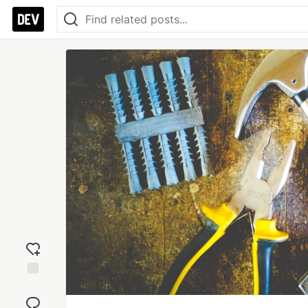
Add
reaction