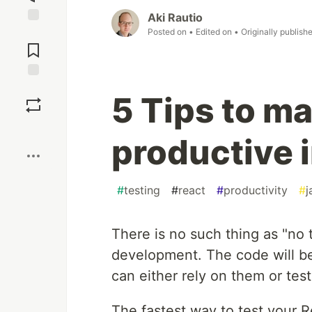
Aki Rautio
Posted on
• Edited on
• Originally publish
Jump to
Comments
Save
5 Tips to m
Boost
productive 
#
testing
#
react
#
productivity
#
j
There is no such thing as "no 
development. The code will be
can either rely on them or test 
The fastest way to test your R