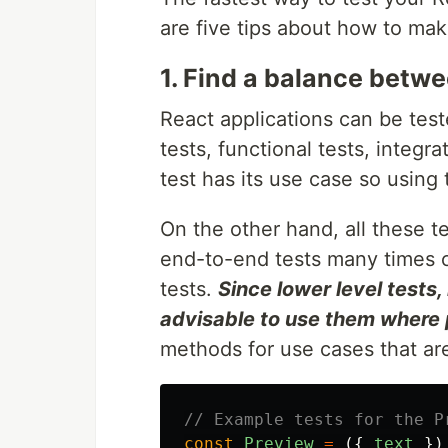
are five tips about how to mak
1. Find a balance betwe
React applications can be test
tests, functional tests, integr
test has its use case so using
On the other hand, all these t
end-to-end tests many times c
tests.
Since lower level tests, l
advisable to use them where 
methods for use cases that are
// Example tests for the P
const
Preview
=
({
text
})