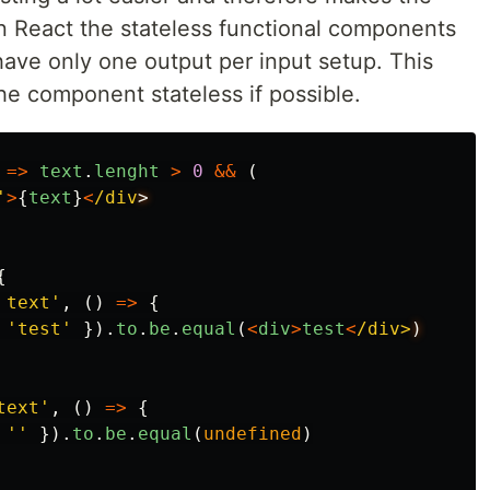
In React the stateless functional components
 have only one output per input setup. This
he component stateless if possible.
=>
text
.
lenght
>
0
&&
(
'
>
{
text
}
<
/div
{
 text
'
,
()
=>
{
'
test
'
}).
to
.
be
.
equal
(
<
div
>
test
<
/div>
text
'
,
()
=>
{
''
}).
to
.
be
.
equal
(
undefined
)