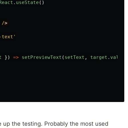
React
.
useState
()
/
-text
'
t
})
=>
setPreviewText
(
setText
,
target
.
value
)
se up the testing. Probably the most used