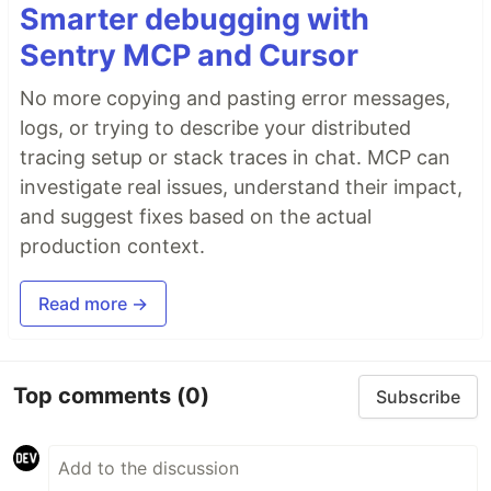
Smarter debugging with
Sentry MCP and Cursor
No more copying and pasting error messages,
logs, or trying to describe your distributed
tracing setup or stack traces in chat. MCP can
investigate real issues, understand their impact,
and suggest fixes based on the actual
production context.
Read more →
Top comments
(0)
Subscribe