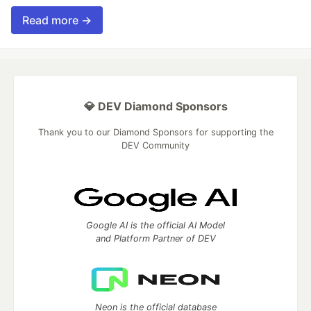
Read more →
💎 DEV Diamond Sponsors
Thank you to our Diamond Sponsors for supporting the
DEV Community
Google AI is the official AI Model
and Platform Partner of DEV
Neon is the official database