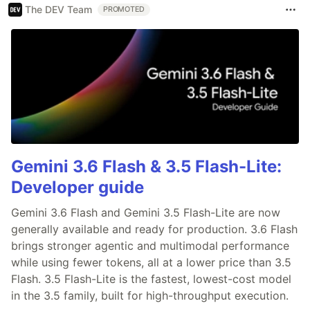
The DEV Team
PROMOTED
Gemini 3.6 Flash & 3.5 Flash-Lite:
Developer guide
Gemini 3.6 Flash and Gemini 3.5 Flash-Lite are now
generally available and ready for production. 3.6 Flash
brings stronger agentic and multimodal performance
while using fewer tokens, all at a lower price than 3.5
Flash. 3.5 Flash-Lite is the fastest, lowest-cost model
in the 3.5 family, built for high-throughput execution.