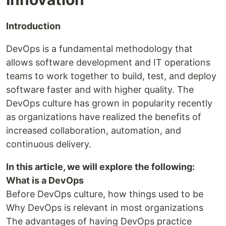
Introduction
DevOps is a fundamental methodology that
allows software development and IT operations
teams to work together to build, test, and deploy
software faster and with higher quality. The
DevOps culture has grown in popularity recently
as organizations have realized the benefits of
increased collaboration, automation, and
continuous delivery.
In this article, we will explore the following:
What is a DevOps
Before DevOps culture, how things used to be
Why DevOps is relevant in most organizations
The advantages of having DevOps practice