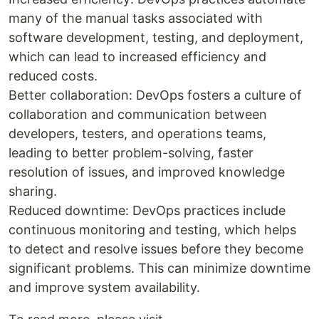
many of the manual tasks associated with
software development, testing, and deployment,
which can lead to increased efficiency and
reduced costs.
Better collaboration: DevOps fosters a culture of
collaboration and communication between
developers, testers, and operations teams,
leading to better problem-solving, faster
resolution of issues, and improved knowledge
sharing.
Reduced downtime: DevOps practices include
continuous monitoring and testing, which helps
to detect and resolve issues before they become
significant problems. This can minimize downtime
and improve system availability.