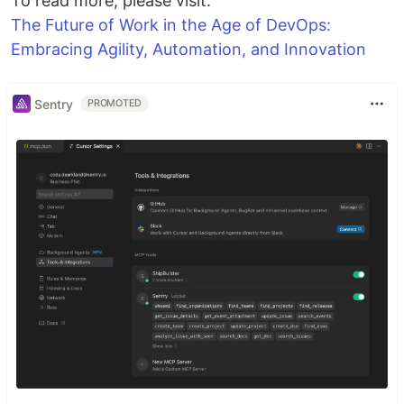
To read more, please visit.
The Future of Work in the Age of DevOps:
Embracing Agility, Automation, and Innovation
Sentry
PROMOTED