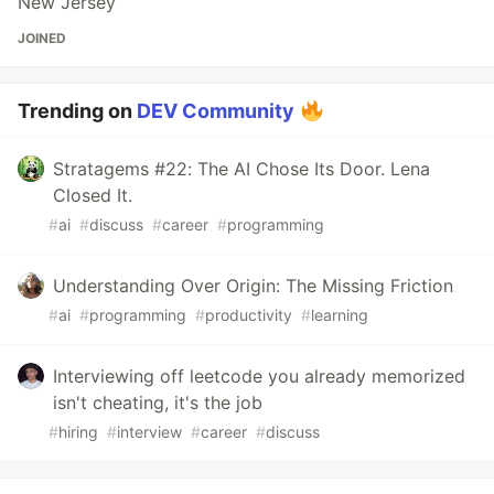
New Jersey
JOINED
Trending on
DEV Community
Stratagems #22: The AI Chose Its Door. Lena
Closed It.
#
ai
#
discuss
#
career
#
programming
Understanding Over Origin: The Missing Friction
#
ai
#
programming
#
productivity
#
learning
Interviewing off leetcode you already memorized
isn't cheating, it's the job
#
hiring
#
interview
#
career
#
discuss