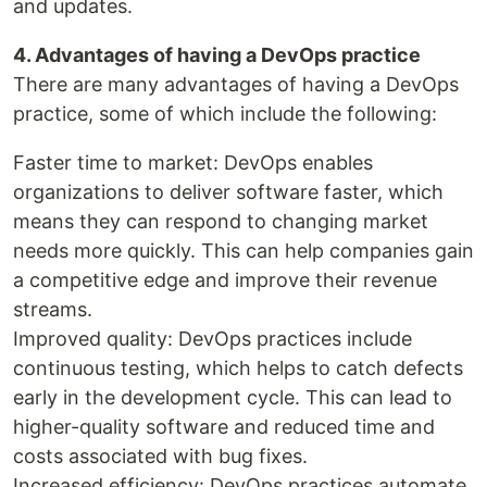
and updates.
4. Advantages of having a DevOps practice
There are many advantages of having a DevOps
practice, some of which include the following:
Faster time to market: DevOps enables
organizations to deliver software faster, which
means they can respond to changing market
needs more quickly. This can help companies gain
a competitive edge and improve their revenue
streams.
Improved quality: DevOps practices include
continuous testing, which helps to catch defects
early in the development cycle. This can lead to
higher-quality software and reduced time and
costs associated with bug fixes.
Increased efficiency: DevOps practices automate