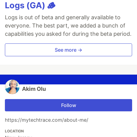
Logs (GA) 🪵
Logs is out of beta and generally available to
everyone. The best part, we added a bunch of
capabilities you asked for during the beta period.
See more →
Akim Olu
Follow
https://mytechtrace.com/about-me/
LOCATION