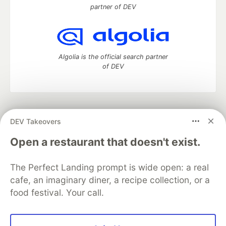
partner of DEV
Algolia is the official search partner
of DEV
DEV Community
— A space to discuss and keep up software
DEV Takeovers
development and manage your software career
Home
DEV Challenges
DEV++
Videos
Open a restaurant that doesn't exist.
DEV Education Tracks
DEV Help
Advertise on DEV
Organization Accounts
DEV Showcase
About
Contact
The Perfect Landing prompt is wide open: a real
Free Postgres Database
DEV Shop
MLH
Code of Conduct
Privacy Policy
Terms of Use
cafe, an imaginary diner, a recipe collection, or a
Built on
Forem
— the
open source
software that powers
DEV
food festival. Your call.
and other inclusive communities.
Made with love and
Ruby on Rails
. DEV Community
©
2016 -
2026.