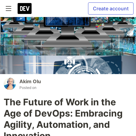
Create account
Akim Olu
Posted on
The Future of Work in the
Age of DevOps: Embracing
Agility, Automation, and
Innovation