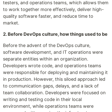
testers, and operations teams, which allows them
to work together more effectively, deliver high-
quality software faster, and reduce time to
market.
2. Before DevOps culture, how things used to be
Before the advent of the DevOps culture,
software development, and IT operations were
separate entities within an organization.
Developers wrote code, and operations teams
were responsible for deploying and maintaining it
in production. However, this siloed approach led
to communication gaps, delays, and a lack of
team collaboration. Developers were focused on
writing and testing code in their local
environment, while operations teams were