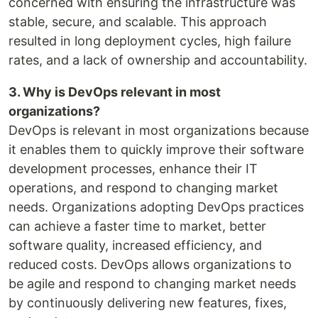
concerned with ensuring the infrastructure was
stable, secure, and scalable. This approach
resulted in long deployment cycles, high failure
rates, and a lack of ownership and accountability.
3. Why is DevOps relevant in most
organizations?
DevOps is relevant in most organizations because
it enables them to quickly improve their software
development processes, enhance their IT
operations, and respond to changing market
needs. Organizations adopting DevOps practices
can achieve a faster time to market, better
software quality, increased efficiency, and
reduced costs. DevOps allows organizations to
be agile and respond to changing market needs
by continuously delivering new features, fixes,