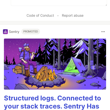
Code of Conduct
•
Report abuse
Sentry
PROMOTED
Structured logs. Connected to
your stack traces. Sentry Has