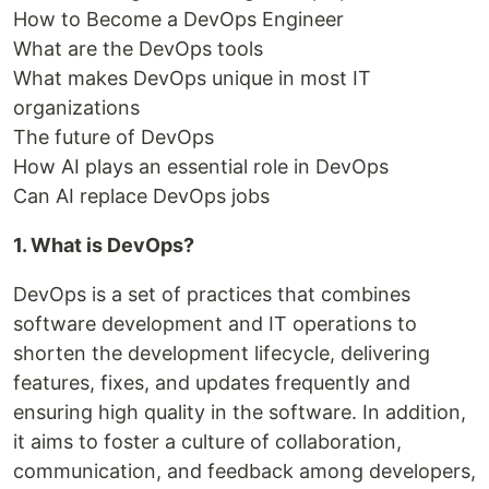
How to Become a DevOps Engineer
What are the DevOps tools
What makes DevOps unique in most IT
organizations
The future of DevOps
How AI plays an essential role in DevOps
Can AI replace DevOps jobs
1. What is DevOps?
DevOps is a set of practices that combines
software development and IT operations to
shorten the development lifecycle, delivering
features, fixes, and updates frequently and
ensuring high quality in the software. In addition,
it aims to foster a culture of collaboration,
communication, and feedback among developers,