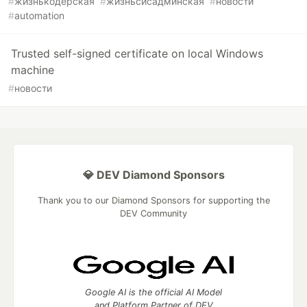
#
жизнькодерская
#
жизньсисадминская
#
новости
#
automation
Trusted self-signed certificate on local Windows
machine
#
новости
💎 DEV Diamond Sponsors
Thank you to our Diamond Sponsors for supporting the
DEV Community
Google AI is the official AI Model
and Platform Partner of DEV