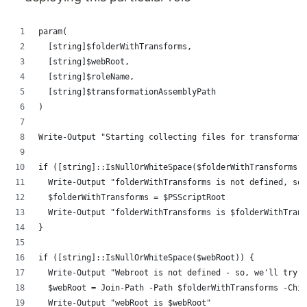
param(
	[string]$folderWithTransforms,
	[string]$webRoot,
	[string]$roleName,
	[string]$transformationAssemblyPath
)
Write-Output "Starting collecting files for transformati
if ([string]::IsNullOrWhiteSpace($folderWithTransforms))
	Write-Output "folderWithTransforms is not defined, so
	$folderWithTransforms = $PSScriptRoot
	Write-Output "folderWithTransforms is $folderWithTran
}
if ([string]::IsNullOrWhiteSpace($webRoot)) {
	Write-Output "Webroot is not defined - so, we'll try 
	$webRoot = Join-Path -Path $folderWithTransforms -Chi
	Write-Output "webRoot is $webRoot"