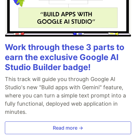
Work through these 3 parts to
earn the exclusive Google AI
Studio Builder badge!
This track will guide you through Google AI
Studio's new "Build apps with Gemini" feature,
where you can turn a simple text prompt into a
fully functional, deployed web application in
minutes.
Read more →