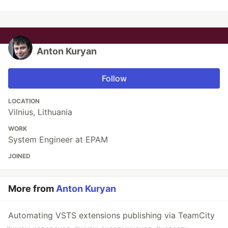
Anton Kuryan
Follow
LOCATION
Vilnius, Lithuania
WORK
System Engineer at EPAM
JOINED
More from
Anton Kuryan
Automating VSTS extensions publishing via TeamCity