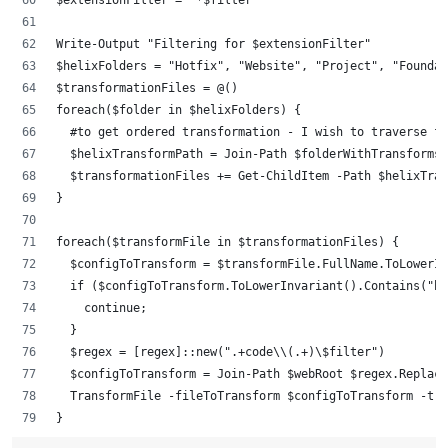
$extensionFilter = "*$filter"
Write-Output "Filtering for $extensionFilter"
$helixFolders = "Hotfix", "Website", "Project", "Founda
$transformationFiles = @()
foreach($folder in $helixFolders) {
	#to get ordered transformation - I wish to traverse f
	$helixTransformPath = Join-Path $folderWithTransforms
	$transformationFiles += Get-ChildItem -Path $helixTra
}
foreach($transformFile in $transformationFiles) {
	$configToTransform = $transformFile.FullName.ToLowerI
	if ($configToTransform.ToLowerInvariant().Contains("b
		continue;
	}
	$regex = [regex]::new(".+code\\(.+)\$filter")
	$configToTransform = Join-Path $webRoot $regex.Replac
	TransformFile -fileToTransform $configToTransform -tr
}