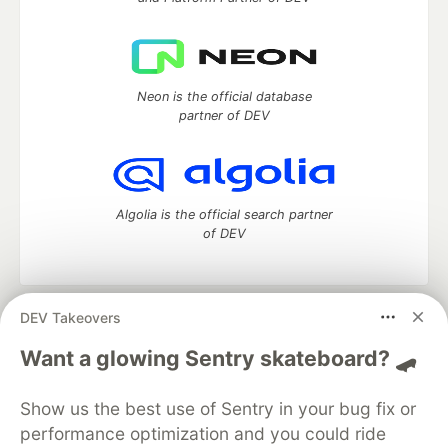
Neon is the official database
partner of DEV
Algolia is the official search partner
of DEV
DEV Takeovers
DEV Community
— A space to discuss and keep up software
development and manage your software career
Want a glowing Sentry skateboard? 🛹
Home
DEV Challenges
DEV++
Videos
DEV Education Tracks
DEV Help
Advertise on DEV
Show us the best use of Sentry in your bug fix or
Organization Accounts
DEV Showcase
About
Contact
performance optimization and you could ride
Free Postgres Database
DEV Shop
MLH