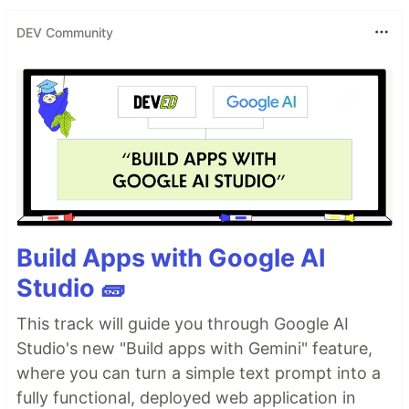
DEV Community
Build Apps with Google AI
Studio 🧱
This track will guide you through Google AI
Studio's new "Build apps with Gemini" feature,
where you can turn a simple text prompt into a
fully functional, deployed web application in