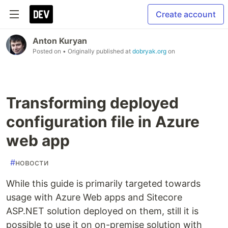
Create account
Anton Kuryan
Posted on
• Originally published at
dobryak.org
on
Transforming deployed
configuration file in Azure
web app
#
новости
While this guide is primarily targeted towards
usage with Azure Web apps and Sitecore
ASP.NET solution deployed on them, still it is
possible to use it on on-premise solution with