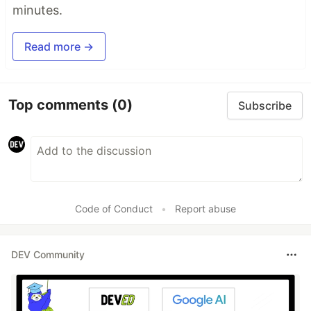
minutes.
Read more →
Top comments
(0)
Subscribe
Code of Conduct
•
Report abuse
DEV Community