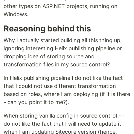
other types on ASP.NET projects, running on
Windows.
Reasoning behind this
Why I actually started building all this thing up,
ignoring interesting Helix publishing pipeline or
dropping idea of storing source and
transformation files in my source control?
In Helix publishing pipeline I do not like the fact
that I could not use different transformation
based on roles, where I am deploying (if it is there
- can you point it to me?).
When storing vanilla config in source control - I
do not like the fact that I will need to update it
when I am updating Sitecore version (hence,