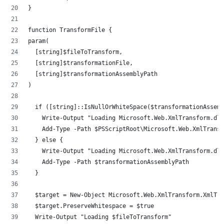
}
function TransformFile {
param(
	[string]$fileToTransform,
	[string]$transformationFile,
	[string]$transformationAssemblyPath
)
	if ([string]::IsNullOrWhiteSpace($transformationAssem
		Write-Output "Loading Microsoft.Web.XmlTransform.dl
		Add-Type -Path $PSScriptRoot\Microsoft.Web.XmlTrans
	} else {
		Write-Output "Loading Microsoft.Web.XmlTransform.dl
		Add-Type -Path $transformationAssemblyPath
	}
	$target = New-Object Microsoft.Web.XmlTransform.XmlTr
	$target.PreserveWhitespace = $true
	Write-Output "Loading $fileToTransform"