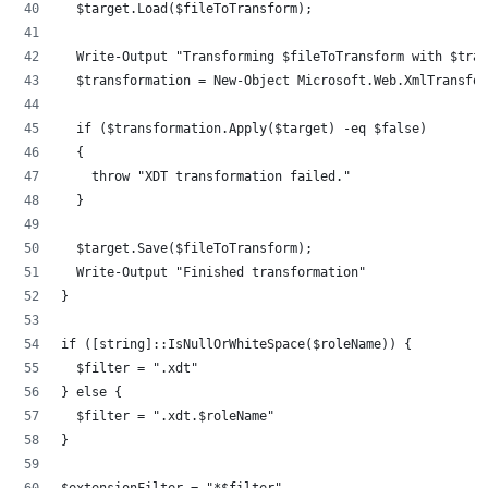
	$target.Load($fileToTransform);
	Write-Output "Transforming $fileToTransform with $tra
	$transformation = New-Object Microsoft.Web.XmlTransfo
	if ($transformation.Apply($target) -eq $false)
	{
		throw "XDT transformation failed."
	}
	$target.Save($fileToTransform);
	Write-Output "Finished transformation"
}
if ([string]::IsNullOrWhiteSpace($roleName)) {
	$filter = ".xdt"
} else {
	$filter = ".xdt.$roleName"
}