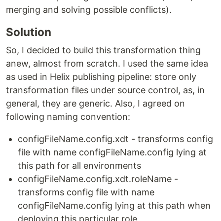
merging and solving possible conflicts).
Solution
So, I decided to build this transformation thing
anew, almost from scratch. I used the same idea
as used in Helix publishing pipeline: store only
transformation files under source control, as, in
general, they are generic. Also, I agreed on
following naming convention:
configFileName.config.xdt - transforms config
file with name configFileName.config lying at
this path for all environments
configFileName.config.xdt.roleName -
transforms config file with name
configFileName.config lying at this path when
deploying this particular role