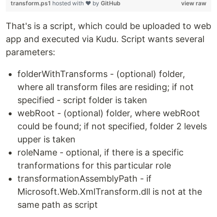
transform.ps1
hosted with ❤ by
GitHub
view raw
That's is a script, which could be uploaded to web
app and executed via Kudu. Script wants several
parameters:
folderWithTransforms - (optional) folder,
where all transform files are residing; if not
specified - script folder is taken
webRoot - (optional) folder, where webRoot
could be found; if not specified, folder 2 levels
upper is taken
roleName - optional, if there is a specific
tranformations for this particular role
transformationAssemblyPath - if
Microsoft.Web.XmlTransform.dll is not at the
same path as script