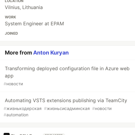
LOCATION
Vilnius, Lithuania
WORK
System Engineer at EPAM
JOINED
More from
Anton Kuryan
Transforming deployed configuration file in Azure web
app
#
новости
Automating VSTS extensions publishing via TeamCity
#
жизнькодерская
#
жизньсисадминская
#
новости
#
automation