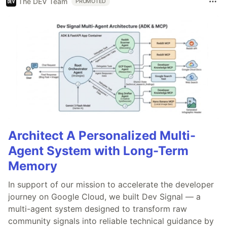
The DEV Team
PROMOTED
Architect A Personalized Multi-
Agent System with Long-Term
Memory
In support of our mission to accelerate the developer
journey on Google Cloud, we built Dev Signal — a
multi-agent system designed to transform raw
community signals into reliable technical guidance by