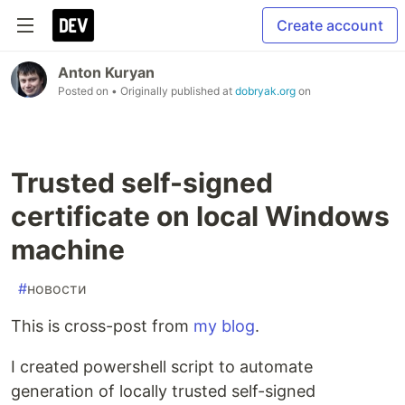
Create account
Anton Kuryan
Posted on
• Originally published at
dobryak.org
on
Trusted self-signed
certificate on local Windows
machine
#
новости
This is cross-post from
my blog
.
I created powershell script to automate
generation of locally trusted self-signed