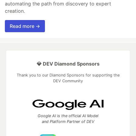
automating the path from discovery to expert
creation.
Read more →
💎 DEV Diamond Sponsors
Thank you to our Diamond Sponsors for supporting the
DEV Community
Google AI is the official AI Model
and Platform Partner of DEV