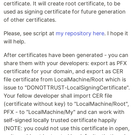
certificate. It will create root certificate, to be
used as signing certificate for future generation
of other certificates.
Please, see script at
my repository here
. I hope it
will help.
After certificates have been generated - you can
share them with your developers: export as PFX
certificate for your domain, and export as CER
file certificate from LocalMachine/Root which is
issue to "DONOTTRUST-LocalSigningCertificate".
Your fellow developer shall import CER file
(certificate without key) to "LocalMachine/Root",
PFX - to "LocalMachine/My" and can work with
self-signed locally trusted certificate happily
(NOTE: you could not use this certificate in open,