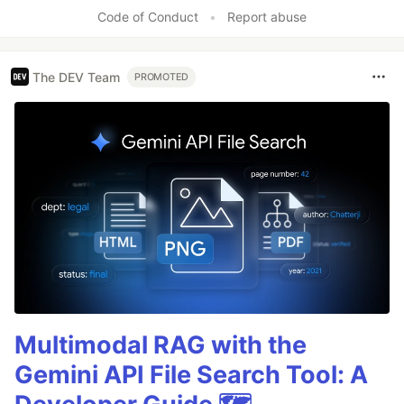
Code of Conduct
•
Report abuse
The DEV Team
PROMOTED
Multimodal RAG with the
Gemini API File Search Tool: A