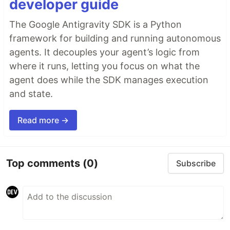
developer guide
The Google Antigravity SDK is a Python
framework for building and running autonomous
agents. It decouples your agent’s logic from
where it runs, letting you focus on what the
agent does while the SDK manages execution
and state.
Read more →
Top comments
(0)
Subscribe