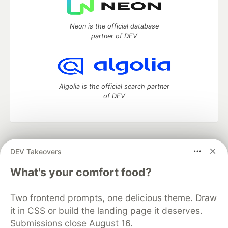
Neon is the official database
partner of DEV
Algolia is the official search partner
of DEV
DEV Community
— A space to discuss and keep up software
DEV Takeovers
development and manage your software career
Home
DEV Challenges
DEV++
Videos
What's your comfort food?
DEV Education Tracks
DEV Help
Advertise on DEV
Organization Accounts
DEV Showcase
About
Contact
Two frontend prompts, one delicious theme. Draw
Free Postgres Database
DEV Shop
MLH
Code of Conduct
Privacy Policy
Terms of Use
it in CSS or build the landing page it deserves.
Built on
Forem
— the
open source
software that powers
DEV
Submissions close August 16.