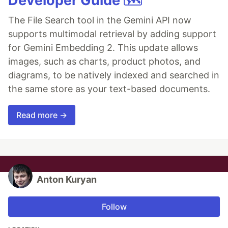
Developer Guide 🗺️
The File Search tool in the Gemini API now
supports multimodal retrieval by adding support
for Gemini Embedding 2. This update allows
images, such as charts, product photos, and
diagrams, to be natively indexed and searched in
the same store as your text-based documents.
Read more →
Anton Kuryan
Follow