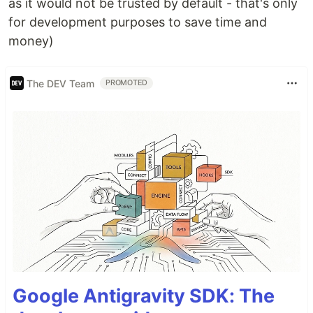
as it would not be trusted by default - that's only
for development purposes to save time and
money)
The DEV Team
PROMOTED
Google Antigravity SDK: The