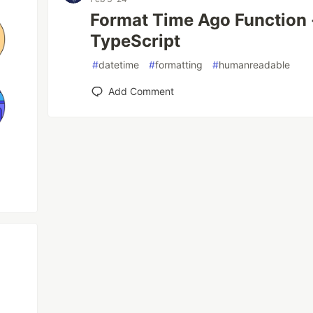
Format Time Ago Function -
TypeScript
#
datetime
#
formatting
#
humanreadable
Add Comment