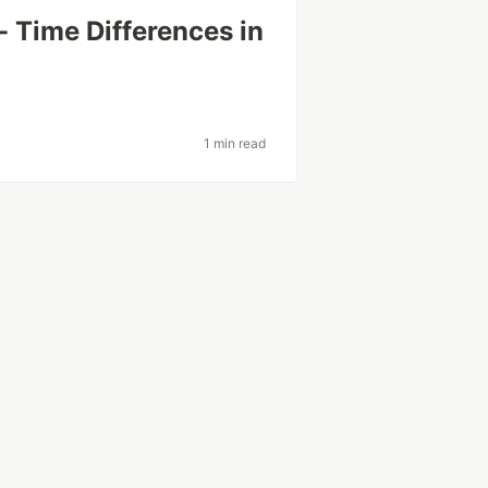
 Time Differences in
1 min read