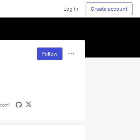
Log in
Create account
Follow
.com/