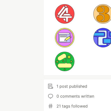
1 post published
0 comments written
21 tags followed