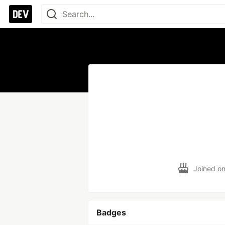
Joined o
Badges