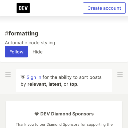
Create account
#
formatting
Automatic code styling
Follow
Hide
👋
Sign in
for the ability to sort posts
by
relevant
,
latest
, or
top
.
💎 DEV Diamond Sponsors
Thank you to our Diamond Sponsors for supporting the