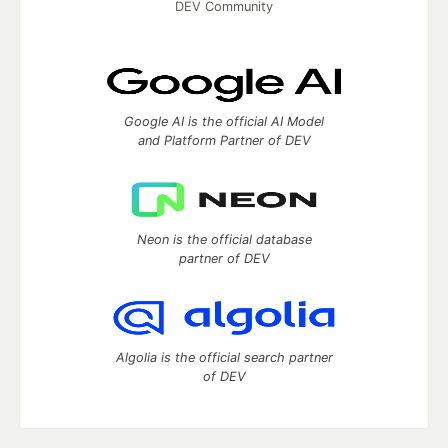
DEV Community
Google AI is the official AI Model
and Platform Partner of DEV
Neon is the official database
partner of DEV
Algolia is the official search partner
of DEV