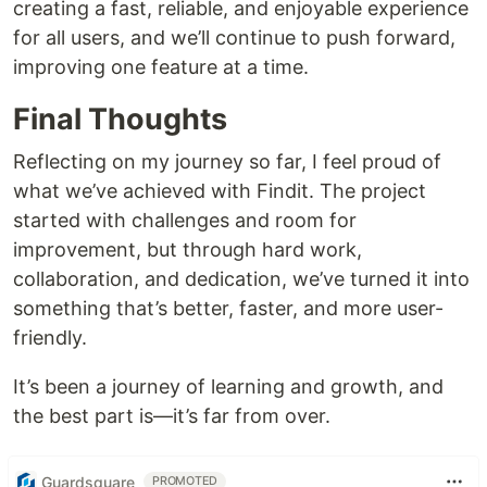
creating a fast, reliable, and enjoyable experience
for all users, and we’ll continue to push forward,
improving one feature at a time.
Final Thoughts
Reflecting on my journey so far, I feel proud of
what we’ve achieved with Findit. The project
started with challenges and room for
improvement, but through hard work,
collaboration, and dedication, we’ve turned it into
something that’s better, faster, and more user-
friendly.
It’s been a journey of learning and growth, and
the best part is—it’s far from over.
Guardsquare
PROMOTED