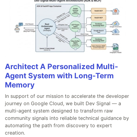
Architect A Personalized Multi-
Agent System with Long-Term
Memory
In support of our mission to accelerate the developer
journey on Google Cloud, we built Dev Signal — a
multi-agent system designed to transform raw
community signals into reliable technical guidance by
automating the path from discovery to expert
creation.