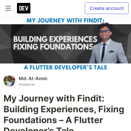
Create account
Md. Al-Amin
Posted on
My Journey with Findit:
Building Experiences, Fixing
Foundations – A Flutter
Developer’s Tale