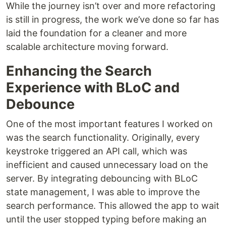
While the journey isn’t over and more refactoring
is still in progress, the work we’ve done so far has
laid the foundation for a cleaner and more
scalable architecture moving forward.
Enhancing the Search
Experience with BLoC and
Debounce
One of the most important features I worked on
was the search functionality. Originally, every
keystroke triggered an API call, which was
inefficient and caused unnecessary load on the
server. By integrating debouncing with BLoC
state management, I was able to improve the
search performance. This allowed the app to wait
until the user stopped typing before making an