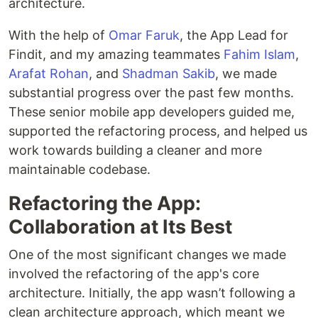
architecture.
With the help of
Omar Faruk
, the App Lead for
Findit, and my amazing teammates
Fahim Islam
,
Arafat Rohan
, and
Shadman Sakib
, we made
substantial progress over the past few months.
These senior mobile app developers guided me,
supported the refactoring process, and helped us
work towards building a cleaner and more
maintainable codebase.
Refactoring the App:
Collaboration at Its Best
One of the most significant changes we made
involved the refactoring of the app's core
architecture. Initially, the app wasn’t following a
clean architecture approach, which meant we