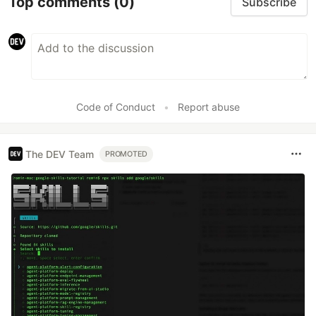
Top comments
(0)
Subscribe
Code of Conduct
•
Report abuse
The DEV Team
PROMOTED