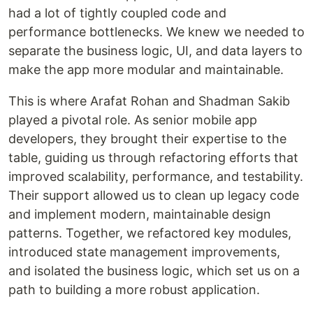
had a lot of tightly coupled code and
performance bottlenecks. We knew we needed to
separate the business logic, UI, and data layers to
make the app more modular and maintainable.
This is where Arafat Rohan and Shadman Sakib
played a pivotal role. As senior mobile app
developers, they brought their expertise to the
table, guiding us through refactoring efforts that
improved scalability, performance, and testability.
Their support allowed us to clean up legacy code
and implement modern, maintainable design
patterns. Together, we refactored key modules,
introduced state management improvements,
and isolated the business logic, which set us on a
path to building a more robust application.