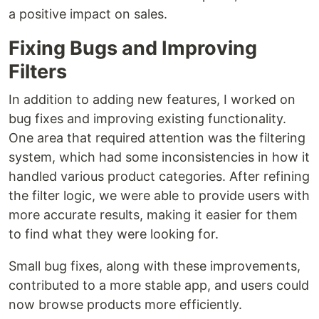
a positive impact on sales.
Fixing Bugs and Improving
Filters
In addition to adding new features, I worked on
bug fixes and improving existing functionality.
One area that required attention was the filtering
system, which had some inconsistencies in how it
handled various product categories. After refining
the filter logic, we were able to provide users with
more accurate results, making it easier for them
to find what they were looking for.
Small bug fixes, along with these improvements,
contributed to a more stable app, and users could
now browse products more efficiently.