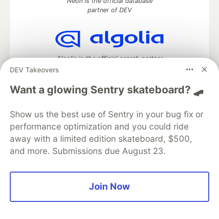
Neon is the official database
partner of DEV
Algolia is the official search partner
of DEV
DEV Takeovers
Want a glowing Sentry skateboard? 🛹
Show us the best use of Sentry in your bug fix or
DEV Community
— A space to discuss and keep up software
development and manage your software career
performance optimization and you could ride
Home
DEV Challenges
DEV++
Videos
away with a limited edition skateboard, $500,
DEV Education Tracks
DEV Help
Advertise on DEV
and more. Submissions due August 23.
Organization Accounts
DEV Showcase
About
Contact
Free Postgres Database
DEV Shop
MLH
Code of Conduct
Privacy Policy
Terms of Use
Join Now
Built on
Forem
— the
open source
software that powers
DEV
and other inclusive communities.
Made with love and
Ruby on Rails
. DEV Community
©
2016 -
2026.