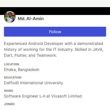
Md. Al-Amin
Follow
Experienced Android Developer with a demonstrated
history of working for the IT industry. Skilled in JAVA,
Dart, Flutter, and Teamwork.
LOCATION
Dhaka, Bangladesh
EDUCATION
Daffodil International University
WORK
Software Engineer L-II at Vivasoft Limited
JOINED