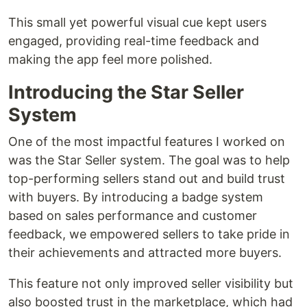
This small yet powerful visual cue kept users
engaged, providing real-time feedback and
making the app feel more polished.
Introducing the Star Seller
System
One of the most impactful features I worked on
was the Star Seller system. The goal was to help
top-performing sellers stand out and build trust
with buyers. By introducing a badge system
based on sales performance and customer
feedback, we empowered sellers to take pride in
their achievements and attracted more buyers.
This feature not only improved seller visibility but
also boosted trust in the marketplace, which had