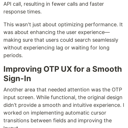
API call, resulting in fewer calls and faster
response times.
This wasn't just about optimizing performance. It
was about enhancing the user experience—
making sure that users could search seamlessly
without experiencing lag or waiting for long
periods.
Improving OTP UX for a Smooth
Sign-In
Another area that needed attention was the OTP
input screen. While functional, the original design
didn’t provide a smooth and intuitive experience. I
worked on implementing automatic cursor
transitions between fields and improving the