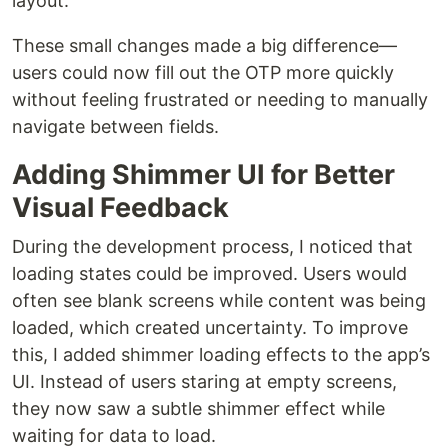
layout.
These small changes made a big difference—
users could now fill out the OTP more quickly
without feeling frustrated or needing to manually
navigate between fields.
Adding Shimmer UI for Better
Visual Feedback
During the development process, I noticed that
loading states could be improved. Users would
often see blank screens while content was being
loaded, which created uncertainty. To improve
this, I added shimmer loading effects to the app’s
UI. Instead of users staring at empty screens,
they now saw a subtle shimmer effect while
waiting for data to load.