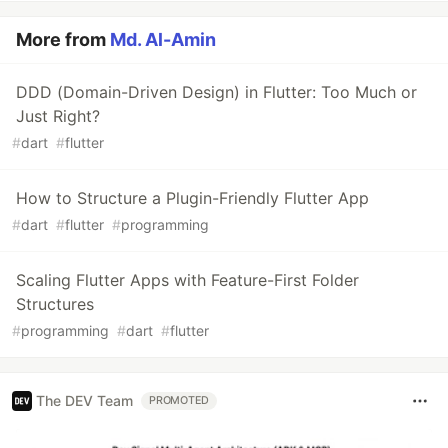
More from
Md. Al-Amin
DDD (Domain-Driven Design) in Flutter: Too Much or
Just Right?
#
dart
#
flutter
How to Structure a Plugin-Friendly Flutter App
#
dart
#
flutter
#
programming
Scaling Flutter Apps with Feature-First Folder
Structures
#
programming
#
dart
#
flutter
The DEV Team
PROMOTED