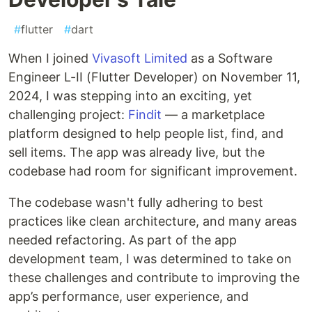
#
flutter
#
dart
When I joined
Vivasoft Limited
as a Software
Engineer L-II (Flutter Developer) on November 11,
2024, I was stepping into an exciting, yet
challenging project:
Findit
— a marketplace
platform designed to help people list, find, and
sell items. The app was already live, but the
codebase had room for significant improvement.
The codebase wasn't fully adhering to best
practices like clean architecture, and many areas
needed refactoring. As part of the app
development team, I was determined to take on
these challenges and contribute to improving the
app’s performance, user experience, and