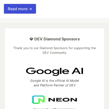
Read more →
💎 DEV Diamond Sponsors
Thank you to our Diamond Sponsors for supporting the
DEV Community
Google AI is the official AI Model
and Platform Partner of DEV