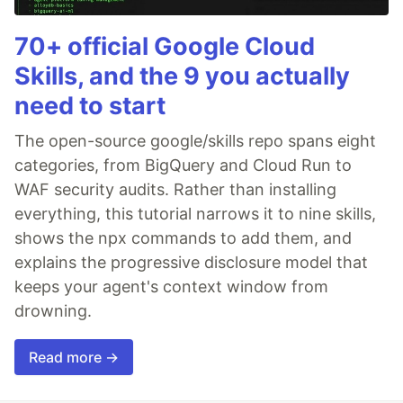
70+ official Google Cloud
Skills, and the 9 you actually
need to start
The open-source google/skills repo spans eight
categories, from BigQuery and Cloud Run to
WAF security audits. Rather than installing
everything, this tutorial narrows it to nine skills,
shows the npx commands to add them, and
explains the progressive disclosure model that
keeps your agent's context window from
drowning.
Read more →