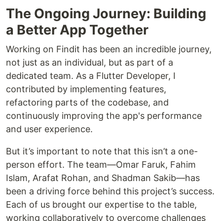
The Ongoing Journey: Building
a Better App Together
Working on Findit has been an incredible journey,
not just as an individual, but as part of a
dedicated team. As a Flutter Developer, I
contributed by implementing features,
refactoring parts of the codebase, and
continuously improving the app's performance
and user experience.
But it’s important to note that this isn’t a one-
person effort. The team—Omar Faruk, Fahim
Islam, Arafat Rohan, and Shadman Sakib—has
been a driving force behind this project’s success.
Each of us brought our expertise to the table,
working collaboratively to overcome challenges