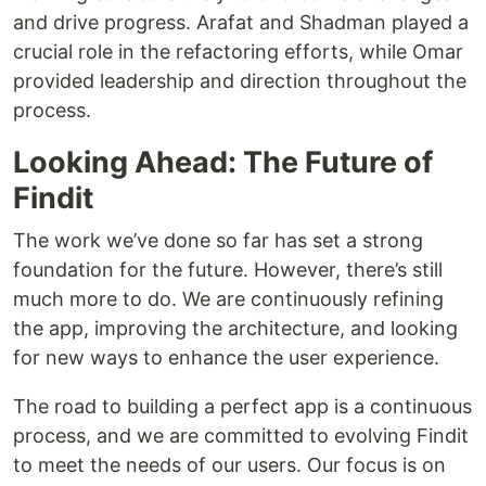
and drive progress. Arafat and Shadman played a
crucial role in the refactoring efforts, while Omar
provided leadership and direction throughout the
process.
Looking Ahead: The Future of
Findit
The work we’ve done so far has set a strong
foundation for the future. However, there’s still
much more to do. We are continuously refining
the app, improving the architecture, and looking
for new ways to enhance the user experience.
The road to building a perfect app is a continuous
process, and we are committed to evolving Findit
to meet the needs of our users. Our focus is on