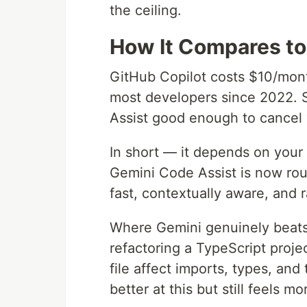
the ceiling.
How It Compares to
GitHub Copilot costs $10/month 
most developers since 2022. 
Assist good enough to cancel 
In short — it depends on your
Gemini Code Assist is now rou
fast, contextually aware, and 
Where Gemini genuinely beats 
refactoring a TypeScript proj
file affect imports, types, and
better at this but still feels mo