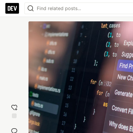
Add
reaction