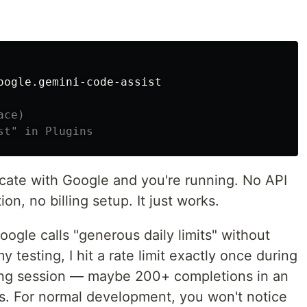
oogle.gemini-code-assist

ace)
st" in Plugins
ticate with Google and you're running. No API
n, no billing setup. It just works.
oogle calls "generous daily limits" without
 testing, I hit a rate limit exactly once during
oring session — maybe 200+ completions in an
es. For normal development, you won't notice