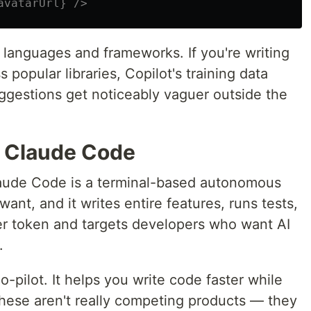
avatarUrl} />
e languages and frameworks. If you're writing
ss popular libraries, Copilot's training data
gestions get noticeably vaguer outside the
o Claude Code
Claude Code is a terminal-based autonomous
ant, and it writes entire features, runs tests,
per token and targets developers who want AI
.
-pilot. It helps you write code faster while
 These aren't really competing products — they