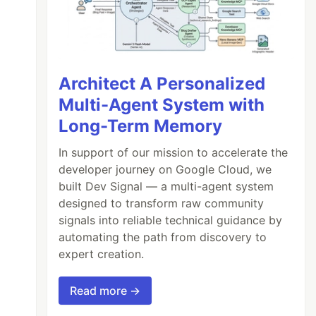
Architect A Personalized
Multi-Agent System with
Long-Term Memory
In support of our mission to accelerate the
developer journey on Google Cloud, we
built Dev Signal — a multi-agent system
designed to transform raw community
signals into reliable technical guidance by
automating the path from discovery to
expert creation.
Read more →