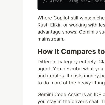
// After:  <img src={user.
Where Copilot still wins: nich
Rust, Elixir, or working with le
advantage shows. Gemini's sug
mainstream.
How It Compares t
Different category entirely. 
agent. You describe what you w
and iterates. It costs money 
to do more of the heavy lifting
Gemini Code Assist is an IDE co
you stay in the driver's seat.