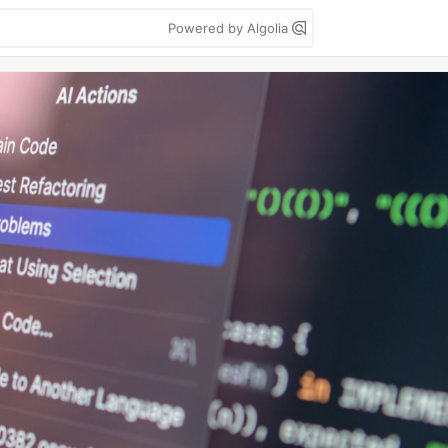
Powered by Algolia