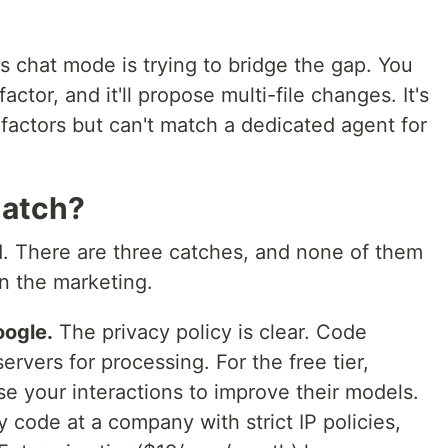
s chat mode is trying to bridge the gap. You
factor, and it'll propose multi-file changes. It's
factors but can't match a dedicated agent for
Catch?
d. There are three catches, and none of them
in the marketing.
oogle.
The privacy policy is clear. Code
ervers for processing. For the free tier,
se your interactions to improve their models.
y code at a company with strict IP policies,