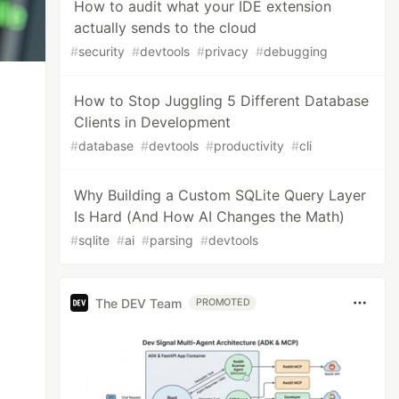
How to audit what your IDE extension
actually sends to the cloud
#
security
#
devtools
#
privacy
#
debugging
How to Stop Juggling 5 Different Database
Clients in Development
#
database
#
devtools
#
productivity
#
cli
Why Building a Custom SQLite Query Layer
Is Hard (And How AI Changes the Math)
#
sqlite
#
ai
#
parsing
#
devtools
The DEV Team
PROMOTED