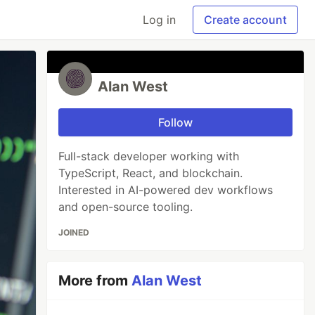
Log in
Create account
Alan West
Follow
Full-stack developer working with
TypeScript, React, and blockchain.
Interested in AI-powered dev workflows
and open-source tooling.
JOINED
More from
Alan West