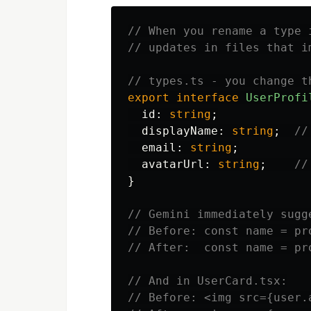
// When you rename a type 
// updates in files that i
// types.ts - you change t
export
interface
UserProfi
id
:
string
;
displayName
:
string
;
//
email
:
string
;
avatarUrl
:
string
;
//
}
// Gemini immediately sugg
// Before: const name = pr
// After:  const name = pr
// And in UserCard.tsx:
// Before: <img src={user.