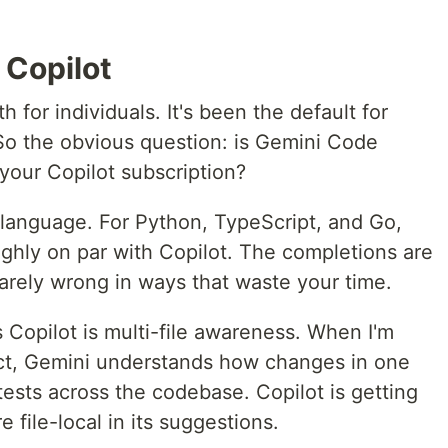
 Copilot
for individuals. It's been the default for
So the obvious question: is Gemini Code
your Copilot subscription?
 language. For Python, TypeScript, and Go,
ghly on par with Copilot. The completions are
rarely wrong in ways that waste your time.
Copilot is multi-file awareness. When I'm
ect, Gemini understands how changes in one
 tests across the codebase. Copilot is getting
re file-local in its suggestions.