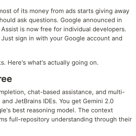
st of its money from ads starts giving away
 should ask questions. Google announced in
ssist is now free for individual developers.
d. Just sign in with your Google account and
s. Here's what's actually going on.
ree
mpletion, chat-based assistance, and multi-
de and JetBrains IDEs. You get Gemini 2.0
le's best reasoning model. The context
ms full-repository understanding through their