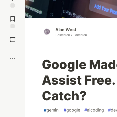
Jump to
Comments
Alan West
Save
Posted on
• Edited on
Boost
Google Mad
Assist Free.
Catch?
#
gemini
#
google
#
aicoding
#
de