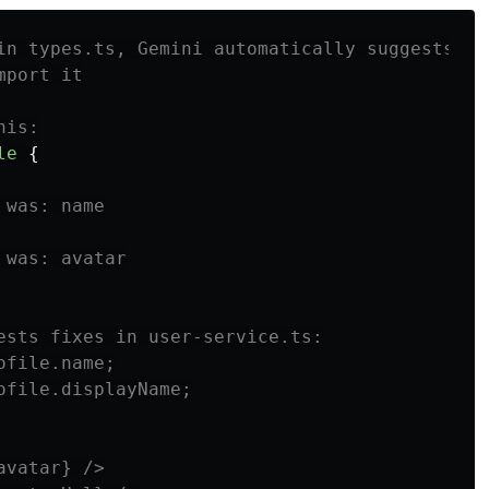
in types.ts, Gemini automatically suggests
mport it
his:
le
{
 was: name
 was: avatar
ests fixes in user-service.ts:
ofile.name;
ofile.displayName;
avatar} />