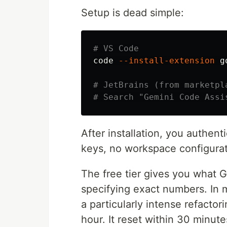
Setup is dead simple:
# VS Code
code 
--install-extension
 g
# JetBrains (from marketpl
# Search "Gemini Code Assi
After installation, you authen
keys, no workspace configuratio
The free tier gives you what G
specifying exact numbers. In my
a particularly intense refact
hour. It reset within 30 minut