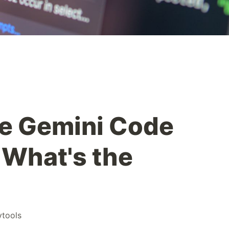
e Gemini Code
 What's the
vtools