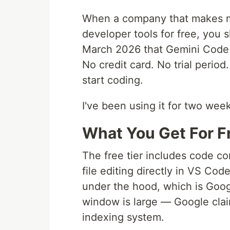
When a company that makes mo
developer tools for free, you
March 2026 that Gemini Code A
No credit card. No trial perio
start coding.
I've been using it for two week
What You Get For F
The free tier includes code co
file editing directly in VS Co
under the hood, which is Goog
window is large — Google clai
indexing system.