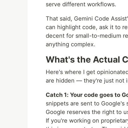
serve different workflows.
That said, Gemini Code Assist'
can highlight code, ask it to re
decent for small-to-medium re
anything complex.
What's the Actual 
Here's where I get opinionate
are hidden — they're just not 
Catch 1: Your code goes to G
snippets are sent to Google's s
Google reserves the right to u
If you're working on proprietar