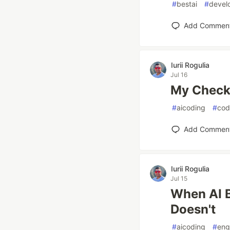
#
bestai
#
devel
Add Commen
Iurii Rogulia
Jul 16
My Checkl
#
aicoding
#
cod
Add Commen
Iurii Rogulia
Jul 15
When AI B
Doesn't
#
aicoding
#
eng