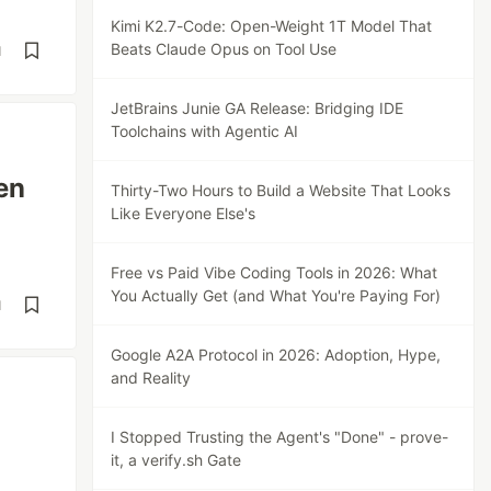
Kimi K2.7-Code: Open-Weight 1T Model That
Beats Claude Opus on Tool Use
d
JetBrains Junie GA Release: Bridging IDE
Toolchains with Agentic AI
en
Thirty-Two Hours to Build a Website That Looks
Like Everyone Else's
Free vs Paid Vibe Coding Tools in 2026: What
You Actually Get (and What You're Paying For)
d
Google A2A Protocol in 2026: Adoption, Hype,
and Reality
I Stopped Trusting the Agent's "Done" - prove-
it, a verify.sh Gate