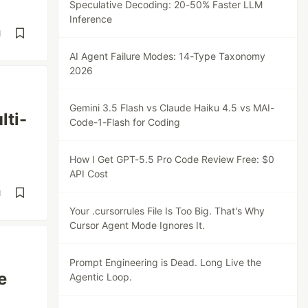
Speculative Decoding: 20-50% Faster LLM
Inference
d
AI Agent Failure Modes: 14-Type Taxonomy
2026
Gemini 3.5 Flash vs Claude Haiku 4.5 vs MAI-
lti-
Code-1-Flash for Coding
How I Get GPT-5.5 Pro Code Review Free: $0
API Cost
d
Your .cursorrules File Is Too Big. That's Why
Cursor Agent Mode Ignores It.
Prompt Engineering is Dead. Long Live the
e
Agentic Loop.