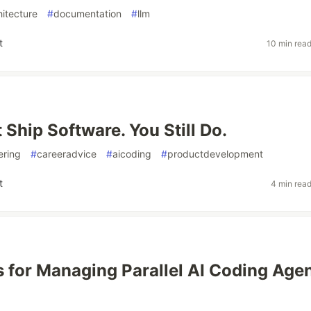
hitecture
#
documentation
#
llm
t
10 min rea
 Ship Software. You Still Do.
ering
#
careeradvice
#
aicoding
#
productdevelopment
t
4 min rea
s for Managing Parallel AI Coding Age