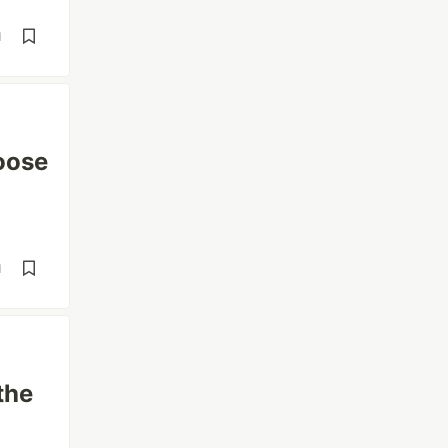
d
oose
d
the