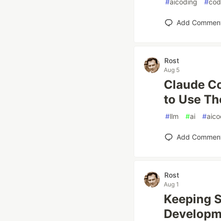
#
aicoding
#
cod
Add Commen
Rost
Aug 5
Claude Co
to Use T
#
llm
#
ai
#
aico
Add Commen
Rost
Aug 1
Keeping S
Developm