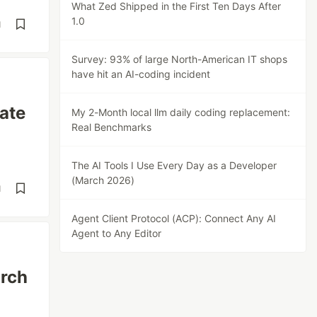
What Zed Shipped in the First Ten Days After
1.0
d
Survey: 93% of large North-American IT shops
have hit an AI-coding incident
ate
My 2-Month local llm daily coding replacement:
Real Benchmarks
The AI Tools I Use Every Day as a Developer
(March 2026)
d
Agent Client Protocol (ACP): Connect Any AI
Agent to Any Editor
arch