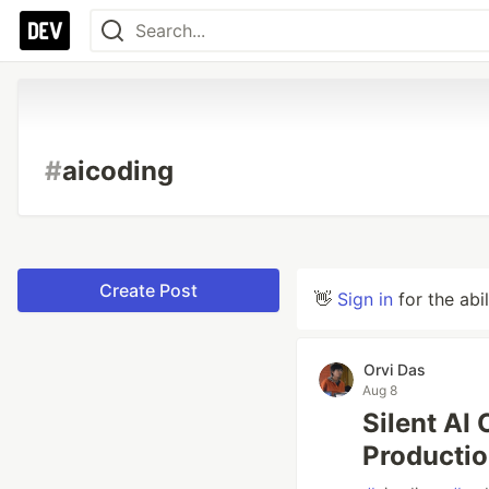
#
aicoding
Create Post
👋
Sign in
for the abi
Orvi Das
Aug 8
Silent AI
Producti