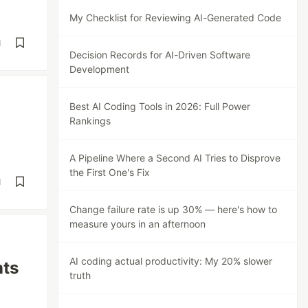
My Checklist for Reviewing AI-Generated Code
d
Decision Records for AI-Driven Software
Development
Best AI Coding Tools in 2026: Full Power
Rankings
A Pipeline Where a Second AI Tries to Disprove
the First One's Fix
d
Change failure rate is up 30% — here's how to
measure yours in an afternoon
AI coding actual productivity: My 20% slower
nts
truth