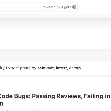
Powered by Algolia
lity to sort posts by
relevant
,
latest
, or
top
.
 Code Bugs: Passing Reviews, Failing in
on