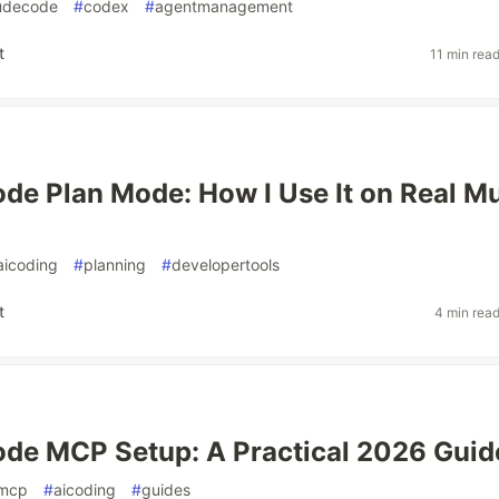
udecode
#
codex
#
agentmanagement
t
11 min rea
de Plan Mode: How I Use It on Real Mu
aicoding
#
planning
#
developertools
t
4 min rea
de MCP Setup: A Practical 2026 Guid
mcp
#
aicoding
#
guides