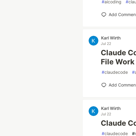
#
aicoding
#
cla
Add Commen
Karl Wirth
Jul 22
Claude Co
File Work
#
claudecode
#
Add Commen
Karl Wirth
Jul 22
Claude Co
#
claudecode
#