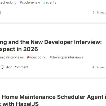
sschecking
#
codereview
#
agents
t
5 min rea
ng and the New Developer Interview:
xpect in 2026
hnicalinterviews
#
vibecoding
#
developerinterviews
Add Comment
4 min rea
a Home Maintenance Scheduler Agent 
t with HazelJS