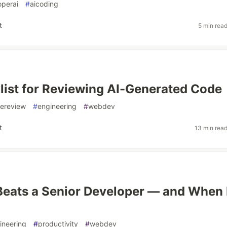
operai
#
aicoding
t
5 min rea
ist for Reviewing AI-Generated Code
ereview
#
engineering
#
webdev
t
13 min rea
eats a Senior Developer — and When 
ineering
#
productivity
#
webdev