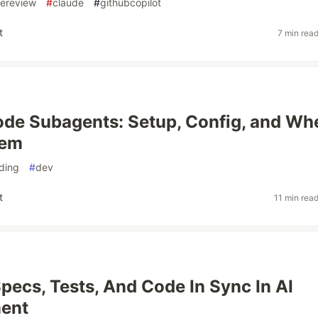
ereview
#
claude
#
githubcopilot
t
7 min rea
de Subagents: Setup, Config, and Wh
hem
ding
#
dev
t
11 min rea
pecs, Tests, And Code In Sync In AI
ent