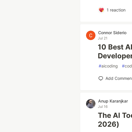
1
reaction
Connor Siderio
Jul 21
10 Best A
Developer
#
aicoding
#
cod
Add Commen
Anup Karanjkar
Jul 16
The AI To
2026)