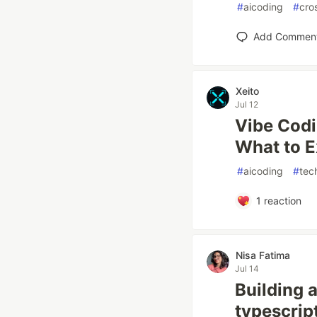
#
aicoding
#
cro
Add Commen
Xeito
Jul 12
Vibe Codi
What to E
#
aicoding
#
tec
1
reaction
Nisa Fatima
Jul 14
Building 
typescrip