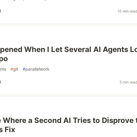
t
10 min rea
ened When I Let Several AI Agents L
epo
nts
#
git
#
parallelwork
t
5 min rea
e Where a Second AI Tries to Disprove 
s Fix