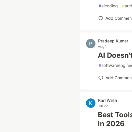
#
aicoding
#
arc
Add Commen
Pradeep Kumar
Aug 1
AI Doesn't
#
softwareengine
Add Commen
Karl Wirth
Jul 22
Best Tool
in 2026