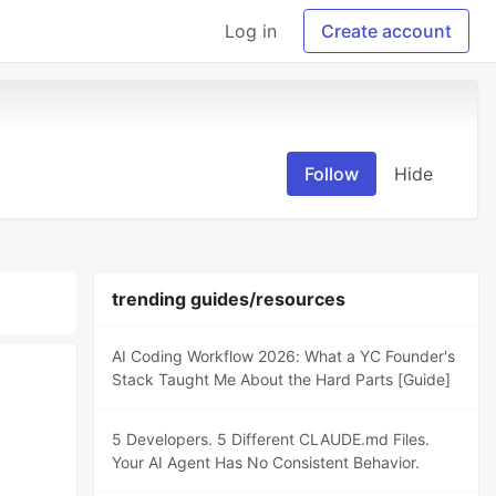
Log in
Create account
Follow
Hide
trending guides/resources
AI Coding Workflow 2026: What a YC Founder's
Stack Taught Me About the Hard Parts [Guide]
5 Developers. 5 Different CLAUDE.md Files.
Your AI Agent Has No Consistent Behavior.