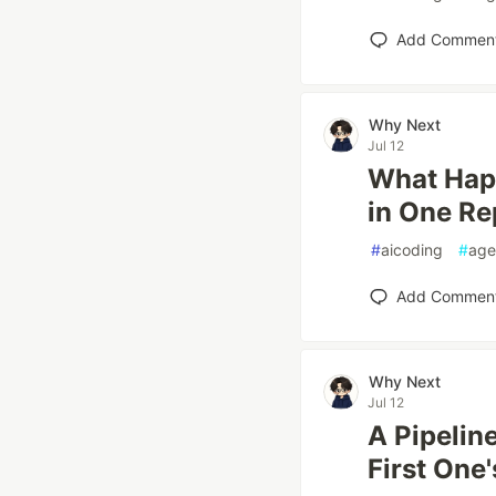
Add Commen
Why Next
Jul 12
What Happ
in One R
#
aicoding
#
age
Add Commen
Why Next
Jul 12
A Pipelin
First One'