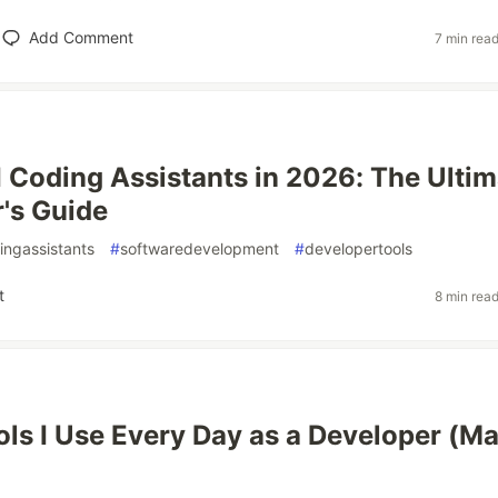
Add Comment
7 min rea
I Coding Assistants in 2026: The Ultim
's Guide
ingassistants
#
softwaredevelopment
#
developertools
t
8 min rea
ols I Use Every Day as a Developer (M