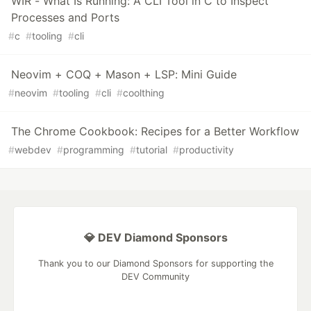
WIR - What Is Running: A CLI Tool in C to Inspect
Processes and Ports
#
c
#
tooling
#
cli
Neovim + COQ + Mason + LSP: Mini Guide
#
neovim
#
tooling
#
cli
#
coolthing
The Chrome Cookbook: Recipes for a Better Workflow
#
webdev
#
programming
#
tutorial
#
productivity
💎 DEV Diamond Sponsors
Thank you to our Diamond Sponsors for supporting the
DEV Community