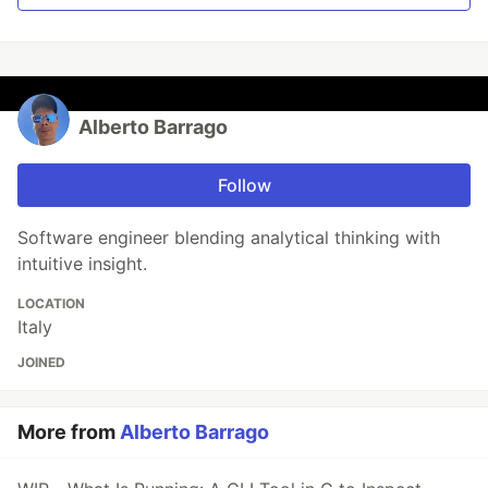
Alberto Barrago
Follow
Software engineer blending analytical thinking with
intuitive insight.
LOCATION
Italy
JOINED
More from
Alberto Barrago