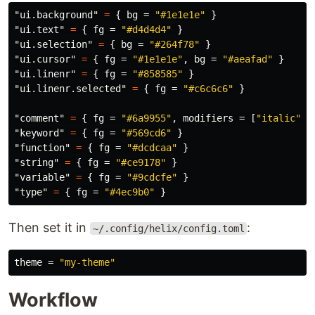
"ui.background"
=
{
bg
=
"#1e1e1e"
}
"ui.text"
=
{
fg
=
"#d4d4d4"
}
"ui.selection"
=
{
bg
=
"#264f78"
}
"ui.cursor"
=
{
fg
=
"#1e1e1e"
,
bg
=
"#aeafad"
}
"ui.linenr"
=
{
fg
=
"#858585"
}
"ui.linenr.selected"
=
{
fg
=
"#c6c6c6"
}
"comment"
=
{
fg
=
"#6a9955"
,
modifiers
=
[
"italic"
]
"keyword"
=
{
fg
=
"#569cd6"
}
"function"
=
{
fg
=
"#dcdcaa"
}
"string"
=
{
fg
=
"#ce9178"
}
"variable"
=
{
fg
=
"#9cdcfe"
}
"type"
=
{
fg
=
"#4ec9b0"
}
Then set it in
:
~/.config/helix/config.toml
theme
=
"my-theme"
Workflow