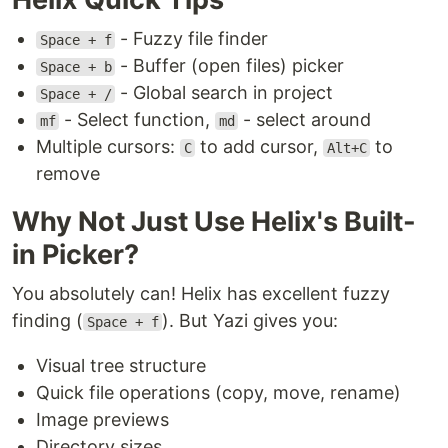
- Fuzzy file finder
Space + f
- Buffer (open files) picker
Space + b
- Global search in project
Space + /
- Select function,
- select around
mf
md
Multiple cursors:
to add cursor,
to
C
Alt+C
remove
Why Not Just Use Helix's Built-
in Picker?
You absolutely can! Helix has excellent fuzzy
finding (
). But Yazi gives you:
Space + f
Visual tree structure
Quick file operations (copy, move, rename)
Image previews
Directory sizes