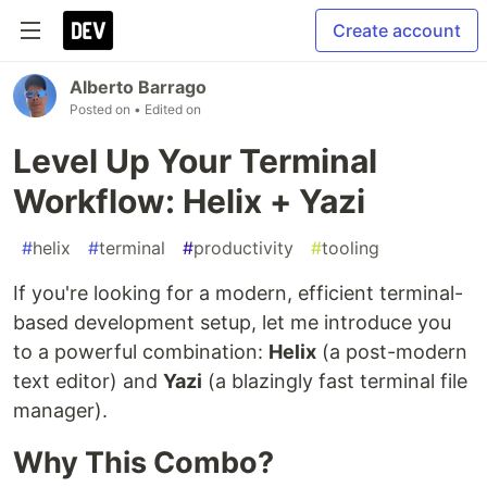
Create account
Alberto Barrago
Posted on
• Edited on
Level Up Your Terminal
Workflow: Helix + Yazi
#
helix
#
terminal
#
productivity
#
tooling
If you're looking for a modern, efficient terminal-
based development setup, let me introduce you
to a powerful combination:
Helix
(a post-modern
text editor) and
Yazi
(a blazingly fast terminal file
manager).
Why This Combo?