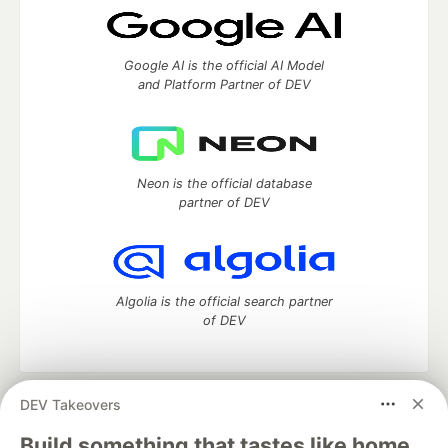
Google AI is the official AI Model
and Platform Partner of DEV
Neon is the official database
partner of DEV
Algolia is the official search partner
of DEV
DEV Takeovers
DEV Community
— A space to discuss and keep up software
development and manage your software career
Build something that tastes like home.