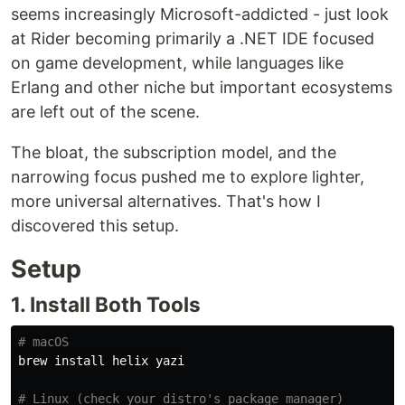
seems increasingly Microsoft-addicted - just look
at Rider becoming primarily a .NET IDE focused
on game development, while languages like
Erlang and other niche but important ecosystems
are left out of the scene.
The bloat, the subscription model, and the
narrowing focus pushed me to explore lighter,
more universal alternatives. That's how I
discovered this setup.
Setup
1. Install Both Tools
# macOS
brew 
install 
helix yazi

# Linux (check your distro's package manager)