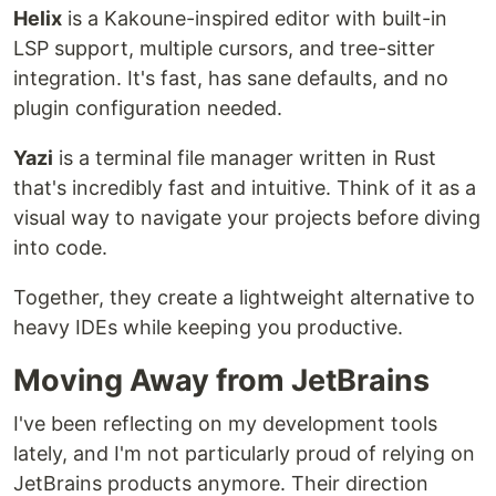
Helix
is a Kakoune-inspired editor with built-in
LSP support, multiple cursors, and tree-sitter
integration. It's fast, has sane defaults, and no
plugin configuration needed.
Yazi
is a terminal file manager written in Rust
that's incredibly fast and intuitive. Think of it as a
visual way to navigate your projects before diving
into code.
Together, they create a lightweight alternative to
heavy IDEs while keeping you productive.
Moving Away from JetBrains
I've been reflecting on my development tools
lately, and I'm not particularly proud of relying on
JetBrains products anymore. Their direction