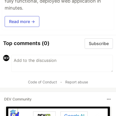
fully functional, deployed web application in
minutes.
Read more →
Top comments
(0)
Subscribe
Code of Conduct
•
Report abuse
DEV Community