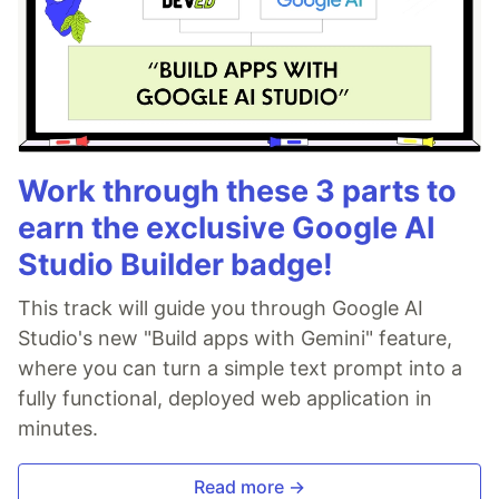
Work through these 3 parts to
earn the exclusive Google AI
Studio Builder badge!
This track will guide you through Google AI
Studio's new "Build apps with Gemini" feature,
where you can turn a simple text prompt into a
fully functional, deployed web application in
minutes.
Read more →