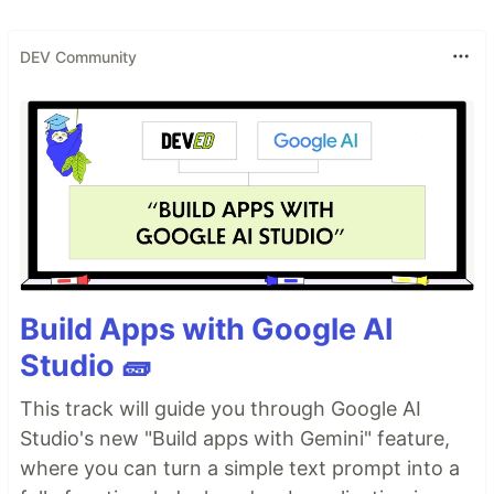
DEV Community
Build Apps with Google AI
Studio 🧱
This track will guide you through Google AI
Studio's new "Build apps with Gemini" feature,
where you can turn a simple text prompt into a