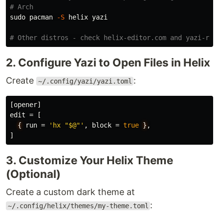
# Arch
sudo 
pacman 
-S
 helix yazi

# Other distros - check helix-editor.com and yazi-rs.
2. Configure Yazi to Open Files in Helix
Create
:
~/.config/yazi/yazi.toml
[opener]
edit
=
[
{
run
=
'hx "$@"'
,
block
=
true
}
,
]
3. Customize Your Helix Theme
(Optional)
Create a custom dark theme at
:
~/.config/helix/themes/my-theme.toml