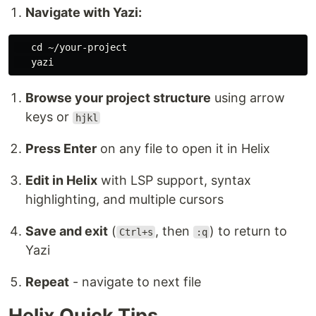
Navigate with Yazi:
cd
 ~/your-project

Browse your project structure
using arrow
keys or
hjkl
Press Enter
on any file to open it in Helix
Edit in Helix
with LSP support, syntax
highlighting, and multiple cursors
Save and exit
(
, then
) to return to
Ctrl+s
:q
Yazi
Repeat
- navigate to next file
Helix Quick Tips