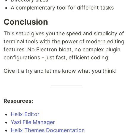
A complementary tool for different tasks
Conclusion
This setup gives you the speed and simplicity of
terminal tools with the power of modern editing
features. No Electron bloat, no complex plugin
configurations - just fast, efficient coding.
Give it a try and let me know what you think!
Resources:
Helix Editor
Yazi File Manager
Helix Themes Documentation