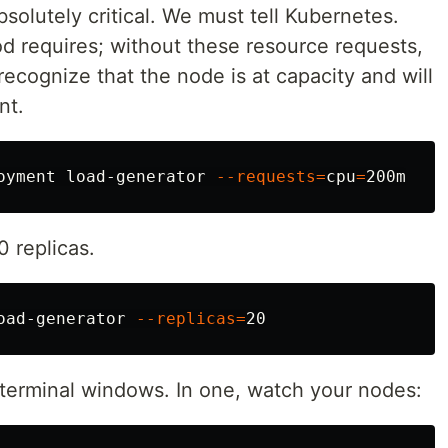
bsolutely critical. We must tell Kubernetes.
 requires; without these resource requests,
 recognize that the node is at capacity and will
nt.
oyment load-generator 
--requests
=
cpu
=
0 replicas.
oad-generator 
--replicas
=
terminal windows. In one, watch your nodes: