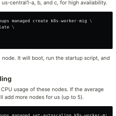
us-central1-a, b, and c, for high availability.
oups managed create k8s-worker-mig 
\
late 
\
node. It will boot, run the startup script, and
ling
 CPU usage of these nodes. If the average
l add more nodes for us (up to 5).
oups managed set-autoscaling k8s-worker-mig 
\