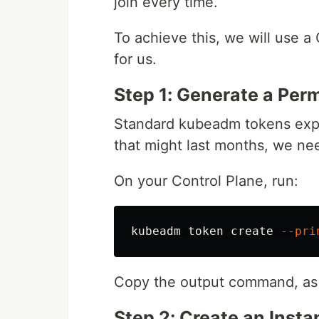
join every time.
To achieve this, we will use a
for us.
Step 1: Generate a Pe
Standard kubeadm tokens expir
that might last months, we ne
On your Control Plane, run:
kubeadm token create 
--pri
Copy the output command, as yo
Step 2: Create an Inst