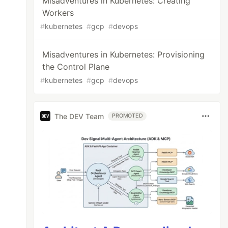
Misadventures in Kubernetes: Creating
Workers
#
kubernetes
#
gcp
#
devops
Misadventures in Kubernetes: Provisioning
the Control Plane
#
kubernetes
#
gcp
#
devops
The DEV Team
PROMOTED