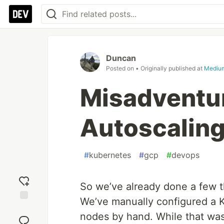
Duncan
Posted on
• Originally published at
Mediu
Misadventur
Autoscalin
#
kubernetes
#
gcp
#
devops
So we’ve already done a few t
We’ve manually configured a 
Add
nodes by hand. While that was
reaction