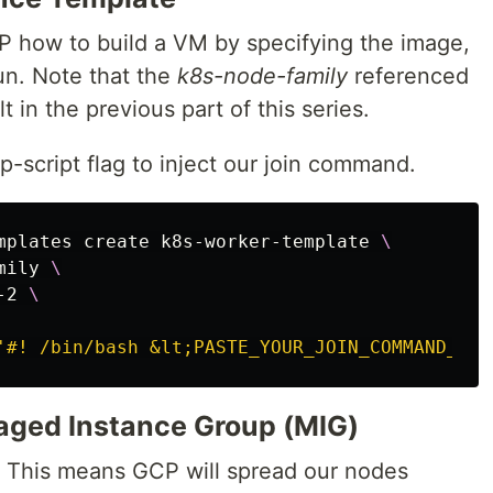
P how to build a VM by specifying the image,
un. Note that the
k8s-node-family
referenced
 in the previous part of this series.
-script flag to inject our join command.
mplates create k8s-worker-template 
\
mily 
\
-2 
\
'#! /bin/bash &lt;PASTE_YOUR_JOIN_COMMAND_HER
aged Instance Group (MIG)
. This means GCP will spread our nodes