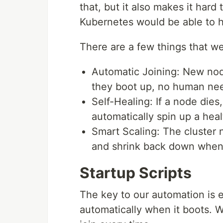
that, but it also makes it har
Kubernetes would be able to h
There are a few things that we
Automatic Joining: New nod
they boot up, no human ne
Self-Healing: If a node die
automatically spin up a hea
Smart Scaling: The cluster 
and shrink back down when
Startup Scripts
The key to our automation is 
automatically when it boots. 