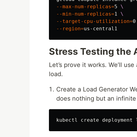
--max-num-replicas
=
5 
\
--min-num-replicas
=
1 
\
--target-cpu-utilization
=
0
--region
=
Stress Testing the 
Let’s prove it works. We’ll use 
load.
Create a Load Generator We’
does nothing but an infinit
kubectl create deployment 