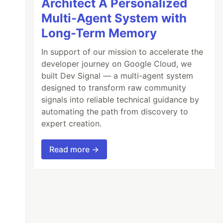
Architect A Personalized
Multi-Agent System with
Long-Term Memory
In support of our mission to accelerate the
developer journey on Google Cloud, we
built Dev Signal — a multi-agent system
designed to transform raw community
signals into reliable technical guidance by
automating the path from discovery to
expert creation.
Read more →