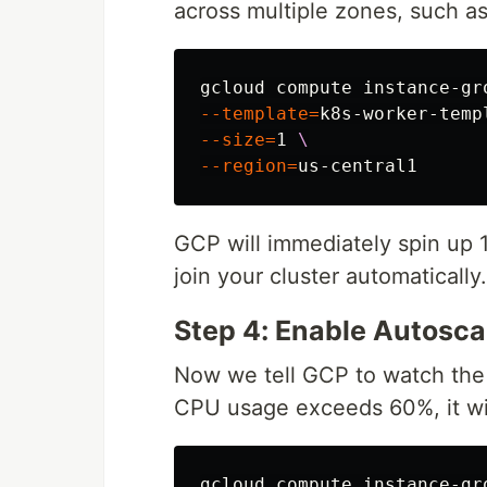
across multiple zones, such as 
gcloud compute instance-gr
--template
=
k8s-worker-temp
--size
=
1 
\
--region
=
GCP will immediately spin up 1 
join your cluster automatically.
Step 4: Enable Autosca
Now we tell GCP to watch the
CPU usage exceeds 60%, it wil
gcloud compute instance-gr