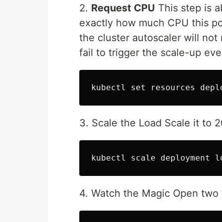
2.
Request CPU
This step is a
exactly how much CPU this pod
the cluster autoscaler will not
fail to trigger the scale-up eve
kubectl 
set 
resources depl
3. Scale the Load Scale it to 2
kubectl scale deployment l
4. Watch the Magic Open two 