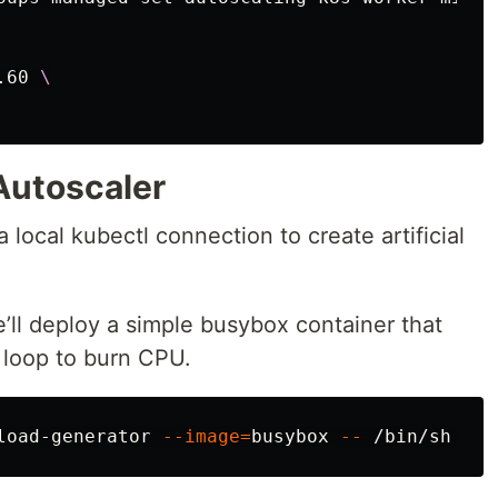
.60 
\
Autoscaler
a local kubectl connection to create artificial
ll deploy a simple busybox container that
e loop to burn CPU.
load-generator 
--image
=
busybox 
--
 /bin/sh 
-c