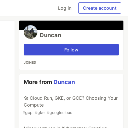
Log in
Create account
Duncan
Follow
JOINED
More from
Duncan
🚀 Cloud Run, GKE, or GCE? Choosing Your
Compute
#
gcp
#
gke
#
googlecloud