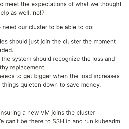
d to meet the expectations of what we thought
elp as well, no!?
 need our cluster to be able to do:
es should just join the cluster the moment
eded.
s, the system should recognize the loss and
lthy replacement.
needs to get bigger when the load increases
 things quieten down to save money.
ensuring a new VM joins the cluster
We can’t be there to SSH in and run kubeadm