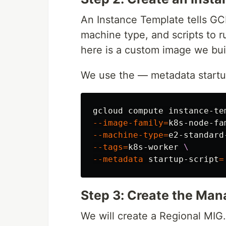
An Instance Template tells GC
machine type, and scripts to r
here is a custom image we built
We use the — metadata startup
gcloud compute instance-te
--image-family
=
k8s-node-fa
--machine-type
=
e2-standard
--tags
=
k8s-worker 
\
--metadata
 startup-script
=
Step 3: Create the Man
We will create a Regional MIG