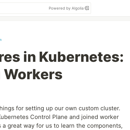
Powered by Algolia
m
es in Kubernetes:
g Workers
hings for setting up our own custom cluster.
Kubernetes Control Plane and joined worker
 a great way for us to learn the components,