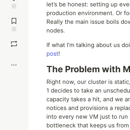
let’s be honest: setting up eve
production environment. Or for 
Jump to
Comments
Really the main issue boils do
nodes.
Save
If what I’m talking about us doi
post
!
Boost
The Problem with 
Right now, our cluster is static, 
1 decides to take an unschedul
capacity takes a hit, and we a
notices and provisions a repl
into every new VM just to run a
bottleneck that keeps us from 