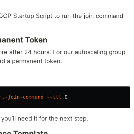
 GCP Startup Script to run the join command
rmanent Token
e after 24 hours. For our autoscaling group
ed a permanent token.
nt-join-command
--ttl
u’ll need it for the next step.
ance Template