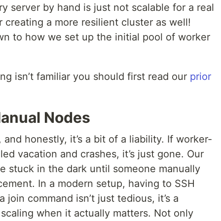
ry server by hand is just not scalable for a real
creating a more resilient cluster as well!
wn to how we set up the initial pool of worker
ng isn’t familiar you should first read our
prior
Manual Nodes
and honestly, it’s a bit of a liability. If worker-
ed vacation and crashes, it’s just gone. Our
re stuck in the dark until someone manually
acement. In a modern setup, having to SSH
 join command isn’t just tedious, it’s a
scaling when it actually matters. Not only