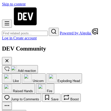
Skip to content
Powered by Algolia
Log in
Create account
DEV Community
Add reaction
Like
Unicorn
Exploding Head
Raised Hands
Fire
Jump to Comments
Save
Boost