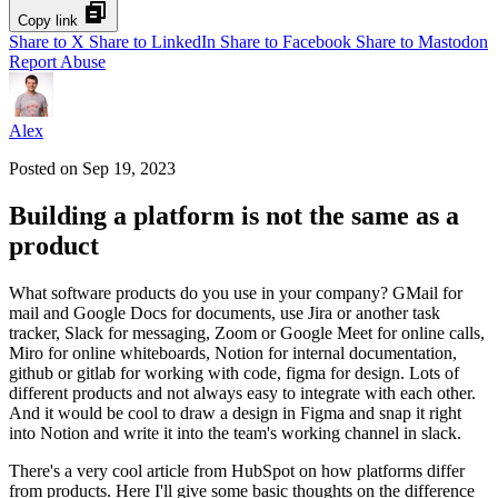
Copy link
Share to X
Share to LinkedIn
Share to Facebook
Share to Mastodon
Report Abuse
Alex
Posted on
Sep 19, 2023
Building a platform is not the same as a
product
What software products do you use in your company? GMail for
mail and Google Docs for documents, use Jira or another task
tracker, Slack for messaging, Zoom or Google Meet for online calls,
Miro for online whiteboards, Notion for internal documentation,
github or gitlab for working with code, figma for design. Lots of
different products and not always easy to integrate with each other.
And it would be cool to draw a design in Figma and snap it right
into Notion and write it into the team's working channel in slack.
There's a very cool article from HubSpot on how platforms differ
from products. Here I'll give some basic thoughts on the difference