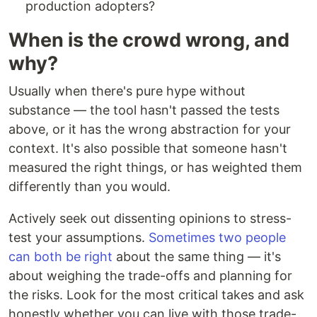
production adopters?
When is the crowd wrong, and
why?
Usually when there's pure hype without
substance — the tool hasn't passed the tests
above, or it has the wrong abstraction for your
context. It's also possible that someone hasn't
measured the right things, or has weighted them
differently than you would.
Actively seek out dissenting opinions to stress-
test your assumptions.
Sometimes two people
can both be right
about the same thing — it's
about weighing the trade-offs and planning for
the risks. Look for the most critical takes and ask
honestly whether you can live with those trade-