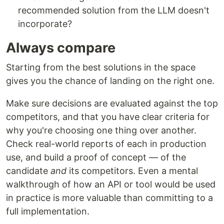
recommended solution from the LLM doesn't
incorporate?
Always compare
Starting from the best solutions in the space
gives you the chance of landing on the right one.
Make sure decisions are evaluated against the top
competitors, and that you have clear criteria for
why you're choosing one thing over another.
Check real-world reports of each in production
use, and build a proof of concept — of the
candidate
and
its competitors. Even a mental
walkthrough of how an API or tool would be used
in practice is more valuable than committing to a
full implementation.