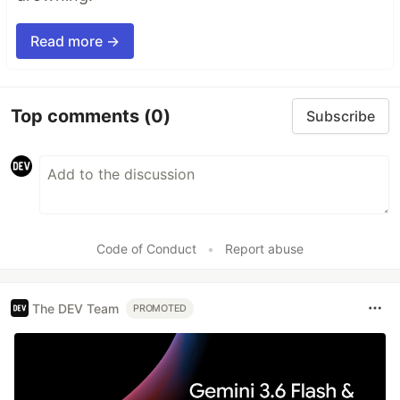
Read more →
Top comments
(0)
Subscribe
Code of Conduct
•
Report abuse
The DEV Team
PROMOTED