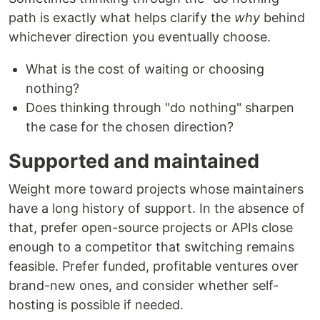
path is exactly what helps clarify the
why
behind
whichever direction you eventually choose.
What is the cost of waiting or choosing
nothing?
Does thinking through "do nothing" sharpen
the case for the chosen direction?
Supported and maintained
Weight more toward projects whose maintainers
have a long history of support. In the absence of
that, prefer open-source projects or APIs close
enough to a competitor that switching remains
feasible. Prefer funded, profitable ventures over
brand-new ones, and consider whether self-
hosting is possible if needed.