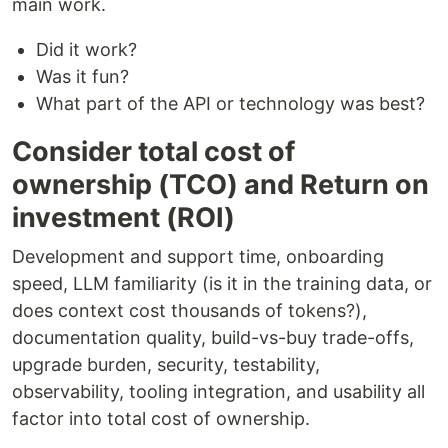
main work.
Did it work?
Was it fun?
What part of the API or technology was best?
Consider total cost of
ownership (TCO) and Return on
investment (ROI)
Development and support time, onboarding
speed, LLM familiarity (is it in the training data, or
does context cost thousands of tokens?),
documentation quality, build-vs-buy trade-offs,
upgrade burden, security, testability,
observability, tooling integration, and usability all
factor into total cost of ownership.