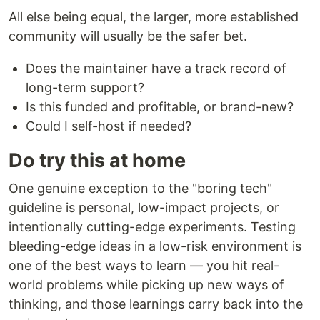
All else being equal, the larger, more established
community will usually be the safer bet.
Does the maintainer have a track record of
long-term support?
Is this funded and profitable, or brand-new?
Could I self-host if needed?
Do try this at home
One genuine exception to the "boring tech"
guideline is personal, low-impact projects, or
intentionally cutting-edge experiments. Testing
bleeding-edge ideas in a low-risk environment is
one of the best ways to learn — you hit real-
world problems while picking up new ways of
thinking, and those learnings carry back into the