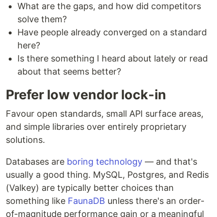
What are the gaps, and how did competitors
solve them?
Have people already converged on a standard
here?
Is there something I heard about lately or read
about that seems better?
Prefer low vendor lock-in
Favour open standards, small API surface areas,
and simple libraries over entirely proprietary
solutions.
Databases are
boring technology
— and that's
usually a good thing. MySQL, Postgres, and Redis
(Valkey) are typically better choices than
something like
FaunaDB
unless there's an order-
of-magnitude performance gain or a meaningful