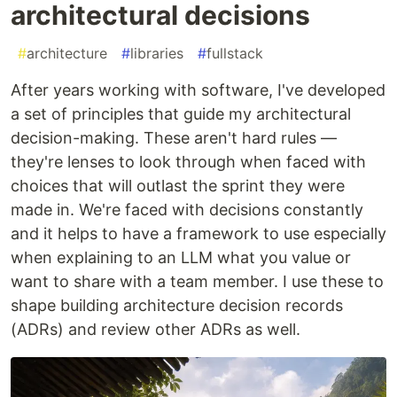
architectural decisions
#
architecture
#
libraries
#
fullstack
After years working with software, I've developed
a set of principles that guide my architectural
decision-making. These aren't hard rules —
they're lenses to look through when faced with
choices that will outlast the sprint they were
made in. We're faced with decisions constantly
and it helps to have a framework to use especially
when explaining to an LLM what you value or
want to share with a team member. I use these to
shape building architecture decision records
(ADRs) and review other ADRs as well.