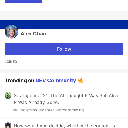
Alex Chan
Follow
JOINED
Trending on
DEV Community
Stratagems #21: The AI Thought P Was Still Alive.
P Was Already Gone.
#
ai
#
discuss
#
career
#
programming
How would you decide, whether the content is