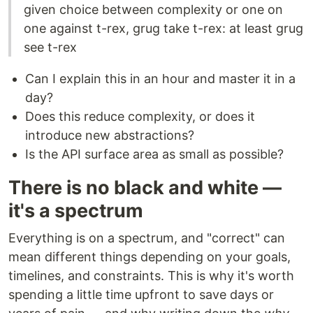
given choice between complexity or one on
one against t-rex, grug take t-rex: at least grug
see t-rex
Can I explain this in an hour and master it in a
day?
Does this reduce complexity, or does it
introduce new abstractions?
Is the API surface area as small as possible?
There is no black and white —
it's a spectrum
Everything is on a spectrum, and "correct" can
mean different things depending on your goals,
timelines, and constraints. This is why it's worth
spending a little time upfront to save days or