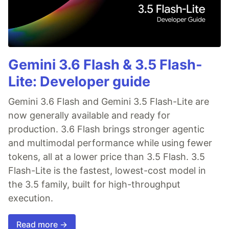
Gemini 3.6 Flash & 3.5 Flash-
Lite: Developer guide
Gemini 3.6 Flash and Gemini 3.5 Flash-Lite are
now generally available and ready for
production. 3.6 Flash brings stronger agentic
and multimodal performance while using fewer
tokens, all at a lower price than 3.5 Flash. 3.5
Flash-Lite is the fastest, lowest-cost model in
the 3.5 family, built for high-throughput
execution.
Read more →