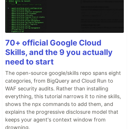
70+ official Google Cloud
Skills, and the 9 you actually
need to start
The open-source google/skills repo spans eight
categories, from BigQuery and Cloud Run to
WAF security audits. Rather than installing
everything, this tutorial narrows it to nine skills,
shows the npx commands to add them, and
explains the progressive disclosure model that
keeps your agent's context window from
drowning.