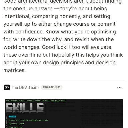
Good architectural decisions aren't about finding
the one true answer — they're about being
intentional, comparing honestly, and setting
yourself up to either change course or commit
with confidence. Know what you're optimising
for, write down the why, and revisit when the
world changes. Good luck! I too will evaluate
these over time but hopefully this helps you think
about your own design principles and decision
matrices.
The DEV Team
PROMOTED