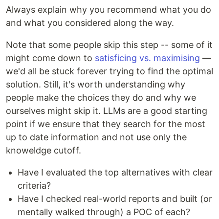
Always explain why you recommend what you do
and what you considered along the way.
Note that some people skip this step -- some of it
might come down to
satisficing vs. maximising
—
we'd all be stuck forever trying to find the optimal
solution. Still, it's worth understanding why
people make the choices they do and why we
ourselves might skip it. LLMs are a good starting
point if we ensure that they search for the most
up to date information and not use only the
knoweldge cutoff.
Have I evaluated the top alternatives with clear
criteria?
Have I checked real-world reports and built (or
mentally walked through) a POC of each?