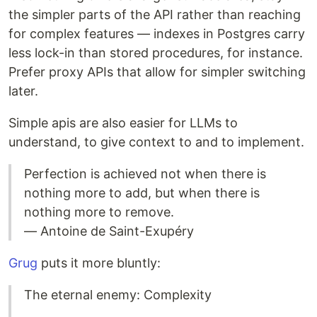
the simpler parts of the API rather than reaching
for complex features — indexes in Postgres carry
less lock-in than stored procedures, for instance.
Prefer proxy APIs that allow for simpler switching
later.
Simple apis are also easier for LLMs to
understand, to give context to and to implement.
Perfection is achieved not when there is
nothing more to add, but when there is
nothing more to remove.
— Antoine de Saint-Exupéry
Grug
puts it more bluntly:
The eternal enemy: Complexity