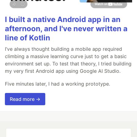
I built a native Android app in an
afternoon, and I've never written a
line of Kotlin
I’ve always thought building a mobile app required
climbing a massive learning curve just to get a basic
environment set up. To test that theory, I tried building
my very first Android app using Google AI Studio.
Five minutes later, I had a working prototype.
Read more →