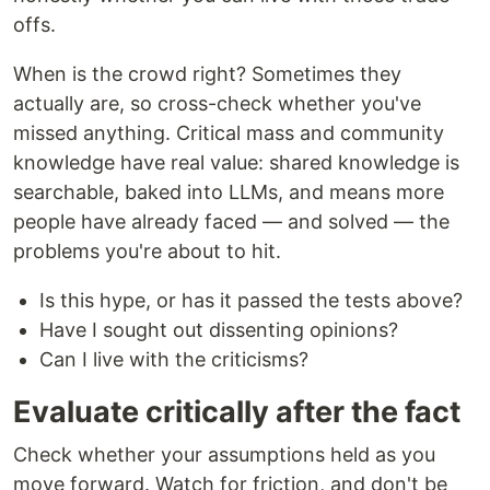
offs.
When is the crowd right? Sometimes they
actually are, so cross-check whether you've
missed anything. Critical mass and community
knowledge have real value: shared knowledge is
searchable, baked into LLMs, and means more
people have already faced — and solved — the
problems you're about to hit.
Is this hype, or has it passed the tests above?
Have I sought out dissenting opinions?
Can I live with the criticisms?
Evaluate critically after the fact
Check whether your assumptions held as you
move forward. Watch for friction, and don't be