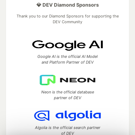
💎 DEV Diamond Sponsors
Thank you to our Diamond Sponsors for supporting the
DEV Community
Google AI is the official AI Model
and Platform Partner of DEV
Neon is the official database
partner of DEV
Algolia is the official search partner
of DEV