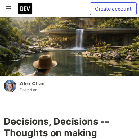
Create account
Alex Chan
Posted on
Decisions, Decisions --
Thoughts on making