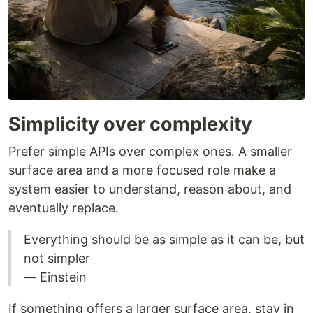
Simplicity over complexity
Prefer simple APIs over complex ones. A smaller
surface area and a more focused role make a
system easier to understand, reason about, and
eventually replace.
Everything should be as simple as it can be, but
not simpler
― Einstein
If something offers a larger surface area, stay in