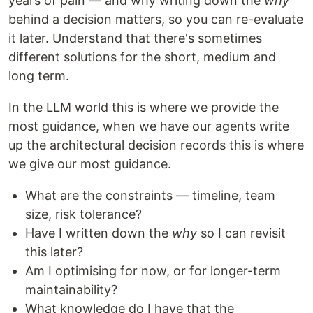
years of pain — and why writing down the
why
behind a decision matters, so you can re-evaluate
it later. Understand that there's sometimes
different solutions for the short, medium and
long term.
In the LLM world this is where we provide the
most guidance, when we have our agents write
up the architectural decision records this is where
we give our most guidance.
What are the constraints — timeline, team
size, risk tolerance?
Have I written down the
why
so I can revisit
this later?
Am I optimising for now, or for longer-term
maintainability?
What knowledge do I have that the