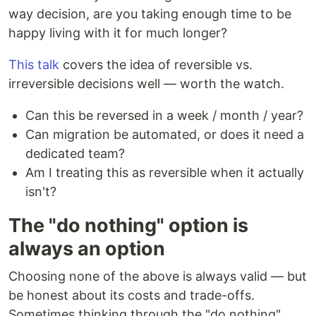
way decision, are you taking enough time to be
happy living with it for much longer?
This talk
covers the idea of reversible vs.
irreversible decisions well — worth the watch.
Can this be reversed in a week / month / year?
Can migration be automated, or does it need a
dedicated team?
Am I treating this as reversible when it actually
isn't?
The "do nothing" option is
always an option
Choosing none of the above is always valid — but
be honest about its costs and trade-offs.
Sometimes thinking through the "do nothing"