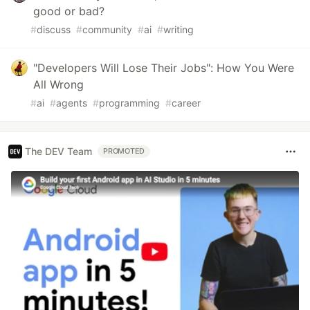
good or bad?
#
discuss
#
community
#
ai
#
writing
"Developers Will Lose Their Jobs": How You Were
All Wrong
#
ai
#
agents
#
programming
#
career
The DEV Team
PROMOTED