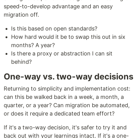
speed-to-develop advantage and an easy
migration off.
Is this based on open standards?
How hard would it be to swap this out in six
months? A year?
Is there a proxy or abstraction I can sit
behind?
One-way vs. two-way decisions
Returning to simplicity and implementation cost:
can this be walked back in a week, a month, a
quarter, or a year? Can migration be automated,
or does it require a dedicated team effort?
If it's a two-way decision, it's safer to try it and
back out with your learnings intact. If it's a one-