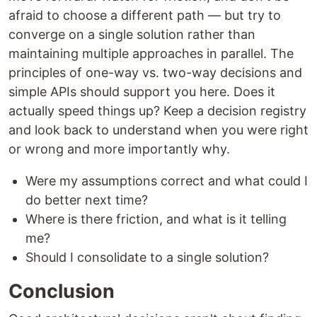
afraid to choose a different path — but try to
converge on a single solution rather than
maintaining multiple approaches in parallel. The
principles of one-way vs. two-way decisions and
simple APIs should support you here. Does it
actually speed things up? Keep a decision registry
and look back to understand when you were right
or wrong and more importantly why.
Were my assumptions correct and what could I
do better next time?
Where is there friction, and what is it telling
me?
Should I consolidate to a single solution?
Conclusion