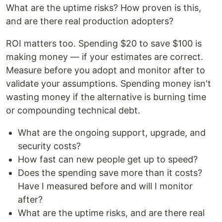
What are the uptime risks? How proven is this,
and are there real production adopters?
ROI matters too. Spending $20 to save $100 is
making money — if your estimates are correct.
Measure before you adopt and monitor after to
validate your assumptions. Spending money isn't
wasting money if the alternative is burning time
or compounding technical debt.
What are the ongoing support, upgrade, and
security costs?
How fast can new people get up to speed?
Does the spending save more than it costs?
Have I measured before and will I monitor
after?
What are the uptime risks, and are there real