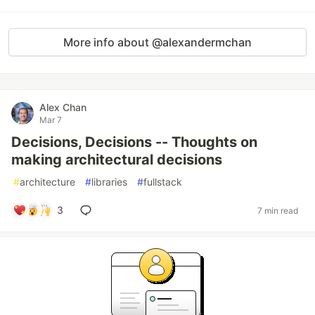
More info about @alexandermchan
Alex Chan
Mar 7
Decisions, Decisions -- Thoughts on
making architectural decisions
#
architecture
#
libraries
#
fullstack
3
7 min read