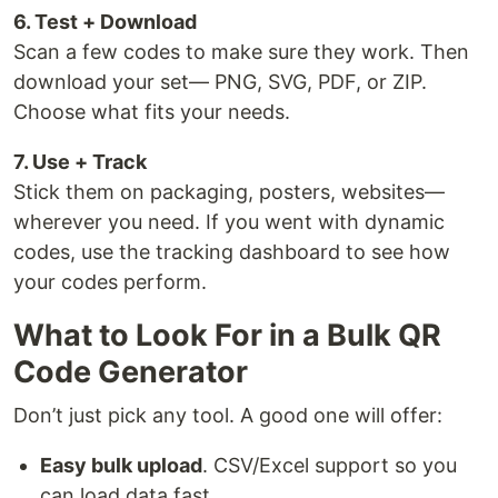
6. Test + Download
Scan a few codes to make sure they work. Then
download your set— PNG, SVG, PDF, or ZIP.
Choose what fits your needs.
7. Use + Track
Stick them on packaging, posters, websites—
wherever you need. If you went with dynamic
codes, use the tracking dashboard to see how
your codes perform.
What to Look For in a Bulk QR
Code Generator
Don’t just pick any tool. A good one will offer:
Easy bulk upload
. CSV/Excel support so you
can load data fast.