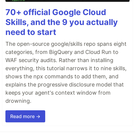
70+ official Google Cloud
Skills, and the 9 you actually
need to start
The open-source google/skills repo spans eight
categories, from BigQuery and Cloud Run to
WAF security audits. Rather than installing
everything, this tutorial narrows it to nine skills,
shows the npx commands to add them, and
explains the progressive disclosure model that
keeps your agent's context window from
drowning.
Read more →