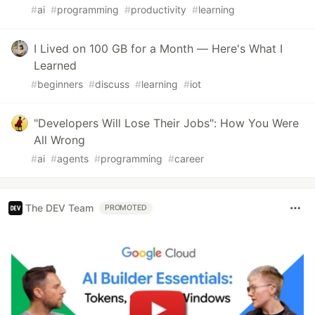
#
ai
#
programming
#
productivity
#
learning
I Lived on 100 GB for a Month — Here's What I
Learned
#
beginners
#
discuss
#
learning
#
iot
"Developers Will Lose Their Jobs": How You Were
All Wrong
#
ai
#
agents
#
programming
#
career
The DEV Team
PROMOTED