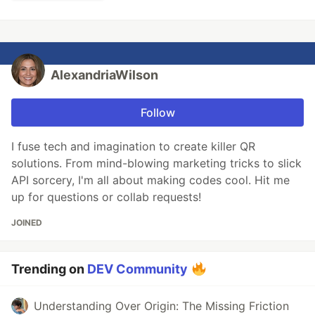
AlexandriaWilson
Follow
I fuse tech and imagination to create killer QR
solutions. From mind-blowing marketing tricks to slick
API sorcery, I'm all about making codes cool. Hit me
up for questions or collab requests!
JOINED
Trending on
DEV Community
Understanding Over Origin: The Missing Friction