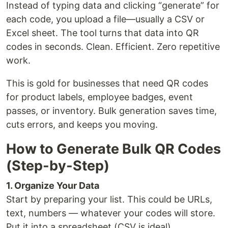
Instead of typing data and clicking “generate” for
each code, you upload a file—usually a CSV or
Excel sheet. The tool turns that data into QR
codes in seconds. Clean. Efficient. Zero repetitive
work.
This is gold for businesses that need QR codes
for product labels, employee badges, event
passes, or inventory. Bulk generation saves time,
cuts errors, and keeps you moving.
How to Generate Bulk QR Codes
(Step-by-Step)
1. Organize Your Data
Start by preparing your list. This could be URLs,
text, numbers — whatever your codes will store.
Put it into a spreadsheet (CSV is ideal).