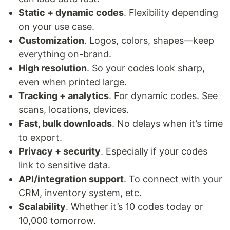
Static + dynamic codes
. Flexibility depending
on your use case.
Customization
. Logos, colors, shapes—keep
everything on-brand.
High resolution
. So your codes look sharp,
even when printed large.
Tracking + analytics
. For dynamic codes. See
scans, locations, devices.
Fast, bulk downloads
. No delays when it’s time
to export.
Privacy + security
. Especially if your codes
link to sensitive data.
API/integration support
. To connect with your
CRM, inventory system, etc.
Scalability
. Whether it’s 10 codes today or
10,000 tomorrow.