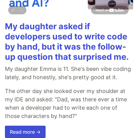
My daughter asked if
developers used to write code
by hand, but it was the follow-
up question that surprised me.
My daughter Emma is 11. She's been vibe coding
lately, and honestly, she's pretty good at it.
The other day she looked over my shoulder at
my IDE and asked: "Dad, was there ever a time
when a developer had to write each one of
those characters by hand?"
Read more →