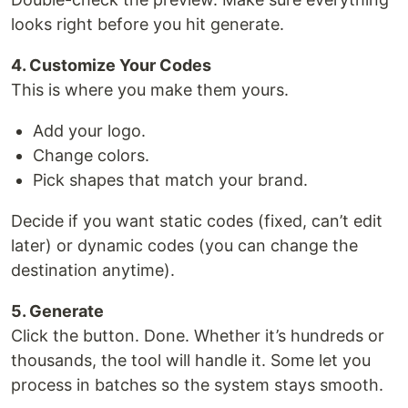
looks right before you hit generate.
4. Customize Your Codes
This is where you make them yours.
Add your logo.
Change colors.
Pick shapes that match your brand.
Decide if you want static codes (fixed, can’t edit
later) or dynamic codes (you can change the
destination anytime).
5. Generate
Click the button. Done. Whether it’s hundreds or
thousands, the tool will handle it. Some let you
process in batches so the system stays smooth.