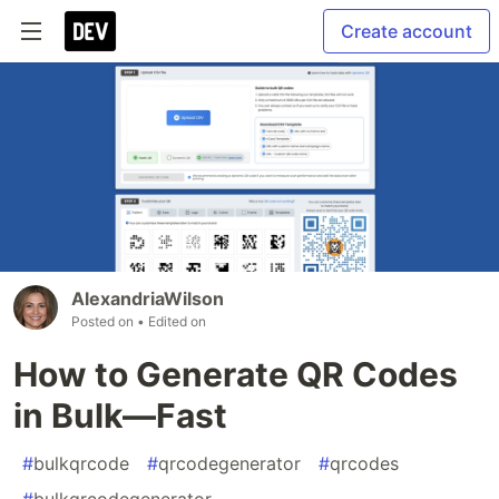
Create account
AlexandriaWilson
Posted on
• Edited on
How to Generate QR Codes
in Bulk—Fast
#
bulkqrcode
#
qrcodegenerator
#
qrcodes