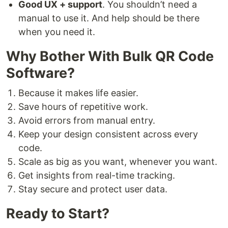
Good UX + support
. You shouldn’t need a
manual to use it. And help should be there
when you need it.
Why Bother With Bulk QR Code
Software?
Because it makes life easier.
Save hours of repetitive work.
Avoid errors from manual entry.
Keep your design consistent across every
code.
Scale as big as you want, whenever you want.
Get insights from real-time tracking.
Stay secure and protect user data.
Ready to Start?