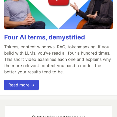
Four AI terms, demystified
Tokens, context windows, RAG, tokenmaxxing. If you
build with LLMs, you've read all four a hundred times.
This short video examines each one and explains why
the more relevant context you hand a model, the
better your results tend to be.
Read more →