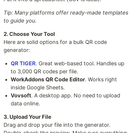
Tip: Many platforms offer ready-made templates
to guide you
.
2. Choose Your Tool
Here are solid options for a bulk QR code
generator:
QR TIGER
. Great web-based tool. Handles up
to 3,000 QR codes per file.
WorkAddons QR Code Editor
. Works right
inside Google Sheets.
Vovsoft
. A desktop app. No need to upload
data online.
3. Upload Your File
Drag and drop your file into the generator.
Double-check the preview. Make sure everything