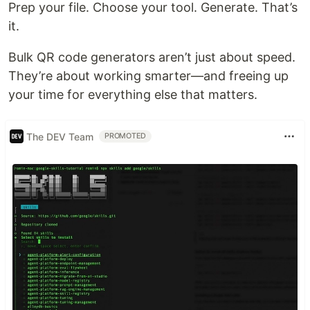
Prep your file. Choose your tool. Generate. That’s
it.
Bulk QR code generators aren’t just about speed.
They’re about working smarter—and freeing up
your time for everything else that matters.
The DEV Team
PROMOTED