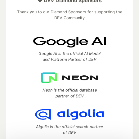
💎 DEV Diamond Sponsors
Thank you to our Diamond Sponsors for supporting the
DEV Community
Google AI is the official AI Model
and Platform Partner of DEV
Neon is the official database
partner of DEV
Algolia is the official search partner
of DEV