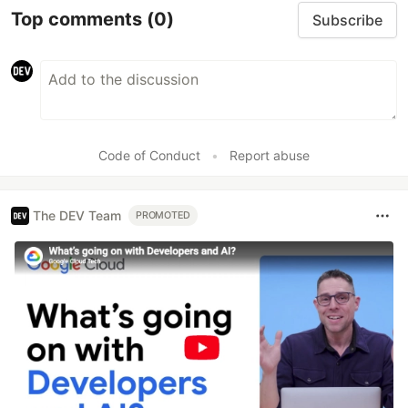
Top comments
(0)
Subscribe
Code of Conduct
•
Report abuse
The DEV Team
PROMOTED