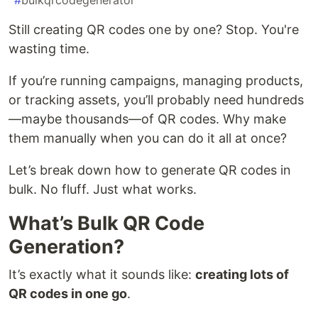
#
bulkqrcodegenerator
Still creating QR codes one by one? Stop. You're
wasting time.
If you’re running campaigns, managing products,
or tracking assets, you’ll probably need hundreds
—maybe thousands—of QR codes. Why make
them manually when you can do it all at once?
Let’s break down how to generate QR codes in
bulk. No fluff. Just what works.
What’s Bulk QR Code
Generation?
It’s exactly what it sounds like:
creating lots of
QR codes in one go
.