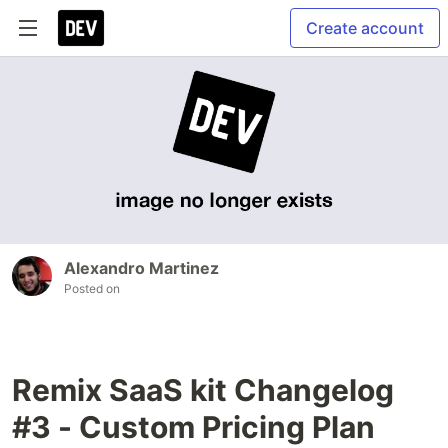
Create account
Alexandro Martinez
Posted on
Remix SaaS kit Changelog
#3 - Custom Pricing Plan