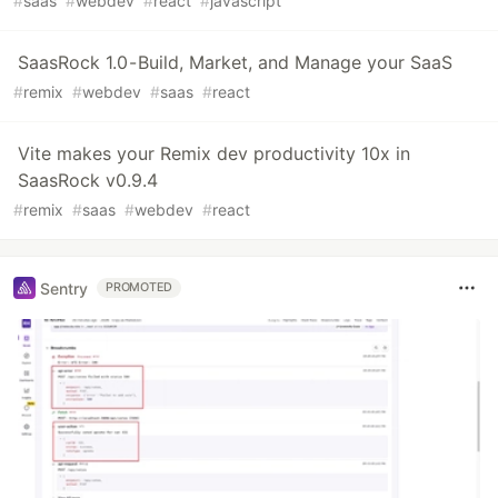
#
saas
#
webdev
#
react
#
javascript
SaasRock 1.0 - Build, Market, and Manage your SaaS
#
remix
#
webdev
#
saas
#
react
Vite makes your Remix dev productivity 10x in
SaasRock v0.9.4
#
remix
#
saas
#
webdev
#
react
Sentry
PROMOTED