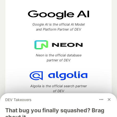
Google AI is the official AI Model
and Platform Partner of DEV
Neon is the official database
partner of DEV
Algolia is the official search partner
of DEV
DEV Takeovers
That bug you finally squashed? Brag
DEV Community
— A space to discuss and keep up software