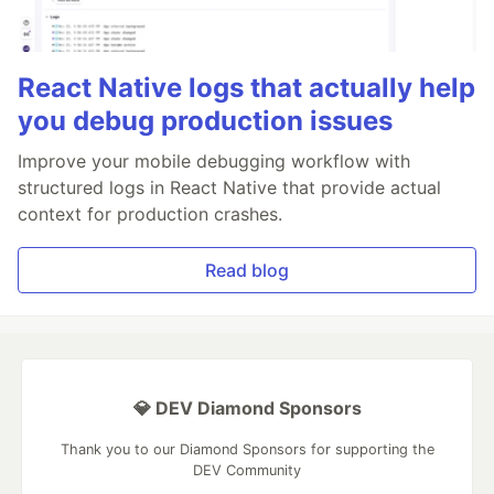
React Native logs that actually help
you debug production issues
Improve your mobile debugging workflow with
structured logs in React Native that provide actual
context for production crashes.
Read blog
💎 DEV Diamond Sponsors
Thank you to our Diamond Sponsors for supporting the
DEV Community