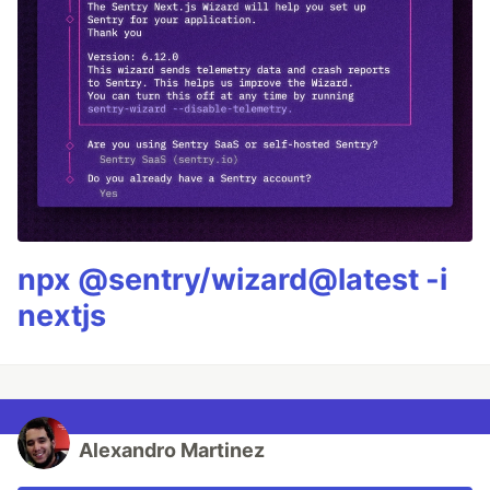
npx @sentry/wizard@latest -i
nextjs
Alexandro Martinez