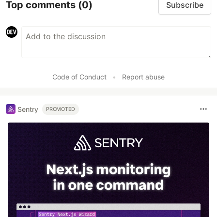
Top comments
(0)
Subscribe
Code of Conduct
•
Report abuse
Sentry
PROMOTED