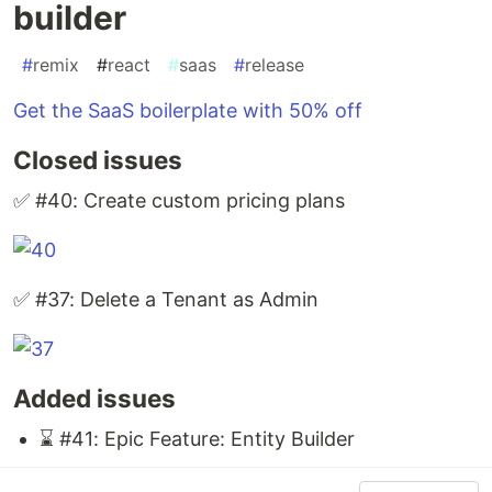
builder
#
remix
#
react
#
saas
#
release
Get the SaaS boilerplate with 50% off
Closed issues
✅ #40: Create custom pricing plans
✅ #37: Delete a Tenant as Admin
Added issues
⌛ #41: Epic Feature: Entity Builder