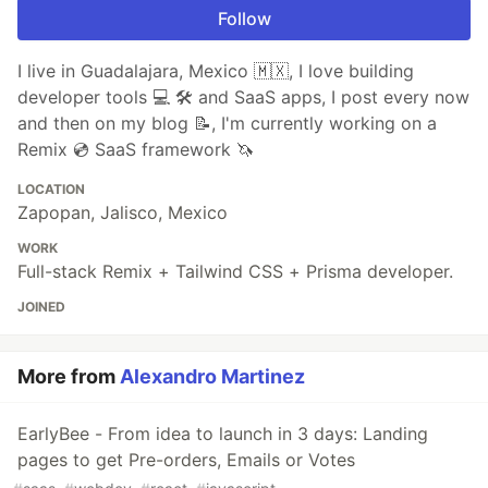
Follow
I live in Guadalajara, Mexico 🇲🇽, I love building
developer tools 💻 🛠️ and SaaS apps, I post every now
and then on my blog 📝, I'm currently working on a
Remix 💿 SaaS framework 🦄
LOCATION
Zapopan, Jalisco, Mexico
WORK
Full-stack Remix + Tailwind CSS + Prisma developer.
JOINED
More from
Alexandro Martinez
EarlyBee - From idea to launch in 3 days: Landing
pages to get Pre-orders, Emails or Votes