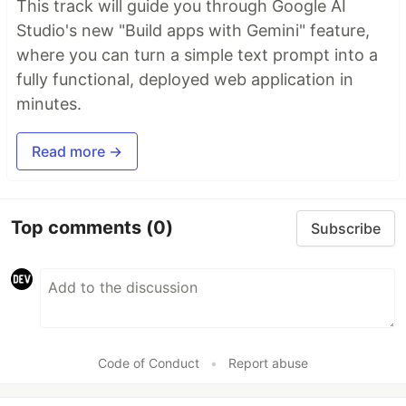
This track will guide you through Google AI
Studio's new "Build apps with Gemini" feature,
where you can turn a simple text prompt into a
fully functional, deployed web application in
minutes.
Read more →
Top comments
(0)
Subscribe
Code of Conduct
•
Report abuse