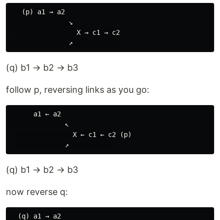
   (p) a1 → a2

               ↘

                 X → c1 → c2

(q) b1 → b2 → b3
follow p, reversing links as you go:
      a1 ← a2

              ↖

                X ← c1 ← c2 (p)

(q) b1 → b2 → b3
now reverse q:
  (q) a1 → a2
