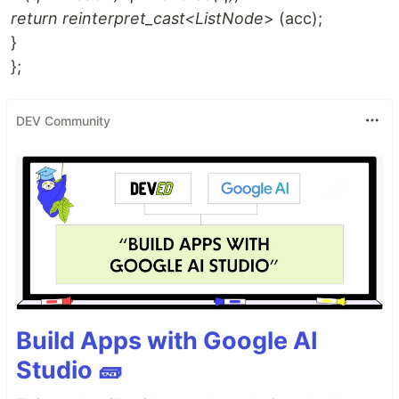
return reinterpret_cast<ListNode
> (acc);
}
};
DEV Community
Build Apps with Google AI
Studio 🧱