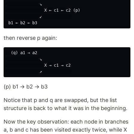
              ↘

                X ← c1 ← c2 (p)

              ↙            

then reverse p again:
  (q) a1 → a2

              ↘

                X → c1 → c2

(p) b1 → b2 → b3
Notice that p and q are swapped, but the list
structure is back to what it was in the beginning.
Now the key observation: each node in branches
a, b and c has been visited exactly twice, while X