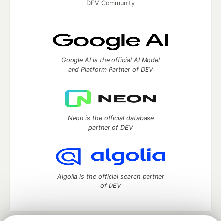
DEV Community
Google AI is the official AI Model
and Platform Partner of DEV
Neon is the official database
partner of DEV
Algolia is the official search partner
of DEV