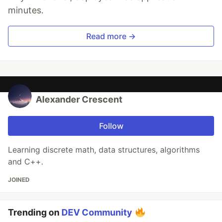
minutes.
Read more →
Alexander Crescent
Follow
Learning discrete math, data structures, algorithms
and C++.
JOINED
Trending on
DEV Community