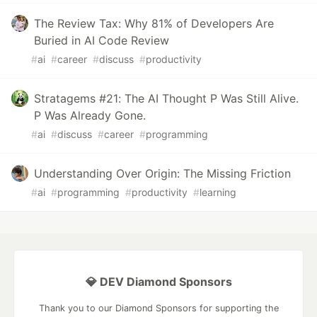
The Review Tax: Why 81% of Developers Are
Buried in AI Code Review
#
ai
#
career
#
discuss
#
productivity
Stratagems #21: The AI Thought P Was Still Alive.
P Was Already Gone.
#
ai
#
discuss
#
career
#
programming
Understanding Over Origin: The Missing Friction
#
ai
#
programming
#
productivity
#
learning
💎 DEV Diamond Sponsors
Thank you to our Diamond Sponsors for supporting the