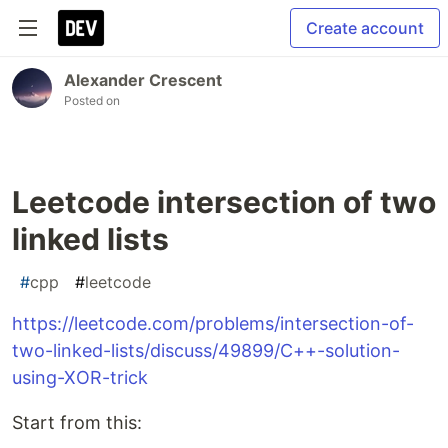
Create account
Alexander Crescent
Posted on
Leetcode intersection of two
linked lists
#
cpp
#
leetcode
https://leetcode.com/problems/intersection-of-
two-linked-lists/discuss/49899/C++-solution-
using-XOR-trick
Start from this: