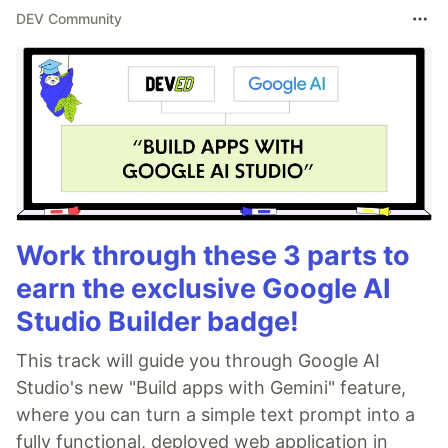
DEV Community
Work through these 3 parts to
earn the exclusive Google AI
Studio Builder badge!
This track will guide you through Google AI
Studio's new "Build apps with Gemini" feature,
where you can turn a simple text prompt into a
fully functional, deployed web application in