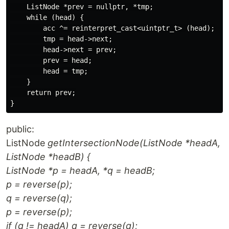
    ListNode *prev = nullptr, *tmp;

    while (head) {

        acc ^= reinterpret_cast<uintptr_t> (head);

        tmp = head->next;

        head->next = prev;

        prev = head;

        head = tmp;

    }

    return prev;

public:
ListNode
getIntersectionNode(ListNode *headA,
ListNode *headB) {
ListNode *p = headA, *q = headB;
p = reverse(p);
q = reverse(q);
p = reverse(p);
if (q != headA) q = reverse(q);