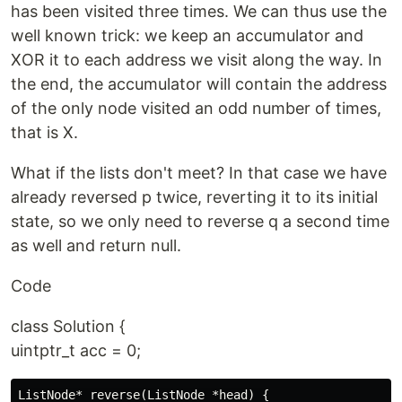
has been visited three times. We can thus use the
well known trick: we keep an accumulator and
XOR it to each address we visit along the way. In
the end, the accumulator will contain the address
of the only node visited an odd number of times,
that is X.
What if the lists don't meet? In that case we have
already reversed p twice, reverting it to its initial
state, so we only need to reverse q a second time
as well and return null.
Code
class Solution {
uintptr_t acc = 0;
ListNode* reverse(ListNode *head) {
