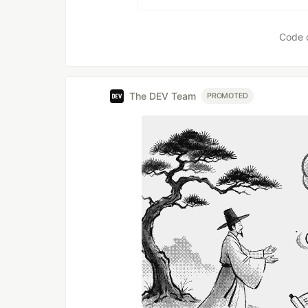
Code 
The DEV Team
PROMOTED