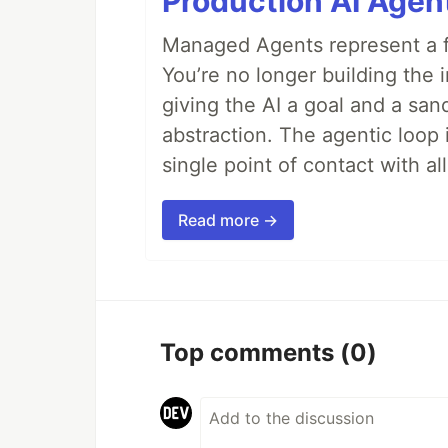
Production AI Agen
Managed Agents represent a fu
You’re no longer building the 
giving the AI a goal and a san
abstraction. The agentic loop 
single point of contact with all 
Read more →
Top comments
(0)