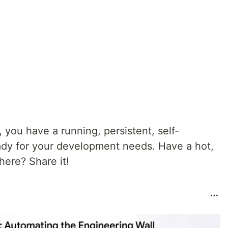
you have a running, persistent, self-
dy for your development needs. Have a hot,
 here? Share it!