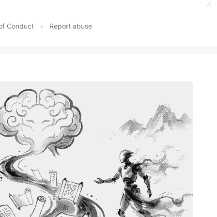
of Conduct
•
Report abuse