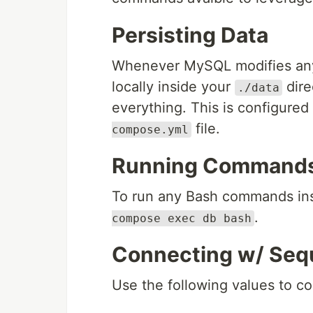
Persisting Data
Whenever MySQL modifies any da
locally inside your
dire
./data
everything. This is configured
file.
compose.yml
Running Commands 
To run any Bash commands ins
.
compose exec db bash
Connecting w/ Seque
Use the following values to co