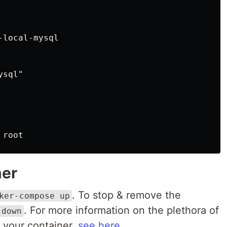
local-mysql

sql"

ner
. To stop & remove the
ker-compose up
. For more information on the plethora of
 down
 your container,
see here
.