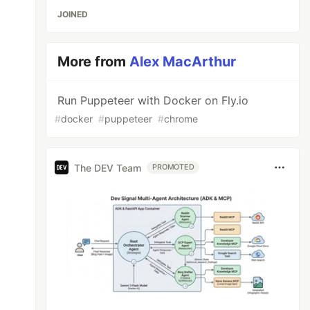
JOINED
More from
Alex MacArthur
Run Puppeteer with Docker on Fly.io
#
docker
#
puppeteer
#
chrome
The DEV Team
PROMOTED