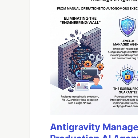
Antigravity Manage