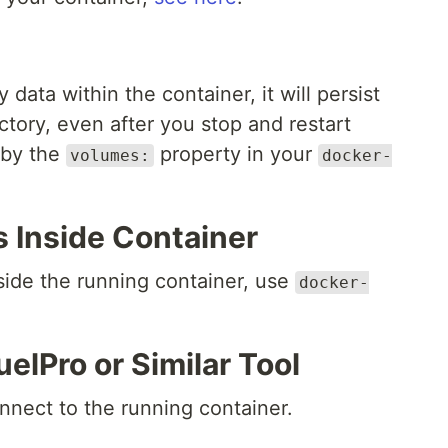
ta within the container, it will persist
ctory, even after you stop and restart
 by the
property in your
volumes:
docker-
Inside Container
ide the running container, use
docker-
lPro or Similar Tool
nnect to the running container.