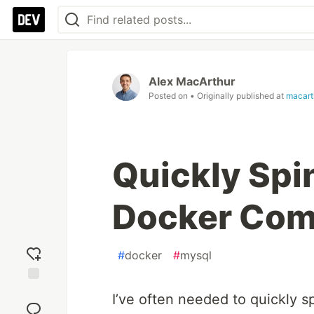
Alex MacArthur
Posted on
• Originally published at
macart
Quickly Spi
Docker Co
#
docker
#
mysql
Add
I’ve often needed to quickly s
reaction