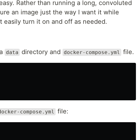
 easy. Rather than running a long, convoluted
re an image just the way I want it while
it easily turn it on and off as needed.
 a
directory and
file.
data
docker-compose.yml
file:
docker-compose.yml