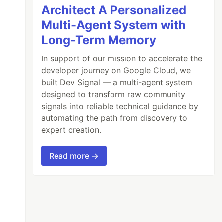
Architect A Personalized
Multi-Agent System with
Long-Term Memory
In support of our mission to accelerate the
developer journey on Google Cloud, we
built Dev Signal — a multi-agent system
designed to transform raw community
signals into reliable technical guidance by
automating the path from discovery to
expert creation.
Read more →