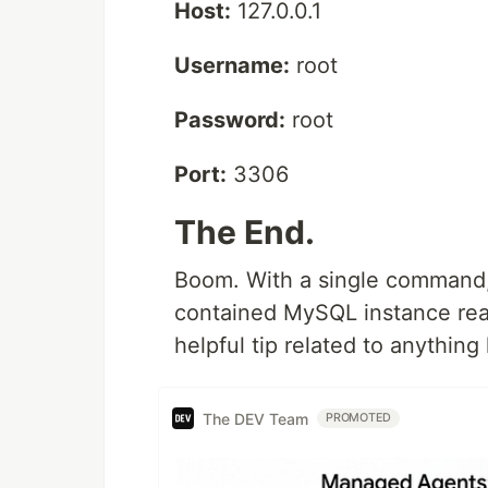
Host:
127.0.0.1
Username:
root
Password:
root
Port:
3306
The End.
Boom. With a single command, 
contained MySQL instance rea
helpful tip related to anything
The DEV Team
PROMOTED