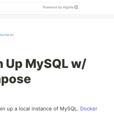
Powered by Algolia
hur.me
on
n Up MySQL w/
mpose
pin up a local instance of MySQL.
Docker