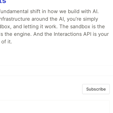
ts
ndamental shift in how we build with AI.
infrastructure around the AI, you’re simply
dbox, and letting it work. The sandbox is the
is the engine. And the Interactions API is your
of it.
Subscribe