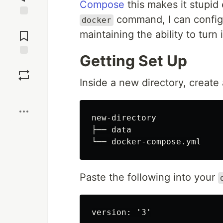
Compose
this makes it stupid
command, I can configu
docker
Jump to
Comments
maintaining the ability to turn 
Getting Set Up
Save
Inside a new directory, create
Boost
new-directory

├── data

Paste the following into your
version: '3'
