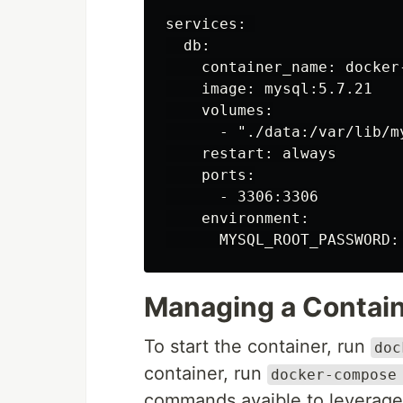
services: 

  db:

    container_name: docker-
    image: mysql:5.7.21

    volumes:

      - "./data:/var/lib/my
    restart: always

    ports:

      - 3306:3306

    environment:

Managing a Contai
To start the container, run
doc
container, run
docker-compose
commands avaible to leverage