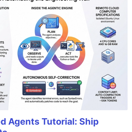
d Agents Tutorial: Ship