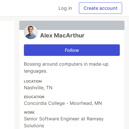
Log in
Create account
Alex MacArthur
Follow
Bossing around computers in made-up
languages.
LOCATION
Nashville, TN
EDUCATION
Concordia College - Moorhead, MN
WORK
Senior Software Engineer at Ramsey
Solutions