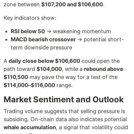
zone between
$107,200 and $106,600
.
Key indicators show:
RSI below 50
→ weakening momentum
MACD bearish crossover
→ potential short-
term downside pressure
A
daily close below $106,600
could open the
path toward
$104,000
, while a
rebound above
$110,500
may pave the way for a test of the
$114,000–$116,000
range.
Market Sentiment and Outlook
Trading volume suggests that selling pressure is
subsiding. On-chain data also indicates potential
whale accumulation
, a signal that volatility could