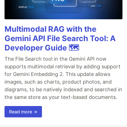
Multimodal RAG with the
Gemini API File Search Tool: A
Developer Guide 🗺️
The File Search tool in the Gemini API now
supports multimodal retrieval by adding support
for Gemini Embedding 2. This update allows
images, such as charts, product photos, and
diagrams, to be natively indexed and searched in
the same store as your text-based documents.
Read more →