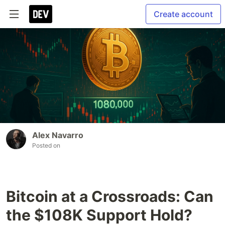
Create account
Alex Navarro
Posted on
Bitcoin at a Crossroads: Can
the $108K Support Hold?