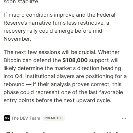
soon stabilize.
If macro conditions improve and the Federal
Reserve’s narrative turns less restrictive, a
recovery rally could emerge before mid-
November.
The next few sessions will be crucial. Whether
Bitcoin can defend the
$108,000
support will
likely determine the market’s direction heading
into Q4. Institutional players are positioning for a
rebound — if their analysis proves correct, this
phase could represent one of the last favorable
entry points before the next upward cycle.
The DEV Team
PROMOTED