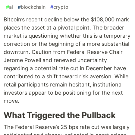
#
ai
#
blockchain
#
crypto
Bitcoin’s recent decline below the $108,000 mark
places the asset at a pivotal point. The broader
market is questioning whether this is a temporary
correction or the beginning of a more substantial
downturn. Caution from Federal Reserve Chair
Jerome Powell and renewed uncertainty
regarding a potential rate cut in December have
contributed to a shift toward risk aversion. While
retail participants remain hesitant, institutional
investors appear to be positioning for the next
move.
What Triggered the Pullback
The Federal Reserve’s 25 bps rate cut was largely