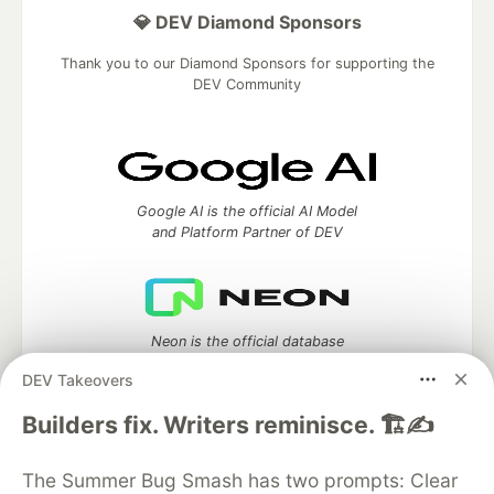
💎 DEV Diamond Sponsors
Thank you to our Diamond Sponsors for supporting the
DEV Community
Google AI is the official AI Model
and Platform Partner of DEV
Neon is the official database
partner of DEV
DEV Takeovers
Builders fix. Writers reminisce. 🏗️✍️
Algolia is the official search partner
The Summer Bug Smash has two prompts: Clear
of DEV