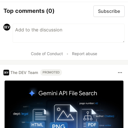
Top comments
(0)
Subscribe
Code of Conduct
•
Report abuse
The DEV Team
PROMOTED