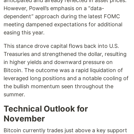
anticipated and already reflected in asset prices.
However, Powell’s emphasis on a “data-
dependent” approach during the latest FOMC
meeting dampened expectations for additional
easing this year.
This stance drove capital flows back into U.S.
Treasuries and strengthened the dollar, resulting
in higher yields and downward pressure on
Bitcoin. The outcome was a rapid liquidation of
leveraged long positions and a notable cooling of
the bullish momentum seen throughout the
summer.
Technical Outlook for
November
Bitcoin currently trades just above a key support