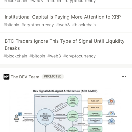
#
blockchain
#
web3
#
bitcoin
#
cryptocurrency
Institutional Capital Is Paying More Attention to XRP
#
bitcoin
#
cryptocurrency
#
web3
#
blockchain
BTC Traders Ignore This Type of Signal Until Liquidity
Breaks
#
blockchain
#
bitcoin
#
web3
#
cryptocurrency
The DEV Team
PROMOTED