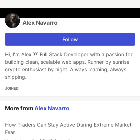
Alex Navarro
Follow
Hi, I'm Alex 👋 Full Stack Developer with a passion for
building clean, scalable web apps. Runner by sunrise,
crypto enthusiast by night. Always learning, always
shipping.
JOINED
More from
Alex Navarro
How Traders Can Stay Active During Extreme Market
Fear