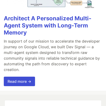
Architect A Personalized Multi-
Agent System with Long-Term
Memory
In support of our mission to accelerate the developer
journey on Google Cloud, we built Dev Signal — a
multi-agent system designed to transform raw
community signals into reliable technical guidance by
automating the path from discovery to expert
creation.
Read more →