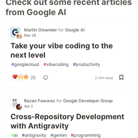
Check out some recent articles
from Google AI
Martin Omander
for
Google AI
Mar 26
Take your vibe coding to the
next level
#
googlecloud
#
vibecoding
#
productivity
25
2 min read
Razan Fawwaz
for
Google Developer Group
Apr 2
Cross-Repository Development
with Antigravity
#
ai
#
antigravity
#
gemini
#
programming