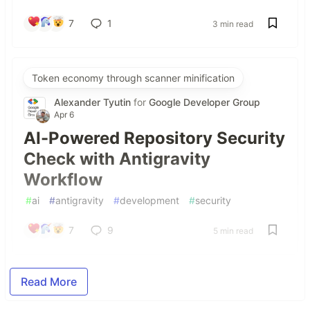
7
1
3 min read
Token economy through scanner minification
Alexander Tyutin
for
Google Developer Group
Apr 6
AI-Powered Repository Security
Check with Antigravity
Workflow
#
ai
#
antigravity
#
development
#
security
7
9
5 min read
Read More