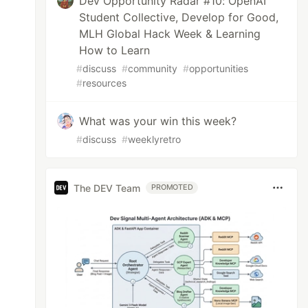
Dev Opportunity Radar #10: OpenAI
Student Collective, Develop for Good,
MLH Global Hack Week & Learning
How to Learn
#
discuss
#
community
#
opportunities
#
resources
What was your win this week?
#
discuss
#
weeklyretro
The DEV Team
PROMOTED