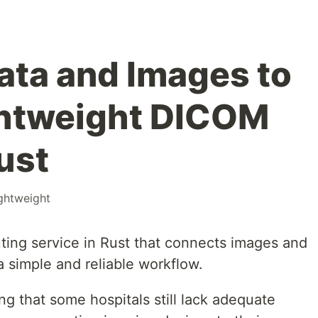
ta and Images to
ghtweight DICOM
ust
ightweight
uting service in Rust that connects images and
 simple and reliable workflow.
eing that some hospitals still lack adequate