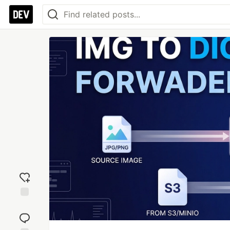
Add
reaction