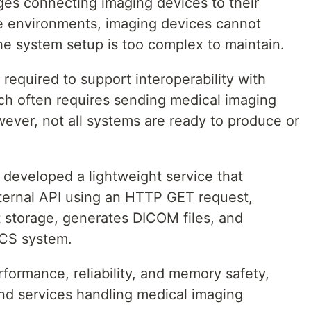
es connecting imaging devices to their
ome environments, imaging devices cannot
he system setup is too complex to maintain.
 required to support interoperability with
ch often requires sending medical imaging
ever, not all systems are ready to produce or
 developed a lightweight service that
ternal API using an HTTP GET request,
 storage, generates DICOM files, and
ACS system.
rformance, reliability, and memory safety,
nd services handling medical imaging