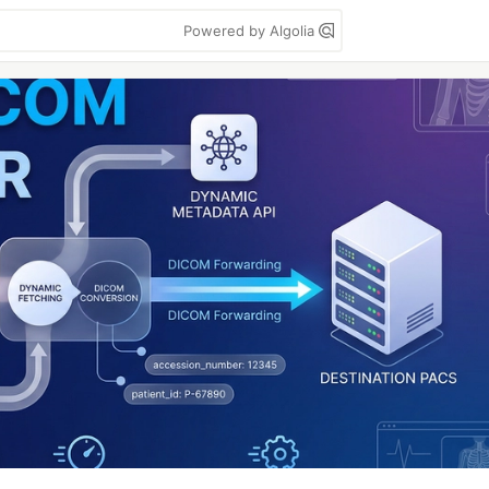
Powered by Algolia