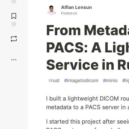
Alfian Lensun
Jump to
Posted on
Comments
From Metada
Save
PACS: A Li
Boost
Service in R
#
rust
#
imagetodicom
#
minio
#
l
I built a lightweight DICOM ro
metadata to a PACS server in a
I started this project after se