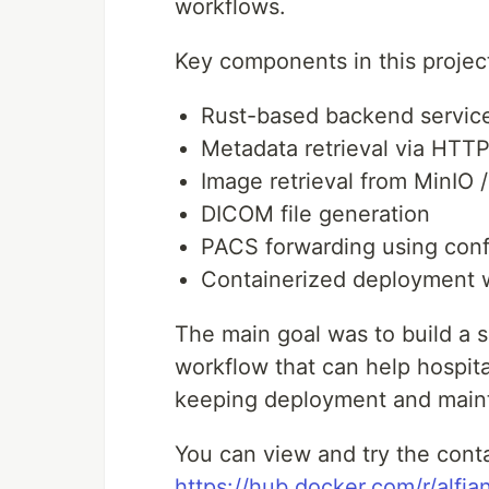
workflows.
Key components in this projec
Rust-based backend servic
Metadata retrieval via HTT
Image retrieval from MinIO 
DICOM file generation
PACS forwarding using confi
Containerized deployment 
The main goal was to build a s
workflow that can help hospita
keeping deployment and main
You can view and try the conta
https://hub.docker.com/r/alf