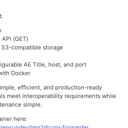
t:
e
P API (GET)
/ S3-compatible storage
gurable AE Title, host, and port
with Docker
imple, efficient, and production-ready
ls meet interoperability requirements while
tenance simple.
iner here:
ianlensundev/img2dicom-forwarder