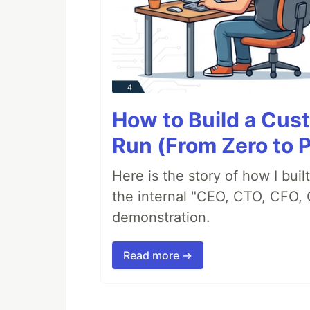
How to Build a Cus
Run (From Zero to 
Here is the story of how I bui
the internal "CEO, CTO, CFO, 
demonstration.
Read more →