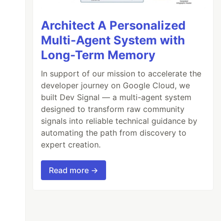
Architect A Personalized
Multi-Agent System with
Long-Term Memory
In support of our mission to accelerate the
developer journey on Google Cloud, we
built Dev Signal — a multi-agent system
designed to transform raw community
signals into reliable technical guidance by
automating the path from discovery to
expert creation.
Read more →