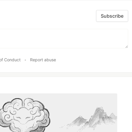
Subscribe
of Conduct
•
Report abuse