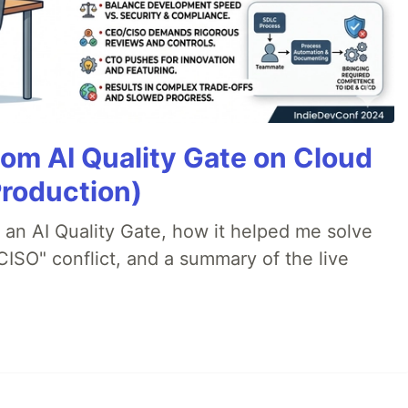
tom AI Quality Gate on Cloud
Production)
lt an AI Quality Gate, how it helped me solve
CISO" conflict, and a summary of the live