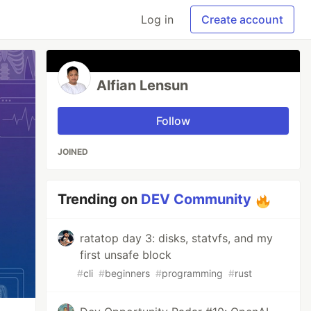
Log in
Create account
Alfian Lensun
Follow
JOINED
Trending on
DEV Community
ratatop day 3: disks, statvfs, and my
first unsafe block
#
cli
#
beginners
#
programming
#
rust