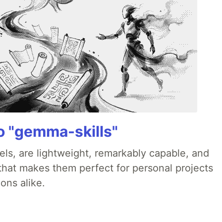
 "gemma-skills"
ls, are lightweight, remarkably capable, and
 that makes them perfect for personal projects
ons alike.