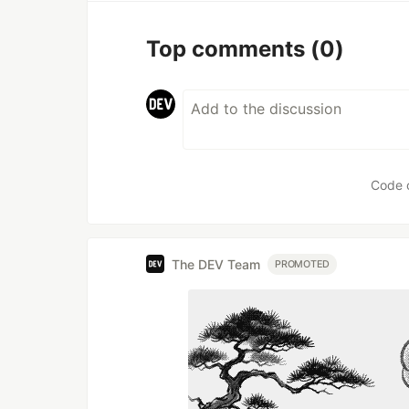
Top comments
(0)
Code 
The DEV Team
PROMOTED