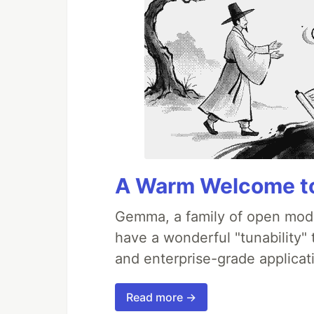
A Warm Welcome to
Gemma, a family of open mode
have a wonderful "tunability"
and enterprise-grade applicati
Read more →