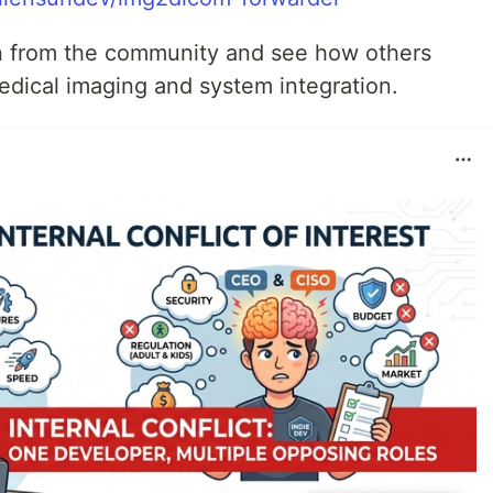
arn from the community and see how others
edical imaging and system integration.