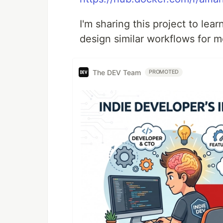
I'm sharing this project to le
design similar workflows for m
The DEV Team
PROMOTED