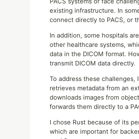
PACS systems or face challeng
existing infrastructure. In s
connect directly to PACS, or t
In addition, some hospitals are
other healthcare systems, whi
data in the DICOM format. How
transmit DICOM data directly.
To address these challenges, I
retrieves metadata from an ex
downloads images from object
forwards them directly to a P
I chose Rust because of its pe
which are important for backe