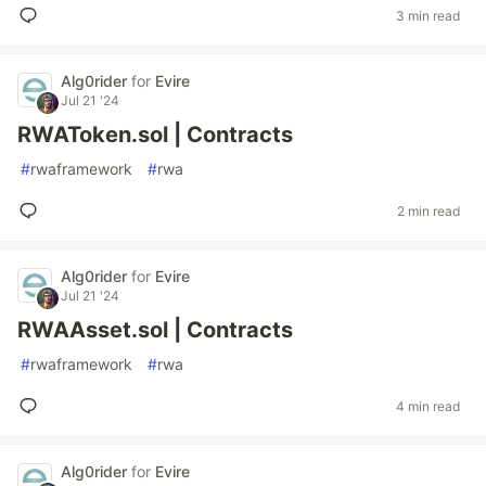
3 min read
Alg0rider
for
Evire
Jul 21 '24
RWAToken.sol | Contracts
#
rwaframework
#
rwa
2 min read
Alg0rider
for
Evire
Jul 21 '24
RWAAsset.sol | Contracts
#
rwaframework
#
rwa
4 min read
Alg0rider
for
Evire