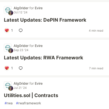
Alg0rider
for
Evire
Oct 12 '24
Latest Updates: DePIN Framework
1
4 min read
Alg0rider
for
Evire
Sep 23 '24
Latest Updates: RWA Framework
1
7 min read
Alg0rider
for
Evire
Jul 21 '24
Utilities.sol | Contracts
#
rwa
#
rwaframework