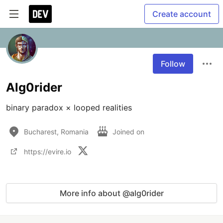
Create account
Follow
Alg0rider
binary paradox × looped realities
Bucharest, Romania
Joined on
https://evire.io
More info about @alg0rider