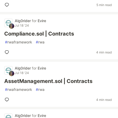
5 min read
Alg0rider
for
Evire
Jul 18 '24
Compliance.sol | Contracts
#
rwaframework
#
rwa
4 min read
Alg0rider
for
Evire
Jul 18 '24
AssetManagement.sol | Contracts
#
rwaframework
#
rwa
4 min read
Alg0rider
for
Evire