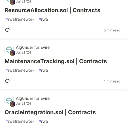
Jul 21 '24
ResourceAllocation.sol | Contracts
#
rwaframework
#
rwa
5 min read
Alg0rider
for
Evire
Jul 21 '24
MaintenanceTracking.sol | Contracts
#
rwaframework
#
rwa
4 min read
Alg0rider
for
Evire
Jul 21 '24
OracleIntegration.sol | Contracts
#
rwaframework
#
rwa